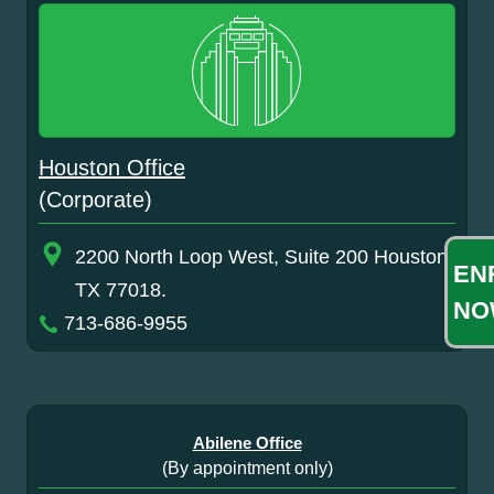
Houston Office
(Corporate)
2200 North Loop West, Suite 200 Houston,
EN
TX 77018.
NO
713-686-9955
Abilene Office
(By appointment only)