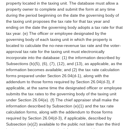
property located in the taxing unit. The database must allow a
property owner to complete and submit the form at any time
during the period beginning on the date the governing body of
the taxing unit proposes the tax rate for that tax year and
ending on the date the governing body adopts a tax rate for that
tax year. (e) The officer or employee designated by the
governing body of each taxing unit in which the property is
located to calculate the no-new-revenue tax rate and the voter-
approval tax rate for the taxing unit must electronically
incorporate into the database: (1) the information described by
Subsections (b)(5), (6), (7), (12), and (13), as applicable, as the
information becomes available; and (2) the tax rate calculation
forms prepared under Section 26.04(d-1), along with the
addendum to those forms required by Section 26.04(d-3), if
applicable, at the same time the designated officer or employee
submits the tax rates to the governing body of the taxing unit
under Section 26.04(e). (f) The chief appraiser shall make the
information described by Subsection (e)(1) and the tax rate
calculation forms, along with the addendum to those forms
required by Section 26.04(d-3), if applicable, described by
Subsection (e)(2) available to the public not later than the third