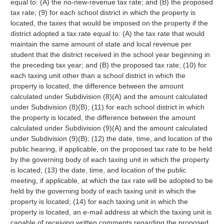
equal to: (A) the no-new-revenue tax rate; and (B) the proposed
tax rate; (9) for each school district in which the property is
located, the taxes that would be imposed on the property if the
district adopted a tax rate equal to: (A) the tax rate that would
maintain the same amount of state and local revenue per
student that the district received in the school year beginning in
the preceding tax year; and (B) the proposed tax rate; (10) for
each taxing unit other than a school district in which the
property is located, the difference between the amount
calculated under Subdivision (8)(A) and the amount calculated
under Subdivision (8)(B); (11) for each school district in which
the property is located, the difference between the amount
calculated under Subdivision (9)(A) and the amount calculated
under Subdivision (9)(B); (12) the date, time, and location of the
public hearing, if applicable, on the proposed tax rate to be held
by the governing body of each taxing unit in which the property
is located; (13) the date, time, and location of the public
meeting, if applicable, at which the tax rate will be adopted to be
held by the governing body of each taxing unit in which the
property is located; (14) for each taxing unit in which the
property is located, an e-mail address at which the taxing unit is
capable of receiving written comments regarding the proposed