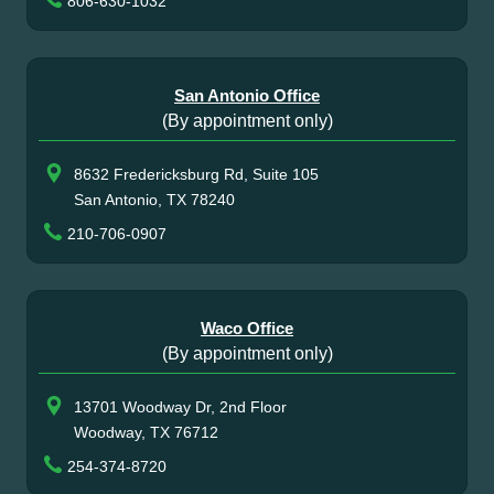
806-630-1032
San Antonio Office
(By appointment only)
8632 Fredericksburg Rd, Suite 105
San Antonio, TX 78240
210-706-0907
Waco Office
(By appointment only)
13701 Woodway Dr, 2nd Floor
Woodway, TX 76712
254-374-8720