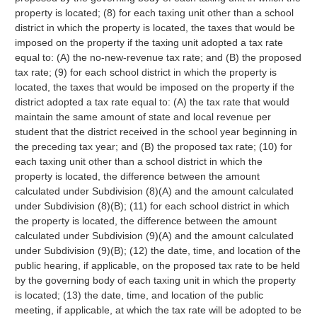
property is located; (8) for each taxing unit other than a school
district in which the property is located, the taxes that would be
imposed on the property if the taxing unit adopted a tax rate
equal to: (A) the no-new-revenue tax rate; and (B) the proposed
tax rate; (9) for each school district in which the property is
located, the taxes that would be imposed on the property if the
district adopted a tax rate equal to: (A) the tax rate that would
maintain the same amount of state and local revenue per
student that the district received in the school year beginning in
the preceding tax year; and (B) the proposed tax rate; (10) for
each taxing unit other than a school district in which the
property is located, the difference between the amount
calculated under Subdivision (8)(A) and the amount calculated
under Subdivision (8)(B); (11) for each school district in which
the property is located, the difference between the amount
calculated under Subdivision (9)(A) and the amount calculated
under Subdivision (9)(B); (12) the date, time, and location of the
public hearing, if applicable, on the proposed tax rate to be held
by the governing body of each taxing unit in which the property
is located; (13) the date, time, and location of the public
meeting, if applicable, at which the tax rate will be adopted to be