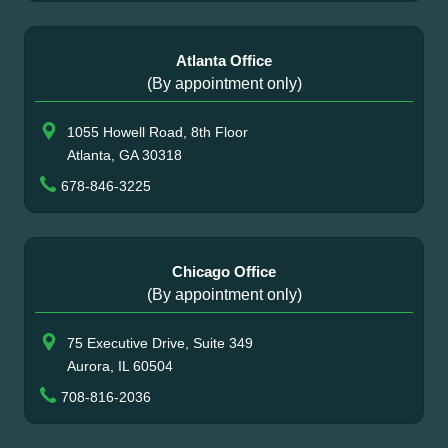
Atlanta Office
(By appointment only)
1055 Howell Road, 8th Floor
Atlanta, GA 30318
678-846-3225
Chicago Office
(By appointment only)
75 Executive Drive, Suite 349
Aurora, IL 60504
708-816-2036