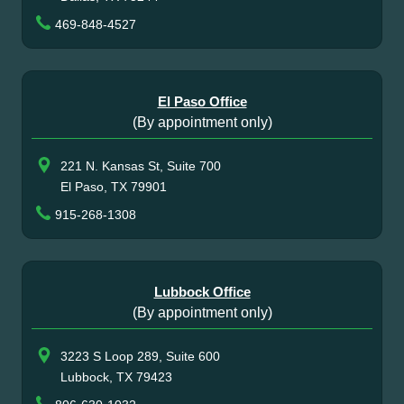
469-848-4527
El Paso Office
(By appointment only)
221 N. Kansas St, Suite 700
El Paso, TX 79901
915-268-1308
Lubbock Office
(By appointment only)
3223 S Loop 289, Suite 600
Lubbock, TX 79423