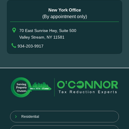
New York Office
(By appointment only)
70 East Sunrise Hwy, Suite 500
Valley Stream, NY 11581
934-203-9917
Residential