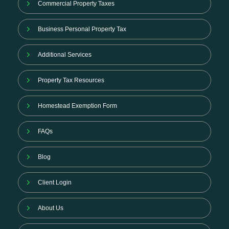
Commercial Property Taxes
Business Personal Property Tax
Additional Services
Property Tax Resources
Homestead Exemption Form
FAQs
Blog
Client Login
About Us