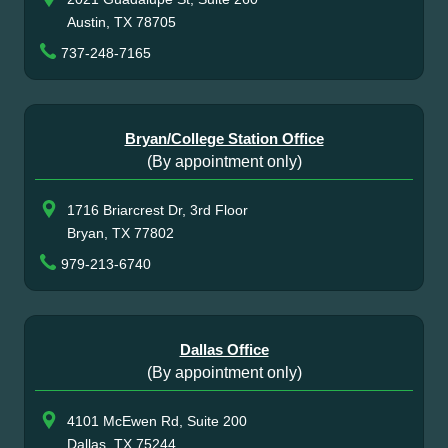
Austin, TX 78705
737-248-7165
Bryan/College Station Office
(By appointment only)
1716 Briarcrest Dr, 3rd Floor
Bryan, TX 77802
979-213-6740
Dallas Office
(By appointment only)
4101 McEwen Rd, Suite 200
Dallas, TX 75244