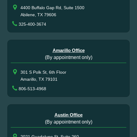
4400 Buffalo Gap Rd, Suite 1500
Abilene, TX 79606
325-400-3674
Amarillo Office
(By appointment only)
301 S Polk St, 6th Floor
Amarillo, TX 79101
806-513-4968
Austin Office
(By appointment only)
2021 Guadalupe St, Suite 260