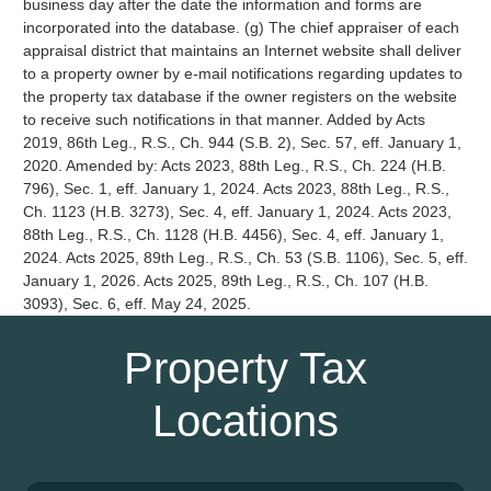
business day after the date the information and forms are
incorporated into the database. (g) The chief appraiser of each
appraisal district that maintains an Internet website shall deliver
to a property owner by e-mail notifications regarding updates to
the property tax database if the owner registers on the website
to receive such notifications in that manner. Added by Acts
2019, 86th Leg., R.S., Ch. 944 (S.B. 2), Sec. 57, eff. January 1,
2020. Amended by: Acts 2023, 88th Leg., R.S., Ch. 224 (H.B.
796), Sec. 1, eff. January 1, 2024. Acts 2023, 88th Leg., R.S.,
Ch. 1123 (H.B. 3273), Sec. 4, eff. January 1, 2024. Acts 2023,
88th Leg., R.S., Ch. 1128 (H.B. 4456), Sec. 4, eff. January 1,
2024. Acts 2025, 89th Leg., R.S., Ch. 53 (S.B. 1106), Sec. 5, eff.
January 1, 2026. Acts 2025, 89th Leg., R.S., Ch. 107 (H.B.
3093), Sec. 6, eff. May 24, 2025.
Property Tax
Locations