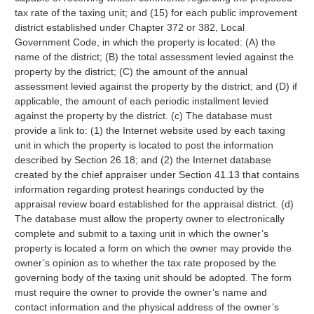
tax rate of the taxing unit; and (15) for each public improvement
district established under Chapter 372 or 382, Local
Government Code, in which the property is located: (A) the
name of the district; (B) the total assessment levied against the
property by the district; (C) the amount of the annual
assessment levied against the property by the district; and (D) if
applicable, the amount of each periodic installment levied
against the property by the district. (c) The database must
provide a link to: (1) the Internet website used by each taxing
unit in which the property is located to post the information
described by Section 26.18; and (2) the Internet database
created by the chief appraiser under Section 41.13 that contains
information regarding protest hearings conducted by the
appraisal review board established for the appraisal district. (d)
The database must allow the property owner to electronically
complete and submit to a taxing unit in which the owner’s
property is located a form on which the owner may provide the
owner’s opinion as to whether the tax rate proposed by the
governing body of the taxing unit should be adopted. The form
must require the owner to provide the owner’s name and
contact information and the physical address of the owner’s