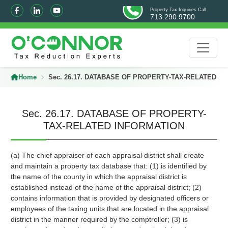
Property Tax Inquiries Call
713.290.9700
Home
Sec. 26.17. DATABASE OF PROPERTY-TAX-RELATED I
Sec. 26.17. DATABASE OF PROPERTY-
TAX-RELATED INFORMATION
(a) The chief appraiser of each appraisal district shall create
and maintain a property tax database that: (1) is identified by
the name of the county in which the appraisal district is
established instead of the name of the appraisal district; (2)
contains information that is provided by designated officers or
employees of the taxing units that are located in the appraisal
district in the manner required by the comptroller; (3) is