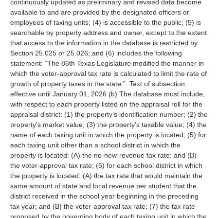
continuously updated as preliminary and revised data become
available to and are provided by the designated officers or
employees of taxing units; (4) is accessible to the public; (5) is
searchable by property address and owner, except to the extent
that access to the information in the database is restricted by
Section 25.025 or 25.026; and (6) includes the following
statement: “The 86th Texas Legislature modified the manner in
which the voter-approval tax rate is calculated to limit the rate of
growth of property taxes in the state.”. Text of subsection
effective until January 01, 2026 (b) The database must include,
with respect to each property listed on the appraisal roll for the
appraisal district: (1) the property’s identification number; (2) the
property’s market value; (3) the property’s taxable value; (4) the
name of each taxing unit in which the property is located; (5) for
each taxing unit other than a school district in which the
property is located: (A) the no-new-revenue tax rate; and (B)
the voter-approval tax rate; (6) for each school district in which
the property is located: (A) the tax rate that would maintain the
same amount of state and local revenue per student that the
district received in the school year beginning in the preceding
tax year; and (B) the voter-approval tax rate; (7) the tax rate
proposed by the governing body of each taxing unit in which the