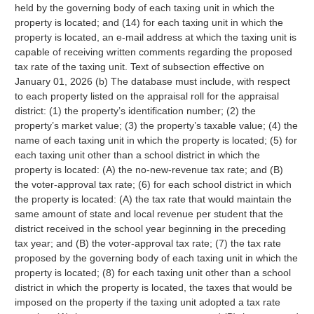
held by the governing body of each taxing unit in which the
property is located; and (14) for each taxing unit in which the
property is located, an e-mail address at which the taxing unit is
capable of receiving written comments regarding the proposed
tax rate of the taxing unit. Text of subsection effective on
January 01, 2026 (b) The database must include, with respect
to each property listed on the appraisal roll for the appraisal
district: (1) the property’s identification number; (2) the
property’s market value; (3) the property’s taxable value; (4) the
name of each taxing unit in which the property is located; (5) for
each taxing unit other than a school district in which the
property is located: (A) the no-new-revenue tax rate; and (B)
the voter-approval tax rate; (6) for each school district in which
the property is located: (A) the tax rate that would maintain the
same amount of state and local revenue per student that the
district received in the school year beginning in the preceding
tax year; and (B) the voter-approval tax rate; (7) the tax rate
proposed by the governing body of each taxing unit in which the
property is located; (8) for each taxing unit other than a school
district in which the property is located, the taxes that would be
imposed on the property if the taxing unit adopted a tax rate