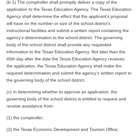
(b-1) The comptroller shall promptly deliver a copy of the
application to the Texas Education Agency. The Texas Education
Agency shall determine the effect that the applicant’s proposal
will have on the number or size of the school district’s
instructional facilities and submit a written report containing the
agency’s determination to the school district. The governing
body of the school district shall provide any requested
information to the Texas Education Agency. Not later than the
45th day after the date the Texas Education Agency receives
the application, the Texas Education Agency shall make the
required determination and submit the agency’s written report to
the governing body of the school district.
(c) In determining whether to approve an application, the
governing body of the school district is entitled to request and
receive assistance from:
(1) the comptroller;
(2) the Texas Economic Development and Tourism Office;