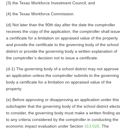
(3) the Texas Workforce Investment Council; and
(4) the Texas Workforce Commission.
(d) Not later than the 90th day after the date the comptroller
receives the copy of the application, the comptroller shall issue
a certificate for a limitation on appraised value of the property
and provide the certificate to the governing body of the school
district or provide the governing body a written explanation of
the comptroller’s decision not to issue a certificate.
(d-1) The governing body of a school district may not approve
an application unless the comptroller submits to the governing
body a certificate for a limitation on appraised value of the
property.
(e) Before approving or disapproving an application under this
subchapter that the governing body of the school district elects
to consider, the governing body must make a written finding as
to any criteria considered by the comptroller in conducting the
economic impact evaluation under Section
313.026
. The