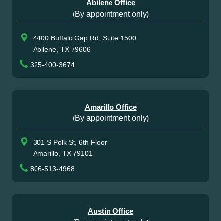
Abilene Office
(By appointment only)
4400 Buffalo Gap Rd, Suite 1500
Abilene, TX 79606
325-400-3674
Amarillo Office
(By appointment only)
301 S Polk St, 6th Floor
Amarillo, TX 79101
806-513-4968
Austin Office