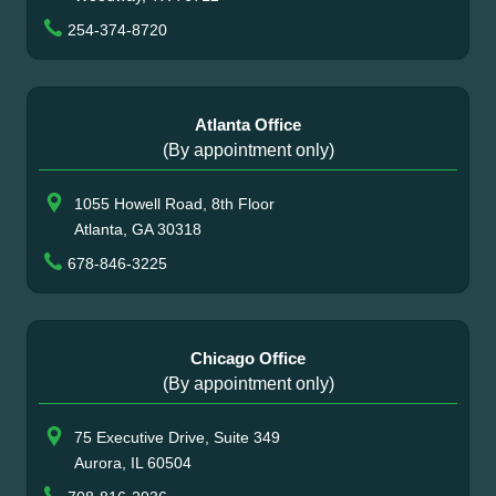
254-374-8720
Atlanta Office
(By appointment only)
1055 Howell Road, 8th Floor
Atlanta, GA 30318
678-846-3225
Chicago Office
(By appointment only)
75 Executive Drive, Suite 349
Aurora, IL 60504