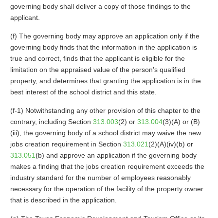
governing body shall deliver a copy of those findings to the
applicant.
(f) The governing body may approve an application only if the
governing body finds that the information in the application is
true and correct, finds that the applicant is eligible for the
limitation on the appraised value of the person’s qualified
property, and determines that granting the application is in the
best interest of the school district and this state.
(f-1) Notwithstanding any other provision of this chapter to the
contrary, including Section
313.003
(2) or
313.004
(3)(A) or (B)
(iii), the governing body of a school district may waive the new
jobs creation requirement in Section
313.021
(2)(A)(iv)(b) or
313.051
(b) and approve an application if the governing body
makes a finding that the jobs creation requirement exceeds the
industry standard for the number of employees reasonably
necessary for the operation of the facility of the property owner
that is described in the application.