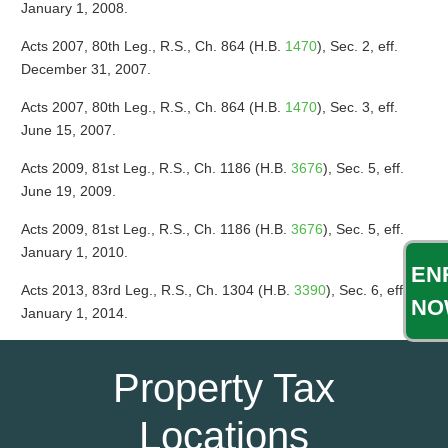
January 1, 2008.
Acts 2007, 80th Leg., R.S., Ch. 864 (H.B.
1470
), Sec. 2, eff.
December 31, 2007.
Acts 2007, 80th Leg., R.S., Ch. 864 (H.B.
1470
), Sec. 3, eff.
June 15, 2007.
Acts 2009, 81st Leg., R.S., Ch. 1186 (H.B.
3676
), Sec. 5, eff.
June 19, 2009.
Acts 2009, 81st Leg., R.S., Ch. 1186 (H.B.
3676
), Sec. 5, eff.
January 1, 2010.
EN
Acts 2013, 83rd Leg., R.S., Ch. 1304 (H.B.
3390
), Sec. 6, eff.
NO
January 1, 2014.
Property Tax
Locations