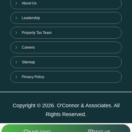
About Us
Leadership
Property Tax Team
Careers
Sitemap
Privacy Policy
Copyright © 2026. O'Connor & Associates. All
Rights Reserved.