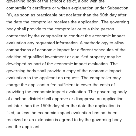
governing body of the school district, along with the
comptroller’s certificate or written explanation under Subsection
(d), as soon as practicable but not later than the 90th day after
the date the comptroller receives the application. The governing
body shall provide to the comptroller or to a third person
contracted by the comptroller to conduct the economic impact
evaluation any requested information. A methodology to allow
comparisons of economic impact for different schedules of the
addition of qualified investment or qualified property may be
developed as part of the economic impact evaluation. The
governing body shall provide a copy of the economic impact
evaluation to the applicant on request. The comptroller may
charge the applicant a fee sufficient to cover the costs of
providing the economic impact evaluation. The governing body
of a school district shall approve or disapprove an application
not later than the 150th day after the date the application is
filed, unless the economic impact evaluation has not been
received or an extension is agreed to by the governing body
and the applicant.