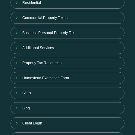
Residential
Commercial Property Taxes
Business Personal Property Tax
Additional Services
Property Tax Resources
Homestead Exemption Form
FAQs
Blog
Client Login