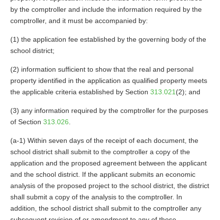
by the comptroller and include the information required by the
comptroller, and it must be accompanied by:
(1) the application fee established by the governing body of the
school district;
(2) information sufficient to show that the real and personal
property identified in the application as qualified property meets
the applicable criteria established by Section
313.021
(2); and
(3) any information required by the comptroller for the purposes
of Section
313.026
.
(a-1) Within seven days of the receipt of each document, the
school district shall submit to the comptroller a copy of the
application and the proposed agreement between the applicant
and the school district. If the applicant submits an economic
analysis of the proposed project to the school district, the district
shall submit a copy of the analysis to the comptroller. In
addition, the school district shall submit to the comptroller any
subsequent revision of or amendment to any of those