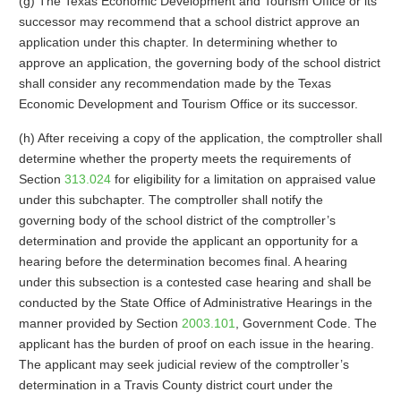
(g) The Texas Economic Development and Tourism Office or its
successor may recommend that a school district approve an
application under this chapter. In determining whether to
approve an application, the governing body of the school district
shall consider any recommendation made by the Texas
Economic Development and Tourism Office or its successor.
(h) After receiving a copy of the application, the comptroller shall
determine whether the property meets the requirements of
Section
313.024
for eligibility for a limitation on appraised value
under this subchapter. The comptroller shall notify the
governing body of the school district of the comptroller’s
determination and provide the applicant an opportunity for a
hearing before the determination becomes final. A hearing
under this subsection is a contested case hearing and shall be
conducted by the State Office of Administrative Hearings in the
manner provided by Section
2003.101
, Government Code. The
applicant has the burden of proof on each issue in the hearing.
The applicant may seek judicial review of the comptroller’s
determination in a Travis County district court under the