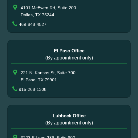
4101 McEwen Rd, Suite 200
Dallas, TX 75244
469-848-4527
El Paso Office
(By appointment only)
221 N. Kansas St, Suite 700
El Paso, TX 79901
915-268-1308
Lubbock Office
(By appointment only)
3223 S Loop 289, Suite 600