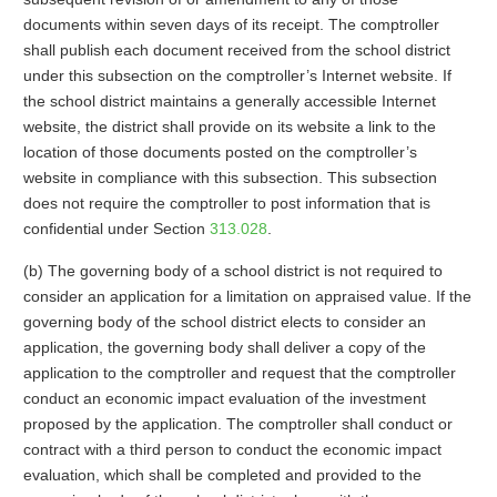
documents within seven days of its receipt. The comptroller
shall publish each document received from the school district
under this subsection on the comptroller’s Internet website. If
the school district maintains a generally accessible Internet
website, the district shall provide on its website a link to the
location of those documents posted on the comptroller’s
website in compliance with this subsection. This subsection
does not require the comptroller to post information that is
confidential under Section
313.028
.
(b) The governing body of a school district is not required to
consider an application for a limitation on appraised value. If the
governing body of the school district elects to consider an
application, the governing body shall deliver a copy of the
application to the comptroller and request that the comptroller
conduct an economic impact evaluation of the investment
proposed by the application. The comptroller shall conduct or
contract with a third person to conduct the economic impact
evaluation, which shall be completed and provided to the