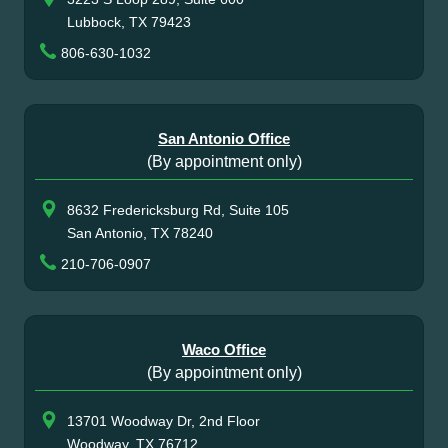
Lubbock, TX 79423
806-630-1032
San Antonio Office
(By appointment only)
8632 Fredericksburg Rd, Suite 105
San Antonio, TX 78240
210-706-0907
Waco Office
(By appointment only)
13701 Woodway Dr, 2nd Floor
Woodway, TX 76712