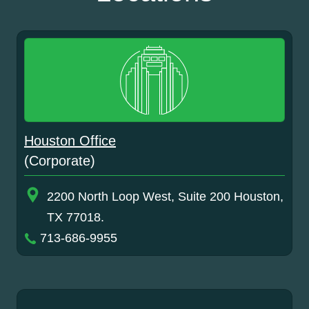
Houston Office
(Corporate)
2200 North Loop West, Suite 200 Houston,
TX 77018.
713-686-9955