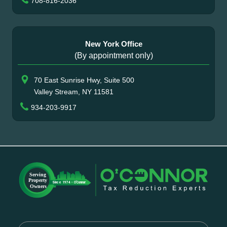
708-816-2036
New York Office
(By appointment only)
70 East Sunrise Hwy, Suite 500
Valley Stream, NY 11581
934-203-9917