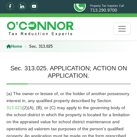
Property Tax Inquiries Call
713.290.9700
Home
Sec. 313.025
Sec. 313.025. APPLICATION; ACTION ON
APPLICATION.
(a) The owner or lessee of, or the holder of another possessory
interest in, any qualified property described by Section
313.021
(2)(A), (B), or (C) may apply to the governing body of
the school district in which the property is located for a limitation
on the appraised value for school district maintenance and
operations ad valorem tax purposes of the person’s qualified
property. An application must be made on the form prescribed