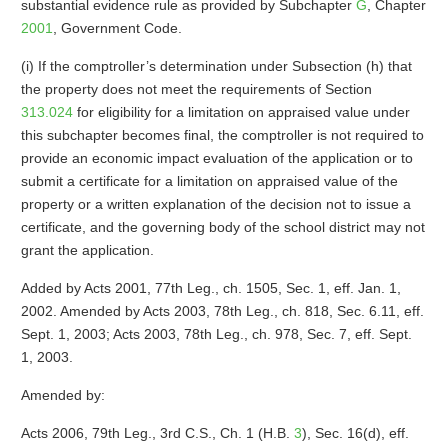
substantial evidence rule as provided by Subchapter
G
, Chapter
2001
, Government Code.
(i) If the comptroller’s determination under Subsection (h) that
the property does not meet the requirements of Section
313.024
for eligibility for a limitation on appraised value under
this subchapter becomes final, the comptroller is not required to
provide an economic impact evaluation of the application or to
submit a certificate for a limitation on appraised value of the
property or a written explanation of the decision not to issue a
certificate, and the governing body of the school district may not
grant the application.
Added by Acts 2001, 77th Leg., ch. 1505, Sec. 1, eff. Jan. 1,
2002. Amended by Acts 2003, 78th Leg., ch. 818, Sec. 6.11, eff.
Sept. 1, 2003; Acts 2003, 78th Leg., ch. 978, Sec. 7, eff. Sept.
1, 2003.
Amended by:
Acts 2006, 79th Leg., 3rd C.S., Ch. 1 (H.B.
3
), Sec. 16(d), eff.