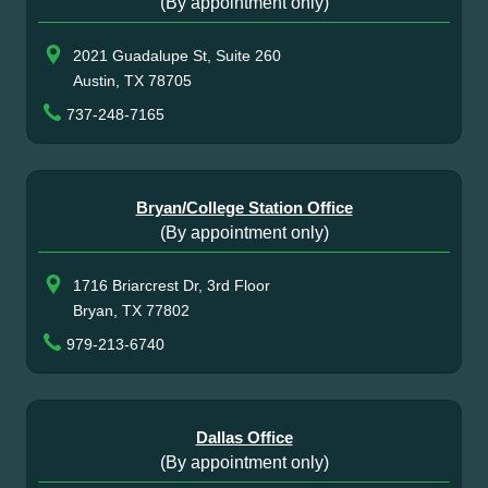
(By appointment only)
2021 Guadalupe St, Suite 260
Austin, TX 78705
737-248-7165
Bryan/College Station Office
(By appointment only)
1716 Briarcrest Dr, 3rd Floor
Bryan, TX 77802
979-213-6740
Dallas Office
(By appointment only)