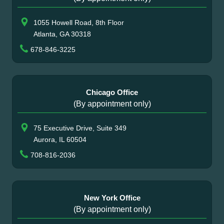
1055 Howell Road, 8th Floor
Atlanta, GA 30318
678-846-3225
Chicago Office
(By appointment only)
75 Executive Drive, Suite 349
Aurora, IL 60504
708-816-2036
New York Office
(By appointment only)