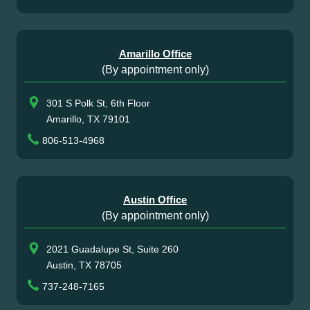
Amarillo Office
(By appointment only)
301 S Polk St, 6th Floor
Amarillo, TX 79101
806-513-4968
Austin Office
(By appointment only)
2021 Guadalupe St, Suite 260
Austin, TX 78705
737-248-7165