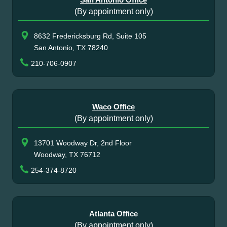
(By appointment only)
8632 Fredericksburg Rd, Suite 105
San Antonio, TX 78240
210-706-0907
Waco Office
(By appointment only)
13701 Woodway Dr, 2nd Floor
Woodway, TX 76712
254-374-8720
Atlanta Office
(By appointment only)