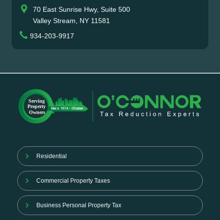
70 East Sunrise Hwy, Suite 500
Valley Stream, NY 11581
934-203-9917
Residential
Commercial Property Taxes
Business Personal Property Tax