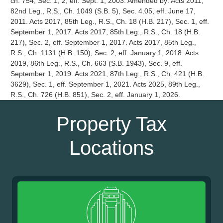
Property Tax
Locations