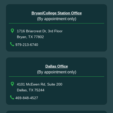
Bryan/College Station Office
(By appointment only)
1716 Briarcrest Dr, 3rd Floor
Bryan, TX 77802
979-213-6740
Dallas Office
(By appointment only)
4101 McEwen Rd, Suite 200
Dallas, TX 75244
469-848-4527