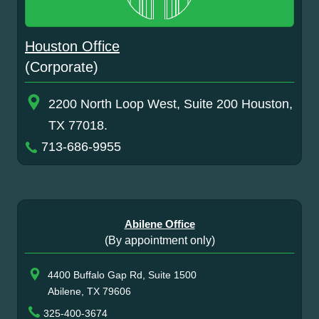
Houston Office
(Corporate)
2200 North Loop West, Suite 200 Houston,
TX 77018.
713-686-9955
Abilene Office
(By appointment only)
4400 Buffalo Gap Rd, Suite 1500
Abilene, TX 79606
325-400-3674