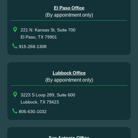
El Paso Office
(By appointment only)
221 N. Kansas St, Suite 700
El Paso, TX 79901
915-268-1308
Lubbock Office
(By appointment only)
3223 S Loop 289, Suite 600
Lubbock, TX 79423
806-630-1032
San Antonio Office