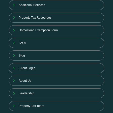
Additional Services
Property Tax Resources
Homestead Exemption Form
FAQs
Blog
Client Login
About Us
Leadership
Property Tax Team