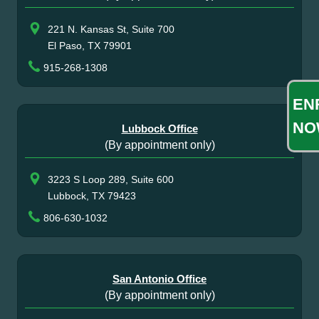
221 N. Kansas St, Suite 700
El Paso, TX 79901
915-268-1308
EN
NO
Lubbock Office
(By appointment only)
3223 S Loop 289, Suite 600
Lubbock, TX 79423
806-630-1032
San Antonio Office
(By appointment only)