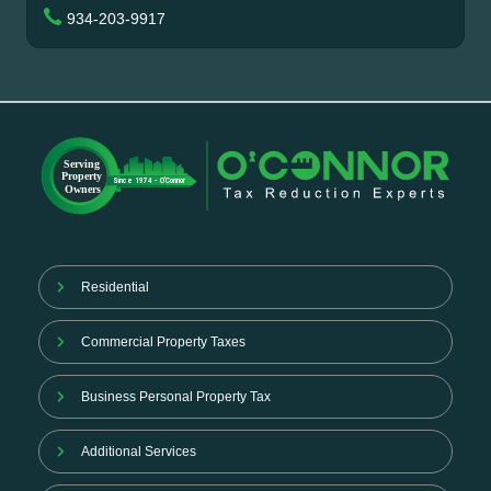
934-203-9917
Residential
Commercial Property Taxes
Business Personal Property Tax
Additional Services