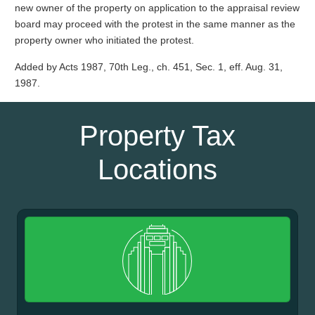
new owner of the property on application to the appraisal review
board may proceed with the protest in the same manner as the
property owner who initiated the protest.
Added by Acts 1987, 70th Leg., ch. 451, Sec. 1, eff. Aug. 31,
1987.
Property Tax
Locations