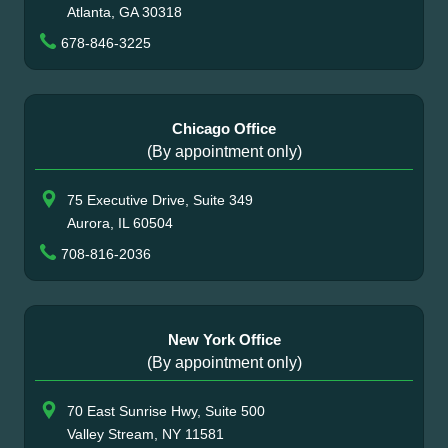
Atlanta, GA 30318
678-846-3225
Chicago Office
(By appointment only)
75 Executive Drive, Suite 349
Aurora, IL 60504
708-816-2036
New York Office
(By appointment only)
70 East Sunrise Hwy, Suite 500
Valley Stream, NY 11581