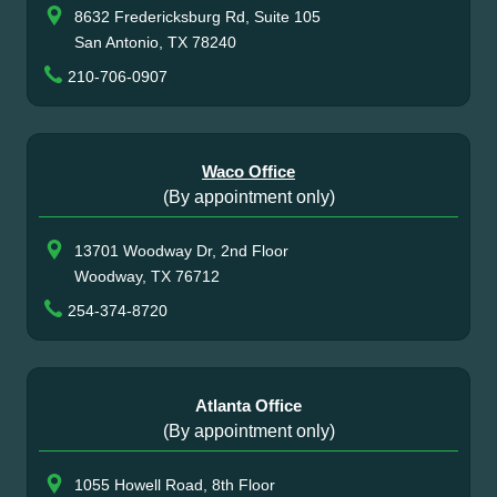
8632 Fredericksburg Rd, Suite 105
San Antonio, TX 78240
210-706-0907
Waco Office
(By appointment only)
13701 Woodway Dr, 2nd Floor
Woodway, TX 76712
254-374-8720
Atlanta Office
(By appointment only)
1055 Howell Road, 8th Floor