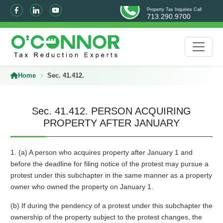
Property Tax Inquiries Call
713.290.9700
Home
Sec. 41.412.
Sec. 41.412. PERSON ACQUIRING
PROPERTY AFTER JANUARY
1. (a) A person who acquires property after January 1 and
before the deadline for filing notice of the protest may pursue a
protest under this subchapter in the same manner as a property
owner who owned the property on January 1.
(b) If during the pendency of a protest under this subchapter the
ownership of the property subject to the protest changes, the