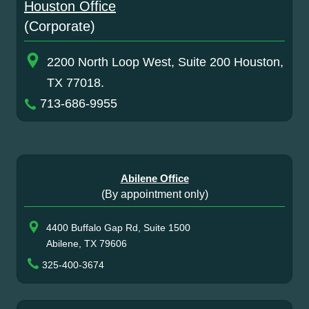
Houston Office
(Corporate)
2200 North Loop West, Suite 200 Houston,
TX 77018.
713-686-9955
Abilene Office
(By appointment only)
4400 Buffalo Gap Rd, Suite 1500
Abilene, TX 79606
325-400-3674