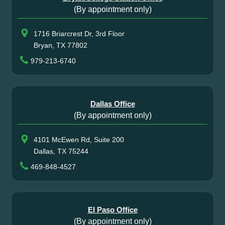
(By appointment only)
1716 Briarcrest Dr, 3rd Floor
Bryan, TX 77802
979-213-6740
Dallas Office
(By appointment only)
4101 McEwen Rd, Suite 200
Dallas, TX 75244
469-848-4527
El Paso Office
(By appointment only)