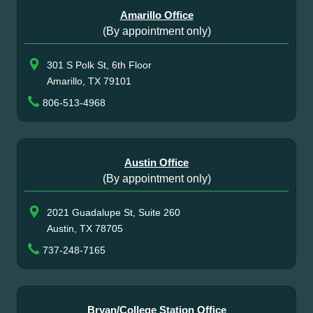
Amarillo Office
(By appointment only)
301 S Polk St, 6th Floor
Amarillo, TX 79101
806-513-4968
Austin Office
(By appointment only)
2021 Guadalupe St, Suite 260
Austin, TX 78705
737-248-7165
Bryan/College Station Office