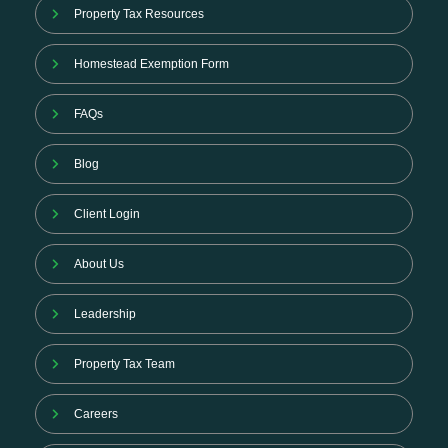
Property Tax Resources
Homestead Exemption Form
FAQs
Blog
Client Login
About Us
Leadership
Property Tax Team
Careers