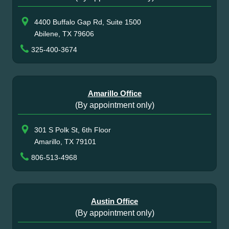
4400 Buffalo Gap Rd, Suite 1500
Abilene, TX 79606
325-400-3674
Amarillo Office
(By appointment only)
301 S Polk St, 6th Floor
Amarillo, TX 79101
806-513-4968
Austin Office
(By appointment only)