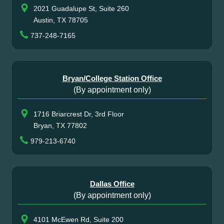
2021 Guadalupe St, Suite 260
Austin, TX 78705
737-248-7165
Bryan/College Station Office
(By appointment only)
1716 Briarcrest Dr, 3rd Floor
Bryan, TX 77802
979-213-6740
Dallas Office
(By appointment only)
4101 McEwen Rd, Suite 200