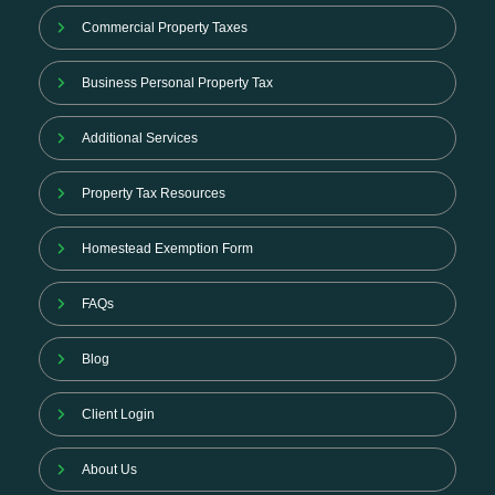
Commercial Property Taxes
Business Personal Property Tax
Additional Services
Property Tax Resources
Homestead Exemption Form
FAQs
Blog
Client Login
About Us