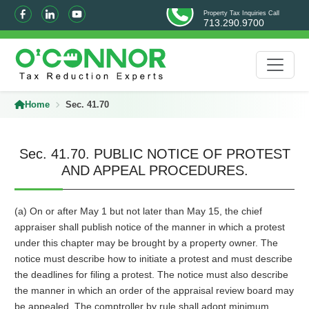
Property Tax Inquiries Call
713.290.9700
Home
Sec. 41.70
Sec. 41.70. PUBLIC NOTICE OF PROTEST
AND APPEAL PROCEDURES.
(a) On or after May 1 but not later than May 15, the chief
appraiser shall publish notice of the manner in which a protest
under this chapter may be brought by a property owner. The
notice must describe how to initiate a protest and must describe
the deadlines for filing a protest. The notice must also describe
the manner in which an order of the appraisal review board may
be appealed. The comptroller by rule shall adopt minimum