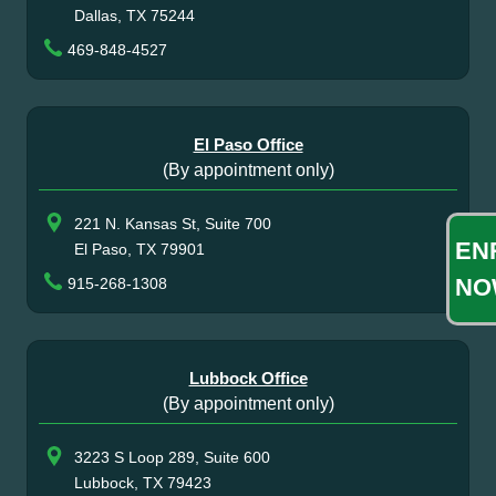
Dallas, TX 75244
469-848-4527
El Paso Office
(By appointment only)
221 N. Kansas St, Suite 700
EN
El Paso, TX 79901
NO
915-268-1308
Lubbock Office
(By appointment only)
3223 S Loop 289, Suite 600
Lubbock, TX 79423