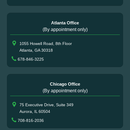
Atlanta Office
(By appointment only)
1055 Howell Road, 8th Floor
Atlanta, GA 30318
678-846-3225
Chicago Office
(By appointment only)
75 Executive Drive, Suite 349
Aurora, IL 60504
708-816-2036