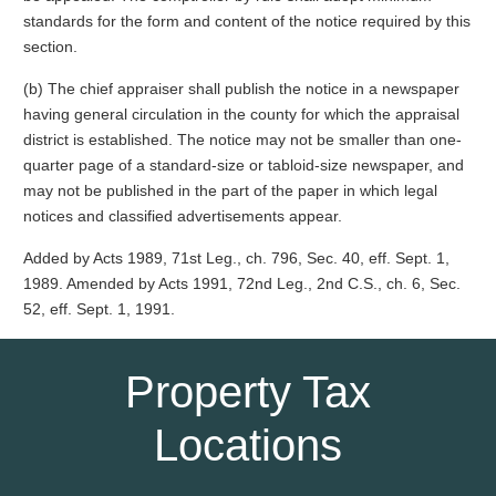
standards for the form and content of the notice required by this
section.
(b) The chief appraiser shall publish the notice in a newspaper
having general circulation in the county for which the appraisal
district is established. The notice may not be smaller than one-
quarter page of a standard-size or tabloid-size newspaper, and
may not be published in the part of the paper in which legal
notices and classified advertisements appear.
Added by Acts 1989, 71st Leg., ch. 796, Sec. 40, eff. Sept. 1,
1989. Amended by Acts 1991, 72nd Leg., 2nd C.S., ch. 6, Sec.
52, eff. Sept. 1, 1991.
Property Tax
Locations