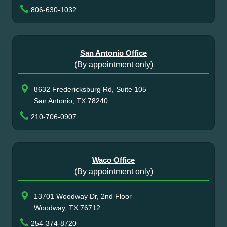
806-630-1032
San Antonio Office
(By appointment only)
8632 Fredericksburg Rd, Suite 105
San Antonio, TX 78240
210-706-0907
Waco Office
(By appointment only)
13701 Woodway Dr, 2nd Floor
Woodway, TX 76712
254-374-8720