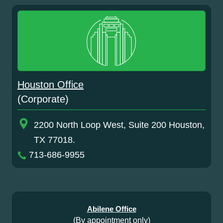
Houston Office
(Corporate)
2200 North Loop West, Suite 200 Houston,
TX 77018.
713-686-9955
Abilene Office
(By appointment only)