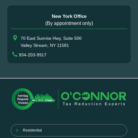
New York Office
(By appointment only)
70 East Sunrise Hwy, Suite 500
Valley Stream, NY 11581
934-203-9917
Residential