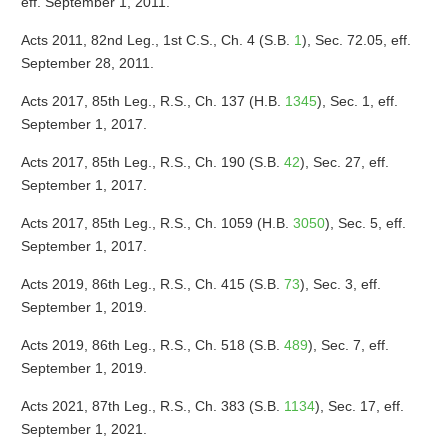
eff. September 1, 2011.
Acts 2011, 82nd Leg., 1st C.S., Ch. 4 (S.B.
1
), Sec. 72.05, eff.
September 28, 2011.
Acts 2017, 85th Leg., R.S., Ch. 137 (H.B.
1345
), Sec. 1, eff.
September 1, 2017.
Acts 2017, 85th Leg., R.S., Ch. 190 (S.B.
42
), Sec. 27, eff.
September 1, 2017.
Acts 2017, 85th Leg., R.S., Ch. 1059 (H.B.
3050
), Sec. 5, eff.
September 1, 2017.
Acts 2019, 86th Leg., R.S., Ch. 415 (S.B.
73
), Sec. 3, eff.
September 1, 2019.
Acts 2019, 86th Leg., R.S., Ch. 518 (S.B.
489
), Sec. 7, eff.
September 1, 2019.
Acts 2021, 87th Leg., R.S., Ch. 383 (S.B.
1134
), Sec. 17, eff.
September 1, 2021.