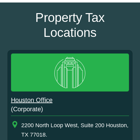
Property Tax
Locations
Houston Office
(Corporate)
2200 North Loop West, Suite 200 Houston,
TX 77018.