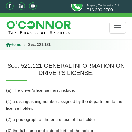
Property Tax Inquiries Call
713.290.9700
Home
Sec. 521.121
Sec. 521.121 GENERAL INFORMATION ON
DRIVER’S LICENSE.
(a) The driver’s license must include:
(1) a distinguishing number assigned by the department to the
license holder;
(2) a photograph of the entire face of the holder;
(3) the full name and date of birth of the holder;