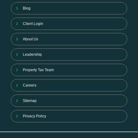
Blog
Client Login
About Us
Leadership
Property Tax Team
Careers
Sitemap
Privacy Policy