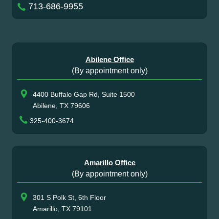
713-686-9955
Abilene Office
(By appointment only)
4400 Buffalo Gap Rd, Suite 1500
Abilene, TX 79606
325-400-3674
Amarillo Office
(By appointment only)
301 S Polk St, 6th Floor
Amarillo, TX 79101