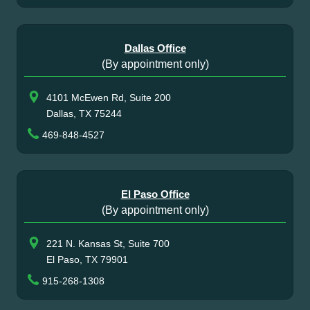
Dallas Office
(By appointment only)
4101 McEwen Rd, Suite 200
Dallas, TX 75244
469-848-4527
El Paso Office
(By appointment only)
221 N. Kansas St, Suite 700
El Paso, TX 79901
915-268-1308