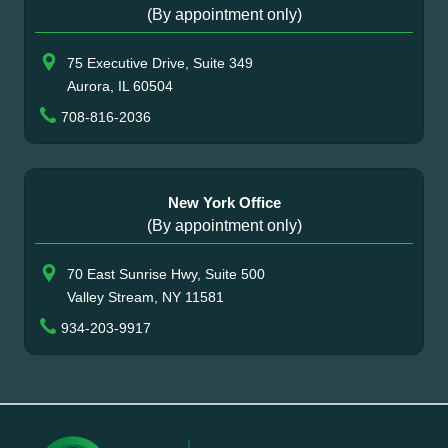
(By appointment only)
75 Executive Drive, Suite 349
Aurora, IL 60504
708-816-2036
New York Office
(By appointment only)
70 East Sunrise Hwy, Suite 500
Valley Stream, NY 11581
934-203-9917