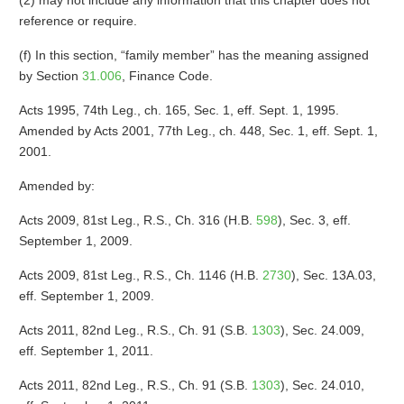
(2) may not include any information that this chapter does not
reference or require.
(f) In this section, “family member” has the meaning assigned
by Section
31.006
, Finance Code.
Acts 1995, 74th Leg., ch. 165, Sec. 1, eff. Sept. 1, 1995.
Amended by Acts 2001, 77th Leg., ch. 448, Sec. 1, eff. Sept. 1,
2001.
Amended by:
Acts 2009, 81st Leg., R.S., Ch. 316 (H.B.
598
), Sec. 3, eff.
September 1, 2009.
Acts 2009, 81st Leg., R.S., Ch. 1146 (H.B.
2730
), Sec. 13A.03,
eff. September 1, 2009.
Acts 2011, 82nd Leg., R.S., Ch. 91 (S.B.
1303
), Sec. 24.009,
eff. September 1, 2011.
Acts 2011, 82nd Leg., R.S., Ch. 91 (S.B.
1303
), Sec. 24.010,