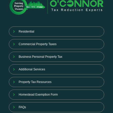
Residential
Commercial Property Taxes
Business Personal Property Tax
Additional Services
Property Tax Resources
Homestead Exemption Form
FAQs