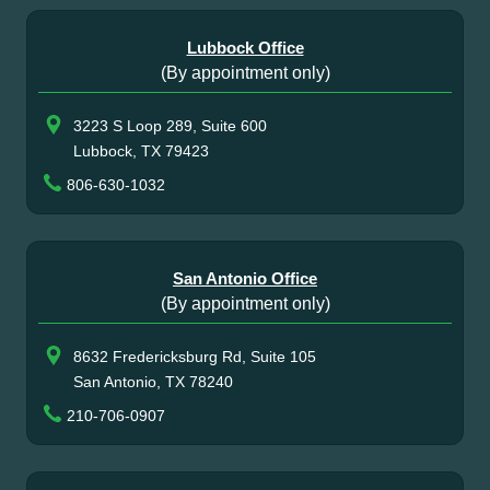
Lubbock Office
(By appointment only)
3223 S Loop 289, Suite 600
Lubbock, TX 79423
806-630-1032
San Antonio Office
(By appointment only)
8632 Fredericksburg Rd, Suite 105
San Antonio, TX 78240
210-706-0907