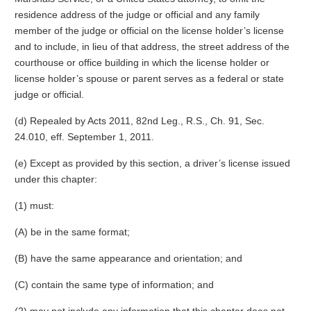
residence address of the judge or official and any family
member of the judge or official on the license holder’s license
and to include, in lieu of that address, the street address of the
courthouse or office building in which the license holder or
license holder’s spouse or parent serves as a federal or state
judge or official.
(d) Repealed by Acts 2011, 82nd Leg., R.S., Ch. 91, Sec.
24.010, eff. September 1, 2011.
(e) Except as provided by this section, a driver’s license issued
under this chapter:
(1) must:
(A) be in the same format;
(B) have the same appearance and orientation; and
(C) contain the same type of information; and