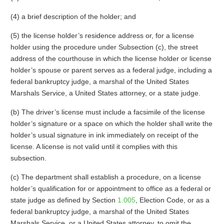
(4) a brief description of the holder; and
(5) the license holder’s residence address or, for a license
holder using the procedure under Subsection (c), the street
address of the courthouse in which the license holder or license
holder’s spouse or parent serves as a federal judge, including a
federal bankruptcy judge, a marshal of the United States
Marshals Service, a United States attorney, or a state judge.
(b) The driver’s license must include a facsimile of the license
holder’s signature or a space on which the holder shall write the
holder’s usual signature in ink immediately on receipt of the
license. A license is not valid until it complies with this
subsection.
(c) The department shall establish a procedure, on a license
holder’s qualification for or appointment to office as a federal or
state judge as defined by Section
1.005
, Election Code, or as a
federal bankruptcy judge, a marshal of the United States
Marshals Service, or a United States attorney, to omit the