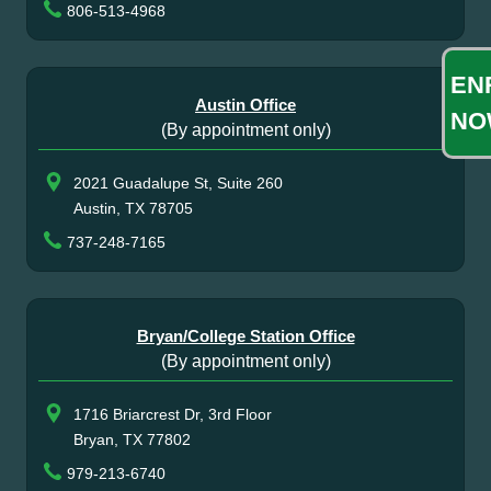
806-513-4968
EN
Austin Office
NO
(By appointment only)
2021 Guadalupe St, Suite 260
Austin, TX 78705
737-248-7165
Bryan/College Station Office
(By appointment only)
1716 Briarcrest Dr, 3rd Floor
Bryan, TX 77802
979-213-6740