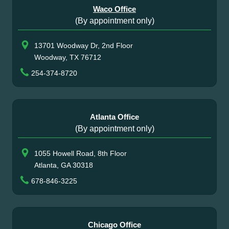
Waco Office
(By appointment only)
13701 Woodway Dr, 2nd Floor
Woodway, TX 76712
254-374-8720
Atlanta Office
(By appointment only)
1055 Howell Road, 8th Floor
Atlanta, GA 30318
678-846-3225
Chicago Office