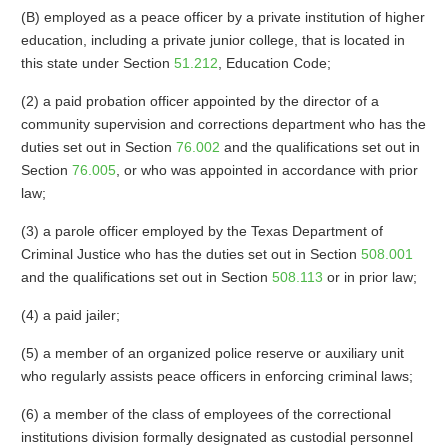
(B) employed as a peace officer by a private institution of higher
education, including a private junior college, that is located in
this state under Section
51.212
, Education Code;
(2) a paid probation officer appointed by the director of a
community supervision and corrections department who has the
duties set out in Section
76.002
and the qualifications set out in
Section
76.005
, or who was appointed in accordance with prior
law;
(3) a parole officer employed by the Texas Department of
Criminal Justice who has the duties set out in Section
508.001
and the qualifications set out in Section
508.113
or in prior law;
(4) a paid jailer;
(5) a member of an organized police reserve or auxiliary unit
who regularly assists peace officers in enforcing criminal laws;
(6) a member of the class of employees of the correctional
institutions division formally designated as custodial personnel