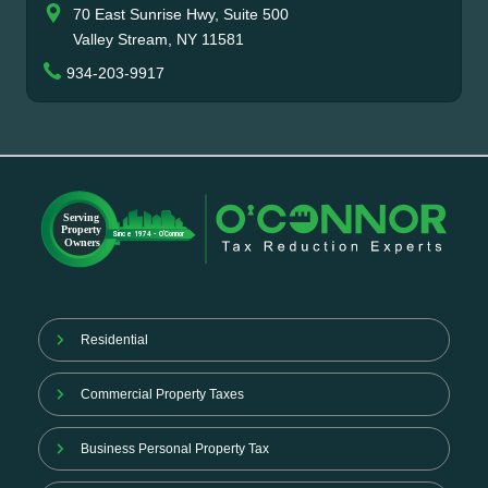
70 East Sunrise Hwy, Suite 500
Valley Stream, NY 11581
934-203-9917
Residential
Commercial Property Taxes
Business Personal Property Tax