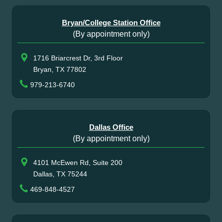
Bryan/College Station Office
(By appointment only)
1716 Briarcrest Dr, 3rd Floor
Bryan, TX 77802
979-213-6740
Dallas Office
(By appointment only)
4101 McEwen Rd, Suite 200
Dallas, TX 75244
469-848-4527