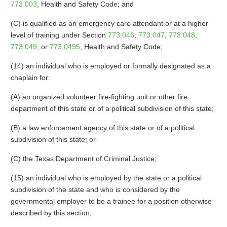
773.003
, Health and Safety Code; and
(C) is qualified as an emergency care attendant or at a higher
level of training under Section
773.046
,
773.047
,
773.048
,
773.049
, or
773.0495
, Health and Safety Code;
(14) an individual who is employed or formally designated as a
chaplain for:
(A) an organized volunteer fire-fighting unit or other fire
department of this state or of a political subdivision of this state;
(B) a law enforcement agency of this state or of a political
subdivision of this state; or
(C) the Texas Department of Criminal Justice;
(15) an individual who is employed by the state or a political
subdivision of the state and who is considered by the
governmental employer to be a trainee for a position otherwise
described by this section;