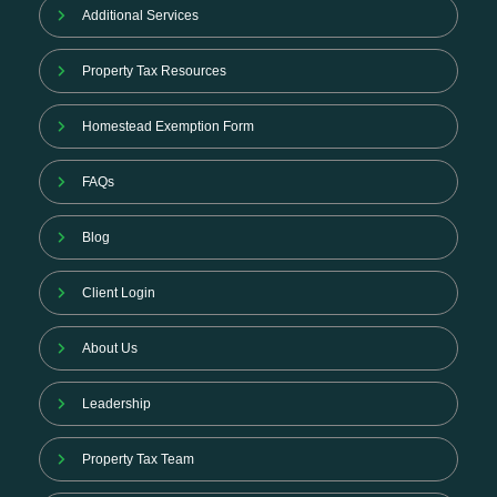
Additional Services
Property Tax Resources
Homestead Exemption Form
FAQs
Blog
Client Login
About Us
Leadership
Property Tax Team