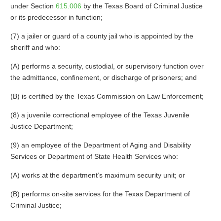
under Section
615.006
by the Texas Board of Criminal Justice
or its predecessor in function;
(7) a jailer or guard of a county jail who is appointed by the
sheriff and who:
(A) performs a security, custodial, or supervisory function over
the admittance, confinement, or discharge of prisoners; and
(B) is certified by the Texas Commission on Law Enforcement;
(8) a juvenile correctional employee of the Texas Juvenile
Justice Department;
(9) an employee of the Department of Aging and Disability
Services or Department of State Health Services who:
(A) works at the department’s maximum security unit; or
(B) performs on-site services for the Texas Department of
Criminal Justice;