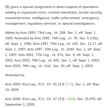
(B) given a special assignment in direct support of operations
relating to organized crime, criminal interdiction, border security,
counterterrorism, intelligence, traffic enforcement, emergency
management, regulatory services, or special investigations.
Added by Acts 1993, 73rd Leg., ch. 268, Sec. 1, eff. Sept. 1,
1993. Amended by Acts 1995, 74th Leg., ch. 76, Sec. 5.12(b),
eff. Sept. 1, 1995; Acts 1997, 75th Leg., ch. 165, Sec. 12.17, eff.
Sept. 1, 1997; Acts 1997, 75th Leg., ch. 1049, Sec. 1, eff. Sept.
1, 1997; Acts 2001, 77th Leg., ch. 874, Sec. 8, eff. Sept. 1,
2001; Acts 2003, 78th Leg., ch. 842, Sec. 1, eff. Sept. 1, 2003;
Acts 2003, 78th Leg., ch. 1111, Sec. 43, eff. Sept. 1, 2003.
Amended by:
Acts 2009, 81st Leg., R.S., Ch. 55 (S.B.
872
), Sec. 1, eff. May
19, 2009.
Acts 2009, 81st Leg., R.S., Ch. 87 (S.B.
1969
), Sec. 25.075, eff.
September 1, 2009.