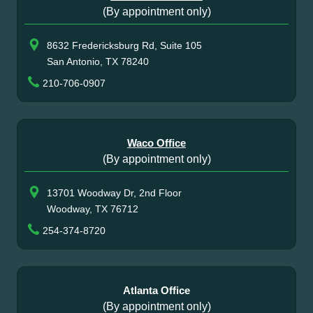
(By appointment only)
8632 Fredericksburg Rd, Suite 105
San Antonio, TX 78240
210-706-0907
Waco Office
(By appointment only)
13701 Woodway Dr, 2nd Floor
Woodway, TX 76712
254-374-8720
Atlanta Office
(By appointment only)