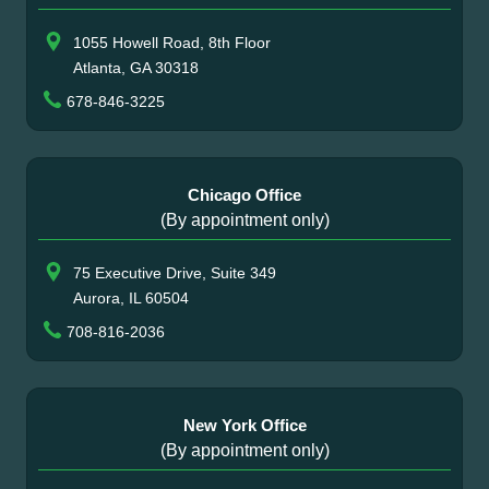
1055 Howell Road, 8th Floor
Atlanta, GA 30318
678-846-3225
Chicago Office
(By appointment only)
75 Executive Drive, Suite 349
Aurora, IL 60504
708-816-2036
New York Office
(By appointment only)