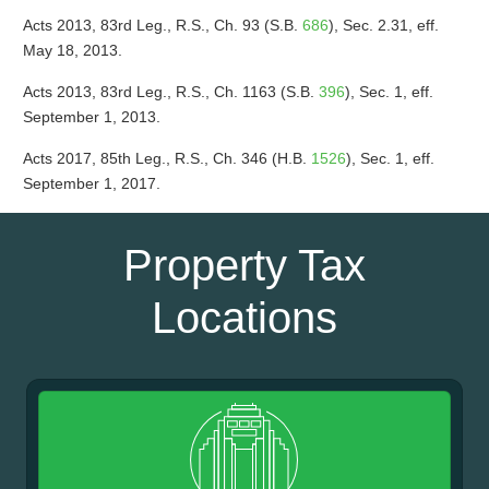
Acts 2013, 83rd Leg., R.S., Ch. 93 (S.B.
686
), Sec. 2.31, eff.
May 18, 2013.
Acts 2013, 83rd Leg., R.S., Ch. 1163 (S.B.
396
), Sec. 1, eff.
September 1, 2013.
Acts 2017, 85th Leg., R.S., Ch. 346 (H.B.
1526
), Sec. 1, eff.
September 1, 2017.
Property Tax
Locations