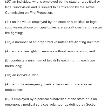
(10) an individual who is employed by the state or a political or
legal subdivision and is subject to certification by the Texas
Commission on Fire Protection;
(11) an individual employed by the state or a political or legal
subdivision whose principal duties are aircraft crash and rescue
fire fighting;
(12) a member of an organized volunteer fire-fighting unit that:
(A) renders fire-fighting services without remuneration; and
(B) conducts a minimum of two drills each month, each two
hours long;
(13) an individual who:
(A) performs emergency medical services or operates an
ambulance;
(B) is employed by a political subdivision of the state or is an
emergency medical services volunteer as defined by Section