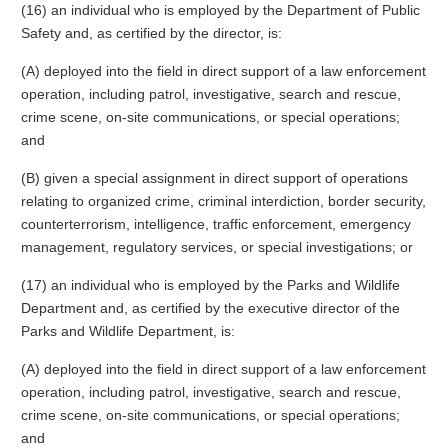
(16) an individual who is employed by the Department of Public
Safety and, as certified by the director, is:
(A) deployed into the field in direct support of a law enforcement
operation, including patrol, investigative, search and rescue,
crime scene, on-site communications, or special operations;
and
(B) given a special assignment in direct support of operations
relating to organized crime, criminal interdiction, border security,
counterterrorism, intelligence, traffic enforcement, emergency
management, regulatory services, or special investigations; or
(17) an individual who is employed by the Parks and Wildlife
Department and, as certified by the executive director of the
Parks and Wildlife Department, is:
(A) deployed into the field in direct support of a law enforcement
operation, including patrol, investigative, search and rescue,
crime scene, on-site communications, or special operations;
and