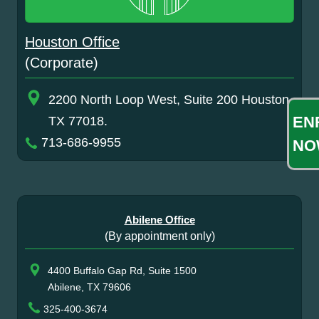
Houston Office
(Corporate)
2200 North Loop West, Suite 200 Houston,
EN
TX 77018.
713-686-9955
NO
Abilene Office
(By appointment only)
4400 Buffalo Gap Rd, Suite 1500
Abilene, TX 79606
325-400-3674