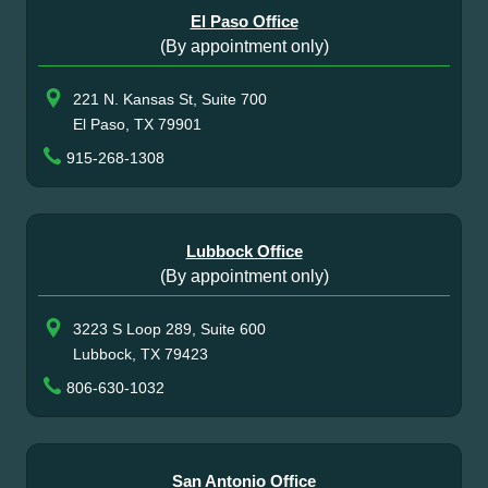
El Paso Office
(By appointment only)
221 N. Kansas St, Suite 700
El Paso, TX 79901
915-268-1308
Lubbock Office
(By appointment only)
3223 S Loop 289, Suite 600
Lubbock, TX 79423
806-630-1032
San Antonio Office