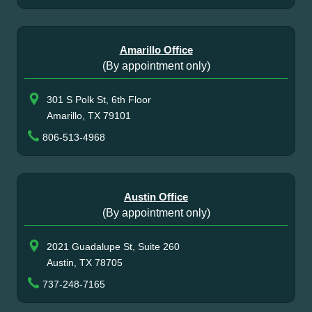
Amarillo Office
(By appointment only)
301 S Polk St, 6th Floor
Amarillo, TX 79101
806-513-4968
Austin Office
(By appointment only)
2021 Guadalupe St, Suite 260
Austin, TX 78705
737-248-7165