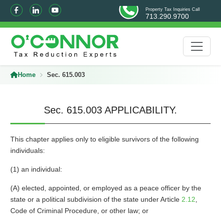
Property Tax Inquiries Call
713.290.9700
Home
Sec. 615.003
Sec. 615.003 APPLICABILITY.
This chapter applies only to eligible survivors of the following
individuals:
(1) an individual:
(A) elected, appointed, or employed as a peace officer by the
state or a political subdivision of the state under Article
2.12
,
Code of Criminal Procedure, or other law; or