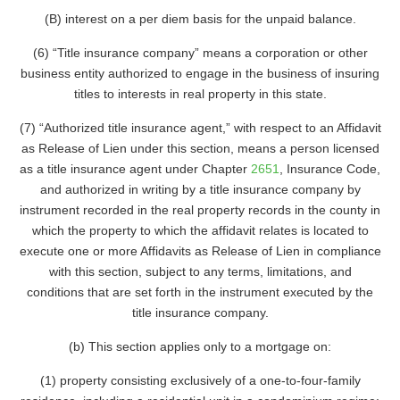
(B) interest on a per diem basis for the unpaid balance.
(6) “Title insurance company” means a corporation or other
business entity authorized to engage in the business of insuring
titles to interests in real property in this state.
(7) “Authorized title insurance agent,” with respect to an Affidavit
as Release of Lien under this section, means a person licensed
as a title insurance agent under Chapter
2651
, Insurance Code,
and authorized in writing by a title insurance company by
instrument recorded in the real property records in the county in
which the property to which the affidavit relates is located to
execute one or more Affidavits as Release of Lien in compliance
with this section, subject to any terms, limitations, and
conditions that are set forth in the instrument executed by the
title insurance company.
(b) This section applies only to a mortgage on:
(1) property consisting exclusively of a one-to-four-family