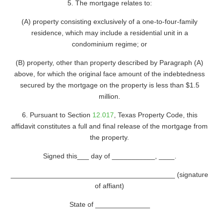
5. The mortgage relates to:
(A) property consisting exclusively of a one-to-four-family
residence, which may include a residential unit in a
condominium regime; or
(B) property, other than property described by Paragraph (A)
above, for which the original face amount of the indebtedness
secured by the mortgage on the property is less than $1.5
million.
6. Pursuant to Section
12.017
, Texas Property Code, this
affidavit constitutes a full and final release of the mortgage from
the property.
Signed this___ day of ___________, ____.
__________________________________________ (signature
of affiant)
State of ______________