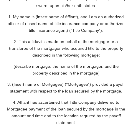
sworn, upon his/her oath states:
1. My name is (insert name of Affiant), and I am an authorized
officer of (insert name of title insurance company or authorized
title insurance agent) (“Title Company”).
2. This affidavit is made on behalf of the mortgagor or a
transferee of the mortgagor who acquired title to the property
described in the following mortgage:
(describe mortgage, the name of the mortgagor, and the
property described in the mortgage)
3. (Insert name of Mortgagee) (“Mortgagee”) provided a payoff
statement with respect to the loan secured by the mortgage.
4. Affiant has ascertained that Title Company delivered to
Mortgagee payment of the loan secured by the mortgage in the
amount and time and to the location required by the payoff
statement.