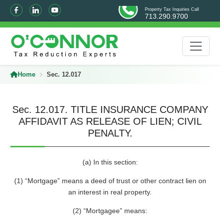
Property Tax Inquiries Call
713.290.9700
Home
Sec. 12.017
Sec. 12.017. TITLE INSURANCE COMPANY
AFFIDAVIT AS RELEASE OF LIEN; CIVIL
PENALTY.
(a) In this section:
(1) “Mortgage” means a deed of trust or other contract lien on
an interest in real property.
(2) “Mortgagee” means: