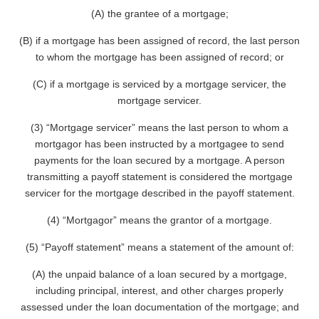
(A) the grantee of a mortgage;
(B) if a mortgage has been assigned of record, the last person
to whom the mortgage has been assigned of record; or
(C) if a mortgage is serviced by a mortgage servicer, the
mortgage servicer.
(3) “Mortgage servicer” means the last person to whom a
mortgagor has been instructed by a mortgagee to send
payments for the loan secured by a mortgage. A person
transmitting a payoff statement is considered the mortgage
servicer for the mortgage described in the payoff statement.
(4) “Mortgagor” means the grantor of a mortgage.
(5) “Payoff statement” means a statement of the amount of:
(A) the unpaid balance of a loan secured by a mortgage,
including principal, interest, and other charges properly
assessed under the loan documentation of the mortgage; and