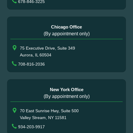
678-846-3225
Chicago Office
(By appointment only)
75 Executive Drive, Suite 349
Aurora, IL 60504
708-816-2036
New York Office
(By appointment only)
70 East Sunrise Hwy, Suite 500
Valley Stream, NY 11581
934-203-9917