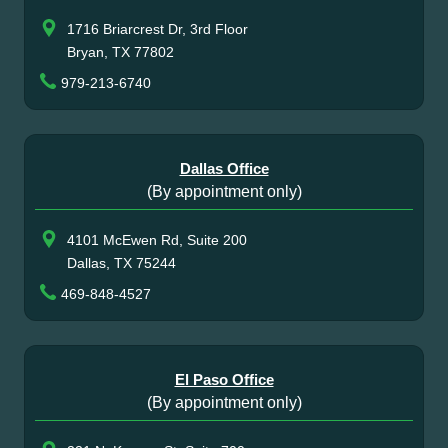
1716 Briarcrest Dr, 3rd Floor
Bryan, TX 77802
979-213-6740
Dallas Office
(By appointment only)
4101 McEwen Rd, Suite 200
Dallas, TX 75244
469-848-4527
El Paso Office
(By appointment only)