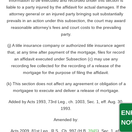
information to be executed and recorded under this section is
liable to a party injured by the affidavit for actual damages. If the
attorney general or an injured party bringing suit substantially
prevails in an action under this subsection, the court may award
reasonable attorney’s fees and court costs to the prevailing
party.
(j) A title insurance company or authorized title insurance agent
that, at any time after payment of the mortgage, files for record
an affidavit executed under Subsection (c) may use any
recording fee collected for the recording of a release of the
mortgage for the purpose of filing the affidavit.
(k) This section does not affect any agreement or obligation of a
mortgagee to execute and deliver a release of mortgage.
Added by Acts 1993, 73rd Leg., ch. 1003, Sec. 1, eff. Aug. 30,
1993.
EN
Amended by:
NO
Acts 2009, 81st Leg., R.S., Ch. 997 (H.B.
3945
), Sec. 1, eff.