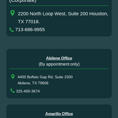
(Corporate)
2200 North Loop West, Suite 200 Houston,
TX 77018.
713-686-9955
Abilene Office
(By appointment only)
4400 Buffalo Gap Rd, Suite 1500
Abilene, TX 79606
325-400-3674
Amarillo Office