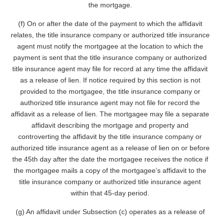
the mortgage.
(f) On or after the date of the payment to which the affidavit
relates, the title insurance company or authorized title insurance
agent must notify the mortgagee at the location to which the
payment is sent that the title insurance company or authorized
title insurance agent may file for record at any time the affidavit
as a release of lien. If notice required by this section is not
provided to the mortgagee, the title insurance company or
authorized title insurance agent may not file for record the
affidavit as a release of lien. The mortgagee may file a separate
affidavit describing the mortgage and property and
controverting the affidavit by the title insurance company or
authorized title insurance agent as a release of lien on or before
the 45th day after the date the mortgagee receives the notice if
the mortgagee mails a copy of the mortgagee’s affidavit to the
title insurance company or authorized title insurance agent
within that 45-day period.
(g) An affidavit under Subsection (c) operates as a release of