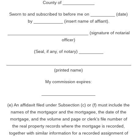
County of _____________
Sworn to and subscribed to before me on __________ (date)
by ____________ (insert name of affiant).
_________________________________ (signature of notarial
officer)
(Seal, if any, of notary) __________
___________________________________________________
(printed name)
My commission expires:
______________________
(e) An affidavit filed under Subsection (c) or (f) must include the
names of the mortgagor and the mortgagee, the date of the
mortgage, and the volume and page or clerk’s file number of
the real property records where the mortgage is recorded,
together with similar information for a recorded assignment of