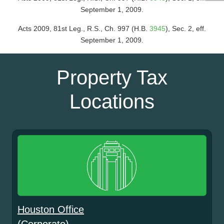
September 1, 2009.
Acts 2009, 81st Leg., R.S., Ch. 997 (H.B.
3945
), Sec. 2, eff.
September 1, 2009.
Property Tax
Locations
Houston Office