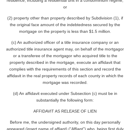
residence, including a residential unit in a condominium regime;
or
(2) property other than property described by Subdivision (1), if
the original face amount of the indebtedness secured by the
mortgage on the property is less than $1.5 million.
(c) An authorized officer of a title insurance company or an
authorized title insurance agent may, on behalf of the mortgagor
or a transferee of the mortgagor who acquired title to the
property described in the mortgage, execute an affidavit that
complies with the requirements of this section and record the
affidavit in the real property records of each county in which the
mortgage was recorded.
(d) An affidavit executed under Subsection (c) must be in
substantially the following form:
AFFIDAVIT AS RELEASE OF LIEN
Before me, the undersigned authority, on this day personally
appeared (insert name of affiant) (“Affiant”) who, being first duly