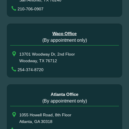
San Antonio, TX 78240
210-706-0907
Waco Office
(By appointment only)
13701 Woodway Dr, 2nd Floor
Woodway, TX 76712
254-374-8720
Atlanta Office
(By appointment only)
1055 Howell Road, 8th Floor
Atlanta, GA 30318