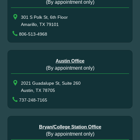
(By appointment only)
301 S Polk St, 6th Floor
Amarillo, TX 79101
806-513-4968
Austin Office
(By appointment only)
2021 Guadalupe St, Suite 260
Austin, TX 78705
737-248-7165
Bryan/College Station Office
(By appointment only)