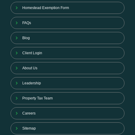
Homestead Exemption Form
FAQs
Blog
Client Login
About Us
Leadership
Property Tax Team
Careers
Sitemap