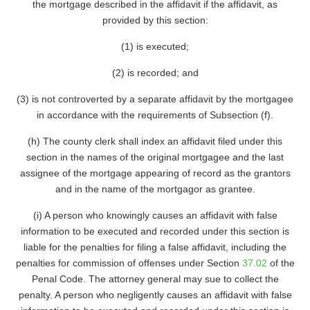
the mortgage described in the affidavit if the affidavit, as
provided by this section:
(1) is executed;
(2) is recorded; and
(3) is not controverted by a separate affidavit by the mortgagee
in accordance with the requirements of Subsection (f).
(h) The county clerk shall index an affidavit filed under this
section in the names of the original mortgagee and the last
assignee of the mortgage appearing of record as the grantors
and in the name of the mortgagor as grantee.
(i) A person who knowingly causes an affidavit with false
information to be executed and recorded under this section is
liable for the penalties for filing a false affidavit, including the
penalties for commission of offenses under Section
37.02
of the
Penal Code. The attorney general may sue to collect the
penalty. A person who negligently causes an affidavit with false