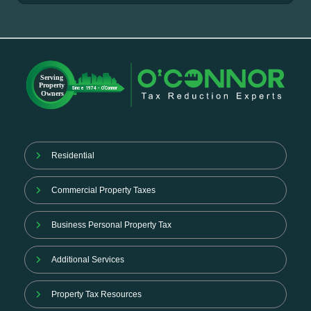
Residential
Commercial Property Taxes
Business Personal Property Tax
Additional Services
Property Tax Resources