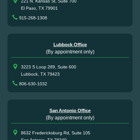
221 N. Kansas St, Suite 700
El Paso, TX 79901
915-268-1308
Lubbock Office
(By appointment only)
3223 S Loop 289, Suite 600
Lubbock, TX 79423
806-630-1032
San Antonio Office
(By appointment only)
8632 Fredericksburg Rd, Suite 105