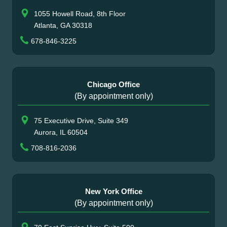
1055 Howell Road, 8th Floor
Atlanta, GA 30318
678-846-3225
Chicago Office
(By appointment only)
75 Executive Drive, Suite 349
Aurora, IL 60504
708-816-2036
New York Office
(By appointment only)