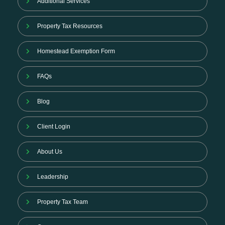
Additional Services
Property Tax Resources
Homestead Exemption Form
FAQs
Blog
Client Login
About Us
Leadership
Property Tax Team