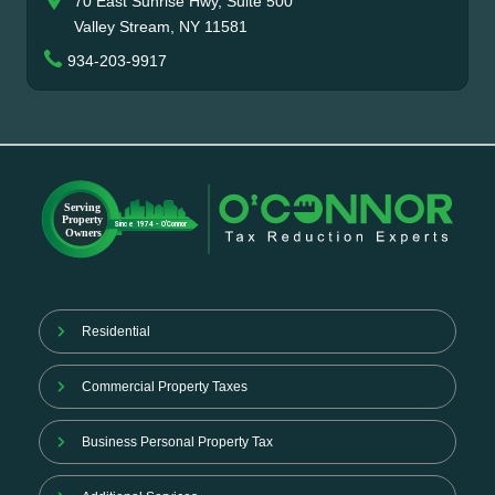
70 East Sunrise Hwy, Suite 500
Valley Stream, NY 11581
934-203-9917
Residential
Commercial Property Taxes
Business Personal Property Tax