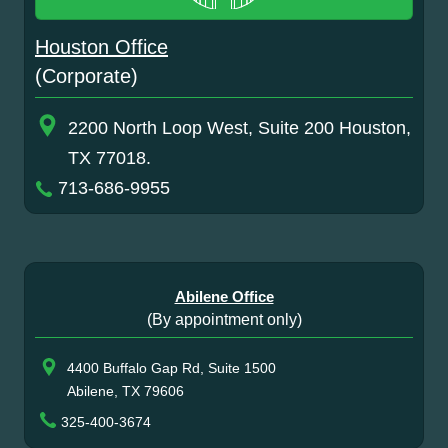
Houston Office
(Corporate)
2200 North Loop West, Suite 200 Houston,
TX 77018.
713-686-9955
Abilene Office
(By appointment only)
4400 Buffalo Gap Rd, Suite 1500
Abilene, TX 79606
325-400-3674