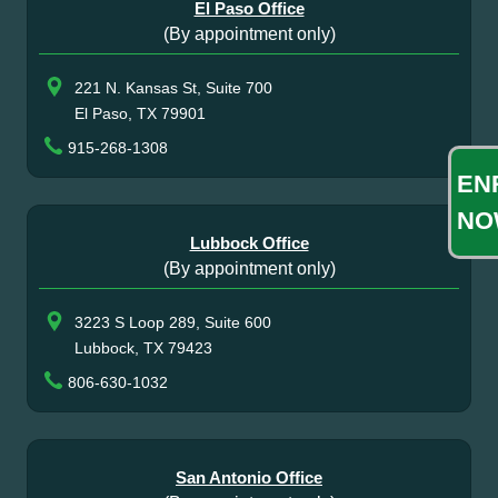
El Paso Office
(By appointment only)
221 N. Kansas St, Suite 700
El Paso, TX 79901
915-268-1308
EN
NO
Lubbock Office
(By appointment only)
3223 S Loop 289, Suite 600
Lubbock, TX 79423
806-630-1032
San Antonio Office