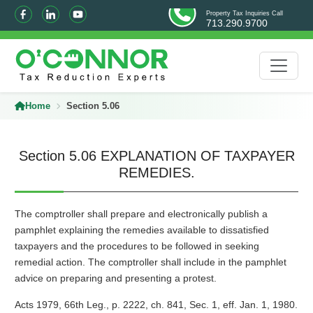
Property Tax Inquiries Call
713.290.9700
Home
Section 5.06
Section 5.06 EXPLANATION OF TAXPAYER
REMEDIES.
The comptroller shall prepare and electronically publish a
pamphlet explaining the remedies available to dissatisfied
taxpayers and the procedures to be followed in seeking
remedial action. The comptroller shall include in the pamphlet
advice on preparing and presenting a protest.
Acts 1979, 66th Leg., p. 2222, ch. 841, Sec. 1, eff. Jan. 1, 1980.