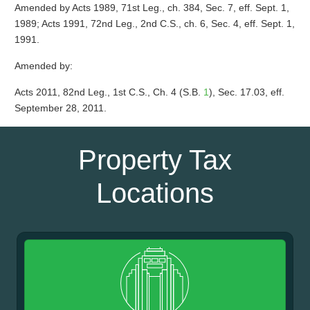
Amended by Acts 1989, 71st Leg., ch. 384, Sec. 7, eff. Sept. 1,
1989; Acts 1991, 72nd Leg., 2nd C.S., ch. 6, Sec. 4, eff. Sept. 1,
1991.
Amended by:
Acts 2011, 82nd Leg., 1st C.S., Ch. 4 (S.B.
1
), Sec. 17.03, eff.
September 28, 2011.
Property Tax
Locations