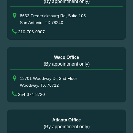
(By appointment only)
8632 Fredericksburg Rd, Suite 105
San Antonio, TX 78240
210-706-0907
Waco Office
(By appointment only)
13701 Woodway Dr, 2nd Floor
Woodway, TX 76712
254-374-8720
Atlanta Office
(By appointment only)