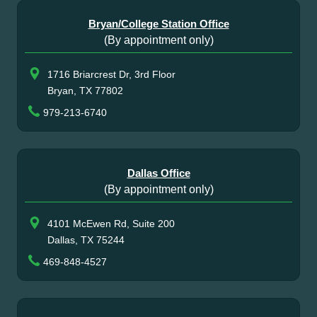
Bryan/College Station Office
(By appointment only)
1716 Briarcrest Dr, 3rd Floor
Bryan, TX 77802
979-213-6740
Dallas Office
(By appointment only)
4101 McEwen Rd, Suite 200
Dallas, TX 75244
469-848-4527