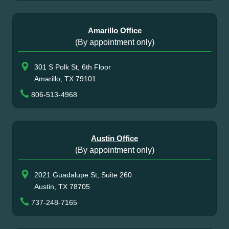
Amarillo Office
(By appointment only)
301 S Polk St, 6th Floor
Amarillo, TX 79101
806-513-4968
Austin Office
(By appointment only)
2021 Guadalupe St, Suite 260
Austin, TX 78705
737-248-7165