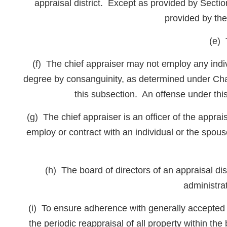
appraisal district. Except as provided by Secti
provided by the
(e) 
(f) The chief appraiser may not employ any indivi
degree by consanguinity, as determined under Ch
this subsection. An offense under thi
(g) The chief appraiser is an officer of the apprai
employ or contract with an individual or the spouse 
(h) The board of directors of an appraisal dist
administrat
(i) To ensure adherence with generally accepted ap
the periodic reappraisal of all property within th