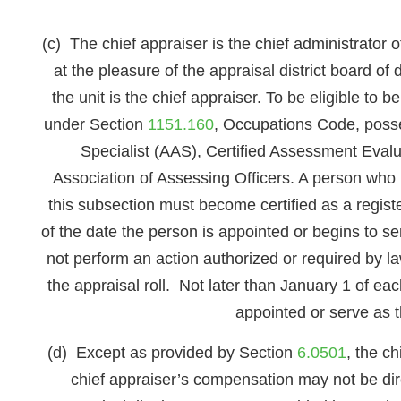
(c) The chief appraiser is the chief administrator 
at the pleasure of the appraisal district board of 
the unit is the chief appraiser. To be eligible to
under Section
1151.160
, Occupations Code, posse
Specialist (AAS), Certified Assessment Evalu
Association of Assessing Officers. A person who i
this subsection must become certified as a regis
of the date the person is appointed or begins to se
not perform an action authorized or required by law
the appraisal roll. Not later than January 1 of each
appointed or serve as t
(d) Except as provided by Section
6.0501
, the c
chief appraiser’s compensation may not be direc