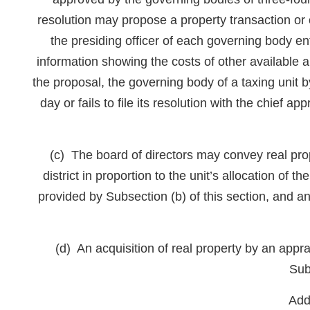
resolution may propose a property transaction or o
the presiding officer of each governing body ent
information showing the costs of other available al
the proposal, the governing body of a taxing unit 
day or fails to file its resolution with the chief a
(c) The board of directors may convey real prope
district in proportion to the unit’s allocation o
provided by Subsection (b) of this section, and
(d) An acquisition of real property by an appr
Sub
Add