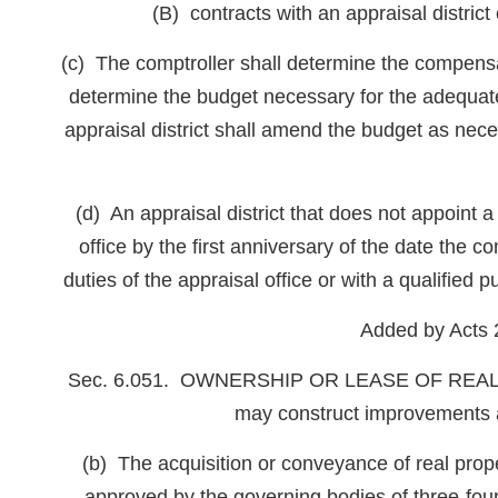
(B) contracts with an appraisal district 
(c) The comptroller shall determine the compensat
determine the budget necessary for the adequate o
appraisal district shall amend the budget as nec
(d) An appraisal district that does not appoint a 
office by the first anniversary of the date the co
duties of the appraisal office or with a qualified p
Added by Acts 
Sec. 6.051. OWNERSHIP OR LEASE OF REAL PROPE
may construct improvements as
(b) The acquisition or conveyance of real prope
approved by the governing bodies of three-four