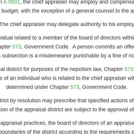
on
6.0501
, the chief appraiser may employ and compensate
 budget, with the exception of a general counsel to the app
The chief appraiser may delegate authority to his emplo
dual related to a member of the board of directors within
apter
573
, Government Code. A person commits an offense
s subsection is a misdemeanor punishable by a fine of n
sal district for purposes of the nepotism law, Chapter
573
of an individual who is related to the chief appraiser wit
determined under Chapter
573
, Government Code.
rict by resolution may prescribe that specified actions of
ion of the appraisal district are subject to the approval o
praisal practices, the board of directors of an appraisal d
e boundaries of the district according to the requirements