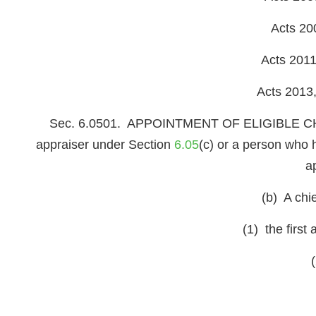
Acts 20
Acts 2011
Acts 2013,
Sec. 6.0501. APPOINTMENT OF ELIGIBLE CHIEF
appraiser under Section
6.05
(c) or a person who 
a
(b) A chie
(1) the first