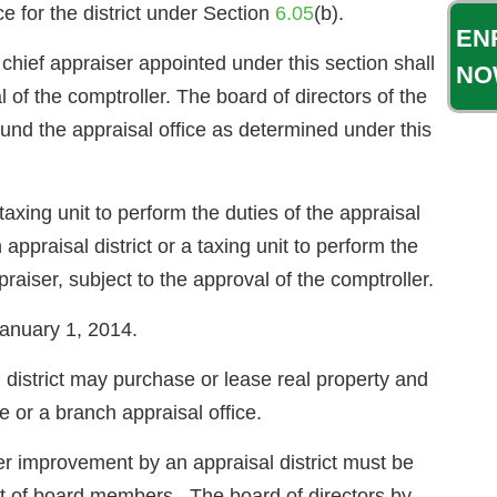
ice for the district under Section
6.05
(b).
EN
chief appraiser appointed under this section shall
NO
 of the comptroller. The board of directors of the
und the appraisal office as determined under this
 taxing unit to perform the duties of the appraisal
 appraisal district or a taxing unit to perform the
ppraiser, subject to the approval of the comptroller.
 January 1, 2014.
trict may purchase or lease real property and
 or a branch appraisal office.
her improvement by an appraisal district must be
ent of board members. The board of directors by