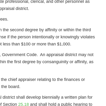
 professional, clerical, and other personnel as
raisal district.
yees.
 the second degree by affinity or within the third
 if the person intentionally or knowingly violates
ot less than $100 or more than $1,000.
, Government Code. An appraisal district may not
hin the first degree by consanguinity or affinity, as
 the chief appraiser relating to the finances or
f the board.
istrict shall develop biennially a written plan for
 of Section
25.18
and shall hold a public hearing to