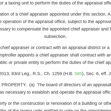
or a taxing unit to perform the duties of the appraisal off
ion of a chief appraiser appointed under this section. A 
peration of the appraisal office, subject to the approval
essary to compensate the appointed chief appraiser and f
subsection.
chief appraiser or contract with an appraisal district or a
mptroller appoints a chief appraiser shall contract with an
ublic or private entity to perform the duties of the chief a
2013, 83rd Leg., R.S., Ch. 1259 (H.B.
585
), Sec. 6, eff.
RTY. (a) The board of directors of an appraisal dis
 necessary to establish and operate the appraisal office
rty or the construction or renovation of a building or ot
ths of the taxing units entitled to vote on the appointm