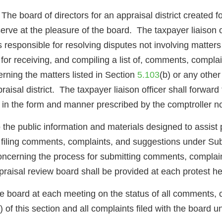
oard of directors for an appraisal district created for
 serve at the pleasure of the board. The taxpayer liaison o
d is responsible for resolving disputes not involving matt
e for receiving, and compiling a list of, comments, compla
rning the matters listed in Section
5.103
(b) or any other
raisal district. The taxpayer liaison officer shall forwa
n in the form and manner prescribed by the comptroller n
to the public information and materials designed to assis
 filing comments, complaints, and suggestions under Subs
concerning the process for submitting comments, complai
praisal review board shall be provided at each protest he
the board at each meeting on the status of all comments, 
 of this section and all complaints filed with the board 