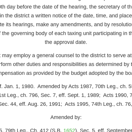
h day before the date of the hearing, the secretary of the 
in the district a written notice of the date, time, and pla
e its hearings, make any amendments, and by resolution
of the governing body of each taxing unit participating in t
the approval date.
ct may employ a general counsel to the district to serve a
rform other duties and responsibilities as determined by 
pensation as provided by the budget adopted by the bo
ff. Jan. 1, 1980. Amended by Acts 1987, 70th Leg., ch. 55
st Leg., ch. 796, Sec. 7, eff. Sept. 1, 1989; Acts 1990, 71
c. 44, eff. Aug. 26, 1991; Acts 1995, 74th Leg., ch. 76, 
Amended by:
5, 79th Leg., Ch. 412 (S.B.
1652
), Sec. 5, eff. Septembe