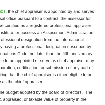
501
, the chief appraiser is appointed by and serves
isal office pursuant to a contract, the assessor for
be certified as a registered professional appraiser
nstitute, or possess an Assessment Administration
ofessional designation from the International
 by having a professional designation described by
upations Code, not later than the fifth anniversary
ible to be appointed or serve as chief appraiser may
aration, certification, or submission of any part of
ing that the chief appraiser is either eligible to be
 as the chief appraiser.
 the budget adopted by the board of directors. The
, appraised, or taxable value of property in the