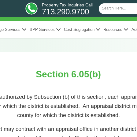
Property Tax Inquiries Call
713.290.9700
ge Services
BPP Services
Cost Segregation
Resources
Add
Section 6.05(b)
rized by Subsection (b) of this section, each appraisal 
r which the district is established. An appraisal district 
county for which the district is established.
t may contract with an appraisal office in another district o