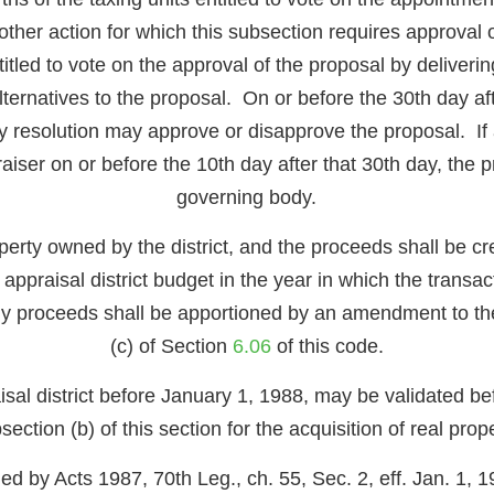
ther action for which this subsection requires approval of
itled to vote on the approval of the proposal by deliverin
ternatives to the proposal. On or before the 30th day aft
by resolution may approve or disapprove the proposal. If a
ppraiser on or before the 10th day after that 30th day, the
governing body.
rty owned by the district, and the proceeds shall be cred
f the appraisal district budget in the year in which the tr
 any proceeds shall be apportioned by an amendment to 
(c) of Section
6.06
of this code.
aisal district before January 1, 1988, may be validated 
section (b) of this section for the acquisition of real prope
ed by Acts 1987, 70th Leg., ch. 55, Sec. 2, eff. Jan. 1, 1