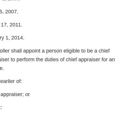
25, 2007.
e 17, 2011.
ary 1, 2014.
all appoint a person eligible to be a chief
ser to perform the duties of chief appraiser for an
e.
earlier of:
 appraiser; or
: