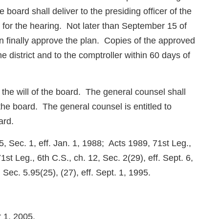
board shall deliver to the presiding officer of the
ce for the hearing. Not later than September 15 of
 finally approve the plan. Copies of the approved
he district and to the comptroller within 60 days of
t the will of the board. The general counsel shall
the board. The general counsel is entitled to
ard.
, Sec. 1, eff. Jan. 1, 1988; Acts 1989, 71st Leg.,
st Leg., 6th C.S., ch. 12, Sec. 2(29), eff. Sept. 6,
Sec. 5.95(25), (27), eff. Sept. 1, 1995.
r 1, 2005.