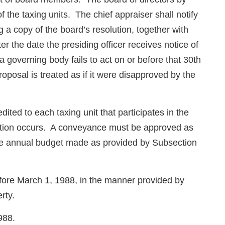
 the taxing units. The chief appraiser shall notify
g a copy of the board’s resolution, together with
er the date the presiding officer receives notice of
 governing body fails to act on or before that 30th
 proposal is treated as if it were disapproved by the
ited to each taxing unit that participates in the
ansaction occurs. A conveyance must be approved as
the annual budget made as provided by Subsection
before March 1, 1988, in the manner provided by
rty.
988.