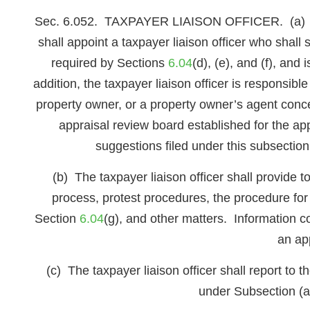
Sec. 6.052. TAXPAYER LIAISON OFFICER. (a) The b
shall appoint a taxpayer liaison officer who shall
required by Sections
6.04
(d), (e), and (f), an
addition, the taxpayer liaison officer is responsibl
property owner, or a property owner’s agent conce
appraisal review board established for the app
suggestions filed under this subsectio
(b) The taxpayer liaison officer shall provide 
process, protest procedures, the procedure for
Section
6.04
(g), and other matters. Information 
an ap
(c) The taxpayer liaison officer shall report to 
under Subsection (a)