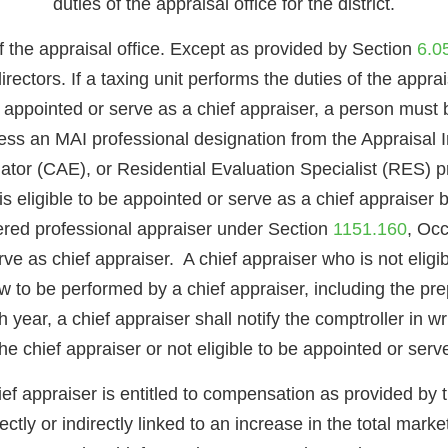
duties of the appraisal office for the district.
of the appraisal office. Except as provided by Section
6.0
directors. If a taxing unit performs the duties of the appra
 be appointed or serve as a chief appraiser, a person must 
ss an MAI professional designation from the Appraisal I
ator (CAE), or Residential Evaluation Specialist (RES) pr
s eligible to be appointed or serve as a chief appraiser
tered professional appraiser under Section
1151.160
, Occ
rve as chief appraiser. A chief appraiser who is not elig
 to be performed by a chief appraiser, including the prep
 year, a chief appraiser shall notify the comptroller in writ
he chief appraiser or not eligible to be appointed or serve
hief appraiser is entitled to compensation as provided by
tly or indirectly linked to an increase in the total market