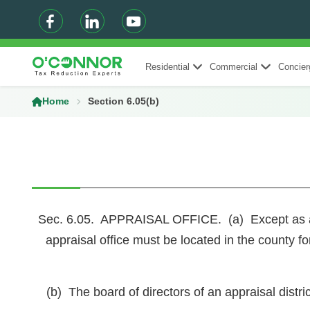
Residential
Commercial
Concier
Home
Section 6.05(b)
Sec. 6.05. APPRAISAL OFFICE. (a) Except as autho
appraisal office must be located in the county fo
(b) The board of directors of an appraisal distric