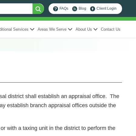
FAQs
Blog
Client Login
itional Services
Areas We Serve
About Us
Contact Us
district shall establish an appraisal office. The
may establish branch appraisal offices outside the
r with a taxing unit in the district to perform the