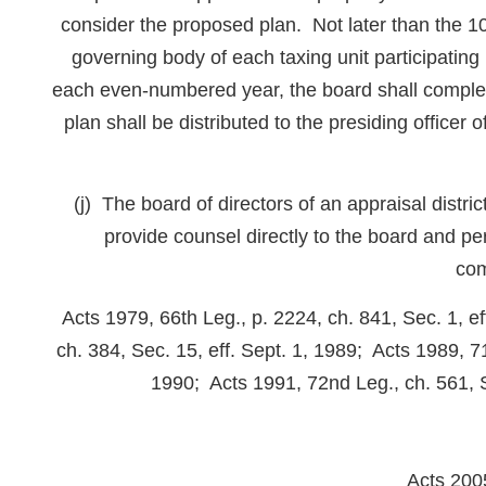
consider the proposed plan. Not later than the 10t
governing body of each taxing unit participating 
each even-numbered year, the board shall complet
plan shall be distributed to the presiding officer 
(j) The board of directors of an appraisal distri
provide counsel directly to the board and pe
com
Acts 1979, 66th Leg., p. 2224, ch. 841, Sec. 1, e
ch. 384, Sec. 15, eff. Sept. 1, 1989; Acts 1989, 71
1990; Acts 1991, 72nd Leg., ch. 561, Se
Acts 200