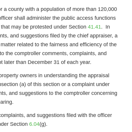
 a county with a population of more than 120,000
fficer shall administer the public access functions
ers that may be protested under Section
41.41
. In
ints, and suggestions filed by the chief appraiser, a
 matter related to the fairness and efficiency of the
rd to the comptroller comments, complaints, and
ot later than December 31 of each year.
t property owners in understanding the appraisal
ection (a) of this section or a complaint under
nts, and suggestions to the comptroller concerning
aring.
complaints, and suggestions filed with the officer
under Section
6.04
(g).