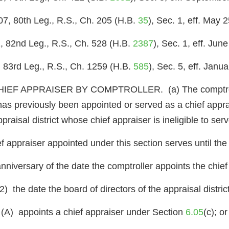
07, 80th Leg., R.S., Ch. 205 (H.B.
35
), Sec. 1, eff. May 
, 82nd Leg., R.S., Ch. 528 (H.B.
2387
), Sec. 1, eff. Jun
 83rd Leg., R.S., Ch. 1259 (H.B.
585
), Sec. 5, eff. Janu
 APPRAISER BY COMPTROLLER. (a) The comptroller sh
has previously been appointed or served as a chief apprai
ppraisal district whose chief appraiser is ineligible to serv
f appraiser appointed under this section serves until the 
 anniversary of the date the comptroller appoints the chief
(2) the date the board of directors of the appraisal district
(A) appoints a chief appraiser under Section
6.05
(c); or