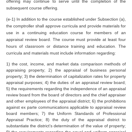
offering may continue to serve until the completion of the
subsequent course offering.
(e-1) In addition to the course established under Subsection (a),
the comptroller shall approve curricula and provide materials for
use in a continuing education course for members of an
appraisal review board. The course must provide at least four
hours of classroom or distance training and education. The
curricula and materials must include information regarding:
1) the cost, income, and market data comparison methods of
appraising property; 2) the appraisal of business personal
property; 3) the determination of capitalization rates for property
appraisal purposes; 4) the duties of an appraisal review board;
5) the requirements regarding the independence of an appraisal
review board from the board of directors and the chief appraiser
and other employees of the appraisal district; 6) the prohibitions
against ex parte communications applicable to appraisal review
board members; 7) the Uniform Standards of Professional
Appraisal Practice; 8) the duty of the appraisal district to
substantiate the district’s determination of the value of property;