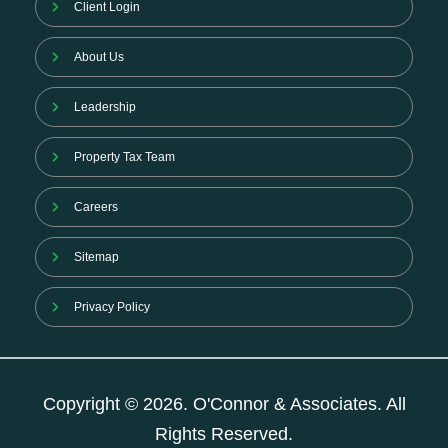
Client Login
About Us
Leadership
Property Tax Team
Careers
Sitemap
Privacy Policy
Copyright © 2026. O'Connor & Associates. All
Rights Reserved.