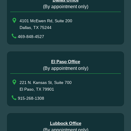
(By appointment only)
4101 McEwen Rd, Suite 200
Dallas, TX 75244
469-848-4527
El Paso Office
(By appointment only)
221 N. Kansas St, Suite 700
El Paso, TX 79901
915-268-1308
Lubbock Office
(By appointment only)