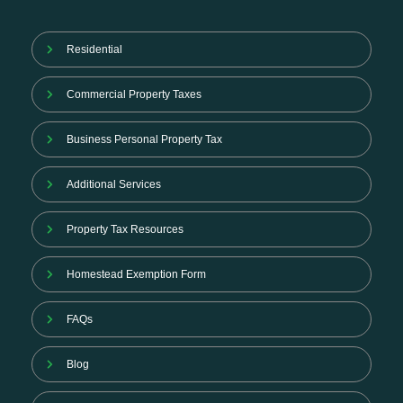
Residential
Commercial Property Taxes
Business Personal Property Tax
Additional Services
Property Tax Resources
Homestead Exemption Form
FAQs
Blog