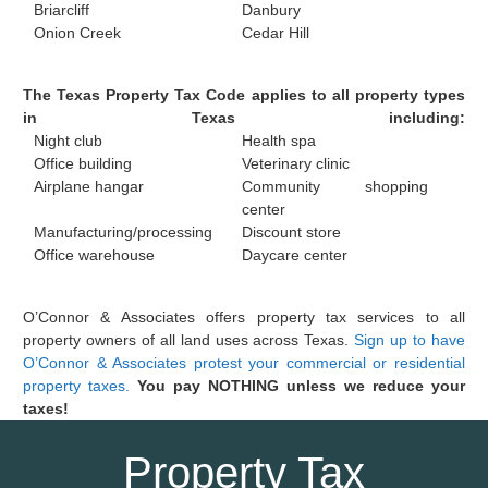
Briarcliff
Danbury
Onion Creek
Cedar Hill
The Texas Property Tax Code applies to all property types
in Texas including:
Night club
Health spa
Office building
Veterinary clinic
Airplane hangar
Community shopping
center
Manufacturing/processing
Discount store
Office warehouse
Daycare center
O’Connor & Associates offers property tax services to all
property owners of all land uses across Texas.
Sign up to have
O’Connor & Associates protest your commercial or residential
property taxes.
You pay NOTHING unless we reduce your
taxes!
Property Tax