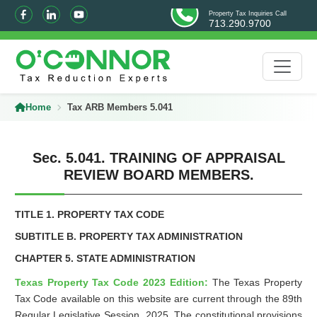
Property Tax Inquiries Call
713.290.9700
Home
Tax ARB Members 5.041
Sec. 5.041. TRAINING OF APPRAISAL
REVIEW BOARD MEMBERS.
TITLE 1. PROPERTY TAX CODE
SUBTITLE B. PROPERTY TAX ADMINISTRATION
CHAPTER 5. STATE ADMINISTRATION
Texas Property Tax Code 2023 Edition:
The Texas Property
Tax Code available on this website are current through the 89th
Regular Legislative Session, 2025. The constitutional provisions