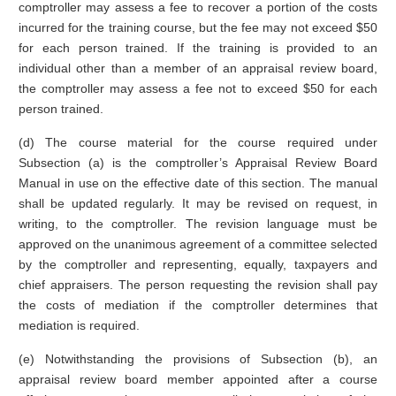
comptroller may assess a fee to recover a portion of the costs
incurred for the training course, but the fee may not exceed $50
for each person trained. If the training is provided to an
individual other than a member of an appraisal review board,
the comptroller may assess a fee not to exceed $50 for each
person trained.
(d) The course material for the course required under
Subsection (a) is the comptroller’s Appraisal Review Board
Manual in use on the effective date of this section. The manual
shall be updated regularly. It may be revised on request, in
writing, to the comptroller. The revision language must be
approved on the unanimous agreement of a committee selected
by the comptroller and representing, equally, taxpayers and
chief appraisers. The person requesting the revision shall pay
the costs of mediation if the comptroller determines that
mediation is required.
(e) Notwithstanding the provisions of Subsection (b), an
appraisal review board member appointed after a course