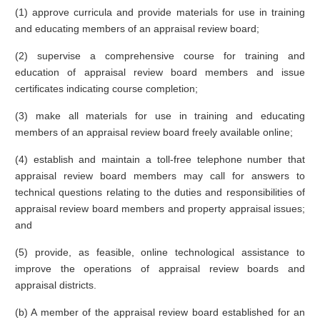
(1) approve curricula and provide materials for use in training
and educating members of an appraisal review board;
(2) supervise a comprehensive course for training and
education of appraisal review board members and issue
certificates indicating course completion;
(3) make all materials for use in training and educating
members of an appraisal review board freely available online;
(4) establish and maintain a toll-free telephone number that
appraisal review board members may call for answers to
technical questions relating to the duties and responsibilities of
appraisal review board members and property appraisal issues;
and
(5) provide, as feasible, online technological assistance to
improve the operations of appraisal review boards and
appraisal districts.
(b) A member of the appraisal review board established for an