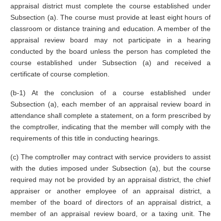
appraisal district must complete the course established under
Subsection (a). The course must provide at least eight hours of
classroom or distance training and education. A member of the
appraisal review board may not participate in a hearing
conducted by the board unless the person has completed the
course established under Subsection (a) and received a
certificate of course completion.
(b-1) At the conclusion of a course established under
Subsection (a), each member of an appraisal review board in
attendance shall complete a statement, on a form prescribed by
the comptroller, indicating that the member will comply with the
requirements of this title in conducting hearings.
(c) The comptroller may contract with service providers to assist
with the duties imposed under Subsection (a), but the course
required may not be provided by an appraisal district, the chief
appraiser or another employee of an appraisal district, a
member of the board of directors of an appraisal district, a
member of an appraisal review board, or a taxing unit. The