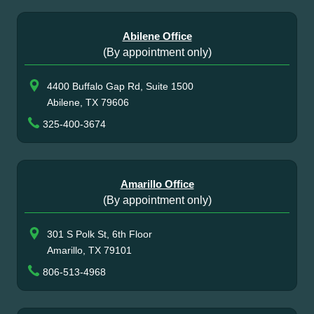
Abilene Office
(By appointment only)
4400 Buffalo Gap Rd, Suite 1500
Abilene, TX 79606
325-400-3674
Amarillo Office
(By appointment only)
301 S Polk St, 6th Floor
Amarillo, TX 79101
806-513-4968