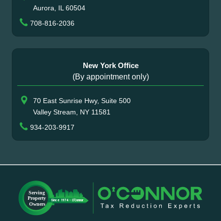
Aurora, IL 60504
708-816-2036
New York Office
(By appointment only)
70 East Sunrise Hwy, Suite 500
Valley Stream, NY 11581
934-203-9917