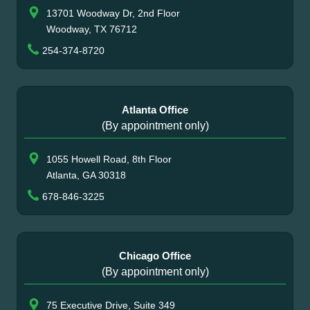
13701 Woodway Dr, 2nd Floor
Woodway, TX 76712
254-374-8720
Atlanta Office
(By appointment only)
1055 Howell Road, 8th Floor
Atlanta, GA 30318
678-846-3225
Chicago Office
(By appointment only)
75 Executive Drive, Suite 349