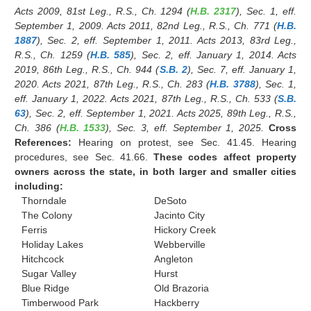
Acts 2009, 81st Leg., R.S., Ch. 1294 (
H.B. 2317
), Sec. 1, eff.
September 1, 2009. Acts 2011, 82nd Leg., R.S., Ch. 771 (
H.B.
1887
), Sec. 2, eff. September 1, 2011. Acts 2013, 83rd Leg.,
R.S., Ch. 1259 (
H.B. 585
), Sec. 2, eff. January 1, 2014. Acts
2019, 86th Leg., R.S., Ch. 944 (
S.B. 2
), Sec. 7, eff. January 1,
2020. Acts 2021, 87th Leg., R.S., Ch. 283 (
H.B. 3788
), Sec. 1,
eff. January 1, 2022. Acts 2021, 87th Leg., R.S., Ch. 533 (
S.B.
63
), Sec. 2, eff. September 1, 2021. Acts 2025, 89th Leg., R.S.,
Ch. 386 (
H.B. 1533
), Sec. 3, eff. September 1, 2025.
Cross
References:
Hearing on protest, see Sec. 41.45. Hearing
procedures, see Sec. 41.66.
These codes affect property
owners across the state, in both larger and smaller cities
including:
Thorndale
DeSoto
The Colony
Jacinto City
Ferris
Hickory Creek
Holiday Lakes
Webberville
Hitchcock
Angleton
Sugar Valley
Hurst
Blue Ridge
Old Brazoria
Timberwood Park
Hackberry