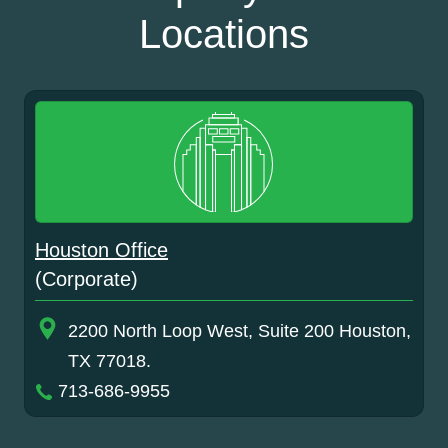
Locations
Houston Office
(Corporate)
2200 North Loop West, Suite 200 Houston,
TX 77018.
713-686-9955