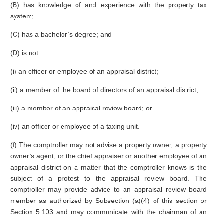
(B) has knowledge of and experience with the property tax
system;
(C) has a bachelor’s degree; and
(D) is not:
(i) an officer or employee of an appraisal district;
(ii) a member of the board of directors of an appraisal district;
(iii) a member of an appraisal review board; or
(iv) an officer or employee of a taxing unit.
(f) The comptroller may not advise a property owner, a property
owner’s agent, or the chief appraiser or another employee of an
appraisal district on a matter that the comptroller knows is the
subject of a protest to the appraisal review board. The
comptroller may provide advice to an appraisal review board
member as authorized by Subsection (a)(4) of this section or
Section 5.103 and may communicate with the chairman of an