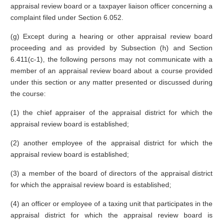
appraisal review board or a taxpayer liaison officer concerning a
complaint filed under Section 6.052.
(g) Except during a hearing or other appraisal review board
proceeding and as provided by Subsection (h) and Section
6.411(c-1), the following persons may not communicate with a
member of an appraisal review board about a course provided
under this section or any matter presented or discussed during
the course:
(1) the chief appraiser of the appraisal district for which the
appraisal review board is established;
(2) another employee of the appraisal district for which the
appraisal review board is established;
(3) a member of the board of directors of the appraisal district
for which the appraisal review board is established;
(4) an officer or employee of a taxing unit that participates in the
appraisal district for which the appraisal review board is