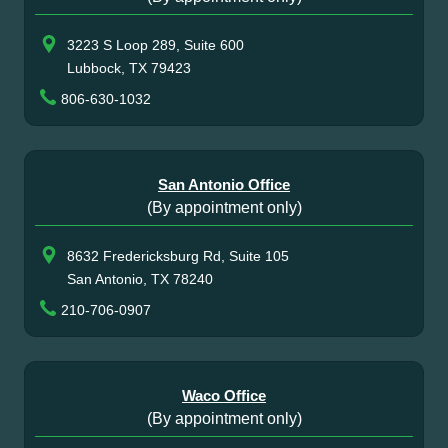
3223 S Loop 289, Suite 600
Lubbock, TX 79423
806-630-1032
San Antonio Office
(By appointment only)
8632 Fredericksburg Rd, Suite 105
San Antonio, TX 78240
210-706-0907
Waco Office
(By appointment only)