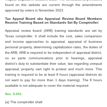
found on this website are current through the amendments
approved by voters in November 2023.
Tax Appeal Board aka Appraisal Review Board Members
Receive Training Based on Standards Set By Comptroller:
Appraisal review board (ARB) training standards are set by
Texas comptroller. It shall include the cost, sales comparison
and income approaches to appraisal, appraisal of business
personal property, determining capitalization rates, the duties of
the ARB, ARB is required to be independent of appraisal district,
no ex parte communications prior to hearings, appraisal
district’s duty to substantiate their value, law regarding unequal
appraisal, property own right to protest and much more. This
training is required to be at least 8 hours (appraisal districts do
not want to pay for more than 1 days training). The 8 hours
available is not adequate to cover the material required.
Sec. 5.041.
(a) The comptroller shall: