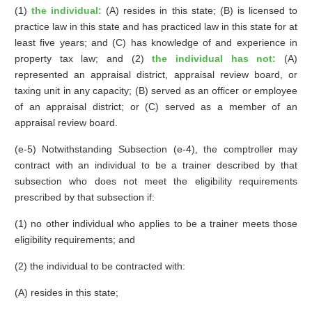
(1)
the individual:
(A) resides in this state; (B) is licensed to
practice law in this state and has practiced law in this state for at
least five years; and (C) has knowledge of and experience in
property tax law; and (2)
the individual has not:
(A)
represented an appraisal district, appraisal review board, or
taxing unit in any capacity; (B) served as an officer or employee
of an appraisal district; or (C) served as a member of an
appraisal review board.
(e-5) Notwithstanding Subsection (e-4), the comptroller may
contract with an individual to be a trainer described by that
subsection who does not meet the eligibility requirements
prescribed by that subsection if:
(1) no other individual who applies to be a trainer meets those
eligibility requirements; and
(2) the individual to be contracted with:
(A) resides in this state;