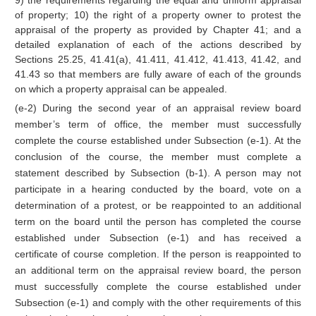
9) the requirements regarding the equal and uniform appraisal
of property; 10) the right of a property owner to protest the
appraisal of the property as provided by Chapter 41; and a
detailed explanation of each of the actions described by
Sections 25.25, 41.41(a), 41.411, 41.412, 41.413, 41.42, and
41.43 so that members are fully aware of each of the grounds
on which a property appraisal can be appealed.
(e-2) During the second year of an appraisal review board
member’s term of office, the member must successfully
complete the course established under Subsection (e-1). At the
conclusion of the course, the member must complete a
statement described by Subsection (b-1). A person may not
participate in a hearing conducted by the board, vote on a
determination of a protest, or be reappointed to an additional
term on the board until the person has completed the course
established under Subsection (e-1) and has received a
certificate of course completion. If the person is reappointed to
an additional term on the appraisal review board, the person
must successfully complete the course established under
Subsection (e-1) and comply with the other requirements of this