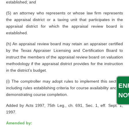
established; and
(5) an attorney who represents or whose law firm represents
the appraisal district or a taxing unit that participates in the
appraisal district for which the appraisal review board is
established.
(h) An appraisal review board may retain an appraiser certified
by the Texas Appraiser Licensing and Certification Board to
instruct the members of the appraisal review board on valuation
methodology if the appraisal district provides for the instruction
in the district’s budget.
(i) The comptroller may adopt rules to implement this section,
EN
including rules establishing criteria for course availability and for
NO
demonstrating course completion.
Added by Acts 1997, 75th Leg., ch. 691, Sec. 1, eff. Sept. 1,
1997.
Amended by: