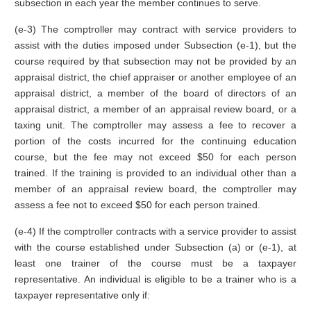
subsection in each year the member continues to serve.
(e-3) The comptroller may contract with service providers to
assist with the duties imposed under Subsection (e-1), but the
course required by that subsection may not be provided by an
appraisal district, the chief appraiser or another employee of an
appraisal district, a member of the board of directors of an
appraisal district, a member of an appraisal review board, or a
taxing unit. The comptroller may assess a fee to recover a
portion of the costs incurred for the continuing education
course, but the fee may not exceed $50 for each person
trained. If the training is provided to an individual other than a
member of an appraisal review board, the comptroller may
assess a fee not to exceed $50 for each person trained.
(e-4) If the comptroller contracts with a service provider to assist
with the course established under Subsection (a) or (e-1), at
least one trainer of the course must be a taxpayer
representative. An individual is eligible to be a trainer who is a
taxpayer representative only if: