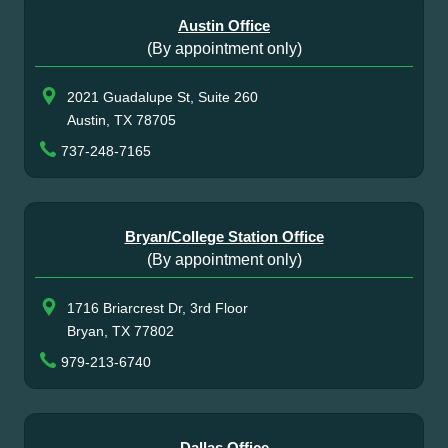
Austin Office
(By appointment only)
2021 Guadalupe St, Suite 260
Austin, TX 78705
737-248-7165
Bryan/College Station Office
(By appointment only)
1716 Briarcrest Dr, 3rd Floor
Bryan, TX 77802
979-213-6740
Dallas Office