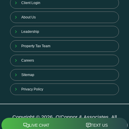
Client Login
About Us
Leadership
Property Tax Team
Careers
Sitemap
Privacy Policy
Copyright © 2026. O'Connor & Associates. All
Rights Reserved.