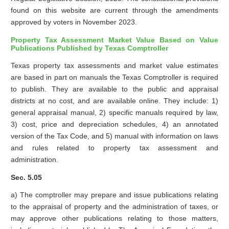
found on this website are current through the amendments
approved by voters in November 2023.
Property Tax Assessment Market Value Based on Value
Publications Published by Texas Comptroller
Texas property tax assessments and market value estimates
are based in part on manuals the Texas Comptroller is required
to publish. They are available to the public and appraisal
districts at no cost, and are available online. They include: 1)
general appraisal manual, 2) specific manuals required by law,
3) cost, price and depreciation schedules, 4) an annotated
version of the Tax Code, and 5) manual with information on laws
and rules related to property tax assessment and
administration.
Sec. 5.05
a) The comptroller may prepare and issue publications relating
to the appraisal of property and the administration of taxes, or
may approve other publications relating to those matters,