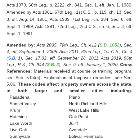
Acts 1979, 66th Leg., p. 2222, ch. 841, Sec. 1, eff. Jan. 1, 1980.
Amended by Acts 1981, 67th Leg., 1st C.S., p. 119, ch. 13, Sec.
8, eff. Aug. 14, 1981; Acts 1989, 71st Leg., ch. 384, Sec. 6, eff.
Sept. 1, 1989; Acts 1991, 72nd Leg., 2nd C.S., ch. 6, Sec. 3, eff.
Sept. 1, 1991.
Amended by:
Acts 2005, 79th Leg., Ch. 412 (
S.B. 1652
), Sec.
4, eff. September 1, 2005. Acts 2011, 82nd Leg., 1st C.S., Ch. 4
(
S.B. 1
), Sec. 17.02, eff. September 28, 2011. Acts 2019, 86th
Leg., R.S., Ch. 944 (
S.B. 2
), Sec. 9, eff. January 1, 2020.
Cross
References:
Materials received at course or training program,
see Sec. 5.04(c). Explanation of taxpayer remedies, see Sec.
5.06.
These codes affect property owners across the state,
in both larger and smaller cities including:
Pasadena
Plano
Sunset Valley
North Richland Hills
Krum
West Lake Hills
Hutchins
Oak Point
Lake Worth
Juliff
Live Oak
Avondale
Sunnyvale
Bolivar Peninsula