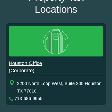
Locations
Houston Office
(Corporate)
2200 North Loop West, Suite 200 Houston,
TX 77018.
713-686-9955