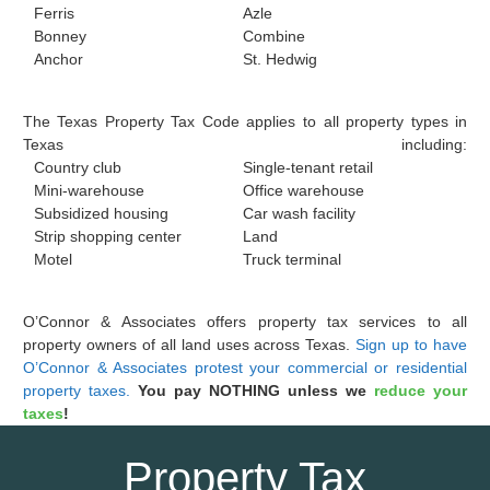
Ferris
Azle
Bonney
Combine
Anchor
St. Hedwig
The Texas Property Tax Code applies to all property types in
Texas including:
Country club
Single-tenant retail
Mini-warehouse
Office warehouse
Subsidized housing
Car wash facility
Strip shopping center
Land
Motel
Truck terminal
O’Connor & Associates offers property tax services to all
property owners of all land uses across Texas.
Sign up to have
O’Connor & Associates protest your commercial or residential
property taxes.
You pay NOTHING unless we
reduce your
taxes
!
Property Tax