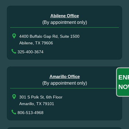
Abilene Office
(By appointment only)
4400 Buffalo Gap Rd, Suite 1500
Abilene, TX 79606
325-400-3674
EN
Amarillo Office
(By appointment only)
NO
301 S Polk St, 6th Floor
Amarillo, TX 79101
806-513-4968