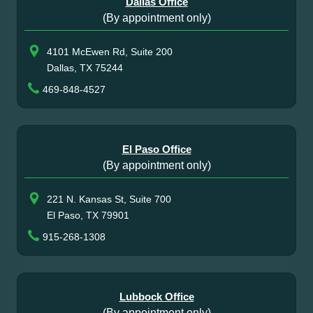
Dallas Office
(By appointment only)
4101 McEwen Rd, Suite 200
Dallas, TX 75244
469-848-4527
El Paso Office
(By appointment only)
221 N. Kansas St, Suite 700
El Paso, TX 79901
915-268-1308
Lubbock Office
(By appointment only)