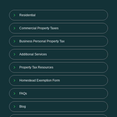
Residential
Commercial Property Taxes
Business Personal Property Tax
Additional Services
Property Tax Resources
Homestead Exemption Form
FAQs
Blog