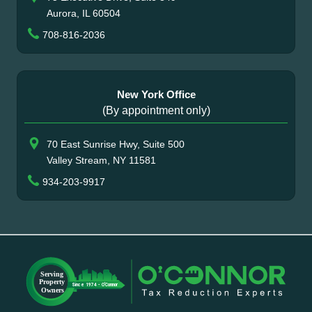
Aurora, IL 60504
708-816-2036
New York Office
(By appointment only)
70 East Sunrise Hwy, Suite 500
Valley Stream, NY 11581
934-203-9917