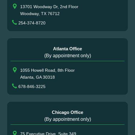
13701 Woodway Dr, 2nd Floor
Woodway, TX 76712
254-374-8720
Atlanta Office
(By appointment only)
1055 Howell Road, 8th Floor
Atlanta, GA 30318
678-846-3225
Chicago Office
(By appointment only)
75 Executive Drive, Suite 349