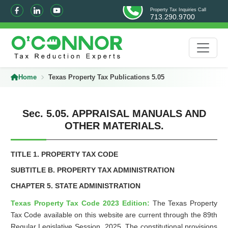
Property Tax Inquiries Call
713.290.9700
Home
Texas Property Tax Publications 5.05
Sec. 5.05. APPRAISAL MANUALS AND
OTHER MATERIALS.
TITLE 1. PROPERTY TAX CODE
SUBTITLE B. PROPERTY TAX ADMINISTRATION
CHAPTER 5. STATE ADMINISTRATION
Texas Property Tax Code 2023 Edition:
The Texas Property
Tax Code available on this website are current through the 89th
Regular Legislative Session, 2025. The constitutional provisions