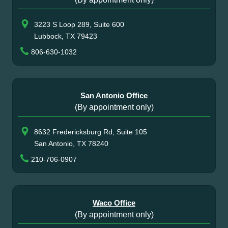
3223 S Loop 289, Suite 600
Lubbock, TX 79423
806-630-1032
San Antonio Office
(By appointment only)
8632 Fredericksburg Rd, Suite 105
San Antonio, TX 78240
210-706-0907
Waco Office
(By appointment only)