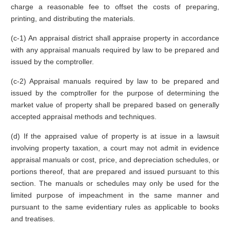
charge a reasonable fee to offset the costs of preparing,
printing, and distributing the materials.
(c-1) An appraisal district shall appraise property in accordance
with any appraisal manuals required by law to be prepared and
issued by the comptroller.
(c-2) Appraisal manuals required by law to be prepared and
issued by the comptroller for the purpose of determining the
market value of property shall be prepared based on generally
accepted appraisal methods and techniques.
(d) If the appraised value of property is at issue in a lawsuit
involving property taxation, a court may not admit in evidence
appraisal manuals or cost, price, and depreciation schedules, or
portions thereof, that are prepared and issued pursuant to this
section. The manuals or schedules may only be used for the
limited purpose of impeachment in the same manner and
pursuant to the same evidentiary rules as applicable to books
and treatises.