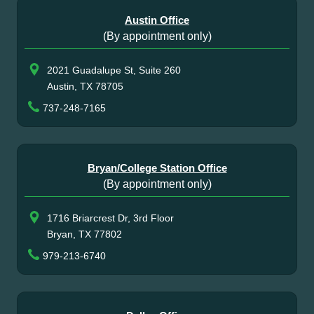
Austin Office
(By appointment only)
2021 Guadalupe St, Suite 260
Austin, TX 78705
737-248-7165
Bryan/College Station Office
(By appointment only)
1716 Briarcrest Dr, 3rd Floor
Bryan, TX 77802
979-213-6740