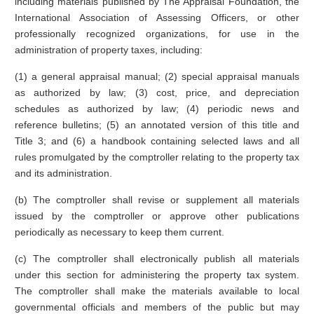
including materials published by The Appraisal Foundation, the
International Association of Assessing Officers, or other
professionally recognized organizations, for use in the
administration of property taxes, including:
(1) a general appraisal manual; (2) special appraisal manuals
as authorized by law; (3) cost, price, and depreciation
schedules as authorized by law; (4) periodic news and
reference bulletins; (5) an annotated version of this title and
Title 3; and (6) a handbook containing selected laws and all
rules promulgated by the comptroller relating to the property tax
and its administration.
(b) The comptroller shall revise or supplement all materials
issued by the comptroller or approve other publications
periodically as necessary to keep them current.
(c) The comptroller shall electronically publish all materials
under this section for administering the property tax system.
The comptroller shall make the materials available to local
governmental officials and members of the public but may