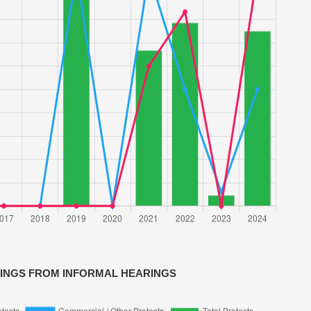
VINGS FROM INFORMAL HEARINGS