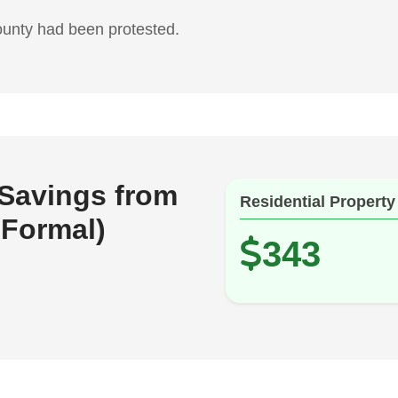
ounty had been protested.
 Savings from
Residential Property
 Formal)
343