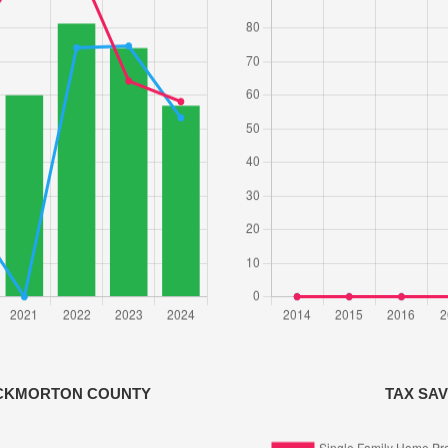
OCKMORTON COUNTY
TAX SA