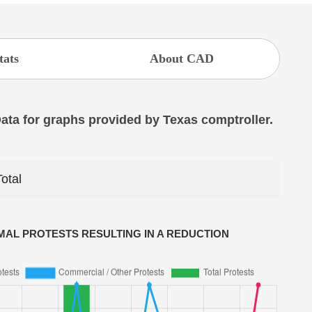
tats
About CAD
 Data for graphs provided by Texas comptroller.
Total
AL PROTESTS RESULTING IN A REDUCTION