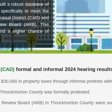
ilt a robust database of
specifically to meet the
aisal District (CAD) and
iew Board (ARB). This
and a higher chance of
 (CAD)
formal and informal 2024 hearing result
0,000 in property taxes through informal protests with 
in Throckmorton County was formally protested.
l Review Board (ARB) in Throckmorton County were succ