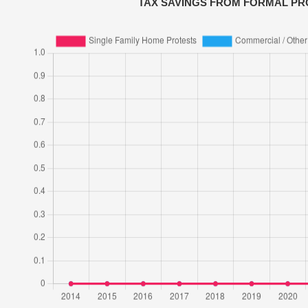
TAX SAVINGS FROM FORMAL PR