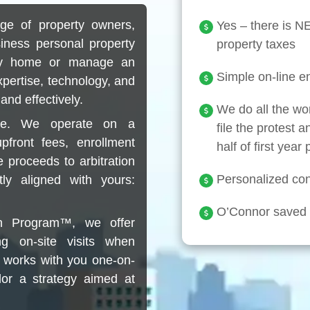
ge of property owners,
Yes – there is 
siness personal property
property taxes
ily home or manage an
Simple on-line en
xpertise, technology, and
and effectively.
We do all the wo
ose. We operate on a
file the protest a
front fees, enrollment
half of first year
 proceeds to arbitration
Personalized conc
tly aligned with yours:
O’Connor saved c
on Program™, we offer
ng on-site visits when
 works with you one-on-
lor a strategy aimed at