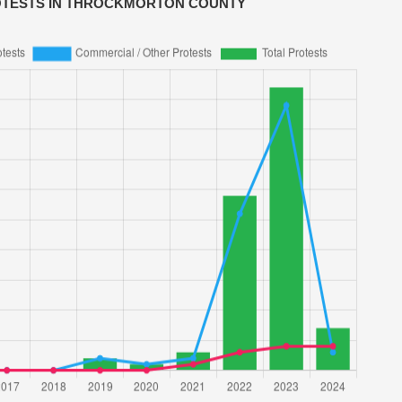
OTESTS IN THROCKMORTON COUNTY