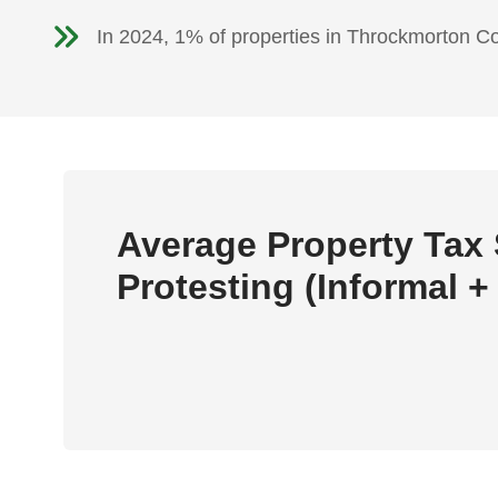
In 2024, 1% of properties in Throckmorton C
Average Property Tax
Protesting (Informal +