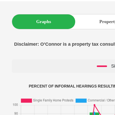
Graphs
Propert
Disclaimer: O’Connor is a property tax consult
S
PERCENT OF INFORMAL HEARINGS RESULTI