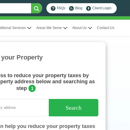
FAQs
Blog
Client Login
ditional Services
Areas We Serve
About Us
Contact Us
 your Property
ess to reduce your property taxes by
operty address below and searching as
step
1
Search
n help you reduce your property taxes