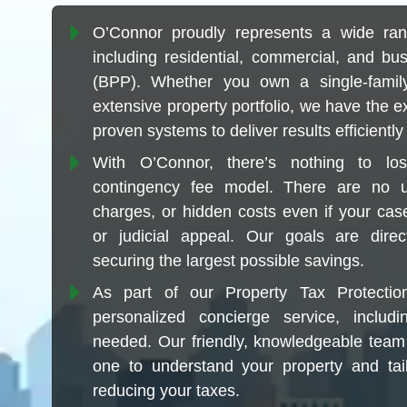
O’Connor proudly represents a wide ran
including residential, commercial, and bu
(BPP). Whether you own a single-fam
extensive property portfolio, we have the e
proven systems to deliver results efficiently 
With O’Connor, there’s nothing to l
contingency fee model. There are no up
charges, or hidden costs even if your case
or judicial appeal. Our goals are direc
securing the largest possible savings.
As part of our Property Tax Protecti
personalized concierge service, includi
needed. Our friendly, knowledgeable team
one to understand your property and tai
reducing your taxes.