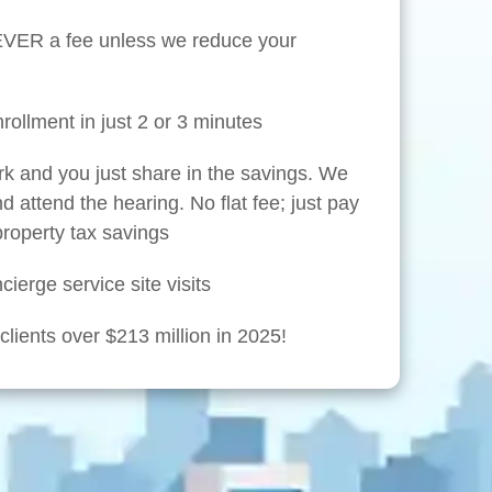
NEVER a fee unless we reduce your
rollment in just 2 or 3 minutes
rk and you just share in the savings. We
nd attend the hearing. No flat fee; just pay
 property tax savings
ierge service site visits
lients over $213 million in 2025!