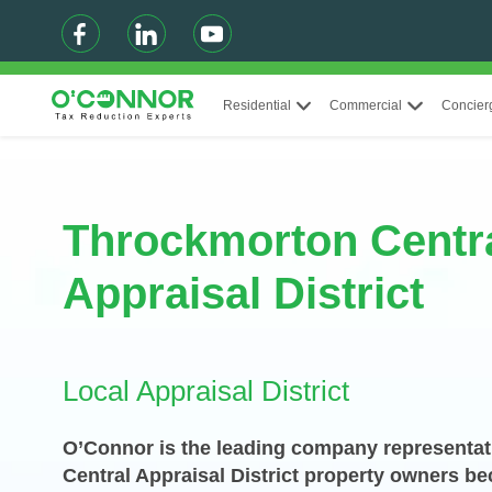
Residential
Commercial
Concier
Throckmorton Centr
Appraisal District
Local Appraisal District
O’Connor is the leading company representat
Central Appraisal District property owners b