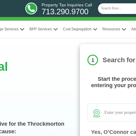
Property Tax Inquiries Call
713.290.9700
ge Services
BPP Services
Cost Segregation
Resources
Ad
Search for
1
al
Start the proc
entering your pr
ive for the Throckmorton
ecause:
Yes, O’Connor ca