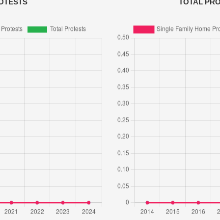
OTESTS
TOTAL PR