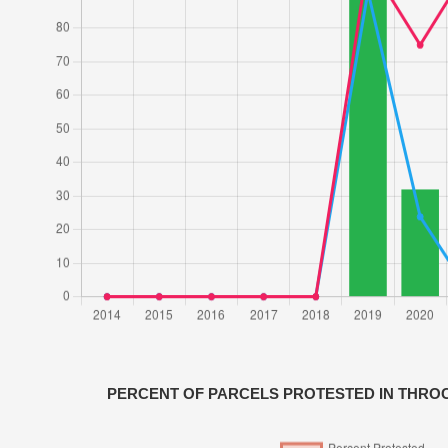
PERCENT OF PARCELS PROTESTED IN THR