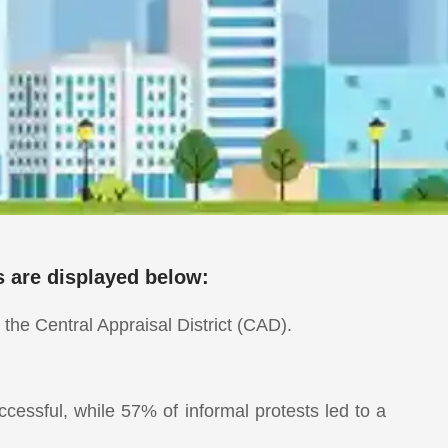
s are displayed below:
the Central Appraisal District (CAD).
essful, while 57% of informal protests led to a