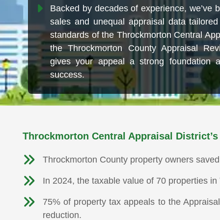
Backed by decades of experience, we’ve bu
sales and unequal appraisal data tailored 
standards of the Throckmorton Central Appr
the Throckmorton County Appraisal Rev
gives your appeal a strong foundation 
success.
Throckmorton Central Appraisal District’s
Throckmorton County property owners saved $3
In 2024, the taxable value of 70 properties 
75% of property tax appeals to the Appraisa
reduction.