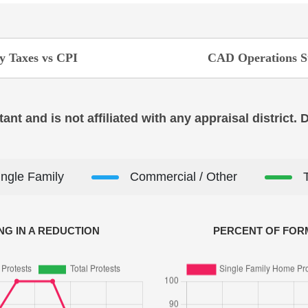
y Taxes vs CPI
CAD Operations S
ant and is not affiliated with any appraisal district.
ingle Family
Commercial / Other
NG IN A REDUCTION
PERCENT OF FORM