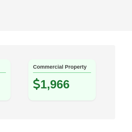
Commercial Property
1,966