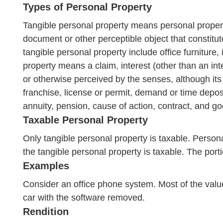
Types of Personal Property
Tangible personal property means personal propert
document or other perceptible object that constitute
tangible personal property include office furniture
property means a claim, interest (other than an inte
or otherwise perceived by the senses, although its
franchise, license or permit, demand or time deposi
annuity, pension, cause of action, contract, and go
Taxable Personal Property
Only tangible personal property is taxable. Persona
the tangible personal property is taxable. The portio
Examples
Consider an office phone system. Most of the value
car with the software removed.
Rendition