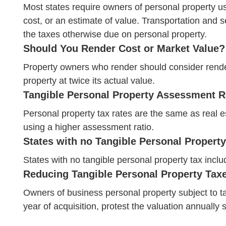
Most states require owners of personal property used
cost, or an estimate of value. Transportation and s
the taxes otherwise due on personal property.
Should You Render Cost or Market Value?
Property owners who render should consider renderi
property at twice its actual value.
Tangible Personal Property Assessment R
Personal property tax rates are the same as real e
using a higher assessment ratio.
States with no Tangible Personal Property
States with no tangible personal property tax inc
Reducing Tangible Personal Property Tax
Owners of business personal property subject to ta
year of acquisition, protest the valuation annually