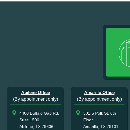
Abilene Office
Amarillo Office
(By appointment only)
(By appointment only)
4400 Buffalo Gap Rd,
301 S Polk St, 6th
Suite 1500
Floor
Abilene, TX 79606
Amarillo, TX 79101