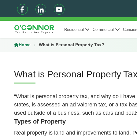
Residential
Commercial
Concier
Home
What is Personal Property Tax?
What is Personal Property Ta
“What is personal property tax, and why do I have 
states, is assessed an ad valorem tax, or a tax ba
used outside of a business, such as cars and boats
Types of Property
Real property is land and improvements to land. Pe