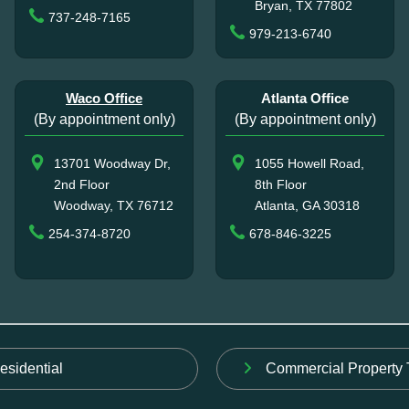
Bryan, TX 77802
737-248-7165
979-213-6740
Waco Office
Atlanta Office
(By appointment only)
(By appointment only)
13701 Woodway Dr,
1055 Howell Road,
2nd Floor
8th Floor
Woodway, TX 76712
Atlanta, GA 30318
254-374-8720
678-846-3225
esidential
Commercial Property 