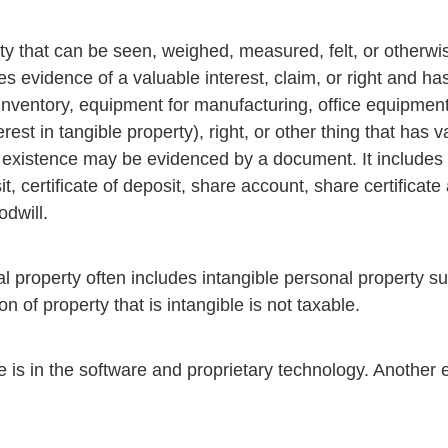
y that can be seen, weighed, measured, felt, or otherwi
s evidence of a valuable interest, claim, or right and has
, inventory, equipment for manufacturing, office equipment
rest in tangible property), right, or other thing that has
 existence may be evidenced by a document. It includes 
t, certificate of deposit, share account, share certificat
odwill.
l property often includes intangible personal property su
n of property that is intangible is not taxable.
 is in the software and proprietary technology. Another 