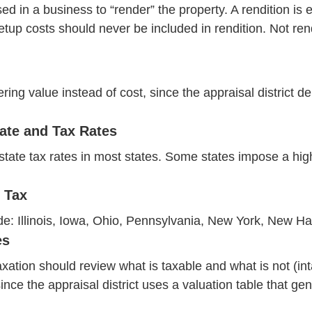
 in a business to “render” the property. A rendition is eit
etup costs should never be included in rendition. Not rend
ng value instead of cost, since the appraisal district d
ate and Tax Rates
state tax rates in most states. Some states impose a high
 Tax
lude: Illinois, Iowa, Ohio, Pennsylvania, New York, New 
es
xation should review what is taxable and what is not (int
 since the appraisal district uses a valuation table tha