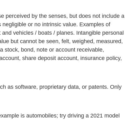
se perceived by the senses, but does not include a
 negligible or no intrinsic value. Examples of
 and vehicles / boats / planes. Intangible personal
 value but cannot be seen, felt, weighed, measured,
a stock, bond, note or account receivable,
e account, share deposit account, insurance policy,
ch as software, proprietary data, or patents. Only
example is automobiles; try driving a 2021 model