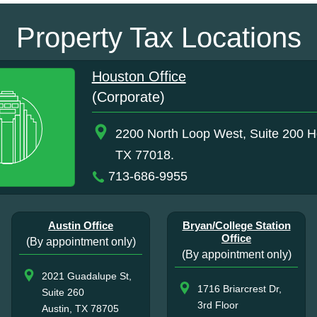
Property Tax Locations
Houston Office
(Corporate)
2200 North Loop West, Suite 200 H
TX 77018.
713-686-9955
Austin Office
Bryan/College Station
Office
(By appointment only)
(By appointment only)
2021 Guadalupe St,
1716 Briarcrest Dr,
Suite 260
3rd Floor
Austin, TX 78705