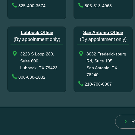
325-400-3674
806-513-4968
Lubbock Office
San Antonio Office
(By appointment only)
(By appointment only)
3223 S Loop 289,
8632 Fredericksburg
Suite 600
Rd, Suite 105
Lubbock, TX 79423
San Antonio, TX
78240
806-630-1032
210-706-0907
R