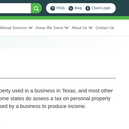
FAQs
Blog
Client Login
itional Services
Areas We Serve
About Us
Contact Us
operty used in a business in Texas, and most other
Some states do assess a tax on personal property
 used by a business to produce income.
.