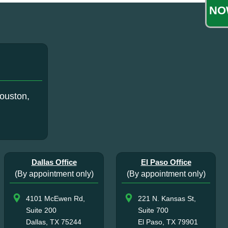
NO
ouston,
Dallas Office
El Paso Office
(By appointment only)
(By appointment only)
4101 McEwen Rd,
221 N. Kansas St,
Suite 200
Suite 700
Dallas, TX 75244
El Paso, TX 79901