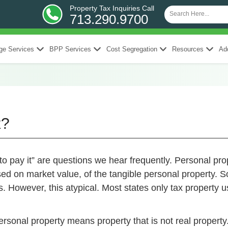
Property Tax Inquiries Call
713.290.9700
ge Services
BPP Services
Cost Segregation
Resources
Add
x?
to pay it” are questions we hear frequently. Personal pr
sed on market value, of the tangible personal property. 
. However, this atypical. Most states only tax property
rsonal property means property that is not real property