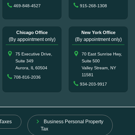
469-848-4527
915-268-1308
Chicago Office
New York Office
(By appointment only)
(By appointment only)
75 Executive Drive,
70 East Sunrise Hwy,
Suite 349
Suite 500
Aurora, IL 60504
Valley Stream, NY
11581
708-816-2036
934-203-9917
Taxes
Business Personal Property
Tax