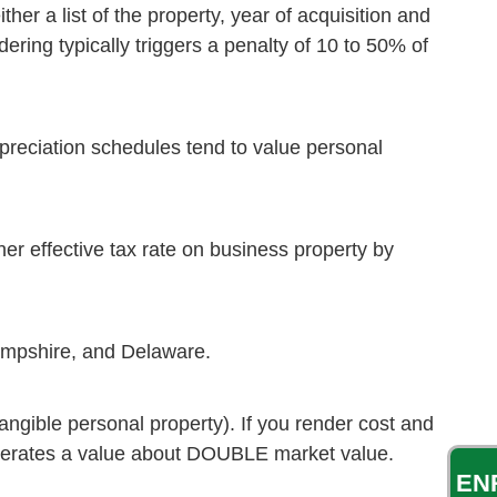
her a list of the property, year of acquisition and
ering typically triggers a penalty of 10 to 50% of
epreciation schedules tend to value personal
er effective tax rate on business property by
Hampshire, and Delaware.
angible personal property). If you render cost and
t generates a value about DOUBLE market value.
EN