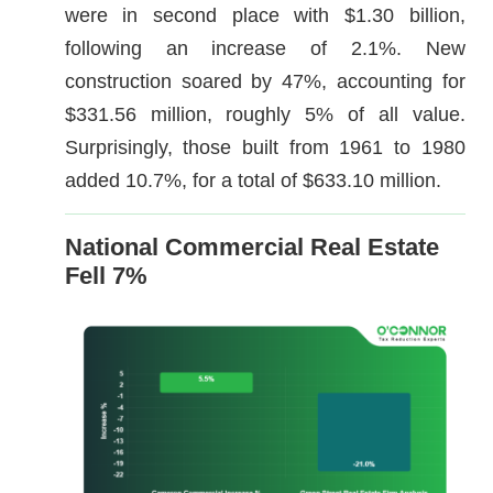
were in second place with $1.30 billion,
following an increase of 2.1%. New
construction soared by 47%, accounting for
$331.56 million, roughly 5% of all value.
Surprisingly, those built from 1961 to 1980
added 10.7%, for a total of $633.10 million.
National Commercial Real Estate
Fell 7%