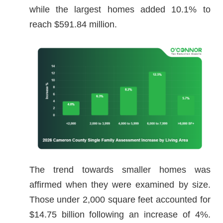
while the largest homes added 10.1% to
reach $591.84 million.
The trend towards smaller homes was
affirmed when they were examined by size.
Those under 2,000 square feet accounted for
$14.75 billion following an increase of 4%.