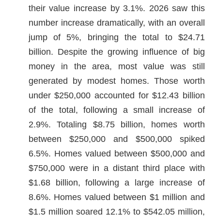
their value increase by 3.1%. 2026 saw this
number increase dramatically, with an overall
jump of 5%, bringing the total to $24.71
billion. Despite the growing influence of big
money in the area, most value was still
generated by modest homes. Those worth
under $250,000 accounted for $12.43 billion
of the total, following a small increase of
2.9%. Totaling $8.75 billion, homes worth
between $250,000 and $500,000 spiked
6.5%. Homes valued between $500,000 and
$750,000 were in a distant third place with
$1.68 billion, following a large increase of
8.6%. Homes valued between $1 million and
$1.5 million soared 12.1% to $542.05 million,