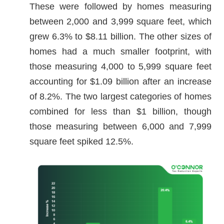
These were followed by homes measuring
between 2,000 and 3,999 square feet, which
grew 6.3% to $8.11 billion. The other sizes of
homes had a much smaller footprint, with
those measuring 4,000 to 5,999 square feet
accounting for $1.09 billion after an increase
of 8.2%. The two largest categories of homes
combined for less than $1 billion, though
those measuring between 6,000 and 7,999
square feet spiked 12.5%.