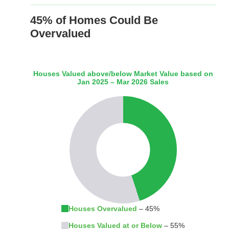
45% of Homes Could Be
Overvalued
Houses Valued above/below Market Value based on
Jan 2025 – Mar 2026 Sales
Houses Overvalued
– 45%
Houses Valued at or Below
– 55%