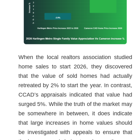
When the local realtors association studied
home sales to start 2026, they discovered
that the value of sold homes had actually
retreated by 2% to start the year. In contrast,
CCAD’s appraisals indicated that value had
surged 5%. While the truth of the market may
be somewhere in between, it does indicate
that large increases in home values should
be investigated with appeals to ensure that