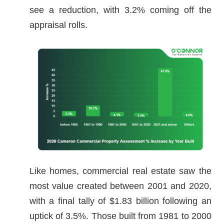
see a reduction, with 3.2% coming off the
appraisal rolls.
Like homes, commercial real estate saw the
most value created between 2001 and 2020,
with a final tally of $1.83 billion following an
uptick of 3.5%. Those built from 1981 to 2000