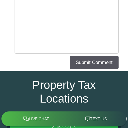
Property Tax
Locations