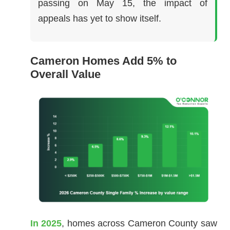
passing on May 15, the impact of
appeals has yet to show itself.
Cameron Homes Add 5% to
Overall Value
In 2025
, homes across Cameron County saw