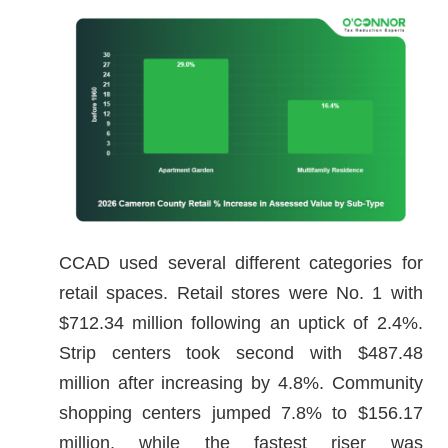
CCAD used several different categories for
retail spaces. Retail stores were No. 1 with
$712.34 million following an uptick of 2.4%.
Strip centers took second with $487.48
million after increasing by 4.8%. Community
shopping centers jumped 7.8% to $156.17
million, while the fastest riser was