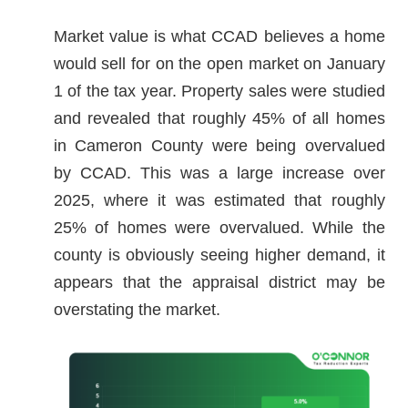
Market value is what CCAD believes a home
would sell for on the open market on January
1 of the tax year. Property sales were studied
and revealed that roughly 45% of all homes
in Cameron County were being overvalued
by CCAD. This was a large increase over
2025, where it was estimated that roughly
25% of homes were overvalued. While the
county is obviously seeing higher demand, it
appears that the appraisal district may be
overstating the market.