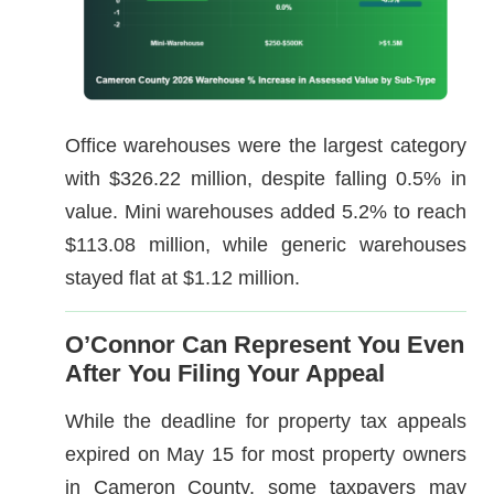
Office warehouses were the largest category
with $326.22 million, despite falling 0.5% in
value. Mini warehouses added 5.2% to reach
$113.08 million, while generic warehouses
stayed flat at $1.12 million.
O’Connor Can Represent You Even
After You Filing Your Appeal
While the deadline for property tax appeals
expired on May 15 for most property owners
in Cameron County, some taxpayers may