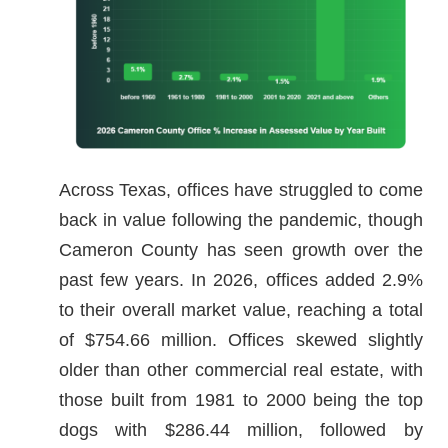
Across Texas, offices have struggled to come
back in value following the pandemic, though
Cameron County has seen growth over the
past few years. In 2026, offices added 2.9%
to their overall market value, reaching a total
of $754.66 million. Offices skewed slightly
older than other commercial real estate, with
those built from 1981 to 2000 being the top
dogs with $286.44 million, followed by