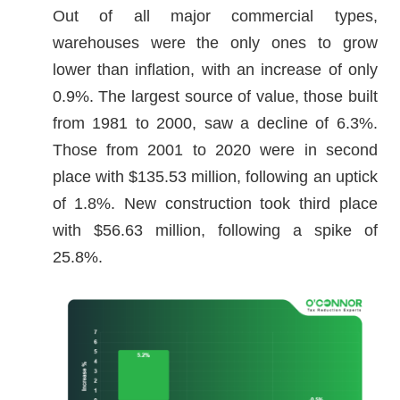
Out of all major commercial types,
warehouses were the only ones to grow
lower than inflation, with an increase of only
0.9%. The largest source of value, those built
from 1981 to 2000, saw a decline of 6.3%.
Those from 2001 to 2020 were in second
place with $135.53 million, following an uptick
of 1.8%. New construction took third place
with $56.63 million, following a spike of
25.8%.