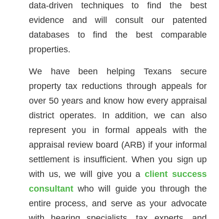
data-driven techniques to find the best
evidence and will consult our patented
databases to find the best comparable
properties.
We have been helping Texans secure
property tax reductions through appeals for
over 50 years and know how every appraisal
district operates. In addition, we can also
represent you in formal appeals with the
appraisal review board (ARB) if your informal
settlement is insufficient. When you sign up
with us, we will give you a
client success
consultant
who will guide you through the
entire process, and serve as your advocate
with hearing specialists, tax experts, and