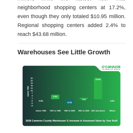
neighborhood shopping centers at 17.2%,
even though they only totaled $10.95 million.
Regional shopping centers added 2.4% to
reach $43.68 million.
Warehouses See Little Growth