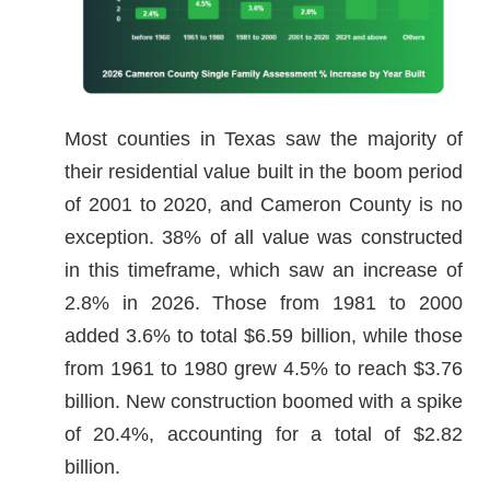
Most counties in Texas saw the majority of
their residential value built in the boom period
of 2001 to 2020, and Cameron County is no
exception. 38% of all value was constructed
in this timeframe, which saw an increase of
2.8% in 2026. Those from 1981 to 2000
added 3.6% to total $6.59 billion, while those
from 1961 to 1980 grew 4.5% to reach $3.76
billion. New construction boomed with a spike
of 20.4%, accounting for a total of $2.82
billion.