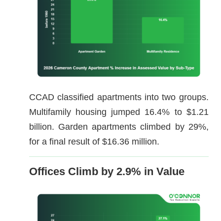
CCAD classified apartments into two groups.
Multifamily housing jumped 16.4% to $1.21
billion. Garden apartments climbed by 29%,
for a final result of $16.36 million.
Offices Climb by 2.9% in Value