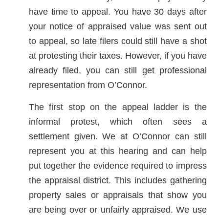
have time to appeal. You have 30 days after
your notice of appraised value was sent out
to appeal, so late filers could still have a shot
at protesting their taxes. However, if you have
already filed, you can still get professional
representation from O’Connor.
The first stop on the appeal ladder is the
informal protest, which often sees a
settlement given. We at O’Connor can still
represent you at this hearing and can help
put together the evidence required to impress
the appraisal district. This includes gathering
property sales or appraisals that show you
are being over or unfairly appraised. We use