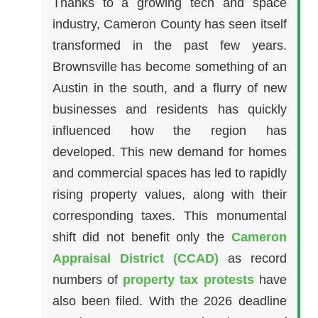
Thanks to a growing tech and space
industry, Cameron County has seen itself
transformed in the past few years.
Brownsville has become something of an
Austin in the south, and a flurry of new
businesses and residents has quickly
influenced how the region has
developed. This new demand for homes
and commercial spaces has led to rapidly
rising property values, along with their
corresponding taxes. This monumental
shift did not benefit only the
Cameron
Appraisal District (CCAD)
as record
numbers of
property tax protests
have
also been filed. With the 2026 deadline