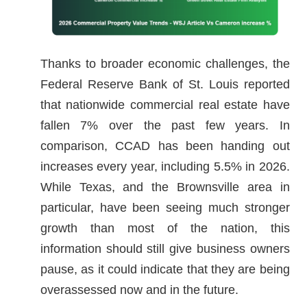
Thanks to broader economic challenges, the
Federal Reserve Bank of St. Louis reported
that nationwide commercial real estate have
fallen 7% over the past few years. In
comparison, CCAD has been handing out
increases every year, including 5.5% in 2026.
While Texas, and the Brownsville area in
particular, have been seeing much stronger
growth than most of the nation, this
information should still give business owners
pause, as it could indicate that they are being
overassessed now and in the future.