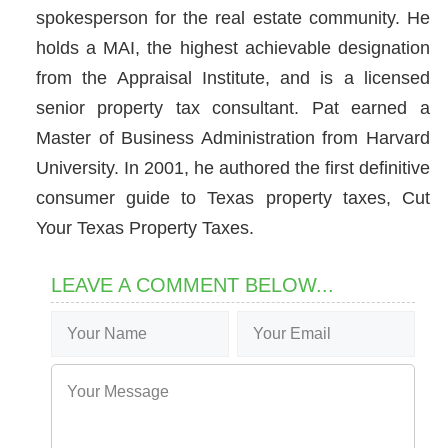
spokesperson for the real estate community. He
holds a MAI, the highest achievable designation
from the Appraisal Institute, and is a licensed
senior property tax consultant. Pat earned a
Master of Business Administration from Harvard
University. In 2001, he authored the first definitive
consumer guide to Texas property taxes, Cut
Your Texas Property Taxes.
LEAVE A COMMENT BELOW...