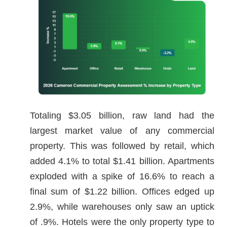
Totaling $3.05 billion, raw land had the
largest market value of any commercial
property. This was followed by retail, which
added 4.1% to total $1.41 billion. Apartments
exploded with a spike of 16.6% to reach a
final sum of $1.22 billion. Offices edged up
2.9%, while warehouses only saw an uptick
of .9%. Hotels were the only property type to