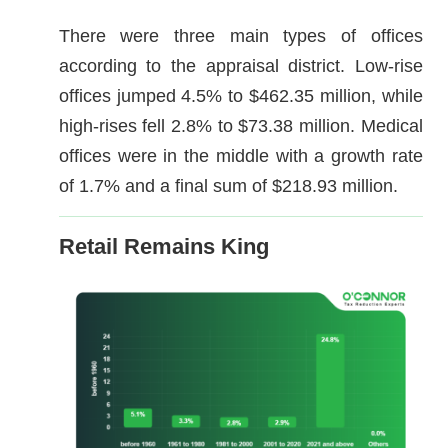
There were three main types of offices
according to the appraisal district. Low-rise
offices jumped 4.5% to $462.35 million, while
high-rises fell 2.8% to $73.38 million. Medical
offices were in the middle with a growth rate
of 1.7% and a final sum of $218.93 million.
Retail Remains King