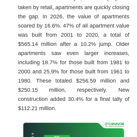
taken by retail, apartments are quickly closing
the gap. In 2026, the value of apartments
soared by 16.6%. 47% of all apartment value
was built from 2001 to 2020, a total of
$565.14 million after a 10.2% jump. Older
apartments saw even larger increases,
including 18.7% for those built from 1981 to
2000 and 25.9% for those built from 1961 to
1980. These totaled $256.59 million and
$250.15 million, respectively. New
construction added 30.4% for a final tally of
$112.21 million.