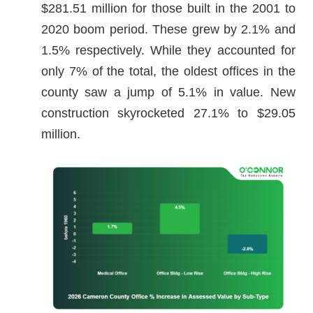
$281.51 million for those built in the 2001 to
2020 boom period. These grew by 2.1% and
1.5% respectively. While they accounted for
only 7% of the total, the oldest offices in the
county saw a jump of 5.1% in value. New
construction skyrocketed 27.1% to $29.05
million.