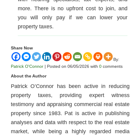
more. There is no upfront cost to join, and
you will only pay if we can lower your
property taxes.
Share Now
By:
Patrick O'Connor
| Posted on 06/05/2026 with
0
comments
About the Author
Patrick O’Connor has been active in reducing
property taxes, providing expert witness
testimony and appraising commercial real estate
property since 1983. Pat is active in publishing
analyses and data with respect to the real estate
market, while being a highly regarded media