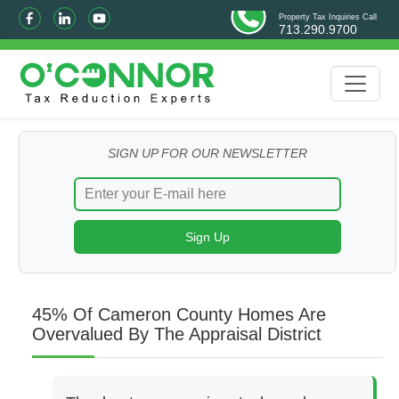
Property Tax Inquiries Call
713.290.9700
SIGN UP FOR OUR NEWSLETTER
45% Of Cameron County Homes Are
Overvalued By The Appraisal District