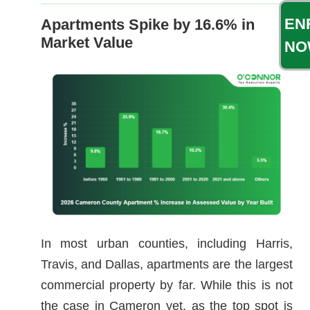
EN
Apartments Spike by 16.6% in
Market Value
NO
In most urban counties, including Harris,
Travis, and Dallas, apartments are the largest
commercial property by far. While this is not
the case in Cameron yet, as the top spot is