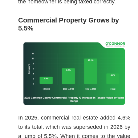
the homeowner is being taxed correctly.
Commercial Property Grows by
5.5%
In 2025, commercial real estate added 4.6%
to its total, which was superseded in 2026 by
a jump of 5.5%. When it comes to the value