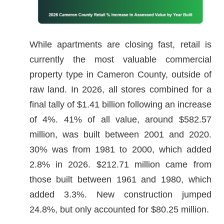
While apartments are closing fast, retail is
currently the most valuable commercial
property type in Cameron County, outside of
raw land. In 2026, all stores combined for a
final tally of $1.41 billion following an increase
of 4%. 41% of all value, around $582.57
million, was built between 2001 and 2020.
30% was from 1981 to 2000, which added
2.8% in 2026. $212.71 million came from
those built between 1961 and 1980, which
added 3.3%. New construction jumped
24.8%, but only accounted for $80.25 million.