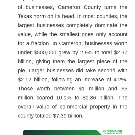
of businesses, Cameron County turns the
Texas norm on its head. In most counties, the
largest businesses completely dominate the
value, while the smallest ones only account
for a fraction. In Cameron, businesses worth
under $500,000 grew by 2.9% to total $2.37
billion, giving them the largest piece of the
pie. Larger businesses did take second with
$2.12 billion, following an increase of 4.2%.
Those worth between $1 million and $5
million soared 10.1% to $1.86 billion. The
overall value of commercial property in the
county totaled $7.39 billion.