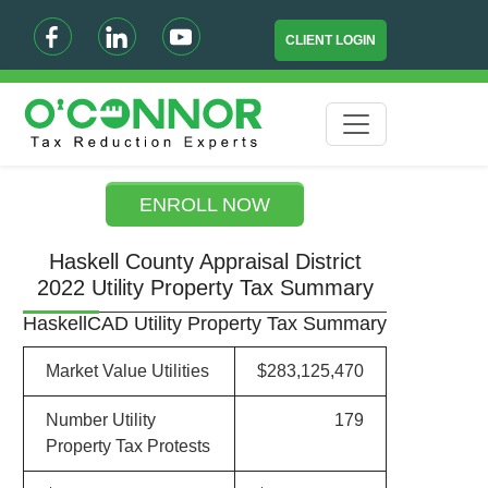
CLIENT LOGIN
ENROLL NOW
Haskell County Appraisal District
2022 Utility Property Tax Summary
HaskellCAD Utility Property Tax Summary
Market Value Utilities
$283,125,470
Number Utility
179
Property Tax Protests