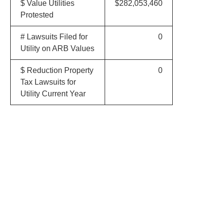
$ Value Utilities
$282,053,460
Protested
# Lawsuits Filed for
0
Utility on ARB Values
$ Reduction Property
0
Tax Lawsuits for
Utility Current Year