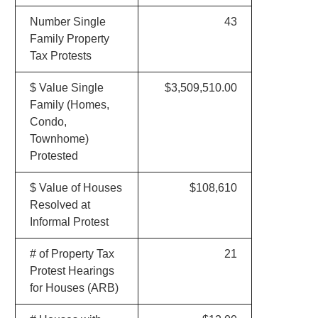
Number Single
43
Family Property
Tax Protests
$ Value Single
$3,509,510.00
Family (Homes,
Condo,
Townhome)
Protested
$ Value of Houses
$108,610
Resolved at
Informal Protest
# of Property Tax
21
Protest Hearings
for Houses (ARB)