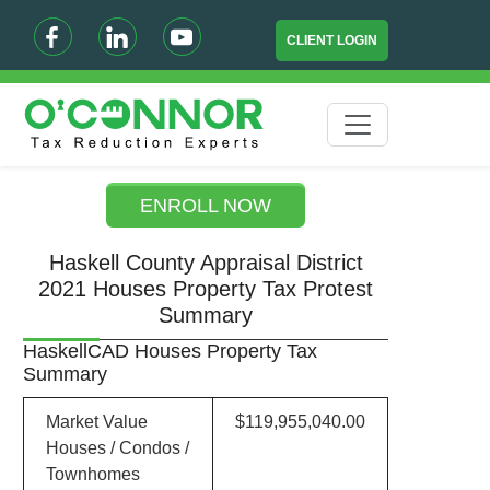
CLIENT LOGIN
ENROLL NOW
Haskell County Appraisal District
2021 Houses Property Tax Protest
Summary
HaskellCAD Houses Property Tax
Summary
Market Value
$119,955,040.00
Houses / Condos /
Townhomes