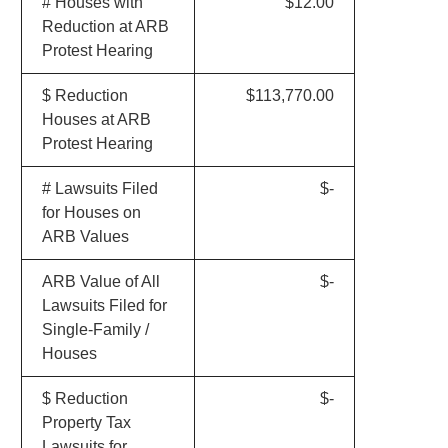
# Houses with
$12.00
Reduction at ARB
Protest Hearing
$ Reduction
$113,770.00
Houses at ARB
Protest Hearing
# Lawsuits Filed
$-
for Houses on
ARB Values
ARB Value of All
$-
Lawsuits Filed for
Single-Family /
Houses
$ Reduction
$-
Property Tax
Lawsuits for