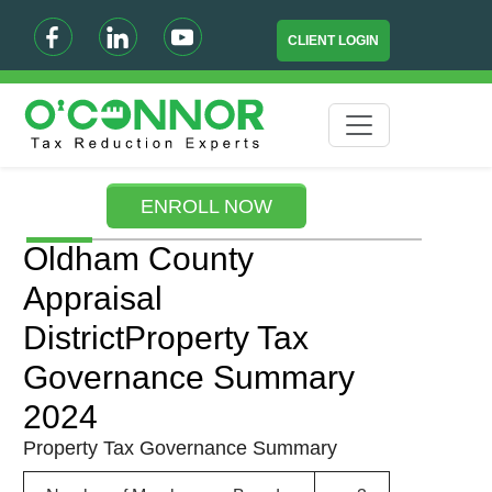
CLIENT LOGIN
ENROLL NOW
Oldham County
Appraisal
DistrictProperty Tax
Governance Summary
2024
Property Tax Governance Summary