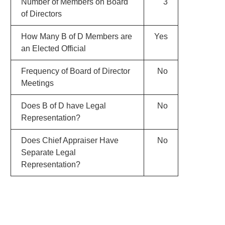
Number of Members on Board
3
of Directors
How Many B of D Members are
Yes
an Elected Official
Frequency of Board of Director
No
Meetings
Does B of D have Legal
No
Representation?
Does Chief Appraiser Have
No
Separate Legal
Representation?