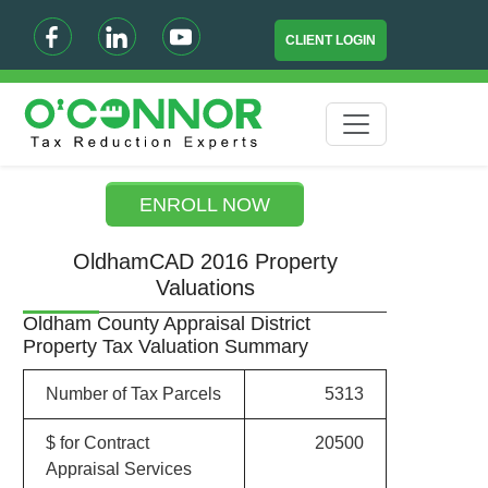
CLIENT LOGIN
ENROLL NOW
OldhamCAD 2016 Property
Valuations
Oldham County Appraisal District
Property Tax Valuation Summary
Number of Tax Parcels
5313
$ for Contract
20500
Appraisal Services