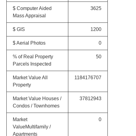
$ Computer Aided
3625
Mass Appraisal
$ GIS
1200
$ Aerial Photos
0
% of Real Property
50
Parcels Inspected
Market Value All
1184176707
Property
Market Value Houses /
37812943
Condos / Townhomes
Market
0
ValueMultifamily /
Apartments