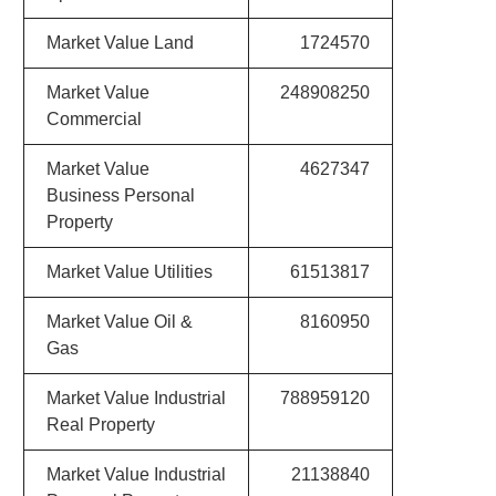
Market Value Land
1724570
Market Value
248908250
Commercial
Market Value
4627347
Business Personal
Property
Market Value Utilities
61513817
Market Value Oil &
8160950
Gas
Market Value Industrial
788959120
Real Property
Market Value Industrial
21138840