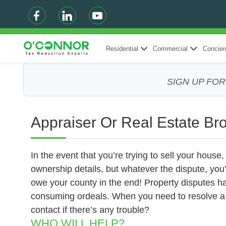
Residential
Commercial
Concier
SIGN UP FO
Appraiser Or Real Estate Br
In the event that you’re trying to sell your house
ownership details, but whatever the dispute, you
owe your county in the end! Property disputes ha
consuming ordeals. When you need to resolve a p
contact if there’s any trouble?
WHO WILL HELP?