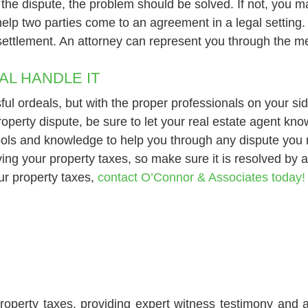
he dispute, the problem should be solved. If not, you may
help two parties come to an agreement in a legal setting.
l settlement. An attorney can represent you through the m
AL HANDLE IT
ul ordeals, but with the proper professionals on your s
 property dispute, be sure to let your real estate agent k
 tools and knowledge to help you through any dispute you
ng your property taxes, so make sure it is resolved by a
ur property taxes,
contact O’Connor & Associates today!
roperty taxes, providing expert witness testimony and a