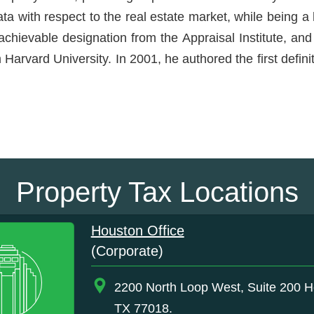
ata with respect to the real estate market, while being 
hievable designation from the Appraisal Institute, and 
Harvard University. In 2001, he authored the first defin
Property Tax Locations
Houston Office
(Corporate)
2200 North Loop West, Suite 200 H
TX 77018.