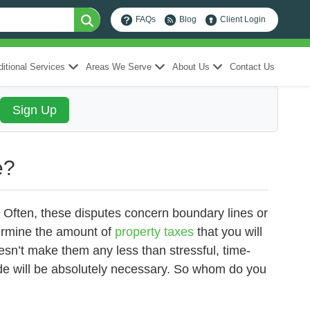
FAQs
Blog
Client Login
itional Services
Areas We Serve
About Us
Contact Us
e?
te. Often, these disputes concern boundary lines or
termine the amount of
property taxes
that you will
esn’t make them any less than stressful, time-
de will be absolutely necessary. So whom do you