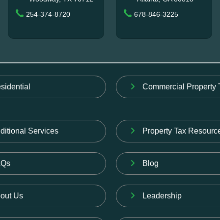
254-374-8720
678-846-3225
sidential
Commercial Property 
ditional Services
Property Tax Resourc
AQs
Blog
out Us
Leadership