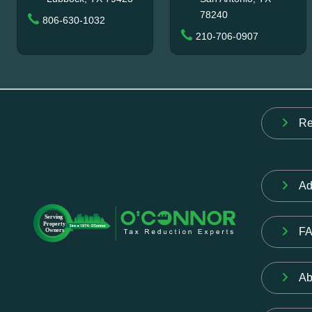
78240
806-630-1032
210-706-0907
Re
Ad
F
Ab