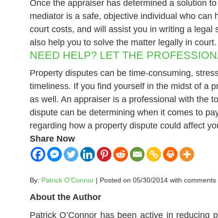
Once the appraiser has determined a solution to t
mediator is a safe, objective individual who can 
court costs, and will assist you in writing a lega
also help you to solve the matter legally in court.
NEED HELP? LET THE PROFESSION
Property disputes can be time-consuming, stressf
timeliness. If you find yourself in the midst of a
as well. An appraiser is a professional with the
dispute can be determining when it comes to payi
regarding how a property dispute could affect yo
Share Now
By:
Patrick O'Connor
| Posted on 05/30/2014 with
comments
About the Author
Patrick O’Connor has been active in reducing p