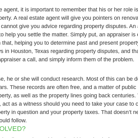
 agent, it is important to remember that his or her role i
perty. A real estate agent will give you pointers on reno
she cannot give you advice regarding property disputes. An
to help you settle the matter. Simply put, an appraiser i
n that, helping you to determine past and present property
ws in Houston, Texas regarding property disputes, and th
 appraiser a call, and simply inform them of the problem.
se, he or she will conduct research. Most of this can be 
s. These records are often free, and a matter of public r
perty, as well as the property lines going back centuries
 act as a witness should you need to take your case to c
perty in question and your property taxes. That doesn’t n
ould follow.
SOLVED?