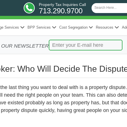
Property Tax Inquiries Call
713.290.9700
ge Services
BPP Services
Cost Segregation
Resources
Add
R OUR NEWSLETTER
oker: Who Will Decide The Disput
, the last thing you want to deal with is a property dispu
’ll need the right people on your team. This can also de
ve existed probably as long as property has, but that do
roperty dispute quickly, having great people on your si