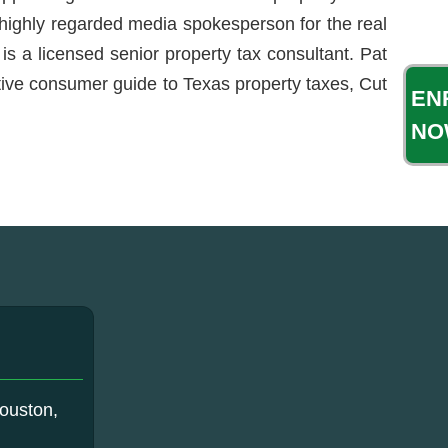
a highly regarded media spokesperson for the real
is a licensed senior property tax consultant. Pat
itive consumer guide to Texas property taxes, Cut
EN
NO
ouston,