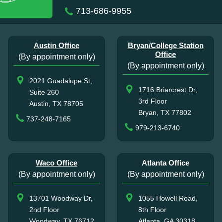
713-686-9955
Austin Office
Bryan/College Station
Office
(By appointment only)
(By appointment only)
2021 Guadalupe St,
1716 Briarcrest Dr,
Suite 260
3rd Floor
Austin, TX 78705
Bryan, TX 77802
737-248-7165
979-213-6740
Waco Office
Atlanta Office
(By appointment only)
(By appointment only)
13701 Woodway Dr,
1055 Howell Road,
2nd Floor
8th Floor
Woodway, TX 76712
Atlanta, GA 30318