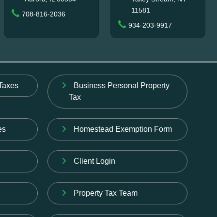
11581
708-816-2036
934-203-9917
Taxes
Business Personal Property
Tax
es
Homestead Exemption Form
Client Login
Property Tax Team