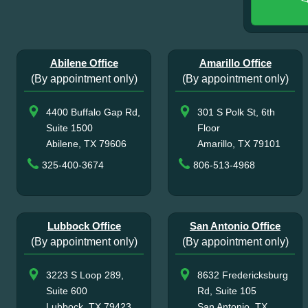
Abilene Office
Amarillo Office
(By appointment only)
(By appointment only)
4400 Buffalo Gap Rd,
301 S Polk St, 6th
Suite 1500
Floor
Abilene, TX 79606
Amarillo, TX 79101
325-400-3674
806-513-4968
Lubbock Office
San Antonio Office
(By appointment only)
(By appointment only)
3223 S Loop 289,
8632 Fredericksburg
Suite 600
Rd, Suite 105
Lubbock, TX 79423
San Antonio, TX