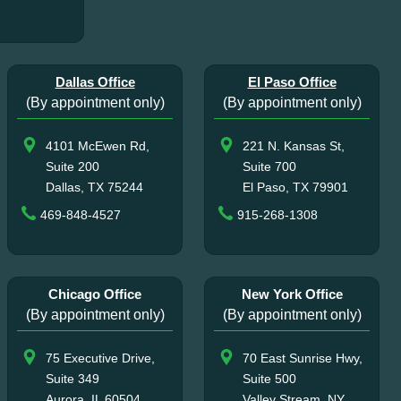
Dallas Office
El Paso Office
(By appointment only)
(By appointment only)
4101 McEwen Rd,
221 N. Kansas St,
Suite 200
Suite 700
Dallas, TX 75244
El Paso, TX 79901
469-848-4527
915-268-1308
Chicago Office
New York Office
(By appointment only)
(By appointment only)
75 Executive Drive,
70 East Sunrise Hwy,
Suite 349
Suite 500
Aurora, IL 60504
Valley Stream, NY