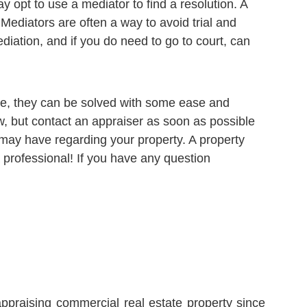
 opt to use a mediator to find a resolution. A
 Mediators are often a way to avoid trial and
ediation, and if you do need to go to court, can
ide, they can be solved with some ease and
now, but contact an appraiser as soon as possible
 may have regarding your property. A property
 professional! If you have any question
ppraising commercial real estate property since