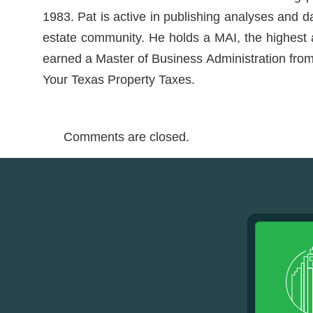
1983. Pat is active in publishing analyses and d
estate community. He holds a MAI, the highest ac
earned a Master of Business Administration from 
Your Texas Property Taxes.
Comments are closed.