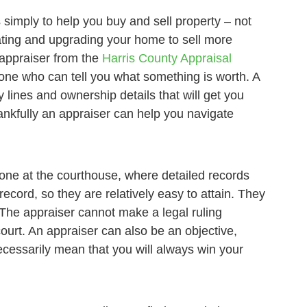
s simply to help you buy and sell property – not
vating and upgrading your home to sell more
 appraiser from the
Harris County Appraisal
s one who can tell you what something is worth. A
 lines and ownership details that will get you
ankfully an appraiser can help you navigate
done at the courthouse, where detailed records
ecord, so they are relatively easy to attain. They
. The appraiser cannot make a legal ruling
ourt. An appraiser can also be an objective,
ecessarily mean that you will always win your