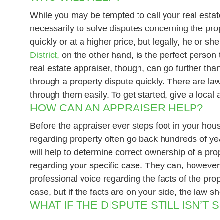
While you may be tempted to call your real estate
necessarily to solve disputes concerning the pro
quickly or at a higher price, but legally, he or 
District,
on the other hand, is the perfect person 
real estate appraiser, though, can go further tha
through a property dispute quickly. There are la
through them easily. To get started, give a local
HOW CAN AN APPRAISER HELP?
Before the appraiser ever steps foot in your hou
regarding property often go back hundreds of year
will help to determine correct ownership of a pro
regarding your specific case. They can, however,
professional voice regarding the facts of the pro
case, but if the facts are on your side, the law sh
WHAT IF THE DISPUTE STILL ISN’T 