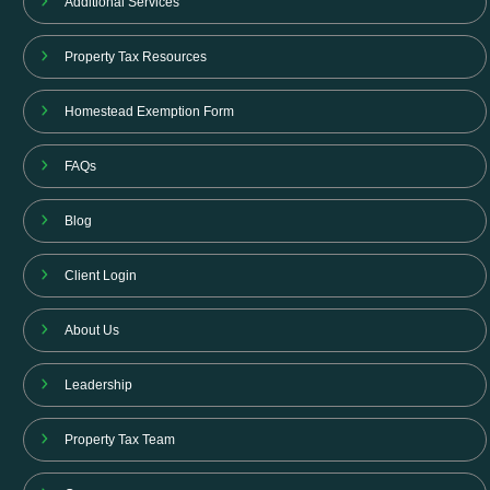
Additional Services
Property Tax Resources
Homestead Exemption Form
FAQs
Blog
Client Login
About Us
Leadership
Property Tax Team