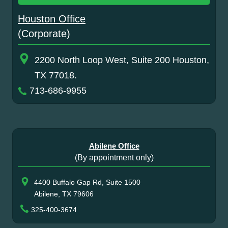
Houston Office
(Corporate)
2200 North Loop West, Suite 200 Houston,
TX 77018.
713-686-9955
Abilene Office
(By appointment only)
4400 Buffalo Gap Rd, Suite 1500
Abilene, TX 79606
325-400-3674