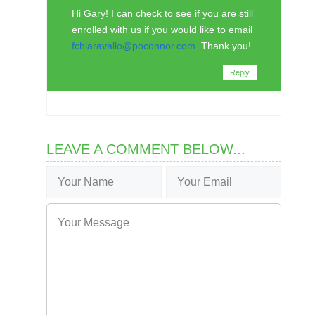
Hi Gary! I can check to see if you are still
enrolled with us if you would like to email
fchiaravallo@poconnor.com
. Thank you!
Reply
LEAVE A COMMENT BELOW...