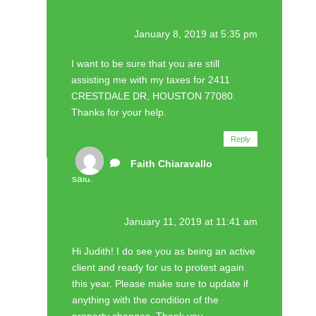
January 8, 2019 at 5:35 pm
I want to be sure that you are still
assisting me with my taxes for 2411
CRESTDALE DR, HOUSTON 77080.
Thanks for your help.
Reply
Faith Chiaravallo
said:
January 11, 2019 at 11:41 am
Hi Judith! I do see you as being an active
client and ready for us to protest again
this year. Please make sure to update if
anything with the condition of the
property changes. Thank you.