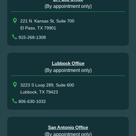
(By appointment only)
221 N. Kansas St, Suite 700
El Paso, TX 79901
915-268-1308
Lubbock Office
(By appointment only)
3223 S Loop 289, Suite 600
Lubbock, TX 79423
806-630-1032
San Antonio Office
(By appointment only)