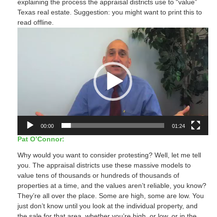
explaining the process the appraisal districts use to “value”
Texas real estate. Suggestion: you might want to print this to
read offline.
Video
Player
00:00
01:24
Pat O’Connor:
Why would you want to consider protesting? Well, let me tell
you. The appraisal districts use these massive models to
value tens of thousands or hundreds of thousands of
properties at a time, and the values aren’t reliable, you know?
They’re all over the place. Some are high, some are low. You
just don’t know until you look at the individual property, and
the sale for that area, whether you’re high, or low, or in the