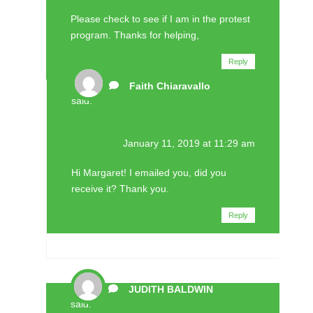
Please check to see if I am in the protest
program. Thanks for helping,
Reply
Faith Chiaravallo
said:
January 11, 2019 at 11:29 am
Hi Margaret! I emailed you, did you
receive it? Thank you.
Reply
JUDITH BALDWIN
said: