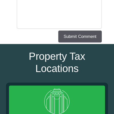
Property Tax
Locations