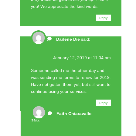
you! We appreciate the kind words.
Reply
Darlene Die
said:
January 12, 2019 at 11:04 am
Someone called me the other day and
was sending me forms to renew for 2019.
Have not gotten them yet, but still want to
continue using your services.
Reply
Faith Chiaravallo
said: