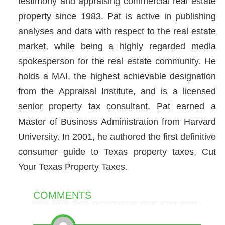
testimony and appraising commercial real estate
property since 1983. Pat is active in publishing
analyses and data with respect to the real estate
market, while being a highly regarded media
spokesperson for the real estate community. He
holds a MAI, the highest achievable designation
from the Appraisal Institute, and is a licensed
senior property tax consultant. Pat earned a
Master of Business Administration from Harvard
University. In 2001, he authored the first definitive
consumer guide to Texas property taxes, Cut
Your Texas Property Taxes.
COMMENTS