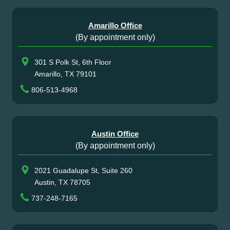
Amarillo Office
(By appointment only)
301 S Polk St, 6th Floor
Amarillo, TX 79101
806-513-4968
Austin Office
(By appointment only)
2021 Guadalupe St, Suite 260
Austin, TX 78705
737-248-7165