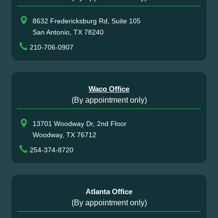
8632 Fredericksburg Rd, Suite 105
San Antonio, TX 78240
210-706-0907
Waco Office
(By appointment only)
13701 Woodway Dr, 2nd Floor
Woodway, TX 76712
254-374-8720
Atlanta Office
(By appointment only)