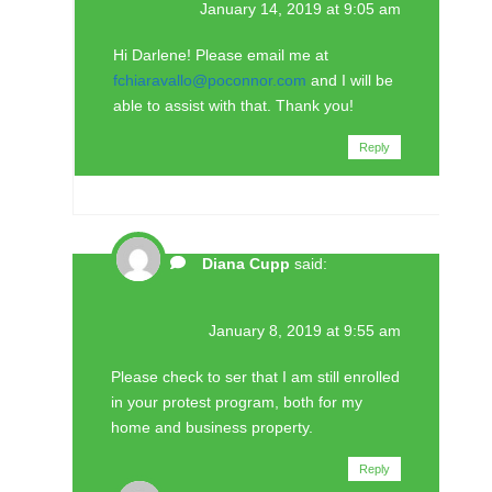
January 14, 2019 at 9:05 am
Hi Darlene! Please email me at
fchiaravallo@poconnor.com
and I will be
able to assist with that. Thank you!
Reply
Diana Cupp
said:
January 8, 2019 at 9:55 am
Please check to ser that I am still enrolled
in your protest program, both for my
home and business property.
Reply