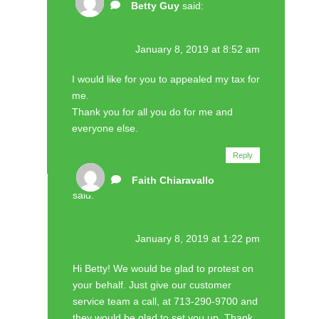
Betty Guy
said:
January 8, 2019 at 8:52 am
I would like for you to appealed my tax for
me.
Thank you for all you do for me and
everyone else.
Reply
Faith Chiaravallo
said:
January 8, 2019 at 1:22 pm
Hi Betty! We would be glad to protest on
your behalf. Just give our customer
service team a call, at 713-290-9700 and
they would be glad to set you up. Thank