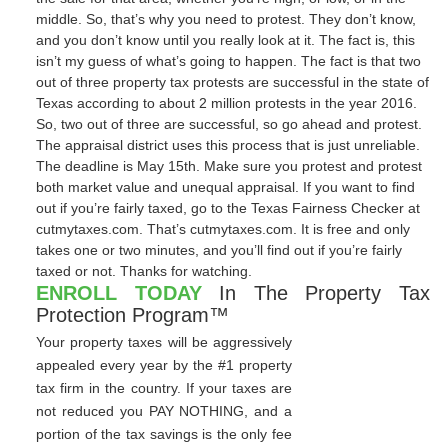
middle. So, that’s why you need to protest. They don’t know,
and you don’t know until you really look at it. The fact is, this
isn’t my guess of what’s going to happen. The fact is that two
out of three property tax protests are successful in the state of
Texas according to about 2 million protests in the year 2016.
So, two out of three are successful, so go ahead and protest.
The appraisal district uses this process that is just unreliable.
The deadline is May 15th. Make sure you protest and protest
both market value and unequal appraisal. If you want to find
out if you’re fairly taxed, go to the Texas Fairness Checker at
cutmytaxes.com. That’s cutmytaxes.com. It is free and only
takes one or two minutes, and you’ll find out if you’re fairly
taxed or not. Thanks for watching.
ENROLL TODAY
In The Property Tax
Protection Program™
Your property taxes will be aggressively
appealed every year by the #1 property
tax firm in the country. If your taxes are
not reduced you PAY NOTHING, and a
portion of the tax savings is the only fee