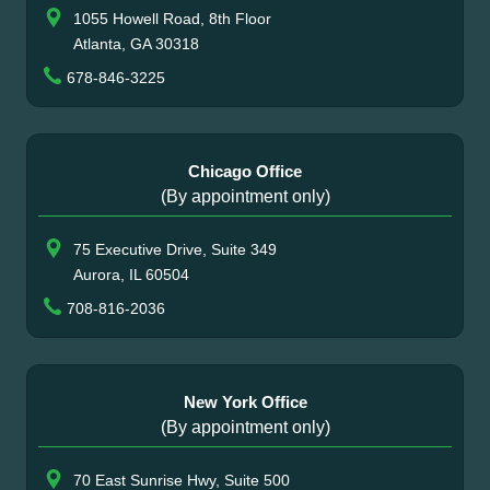
1055 Howell Road, 8th Floor
Atlanta, GA 30318
678-846-3225
Chicago Office
(By appointment only)
75 Executive Drive, Suite 349
Aurora, IL 60504
708-816-2036
New York Office
(By appointment only)
70 East Sunrise Hwy, Suite 500