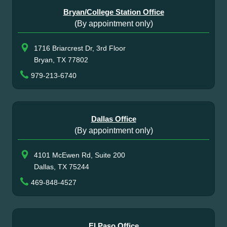
Bryan/College Station Office
(By appointment only)
1716 Briarcrest Dr, 3rd Floor
Bryan, TX 77802
979-213-6740
Dallas Office
(By appointment only)
4101 McEwen Rd, Suite 200
Dallas, TX 75244
469-848-4527
El Paso Office