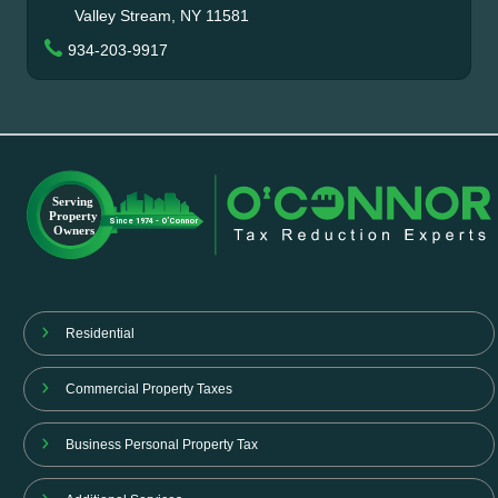
Valley Stream, NY 11581
934-203-9917
Residential
Commercial Property Taxes
Business Personal Property Tax