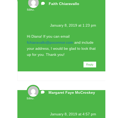
Faith Chiaravallo
said:
January 8, 2019 at 1:23 pm
Hi Diana! If you can email
fchiaravallo@poconnor.com
and include
your address, I would be glad to look that
up for you. Thank you!
Reply
Margaret Faye McCroskey
said:
January 8, 2019 at 4:57 pm