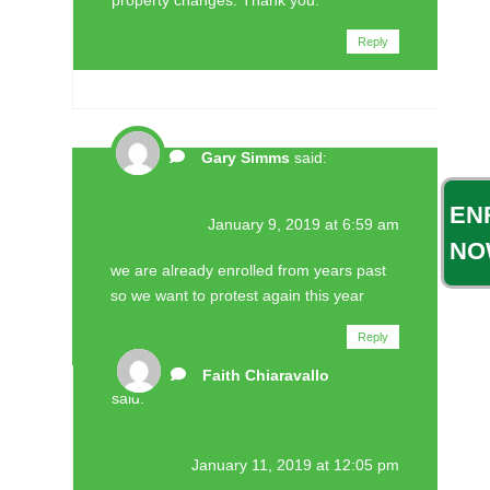
Reply
Gary Simms
said:
EN
January 9, 2019 at 6:59 am
NO
we are already enrolled from years past
so we want to protest again this year
Reply
Faith Chiaravallo
said:
January 11, 2019 at 12:05 pm