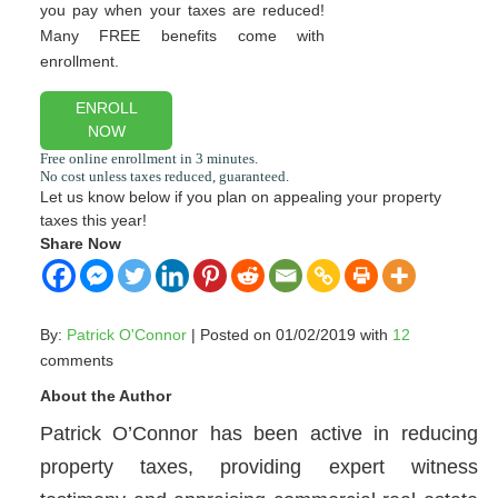
you pay when your taxes are reduced!
Many FREE benefits come with
enrollment.
ENROLL
NOW
Let us know below if you plan on appealing your property
taxes this year!
Share Now
By:
Patrick O'Connor
| Posted on 01/02/2019 with
12
comments
About the Author
Patrick O’Connor has been active in reducing
property taxes, providing expert witness