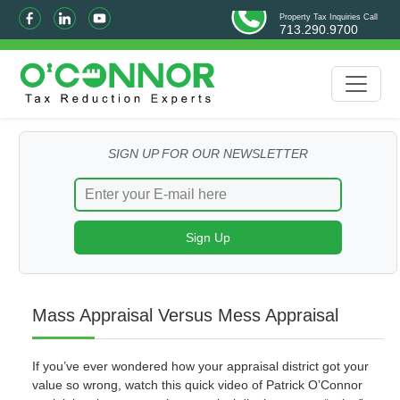
Property Tax Inquiries Call
713.290.9700
SIGN UP FOR OUR NEWSLETTER
Mass Appraisal Versus Mess Appraisal
If you’ve ever wondered how your appraisal district got your
value so wrong, watch this quick video of Patrick O’Connor