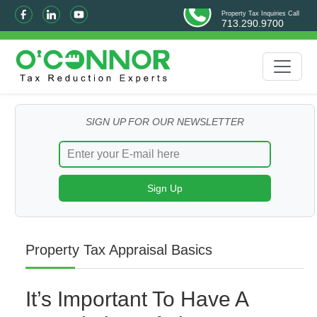
Property Tax Inquiries Call
713.290.9700
SIGN UP FOR OUR NEWSLETTER
Property Tax Appraisal Basics
It’s Important To Have A