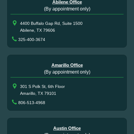
Abilene Office
(By appointment only)
4400 Buffalo Gap Rd, Suite 1500
Abilene, TX 79606
325-400-3674
Amarillo Office
(By appointment only)
301 S Polk St, 6th Floor
Amarillo, TX 79101
806-513-4968
Austin Office