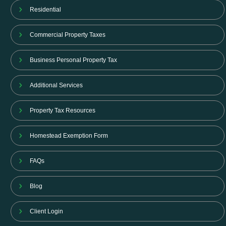
Residential
Commercial Property Taxes
Business Personal Property Tax
Additional Services
Property Tax Resources
Homestead Exemption Form
FAQs
Blog
Client Login