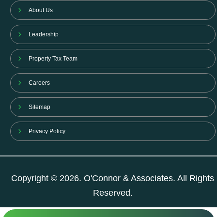
About Us
Leadership
Property Tax Team
Careers
Sitemap
Privacy Policy
Copyright © 2026. O'Connor & Associates. All Rights
Reserved.