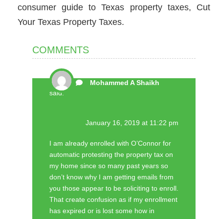
consumer guide to Texas property taxes, Cut
Your Texas Property Taxes.
COMMENTS
Mohammed A Shaikh
said:
January 16, 2019 at 11:22 pm
I am already enrolled with O’Connor for
automatic protesting the property tax on
my home since so many past years so
don’t know why I am getting emails from
you those appear to be soliciting to enroll.
That create confusion as if my enrollment
has expired or is lost some how in