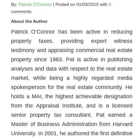
By:
Patrick O'Connor
| Posted on 01/03/2019 with
4
comments
About the Author
Patrick O’Connor has been active in reducing
property taxes, providing expert witness
testimony and appraising commercial real estate
property since 1983. Pat is active in publishing
analyses and data with respect to the real estate
market, while being a highly regarded media
spokesperson for the real estate community. He
holds a MAI, the highest achievable designation
from the Appraisal Institute, and is a licensed
senior property tax consultant. Pat earned a
Master of Business Administration from Harvard
University. In 2001, he authored the first definitive