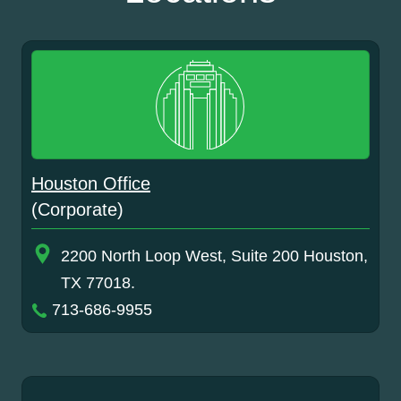
Houston Office
(Corporate)
2200 North Loop West, Suite 200 Houston,
TX 77018.
713-686-9955