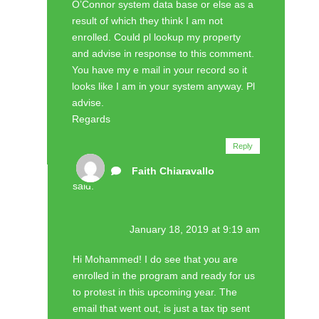
O’Connor system data base or else as a
result of which they think I am not
enrolled. Could pl lookup my property
and advise in response to this comment.
You have my e mail in your record so it
looks like I am in your system anyway. Pl
advise.
Regards
Reply
Faith Chiaravallo
said:
January 18, 2019 at 9:19 am
Hi Mohammed! I do see that you are
enrolled in the program and ready for us
to protest in this upcoming year. The
email that went out, is just a tax tip sent