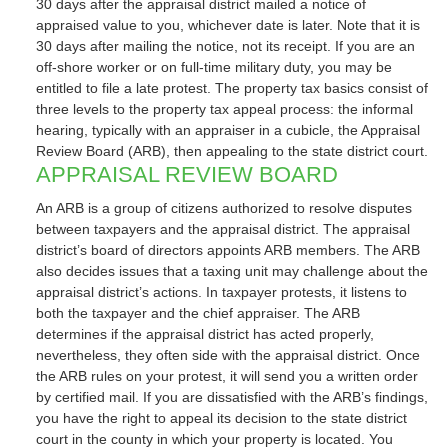
30 days after the appraisal district mailed a notice of
appraised value to you, whichever date is later. Note that it is
30 days after mailing the notice, not its receipt. If you are an
off-shore worker or on full-time military duty, you may be
entitled to file a late protest. The property tax basics consist of
three levels to the property tax appeal process: the informal
hearing, typically with an appraiser in a cubicle, the Appraisal
Review Board (ARB), then appealing to the state district court.
APPRAISAL REVIEW BOARD
An ARB is a group of citizens authorized to resolve disputes
between taxpayers and the appraisal district. The appraisal
district’s board of directors appoints ARB members. The ARB
also decides issues that a taxing unit may challenge about the
appraisal district’s actions. In taxpayer protests, it listens to
both the taxpayer and the chief appraiser. The ARB
determines if the appraisal district has acted properly,
nevertheless, they often side with the appraisal district. Once
the ARB rules on your protest, it will send you a written order
by certified mail. If you are dissatisfied with the ARB’s findings,
you have the right to appeal its decision to the state district
court in the county in which your property is located. You