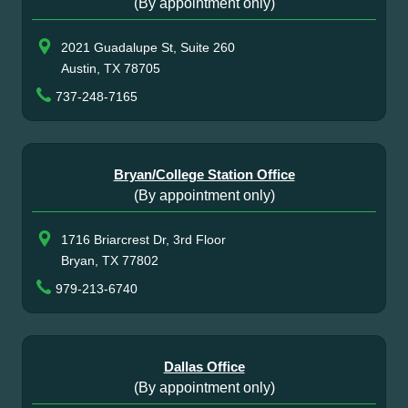
(By appointment only)
2021 Guadalupe St, Suite 260
Austin, TX 78705
737-248-7165
Bryan/College Station Office
(By appointment only)
1716 Briarcrest Dr, 3rd Floor
Bryan, TX 77802
979-213-6740
Dallas Office
(By appointment only)