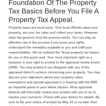
Foundation Of The Property
Tax Basics Before You File A
Property Tax Appeal.
Property taxes are local taxes. Your local officials value your
property, set your tax rates and collect your taxes. However,
state law governs how the process works. You can play an
effective role in the process if you know your rights,
understand the remedies available to you and fulfill your
responsibilities. We’ve outlined the Texas property tax basics
for you in this quick read. Your most important right as a
taxpayer is your right to protest to the appraisal review board
(ARB). You may protest if you disagree with any of the
appraisal district’s actions concerning your property. You may
discuss your objections about your property value,
exemptions and special appraisal in a hearing with the ARB,
an impartial panel of your fellow citizens. Most appraisal
districts will informally review your protest with you to try to
resolve your concerns. Check with your district for details. Be
sure to file your notice of protest by May 15 or no later than