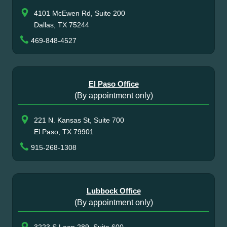
4101 McEwen Rd, Suite 200
Dallas, TX 75244
469-848-4527
El Paso Office
(By appointment only)
221 N. Kansas St, Suite 700
El Paso, TX 79901
915-268-1308
Lubbock Office
(By appointment only)
3223 S Loop 289, Suite 600