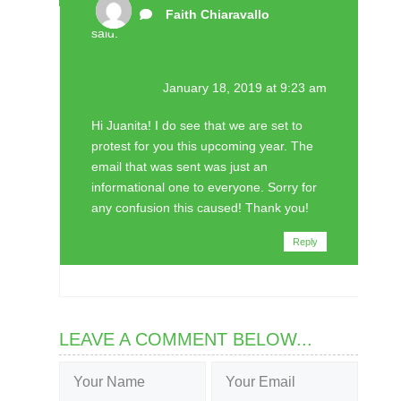
Faith Chiaravallo
said:
January 18, 2019 at 9:23 am
Hi Juanita! I do see that we are set to
protest for you this upcoming year. The
email that was sent was just an
informational one to everyone. Sorry for
any confusion this caused! Thank you!
Reply
LEAVE A COMMENT BELOW...