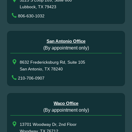
Lubbock, TX 79423
806-630-1032
San Antonio Office
(By appointment only)
8632 Fredericksburg Rd, Suite 105
San Antonio, TX 78240
210-706-0907
Waco Office
(By appointment only)
13701 Woodway Dr, 2nd Floor
Woodway, TX 76712