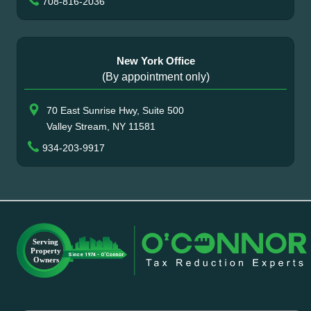
708-816-2036
New York Office
(By appointment only)
70 East Sunrise Hwy, Suite 500
Valley Stream, NY 11581
934-203-9917