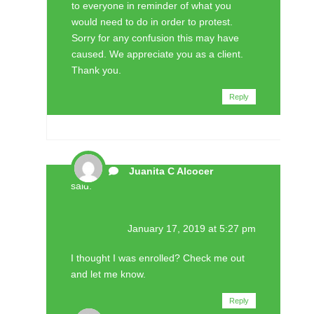
to everyone in reminder of what you
would need to do in order to protest.
Sorry for any confusion this may have
caused. We appreciate you as a client.
Thank you.
Reply
Juanita C Alcocer
said:
January 17, 2019 at 5:27 pm
I thought I was enrolled? Check me out
and let me know.
Reply