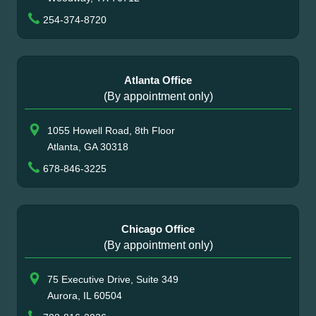
254-374-8720
Atlanta Office
(By appointment only)
1055 Howell Road, 8th Floor
Atlanta, GA 30318
678-846-3225
Chicago Office
(By appointment only)
75 Executive Drive, Suite 349
Aurora, IL 60504