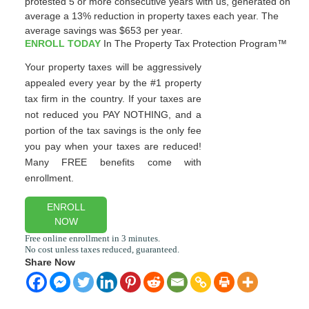
protested 5 or more consecutive years with us, generated on
average a 13% reduction in property taxes each year. The
average savings was $653 per year.
ENROLL TODAY
In The Property Tax Protection Program™
Your property taxes will be aggressively
appealed every year by the #1 property
tax firm in the country. If your taxes are
not reduced you PAY NOTHING, and a
portion of the tax savings is the only fee
you pay when your taxes are reduced!
Many FREE benefits come with
enrollment.
ENROLL
NOW
Share Now