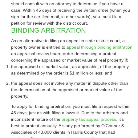
should consult with an attorney to determine if you have a
case. Within 45 days of receiving the written order (when you
sign for the certified mail, in other words), you must file a
petition for review with the district court.
BINDING ARBITRATION
As an alternative to filing an appeal in state district court, a
property owner is entitled to
appeal through binding arbitration
an appraisal review board order determining a protest
concerning the appraised or market value of real property if:
the appraised or market value, as applicable, of the property
as determined by the order is $1 million or less; and
the appeal does not involve any matter in dispute other than
the determination of the appraised or market value of the
property.
To apply for binding arbitration, you must file a request within
45 days, just as with filing a lawsuit. Due to the arbitrary and
inconsistent nature of the
property tax appeal process
, it’s
best to protest annually. A study performed by O’Connor &
Associates of 43,000 clients in Harris County that had