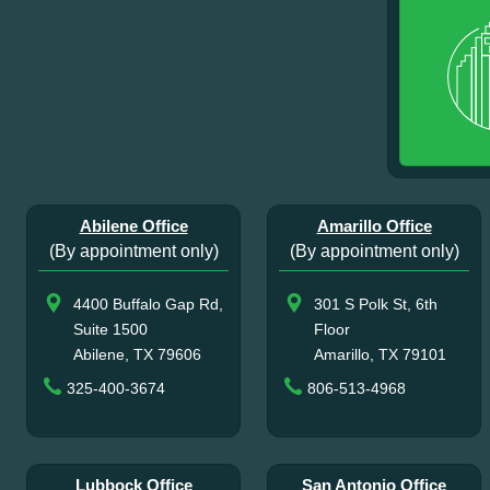
Abilene Office
Amarillo Office
(By appointment only)
(By appointment only)
4400 Buffalo Gap Rd,
301 S Polk St, 6th
Suite 1500
Floor
Abilene, TX 79606
Amarillo, TX 79101
325-400-3674
806-513-4968
Lubbock Office
San Antonio Office