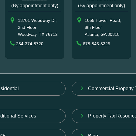
(By appointment only)
(By appointment only)
13701 Woodway Dr,
1055 Howell Road,
2nd Floor
8th Floor
Woodway, TX 76712
Atlanta, GA 30318
254-374-8720
678-846-3225
sidential
Commercial Property 
ditional Services
Property Tax Resourc
AQs
Blog