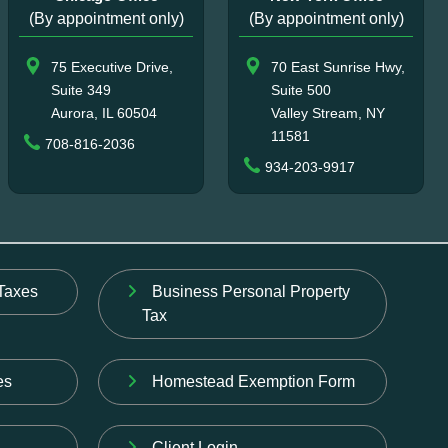
(By appointment only)
(By appointment only)
75 Executive Drive,
70 East Sunrise Hwy,
Suite 349
Suite 500
Aurora, IL 60504
Valley Stream, NY
11581
708-816-2036
934-203-9917
Taxes
Business Personal Property
Tax
es
Homestead Exemption Form
Client Login