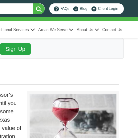
FAQs
Blog
Client Login
itional Services
Areas We Serve
About Us
Contact Us
ssor’s
ntil you
e some
exas
 value of
tration