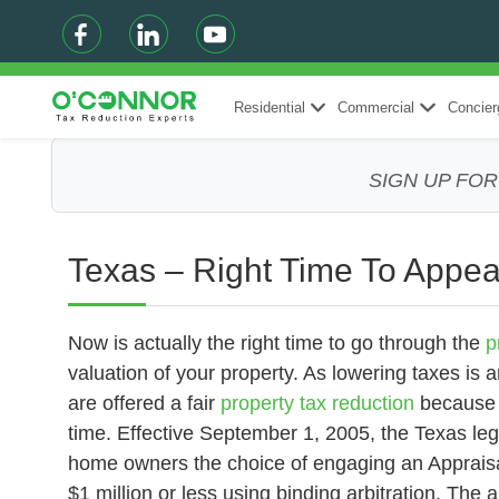
Residential
Commercial
Concier
SIGN UP FO
Texas – Right Time To Appea
Now is actually the right time to go through the
p
valuation of your property. As lowering taxes is an
are offered a fair
property tax reduction
because g
time. Effective September 1, 2005, the Texas leg
home owners the choice of engaging an Appraisal
$1 million or less using binding arbitration. The 