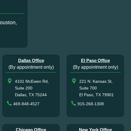
ouston,
Dallas Office
El Paso Office
(By appointment only)
(By appointment only)
4101 McEwen Rd,
221 N. Kansas St,
Suite 200
Suite 700
Dallas, TX 75244
El Paso, TX 79901
469-848-4527
915-268-1308
Chicago Office
New York Office