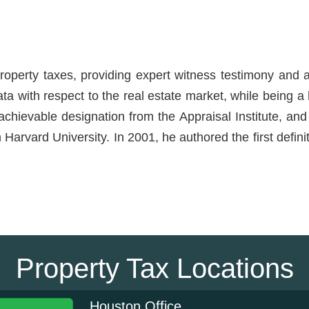
roperty taxes, providing expert witness testimony and a
ata with respect to the real estate market, while being 
hievable designation from the Appraisal Institute, and 
Harvard University. In 2001, he authored the first defin
Property Tax Locations
Houston Office