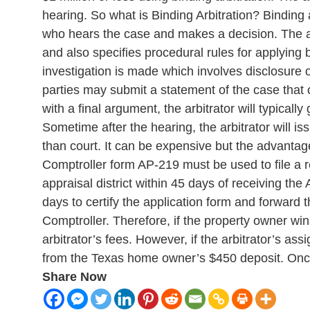
hearing. So what is Binding Arbitration? Binding a
who hears the case and makes a decision. The ar
and also specifies procedural rules for applying b
investigation is made which involves disclosure o
parties may submit a statement of the case that o
with a final argument, the arbitrator will typica
Sometime after the hearing, the arbitrator will i
than court. It can be expensive but the advantag
Comptroller form AP-219 must be used to file a r
appraisal district within 45 days of receiving th
days to certify the application form and forward 
Comptroller. Therefore, if the property owner wi
arbitrator’s fees. However, if the arbitrator’s as
from the Texas home owner’s $450 deposit. Once th
Share Now