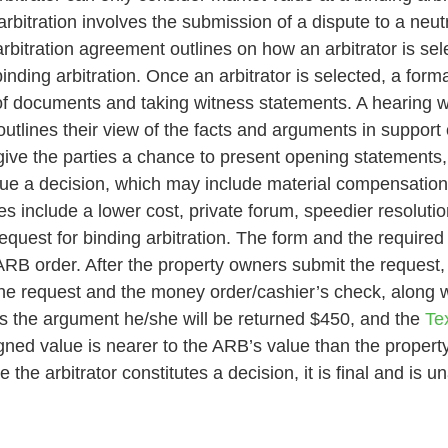
rbitration involves the submission of a dispute to a neutr
bitration agreement outlines on how an arbitrator is sel
inding arbitration. Once an arbitrator is selected, a forma
f documents and taking witness statements. A hearing wil
utlines their view of the facts and arguments in support 
lly give the parties a chance to present opening statement
ssue a decision, which may include material compensations
es include a lower cost, private forum, speedier resolut
equest for binding arbitration. The form and the require
e ARB order. After the property owners submit the request,
the request and the money order/cashier’s check, along w
ns the argument he/she will be returned $450, and the
Tex
signed value is nearer to the ARB’s value than the property
e arbitrator constitutes a decision, it is final and is un