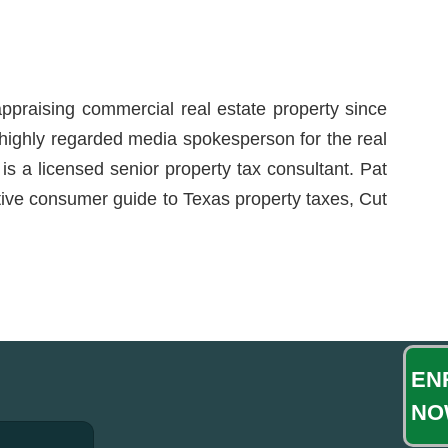
ppraising commercial real estate property since
a highly regarded media spokesperson for the real
is a licensed senior property tax consultant. Pat
itive consumer guide to Texas property taxes, Cut
EN
NO