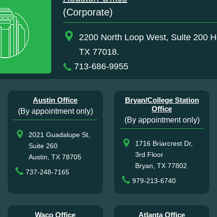
(Corporate)
2200 North Loop West, Suite 200 H
TX 77018.
713-686-9955
Austin Office
Bryan/College Station
Office
(By appointment only)
(By appointment only)
2021 Guadalupe St,
1716 Briarcrest Dr,
Suite 260
3rd Floor
Austin, TX 78705
Bryan, TX 77802
737-248-7165
979-213-6740
Waco Office
Atlanta Office