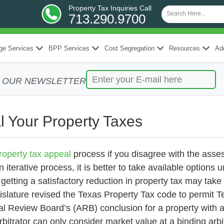
Property Tax Inquiries Call
713.290.9700
ge Services
BPP Services
Cost Segregation
Resources
Add
R OUR NEWSLETTER
l Your Property Taxes
roperty tax appeal
process if you disagree with the asse
 iterative process, it is better to take available options u
etting a satisfactory reduction in property tax may tak
islature revised the Texas Property Tax code to permit T
 Review Board’s (ARB) conclusion for a property with a
arbitrator can only consider market value at a binding arbi