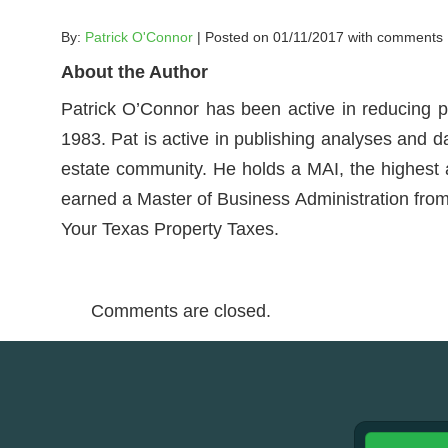
By:
Patrick O'Connor
| Posted on 01/11/2017 with
comments
About the Author
Patrick O’Connor has been active in reducing p
1983. Pat is active in publishing analyses and d
estate community. He holds a MAI, the highest ac
earned a Master of Business Administration from 
Your Texas Property Taxes.
Comments are closed.