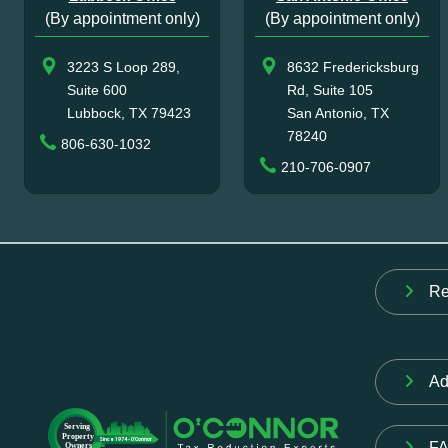
(By appointment only)
(By appointment only)
3223 S Loop 289,
8632 Fredericksburg
Suite 600
Rd, Suite 105
Lubbock, TX 79423
San Antonio, TX
78240
806-630-1032
210-706-0907
Re
Ad
F