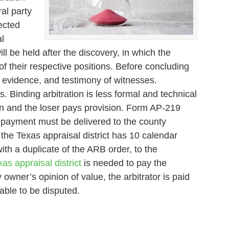
al party
ected
l
l be held after the discovery, in which the
of their respective positions. Before concluding
s, evidence, and testimony of witnesses.
. Binding arbitration is less formal and technical
ion and the loser pays provision. Form AP-219
d payment must be delivered to the county
 the Texas appraisal district has 10 calendar
ith a duplicate of the ARB order, to the
as appraisal district
is needed to pay the
 owner’s opinion of value, the arbitrator is paid
able to be disputed.