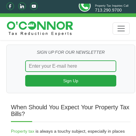
Property Tax Inquiries Call
713.290.9700
SIGN UP FOR OUR NEWSLETTER
When Should You Expect Your Property Tax
Bills?
Property tax
is always a touchy subject, especially in places