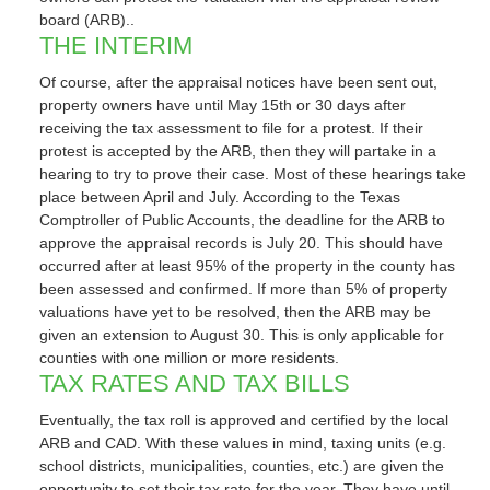
board (ARB)..
THE INTERIM
Of course, after the appraisal notices have been sent out,
property owners have until May 15th or 30 days after
receiving the tax assessment to file for a protest. If their
protest is accepted by the ARB, then they will partake in a
hearing to try to prove their case. Most of these hearings take
place between April and July. According to the Texas
Comptroller of Public Accounts, the deadline for the ARB to
approve the appraisal records is July 20. This should have
occurred after at least 95% of the property in the county has
been assessed and confirmed. If more than 5% of property
valuations have yet to be resolved, then the ARB may be
given an extension to August 30. This is only applicable for
counties with one million or more residents.
TAX RATES AND TAX BILLS
Eventually, the tax roll is approved and certified by the local
ARB and CAD. With these values in mind, taxing units (e.g.
school districts, municipalities, counties, etc.) are given the
opportunity to set their tax rate for the year. They have until