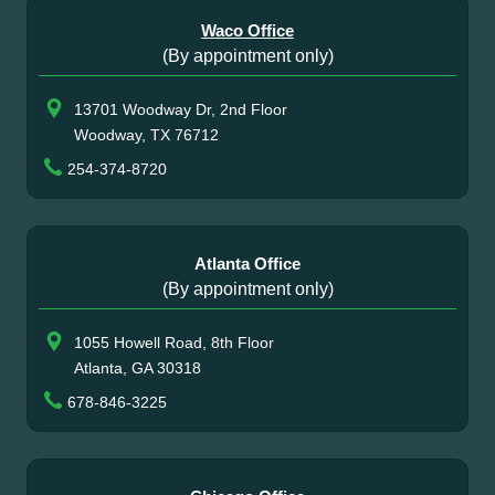
Waco Office
(By appointment only)
13701 Woodway Dr, 2nd Floor
Woodway, TX 76712
254-374-8720
Atlanta Office
(By appointment only)
1055 Howell Road, 8th Floor
Atlanta, GA 30318
678-846-3225