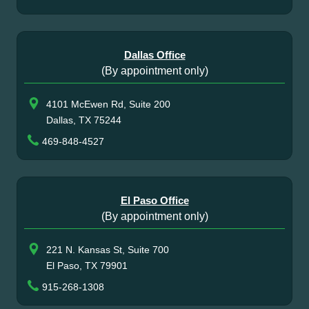
Dallas Office
(By appointment only)
4101 McEwen Rd, Suite 200
Dallas, TX 75244
469-848-4527
El Paso Office
(By appointment only)
221 N. Kansas St, Suite 700
El Paso, TX 79901
915-268-1308