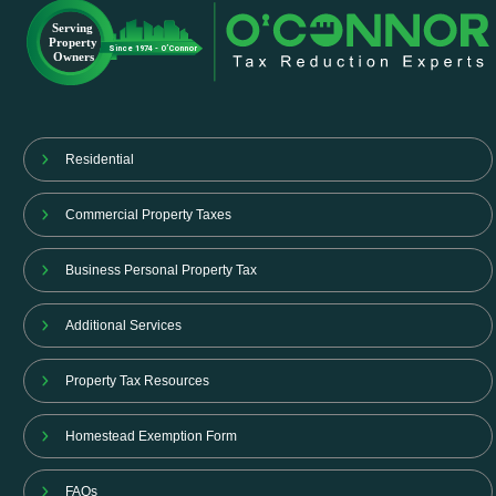
Residential
Commercial Property Taxes
Business Personal Property Tax
Additional Services
Property Tax Resources
Homestead Exemption Form
FAQs