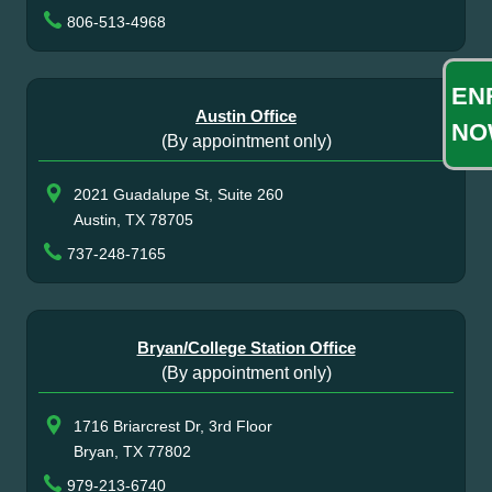
806-513-4968
EN
Austin Office
NO
(By appointment only)
2021 Guadalupe St, Suite 260
Austin, TX 78705
737-248-7165
Bryan/College Station Office
(By appointment only)
1716 Briarcrest Dr, 3rd Floor
Bryan, TX 77802
979-213-6740