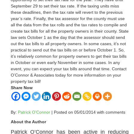
September 29 to set their tax rate. If the taxing units miss
these deadlines, then the tax rate will revert to the previous
year’s rate. Finally, the tax assessor for the county must use
all the data from the tax rolls and the tax rates to compile and
create tax bills for all the property owners in their county. State
law sets October 1 as the day that the assessor should send
out the tax bills to all property owners. In some cases, it’s not
practical to send out the tax bills on or before October 1. So,
it’s relatively common for property owners to get their tax bills
in October or even early November in some cases. In any
event, you can expect your tax bills around that time. Contact
O’Connor & Associates today for more information on your
property tax bill!
Share Now
By:
Patrick O'Connor
| Posted on 05/01/2014 with
comments
About the Author
Patrick O’Connor has been active in reducing