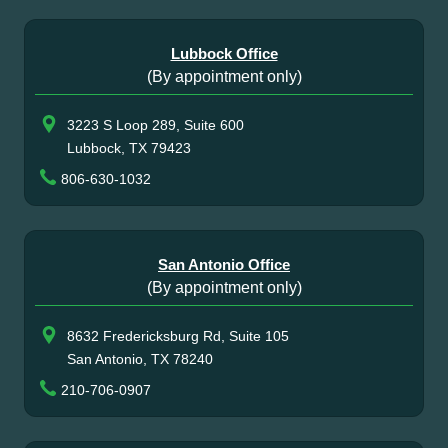
Lubbock Office
(By appointment only)
3223 S Loop 289, Suite 600
Lubbock, TX 79423
806-630-1032
San Antonio Office
(By appointment only)
8632 Fredericksburg Rd, Suite 105
San Antonio, TX 78240
210-706-0907