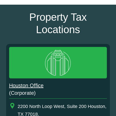
Property Tax
Locations
Houston Office
(Corporate)
2200 North Loop West, Suite 200 Houston,
TX 77018.