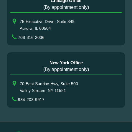
Chicago Office
(By appointment only)
75 Executive Drive, Suite 349
Aurora, IL 60504
708-816-2036
New York Office
(By appointment only)
70 East Sunrise Hwy, Suite 500
Valley Stream, NY 11581
934-203-9917