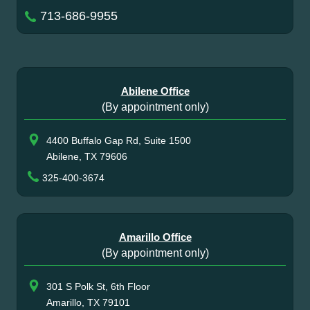
713-686-9955
Abilene Office
(By appointment only)
4400 Buffalo Gap Rd, Suite 1500
Abilene, TX 79606
325-400-3674
Amarillo Office
(By appointment only)
301 S Polk St, 6th Floor
Amarillo, TX 79101