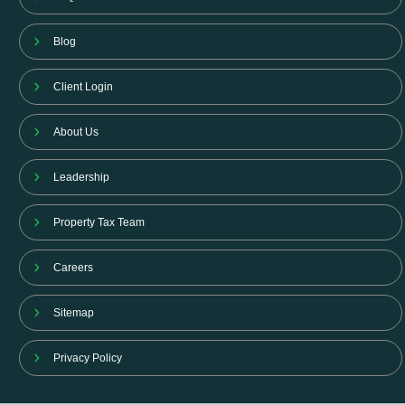
Blog
Client Login
About Us
Leadership
Property Tax Team
Careers
Sitemap
Privacy Policy