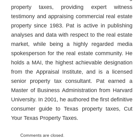
property taxes, providing expert witness
testimony and appraising commercial real estate
property since 1983. Pat is active in publishing
analyses and data with respect to the real estate
market, while being a highly regarded media
spokesperson for the real estate community. He
holds a MAI, the highest achievable designation
from the Appraisal Institute, and is a licensed
senior property tax consultant. Pat earned a
Master of Business Administration from Harvard
University. In 2001, he authored the first definitive
consumer guide to Texas property taxes, Cut
Your Texas Property Taxes.
Comments are closed.