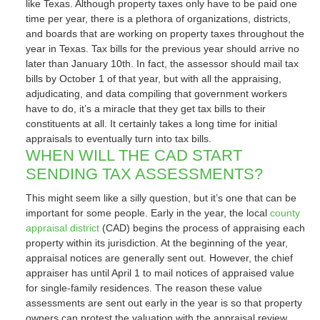
like Texas. Although property taxes only have to be paid one
time per year, there is a plethora of organizations, districts,
and boards that are working on property taxes throughout the
year in Texas. Tax bills for the previous year should arrive no
later than January 10th. In fact, the assessor should mail tax
bills by October 1 of that year, but with all the appraising,
adjudicating, and data compiling that government workers
have to do, it’s a miracle that they get tax bills to their
constituents at all. It certainly takes a long time for initial
appraisals to eventually turn into tax bills.
WHEN WILL THE CAD START
SENDING TAX ASSESSMENTS?
This might seem like a silly question, but it’s one that can be
important for some people. Early in the year, the local
county
appraisal district
(CAD) begins the process of appraising each
property within its jurisdiction. At the beginning of the year,
appraisal notices are generally sent out. However, the chief
appraiser has until April 1 to mail notices of appraised value
for single-family residences. The reason these value
assessments are sent out early in the year is so that property
owners can protest the valuation with the appraisal review