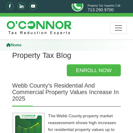
Property Tax Inquiries Call
713.290.9700
Home
Property Tax Blog
ENROLL NOW
Webb County’s Residential And
Commercial Property Values Increase In
2025
The Webb County property market
reassessment shows high increases
for residential property values up to