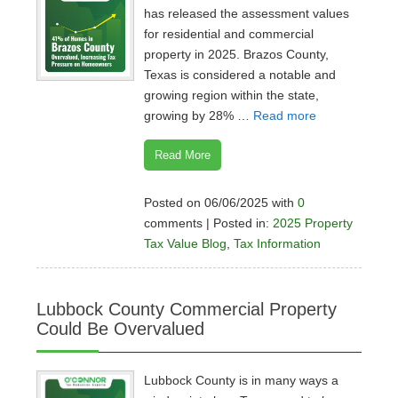
has released the assessment values
for residential and commercial
property in 2025. Brazos County,
Texas is considered a notable and
growing region within the state,
growing by 28% …
Read more
Read More
Posted on 06/06/2025 with
0
comments | Posted in:
2025 Property
Tax Value Blog
,
Tax Information
Lubbock County Commercial Property
Could Be Overvalued
Lubbock County is in many ways a