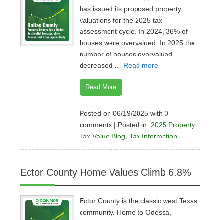
has issued its proposed property
valuations for the 2025 tax
assessment cycle. In 2024, 36% of
houses were overvalued. In 2025 the
number of houses overvalued
decreased …
Read more
Read More
Posted on 06/19/2025 with
0
comments | Posted in:
2025 Property
Tax Value Blog
,
Tax Information
Ector County Home Values Climb 6.8%
Ector County is the classic west Texas
community. Home to Odessa,