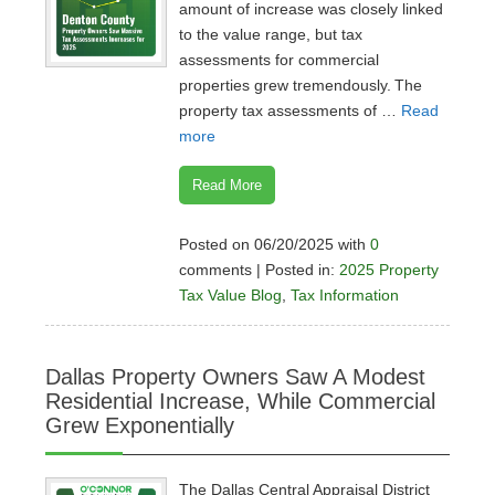
amount of increase was closely linked
to the value range, but tax
assessments for commercial
properties grew tremendously. The
property tax assessments of …
Read
more
Read More
Posted on 06/20/2025 with
0
comments | Posted in:
2025 Property
Tax Value Blog
,
Tax Information
Dallas Property Owners Saw A Modest
Residential Increase, While Commercial
Grew Exponentially
The Dallas Central Appraisal District