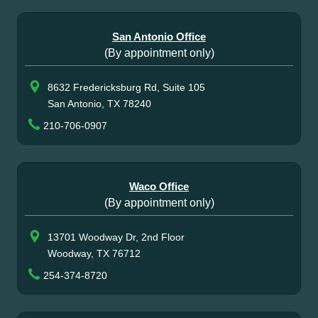
San Antonio Office
(By appointment only)
8632 Fredericksburg Rd, Suite 105
San Antonio, TX 78240
210-706-0907
Waco Office
(By appointment only)
13701 Woodway Dr, 2nd Floor
Woodway, TX 76712
254-374-8720