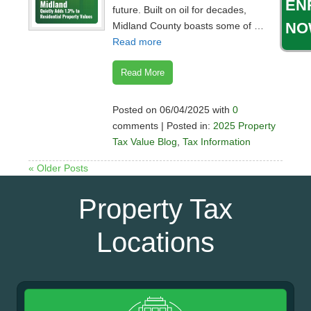
EN
future. Built on oil for decades,
NO
Midland County boasts some of …
Read more
Read More
Posted on 06/04/2025 with
0
comments | Posted in:
2025 Property
Tax Value Blog
,
Tax Information
« Older Posts
Property Tax
Locations