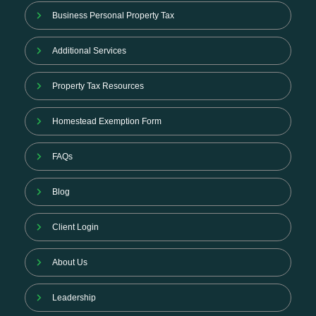
Business Personal Property Tax
Additional Services
Property Tax Resources
Homestead Exemption Form
FAQs
Blog
Client Login
About Us
Leadership