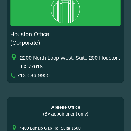
Houston Office
(Corporate)
2200 North Loop West, Suite 200 Houston,
TX 77018.
713-686-9955
Abilene Office
(By appointment only)
4400 Buffalo Gap Rd, Suite 1500