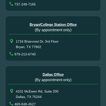
737-248-7165
Bryan/College Station Office
(By appointment only)
1716 Briarcrest Dr, 3rd Floor
Bryan, TX 77802
979-213-6740
Dallas Office
(By appointment only)
4101 McEwen Rd, Suite 200
Dallas, TX 75244
469-848-4527