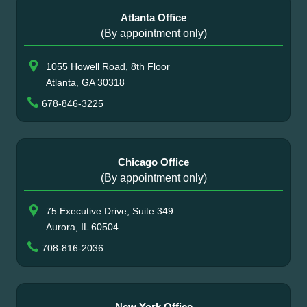
Atlanta Office
(By appointment only)
1055 Howell Road, 8th Floor
Atlanta, GA 30318
678-846-3225
Chicago Office
(By appointment only)
75 Executive Drive, Suite 349
Aurora, IL 60504
708-816-2036
New York Office