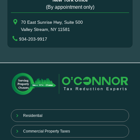
(By appointment only)
70 East Sunrise Hwy, Suite 500
Valley Stream, NY 11581
934-203-9917
Residential
Commercial Property Taxes