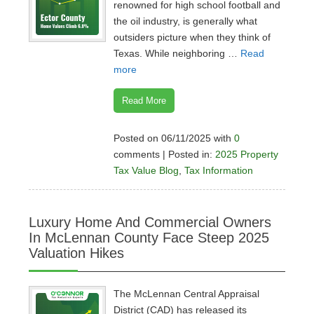
renowned for high school football and
the oil industry, is generally what
outsiders picture when they think of
Texas. While neighboring …
Read
more
Read More
Posted on 06/11/2025 with
0
comments | Posted in:
2025 Property
Tax Value Blog
,
Tax Information
Luxury Home And Commercial Owners
In McLennan County Face Steep 2025
Valuation Hikes
The McLennan Central Appraisal
District (CAD) has released its