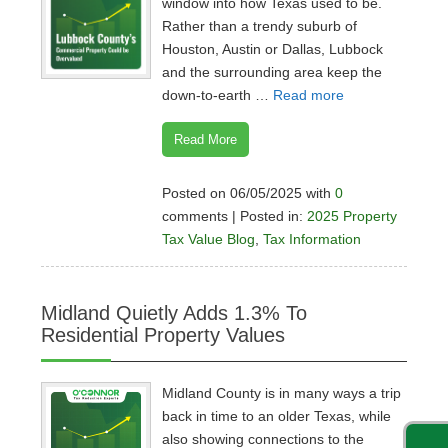
window into how Texas used to be.
Rather than a trendy suburb of
Houston, Austin or Dallas, Lubbock
and the surrounding area keep the
down-to-earth …
Read more
Read More
Posted on 06/05/2025 with
0
comments | Posted in:
2025 Property
Tax Value Blog
,
Tax Information
Midland Quietly Adds 1.3% To
Residential Property Values
Midland County is in many ways a trip
back in time to an older Texas, while
also showing connections to the