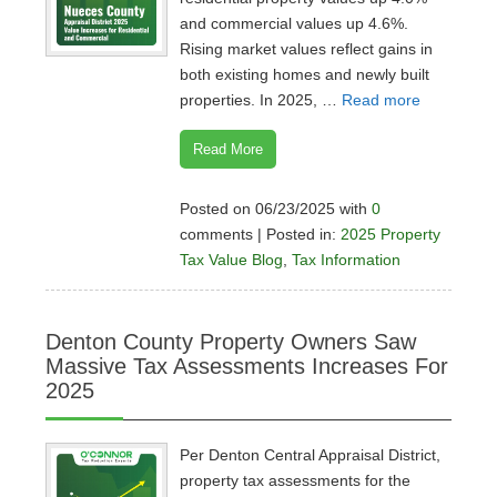
and commercial values up 4.6%.
Rising market values reflect gains in
both existing homes and newly built
properties. In 2025, …
Read more
Read More
Posted on 06/23/2025 with
0
comments | Posted in:
2025 Property
Tax Value Blog
,
Tax Information
Denton County Property Owners Saw
Massive Tax Assessments Increases For
2025
Per Denton Central Appraisal District,
property tax assessments for the