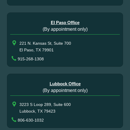
El Paso Office
(By appointment only)
221 N. Kansas St, Suite 700
El Paso, TX 79901
915-268-1308
Lubbock Office
(By appointment only)
3223 S Loop 289, Suite 600
Lubbock, TX 79423
806-630-1032