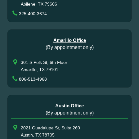
Abilene, TX 79606
325-400-3674
Amarillo Office
(By appointment only)
301 S Polk St, 6th Floor
Amarillo, TX 79101
806-513-4968
Austin Office
(By appointment only)
2021 Guadalupe St, Suite 260
Austin, TX 78705