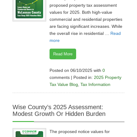
proposed property tax assessment
values for 2025. Both high-value
commercial and residential properties
are facing significant increases. While
the overall rise in residential …
Read
more
Read More
Posted on 06/10/2025 with
0
comments | Posted in:
2025 Property
Tax Value Blog
,
Tax Information
Wise County’s 2025 Assessment:
Modest Growth Or Hidden Burden
The proposed notice values for