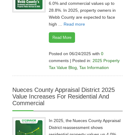
6.0% and commercial values up to
28.8%. In 2025, property owners in
Webb County are expected to face
high …
Read more
Read More
Posted on 06/24/2025 with
0
comments | Posted in:
2025 Property
Tax Value Blog
,
Tax Information
Nueces County Appraisal District 2025
Value Increases For Residential And
Commercial
In 2025, the Nueces County Appraisal
District reassessment shows
residential property values up 4.0%