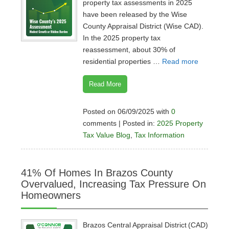
property tax assessments in 2025
have been released by the Wise
County Appraisal District (Wise CAD).
In the 2025 property tax
reassessment, about 30% of
residential properties …
Read more
Read More
Posted on 06/09/2025 with
0
comments | Posted in:
2025 Property
Tax Value Blog
,
Tax Information
41% Of Homes In Brazos County
Overvalued, Increasing Tax Pressure On
Homeowners
Brazos Central Appraisal District (CAD)