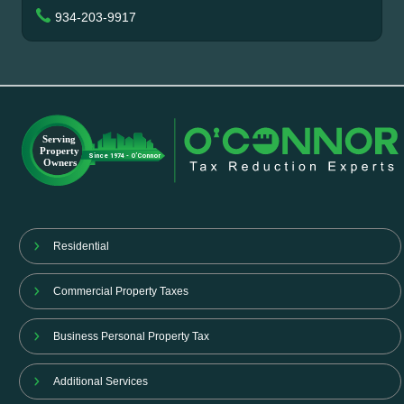
934-203-9917
Residential
Commercial Property Taxes
Business Personal Property Tax
Additional Services