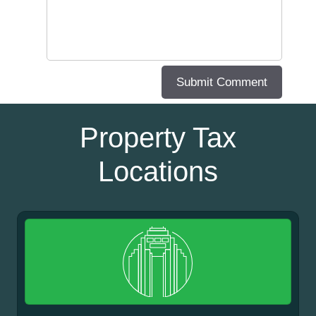
Property Tax
Locations