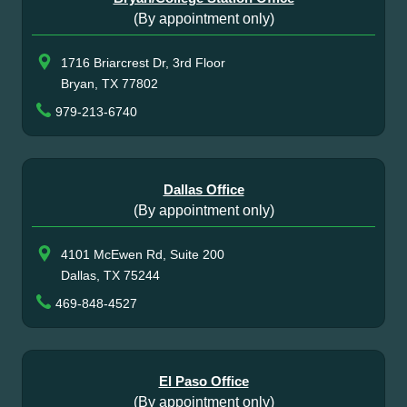
(By appointment only)
1716 Briarcrest Dr, 3rd Floor
Bryan, TX 77802
979-213-6740
Dallas Office
(By appointment only)
4101 McEwen Rd, Suite 200
Dallas, TX 75244
469-848-4527
El Paso Office
(By appointment only)