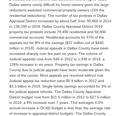
Dallas seems overly difficult for home owners given the large
reductions awarded commercial property owners (10X the
residential reductions). The number of tax protests in Dallas
Appraisal District increased by about half; from 90,850 in 2014
to 138,290 in 2018. Dallas County Appraisal District 2018
property tax protests include 79,490 residential and 58,800
commercial accounts. Residential accounts for 57% of the
appeals but for 8% of the savings ($37 million out of $440
million in 2018). Judicial appeals in Dallas County have been
increased sharply over the past six years. The volume of
Judicial appeals rose from 848 in 2012 to 1,938 in 2018, a
128% increase in six years. Property tax savings in Dallas
County due to judicial appeals have been moderate given the
size of the county. Most appeals are resolved without trial.
Judicial appeal tax reduction were $0.9 billion in 2012 and
$3.3 billion in 2018. Single-family savings accounted for 3% of
the judicial appeal refunds. The Dallas County Appraisal
District budget rose from $21.5 million in 2012 to $27.5 million
in 2018, a 8% increase over 7 years. This averages 4.0%
annual increase in DCAD budget is less than the average rate
of increase in appraisal district budgets. The Dallas County