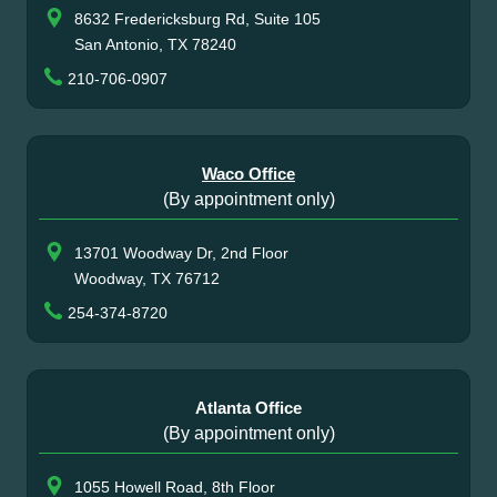
8632 Fredericksburg Rd, Suite 105
San Antonio, TX 78240
210-706-0907
Waco Office
(By appointment only)
13701 Woodway Dr, 2nd Floor
Woodway, TX 76712
254-374-8720
Atlanta Office
(By appointment only)
1055 Howell Road, 8th Floor