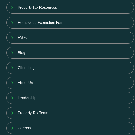
Property Tax Resources
Homestead Exemption Form
FAQs
Blog
Client Login
About Us
Leadership
Property Tax Team
Careers