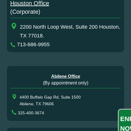
Houston Office
(Corporate)
2200 North Loop West, Suite 200 Houston,
TX 77018.
713-686-9955
Abilene Office
(By appointment only)
4400 Buffalo Gap Rd, Suite 1500
Abilene, TX 79606
325-400-3674
EN
NO