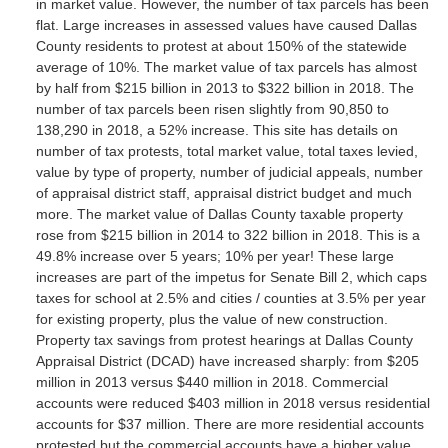
in market value. However, the number of tax parcels has been
flat. Large increases in assessed values have caused Dallas
County residents to protest at about 150% of the statewide
average of 10%. The market value of tax parcels has almost
by half from $215 billion in 2013 to $322 billion in 2018. The
number of tax parcels been risen slightly from 90,850 to
138,290 in 2018, a 52% increase. This site has details on
number of tax protests, total market value, total taxes levied,
value by type of property, number of judicial appeals, number
of appraisal district staff, appraisal district budget and much
more. The market value of Dallas County taxable property
rose from $215 billion in 2014 to 322 billion in 2018. This is a
49.8% increase over 5 years; 10% per year! These large
increases are part of the impetus for Senate Bill 2, which caps
taxes for school at 2.5% and cities / counties at 3.5% per year
for existing property, plus the value of new construction.
Property tax savings from protest hearings at Dallas County
Appraisal District (DCAD) have increased sharply: from $205
million in 2013 versus $440 million in 2018. Commercial
accounts were reduced $403 million in 2018 versus residential
accounts for $37 million. There are more residential accounts
protested but the commercial accounts have a higher value.