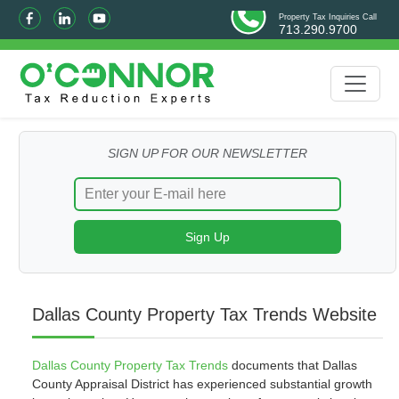
Property Tax Inquiries Call
713.290.9700
SIGN UP FOR OUR NEWSLETTER
Dallas County Property Tax Trends Website
Dallas County Property Tax Trends
documents that Dallas
County Appraisal District has experienced substantial growth