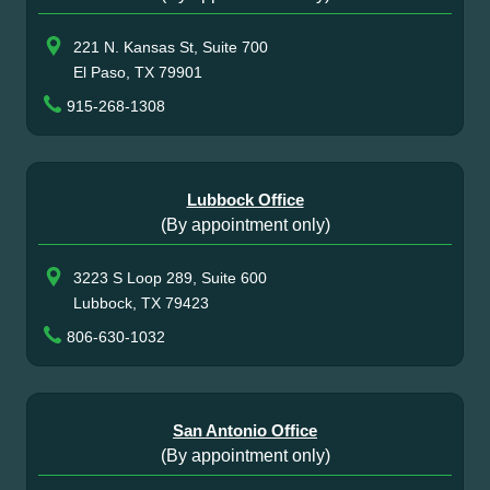
221 N. Kansas St, Suite 700
El Paso, TX 79901
915-268-1308
Lubbock Office
(By appointment only)
3223 S Loop 289, Suite 600
Lubbock, TX 79423
806-630-1032
San Antonio Office
(By appointment only)