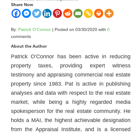
Share Now
By:
Patrick O'Connor
| Posted on 03/30/2020 with
0
comments
About the Author
Patrick O’Connor has been active in reducing
property taxes, providing expert witness
testimony and appraising commercial real estate
property since 1983. Pat is active in publishing
analyses and data with respect to the real estate
market, while being a highly regarded media
spokesperson for the real estate community. He
holds a MAI, the highest achievable designation
from the Appraisal Institute, and is a licensed