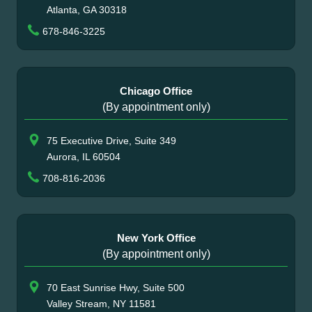
Atlanta, GA 30318
678-846-3225
Chicago Office
(By appointment only)
75 Executive Drive, Suite 349
Aurora, IL 60504
708-816-2036
New York Office
(By appointment only)
70 East Sunrise Hwy, Suite 500
Valley Stream, NY 11581