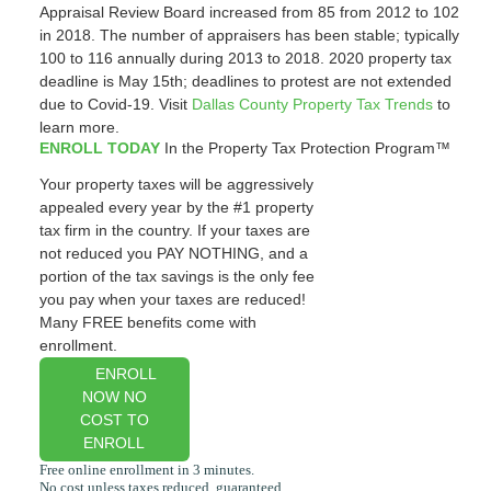
Appraisal Review Board increased from 85 from 2012 to 102
in 2018. The number of appraisers has been stable; typically
100 to 116 annually during 2013 to 2018. 2020 property tax
deadline is May 15th; deadlines to protest are not extended
due to Covid-19. Visit
Dallas County Property Tax Trends
to
learn more.
ENROLL TODAY
In the Property Tax Protection Program™
Your property taxes will be aggressively
appealed every year by the #1 property
tax firm in the country. If your taxes are
not reduced you PAY NOTHING, and a
portion of the tax savings is the only fee
you pay when your taxes are reduced!
Many FREE benefits come with
enrollment.
ENROLL
NOW NO
COST TO
ENROLL