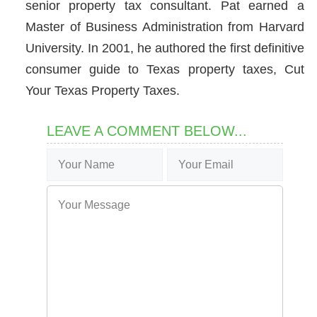
senior property tax consultant. Pat earned a
Master of Business Administration from Harvard
University. In 2001, he authored the first definitive
consumer guide to Texas property taxes, Cut
Your Texas Property Taxes.
LEAVE A COMMENT BELOW...