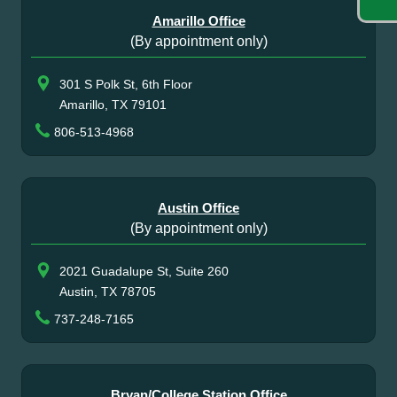
Amarillo Office
(By appointment only)
301 S Polk St, 6th Floor
Amarillo, TX 79101
806-513-4968
Austin Office
(By appointment only)
2021 Guadalupe St, Suite 260
Austin, TX 78705
737-248-7165
Bryan/College Station Office