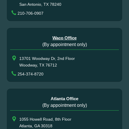
San Antonio, TX 78240
210-706-0907
Waco Office
(By appointment only)
13701 Woodway Dr, 2nd Floor
Woodway, TX 76712
254-374-8720
Atlanta Office
(By appointment only)
1055 Howell Road, 8th Floor
Atlanta, GA 30318