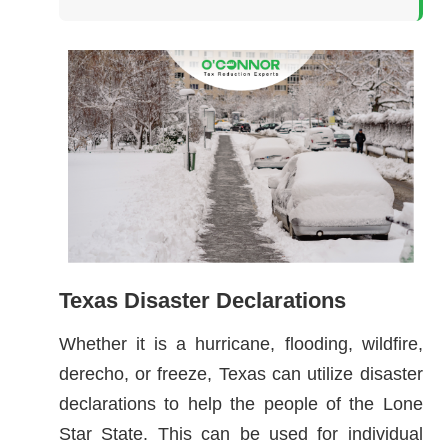
Texas Disaster Declarations
Whether it is a hurricane, flooding, wildfire,
derecho, or freeze, Texas can utilize disaster
declarations to help the people of the Lone
Star State. This can be used for individual