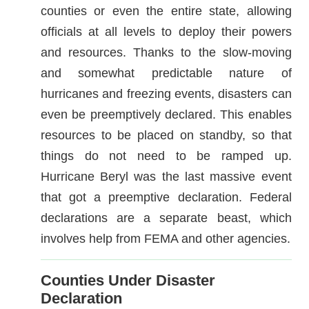
counties or even the entire state, allowing
officials at all levels to deploy their powers
and resources. Thanks to the slow-moving
and somewhat predictable nature of
hurricanes and freezing events, disasters can
even be preemptively declared. This enables
resources to be placed on standby, so that
things do not need to be ramped up.
Hurricane Beryl was the last massive event
that got a preemptive declaration. Federal
declarations are a separate beast, which
involves help from FEMA and other agencies.
Counties Under Disaster
Declaration