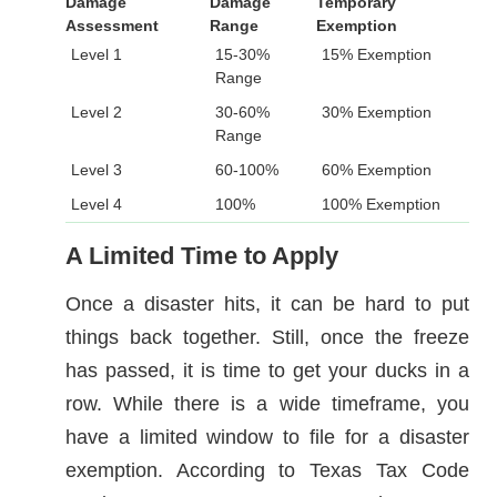
Damage
Damage
Temporary
Assessment
Range
Exemption
Level 1
15-30%
15% Exemption
Range
Level 2
30-60%
30% Exemption
Range
Level 3
60-100%
60% Exemption
Level 4
100%
100% Exemption
A Limited Time to Apply
Once a disaster hits, it can be hard to put
things back together. Still, once the freeze
has passed, it is time to get your ducks in a
row. While there is a wide timeframe, you
have a limited window to file for a disaster
exemption. According to Texas Tax Code