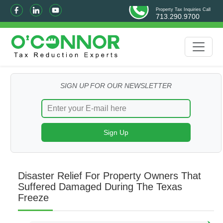
Property Tax Inquiries Call
713.290.9700
SIGN UP FOR OUR NEWSLETTER
Disaster Relief For Property Owners That
Suffered Damaged During The Texas
Freeze