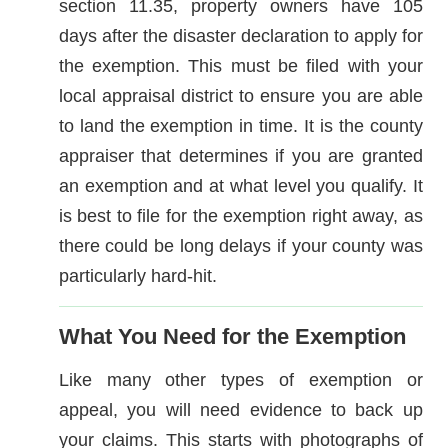
section 11.35, property owners have 105
days after the disaster declaration to apply for
the exemption. This must be filed with your
local appraisal district to ensure you are able
to land the exemption in time. It is the county
appraiser that determines if you are granted
an exemption and at what level you qualify. It
is best to file for the exemption right away, as
there could be long delays if your county was
particularly hard-hit.
What You Need for the Exemption
Like many other types of exemption or
appeal, you will need evidence to back up
your claims. This starts with photographs of