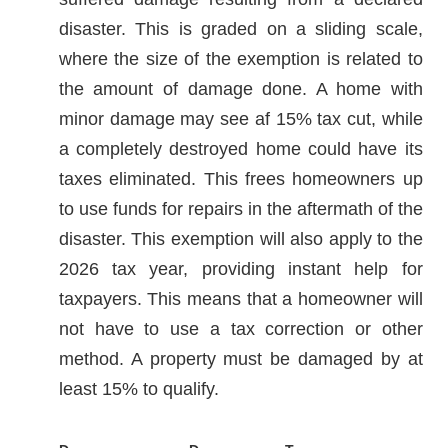
disaster. This is graded on a sliding scale,
where the size of the exemption is related to
the amount of damage done. A home with
minor damage may see af 15% tax cut, while
a completely destroyed home could have its
taxes eliminated. This frees homeowners up
to use funds for repairs in the aftermath of the
disaster. This exemption will also apply to the
2026 tax year, providing instant help for
taxpayers. This means that a homeowner will
not have to use a tax correction or other
method. A property must be damaged by at
least 15% to qualify.