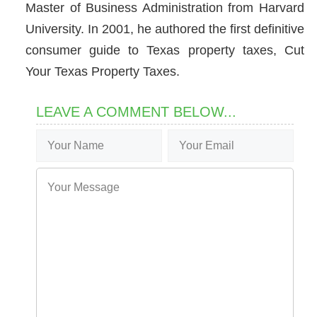
Master of Business Administration from Harvard
University. In 2001, he authored the first definitive
consumer guide to Texas property taxes, Cut
Your Texas Property Taxes.
LEAVE A COMMENT BELOW...