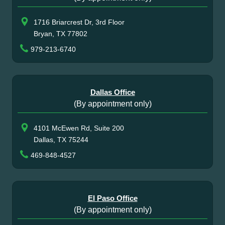
1716 Briarcrest Dr, 3rd Floor
Bryan, TX 77802
979-213-6740
Dallas Office
(By appointment only)
4101 McEwen Rd, Suite 200
Dallas, TX 75244
469-848-4527
El Paso Office
(By appointment only)