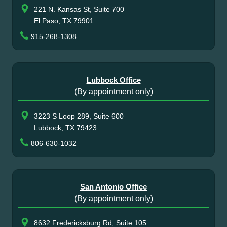
221 N. Kansas St, Suite 700
El Paso, TX 79901
915-268-1308
Lubbock Office
(By appointment only)
3223 S Loop 289, Suite 600
Lubbock, TX 79423
806-630-1032
San Antonio Office
(By appointment only)
8632 Fredericksburg Rd, Suite 105