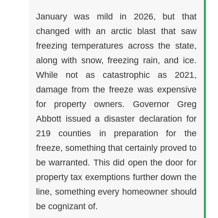
January was mild in 2026, but that
changed with an arctic blast that saw
freezing temperatures across the state,
along with snow, freezing rain, and ice.
While not as catastrophic as 2021,
damage from the freeze was expensive
for property owners. Governor Greg
Abbott issued a disaster declaration for
219 counties in preparation for the
freeze, something that certainly proved to
be warranted. This did open the door for
property tax exemptions further down the
line, something every homeowner should
be cognizant of.