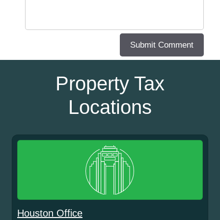
Property Tax
Locations
Houston Office