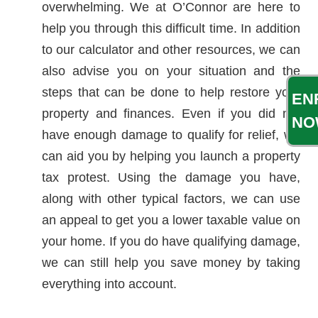
overwhelming. We at O’Connor are here to
help you through this difficult time. In addition
to our calculator and other resources, we can
also advise you on your situation and the
steps that can be done to help restore your
EN
property and finances. Even if you did not
NO
have enough damage to qualify for relief, we
can aid you by helping you launch a property
tax protest. Using the damage you have,
along with other typical factors, we can use
an appeal to get you a lower taxable value on
your home. If you do have qualifying damage,
we can still help you save money by taking
everything into account.