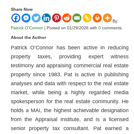
Share Now
By:
Patrick O'Connor
| Posted on 01/29/2026 with
0
comments
About the Author
Patrick O’Connor has been active in reducing
property taxes, providing expert witness
testimony and appraising commercial real estate
property since 1983. Pat is active in publishing
analyses and data with respect to the real estate
market, while being a highly regarded media
spokesperson for the real estate community. He
holds a MAI, the highest achievable designation
from the Appraisal Institute, and is a licensed
senior property tax consultant. Pat earned a