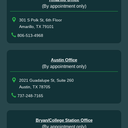
(By appointment only)
301 S Polk St, 6th Floor
Amarillo, TX 79101
806-513-4968
Austin Office
(By appointment only)
2021 Guadalupe St, Suite 260
Austin, TX 78705
737-248-7165
Bryan/College Station Office
(By appointment only)