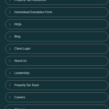
Property Tax Resources
Homestead Exemption Form
FAQs
Blog
Client Login
About Us
Leadership
Property Tax Team
Careers