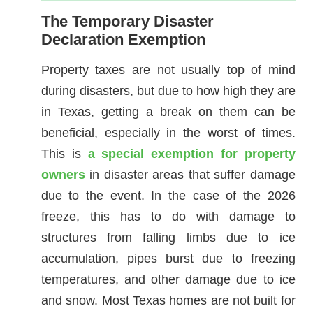
The Temporary Disaster
Declaration Exemption
Property taxes are not usually top of mind
during disasters, but due to how high they are
in Texas, getting a break on them can be
beneficial, especially in the worst of times.
This is
a special exemption for property
owners
in disaster areas that suffer damage
due to the event. In the case of the 2026
freeze, this has to do with damage to
structures from falling limbs due to ice
accumulation, pipes burst due to freezing
temperatures, and other damage due to ice
and snow. Most Texas homes are not built for