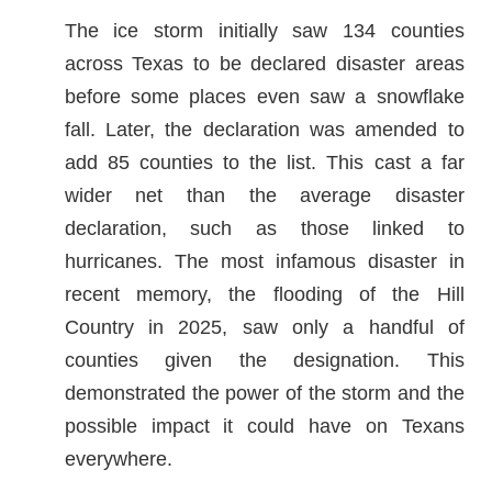
The ice storm initially saw 134 counties
across Texas to be declared disaster areas
before some places even saw a snowflake
fall. Later, the declaration was amended to
add 85 counties to the list. This cast a far
wider net than the average disaster
declaration, such as those linked to
hurricanes. The most infamous disaster in
recent memory, the flooding of the Hill
Country in 2025, saw only a handful of
counties given the designation. This
demonstrated the power of the storm and the
possible impact it could have on Texans
everywhere.