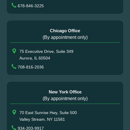
678-846-3225
Chicago Office
(By appointment only)
75 Executive Drive, Suite 349
Aurora, IL 60504
708-816-2036
New York Office
(By appointment only)
70 East Sunrise Hwy, Suite 500
Valley Stream, NY 11581
934-203-9917