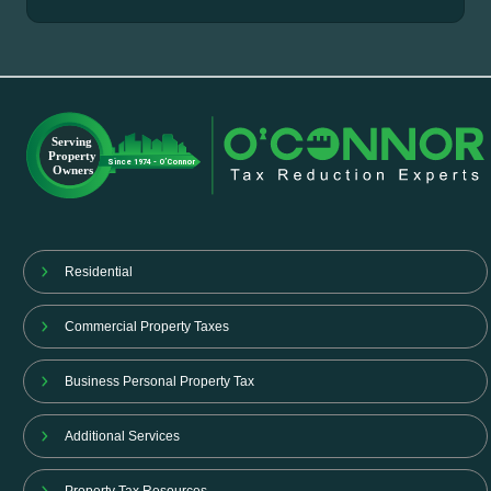
Residential
Commercial Property Taxes
Business Personal Property Tax
Additional Services