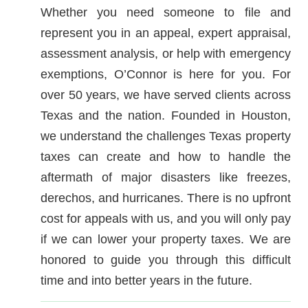
Whether you need someone to file and
represent you in an appeal, expert appraisal,
assessment analysis, or help with emergency
exemptions, O’Connor is here for you. For
over 50 years, we have served clients across
Texas and the nation. Founded in Houston,
we understand the challenges Texas property
taxes can create and how to handle the
aftermath of major disasters like freezes,
derechos, and hurricanes. There is no upfront
cost for appeals with us, and you will only pay
if we can lower your property taxes. We are
honored to guide you through this difficult
time and into better years in the future.