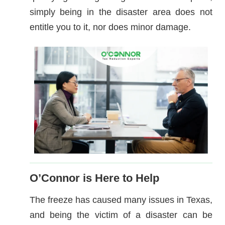
simply being in the disaster area does not
entitle you to it, nor does minor damage.
O’Connor is Here to Help
The freeze has caused many issues in Texas,
and being the victim of a disaster can be