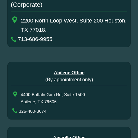
(Corporate)
2200 North Loop West, Suite 200 Houston,
TX 77018.
713-686-9955
Abilene Office
(By appointment only)
4400 Buffalo Gap Rd, Suite 1500
Abilene, TX 79606
325-400-3674
Amarillo Office