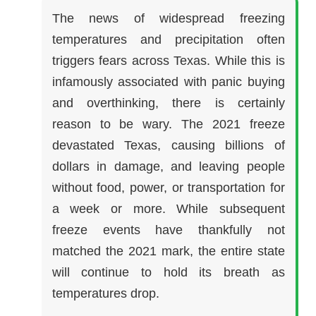
The news of widespread freezing
temperatures and precipitation often
triggers fears across Texas. While this is
infamously associated with panic buying
and overthinking, there is certainly
reason to be wary. The 2021 freeze
devastated Texas, causing billions of
dollars in damage, and leaving people
without food, power, or transportation for
a week or more. While subsequent
freeze events have thankfully not
matched the 2021 mark, the entire state
will continue to hold its breath as
temperatures drop.