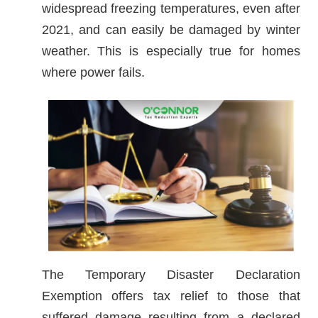
widespread freezing temperatures, even after
2021, and can easily be damaged by winter
weather. This is especially true for homes
where power fails.
The Temporary Disaster Declaration
Exemption offers tax relief to those that
suffered damage resulting from a declared