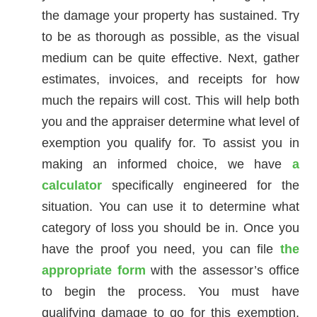
the damage your property has sustained. Try
to be as thorough as possible, as the visual
medium can be quite effective. Next, gather
estimates, invoices, and receipts for how
much the repairs will cost. This will help both
you and the appraiser determine what level of
exemption you qualify for. To assist you in
making an informed choice, we have
a
calculator
specifically engineered for the
situation. You can use it to determine what
category of loss you should be in. Once you
have the proof you need, you can file
the
appropriate form
with the assessor’s office
to begin the process. You must have
qualifying damage to go for this exemption,