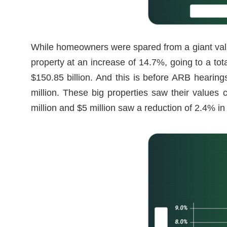
While homeowners were spared from a giant val
property at an increase of 14.7%, going to a to
$150.85 billion. And this is before ARB hearin
million. These big properties saw their values
million and $5 million saw a reduction of 2.4% in 