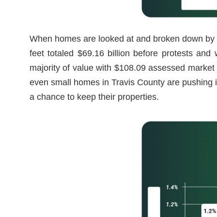
When homes are looked at and broken down by t
feet totaled $69.16 billion before protests a
majority of value with $108.09 assessed market
even small homes in Travis County are pushing i
a chance to keep their properties.