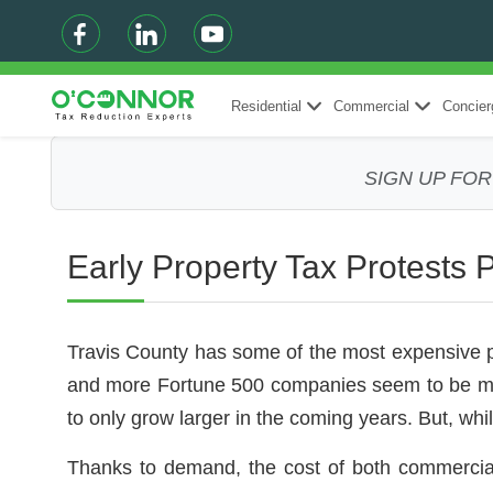
Residential
Commercial
Concier
SIGN UP FO
Early Property Tax Protests 
Travis County has some of the most expensive prop
and more Fortune 500 companies seem to be movi
to only grow larger in the coming years. But, whi
Thanks to demand, the cost of both commercia