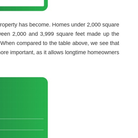
 property has become. Homes under 2,000 square
etween 2,000 and 3,999 square feet made up the
. When compared to the table above, we see that
more important, as it allows longtime homeowners