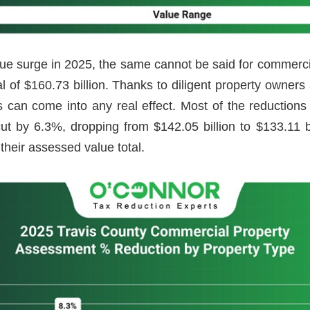
ue surge in 2025, the same cannot be said for commer
tal of $160.73 billion. Thanks to diligent property owne
gs can come into any real effect. Most of the reductio
 cut by 6.3%, dropping from $142.05 billion to $133.11 
their assessed value total.