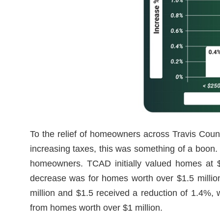
To the relief of homeowners across Travis Count
increasing taxes, this was something of a boon.
homeowners. TCAD initially valued homes at $2
decrease was for homes worth over $1.5 million
million and $1.5 received a reduction of 1.4%, 
from homes worth over $1 million.