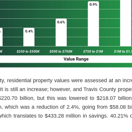
y, residential property values were assessed at an incre
 It is still an increase; however, and Travis County pro
20.70 billion, but this was lowered to $218.07 billion
, which was a reduction of 2.4%, going from $58.08 bi
which translates to $433.28 million in savings. 40.21% 