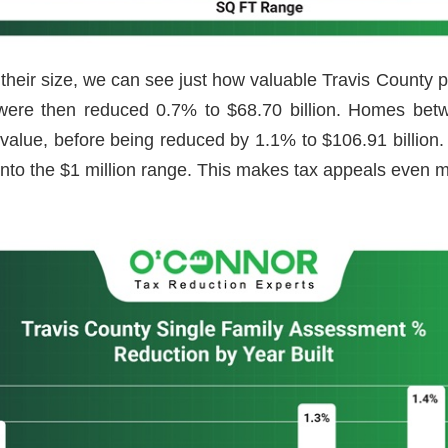
heir size, we can see just how valuable Travis County
nd were then reduced 0.7% to $68.70 billion. Homes b
 value, before being reduced by 1.1% to $106.91 billion
nto the $1 million range. This makes tax appeals even 