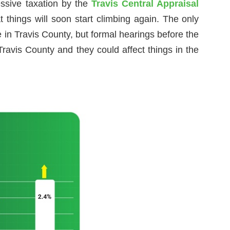
essive taxation by the
Travis Central Appraisal
 things will soon start climbing again. The only
 in Travis County, but formal hearings before the
ravis County and they could affect things in the