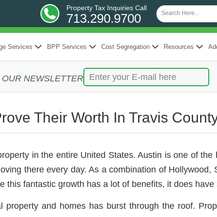
Property Tax Inquiries Call
713.290.9700
ge Services
BPP Services
Cost Segregation
Resources
Add
R OUR NEWSLETTER
Prove Their Worth In Travis Count
erty in the entire United States. Austin is one of the h
ng there every day. As a combination of Hollywood, Sil
le this fantastic growth has a lot of benefits, it does ha
l property and homes has burst through the roof. Pro