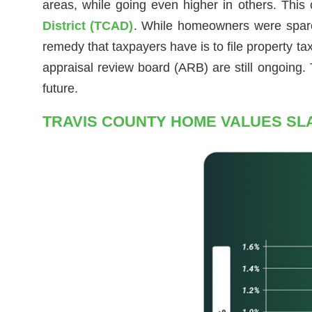
areas, while going even higher in others. This
District (TCAD)
. While homeowners were spared 
remedy that taxpayers have is to file property t
appraisal review board (ARB) are still ongoing.
future.
TRAVIS COUNTY HOME VALUES SL