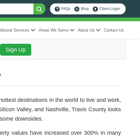
FAQs
Blog
Client Login
itional Services
Areas We Serve
About Us
Contact Us
y
ottest destinations in the world to live and work,
icon Valley, and Nashville, Travis County looks
ve some downsides.
perty values have increased over 300% in many