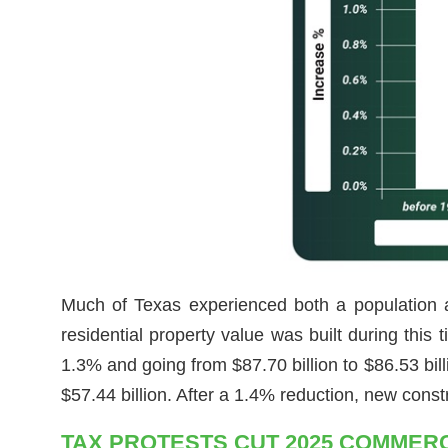
Much of Texas experienced both a population 
residential property value was built during this
1.3% and going from $87.70 billion to $86.53 bi
$57.44 billion. After a 1.4% reduction, new const
TAX PROTESTS CUT 2025 COMMERC