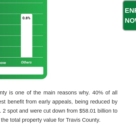
EN
NO
ty is one of the main reasons why. 40% of all
gest benefit from early appeals, being reduced by
 2 spot and were cut down from $58.01 billion to
the total property value for Travis County.