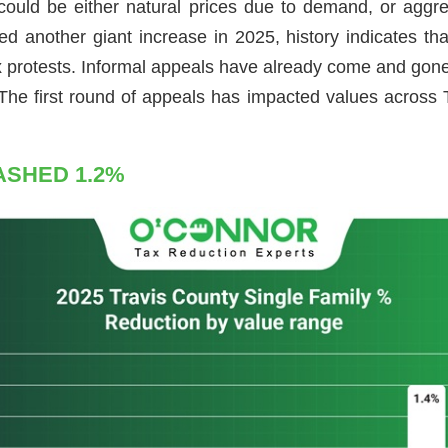
 could be either natural prices due to demand, or aggr
another giant increase in 2025, history indicates that
ax protests. Informal appeals have already come and gone
 The first round of appeals has impacted values across T
ASHED 1.2%