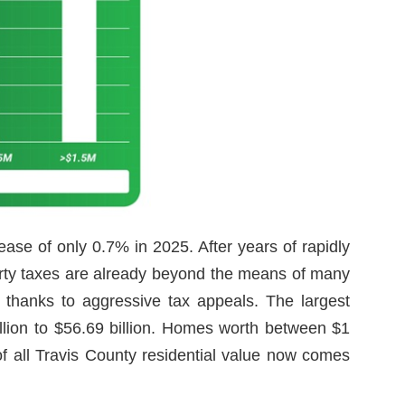
ase of only 0.7% in 2025. After years of rapidly
perty taxes are already beyond the means of many
 thanks to aggressive tax appeals. The largest
llion to $56.69 billion. Homes worth between $1
of all Travis County residential value now comes