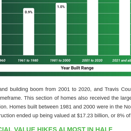
and building boom from 2001 to 2020, and Travis Coun
 timeframe. This section of homes also received the lar
llion. Homes built between 1981 and 2000 were in the No.
ruction ended up being valued at $17.23 billion, or 8% of 
IAL VALUE HIKES ALMOST IN HALF