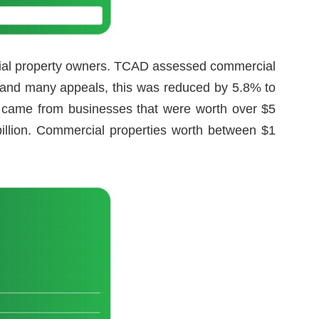
cial property owners. TCAD assessed commercial
rs and many appeals, this was reduced by 5.8% to
ns came from businesses that were worth over $5
billion. Commercial properties worth between $1