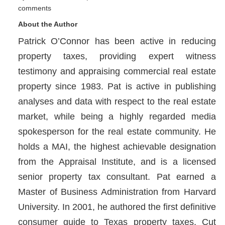
comments
About the Author
Patrick O’Connor has been active in reducing
property taxes, providing expert witness
testimony and appraising commercial real estate
property since 1983. Pat is active in publishing
analyses and data with respect to the real estate
market, while being a highly regarded media
spokesperson for the real estate community. He
holds a MAI, the highest achievable designation
from the Appraisal Institute, and is a licensed
senior property tax consultant. Pat earned a
Master of Business Administration from Harvard
University. In 2001, he authored the first definitive
consumer guide to Texas property taxes, Cut