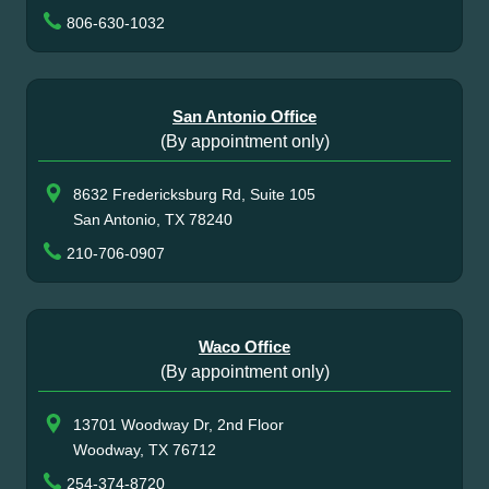
806-630-1032
San Antonio Office
(By appointment only)
8632 Fredericksburg Rd, Suite 105
San Antonio, TX 78240
210-706-0907
Waco Office
(By appointment only)
13701 Woodway Dr, 2nd Floor
Woodway, TX 76712
254-374-8720