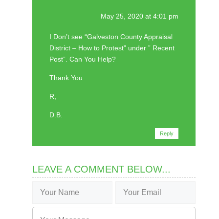
May 25, 2020 at 4:01 pm
I Don’t see “Galveston County Appraisal
District – How to Protest” under ” Recent
Post”. Can You Help?
Thank You
R,
D.B.
Reply
LEAVE A COMMENT BELOW...