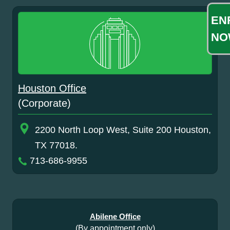
EN
NO
Houston Office
(Corporate)
2200 North Loop West, Suite 200 Houston,
TX 77018.
713-686-9955
Abilene Office
(By appointment only)