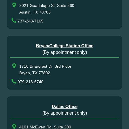
2021 Guadalupe St, Suite 260
Austin, TX 78705
737-248-7165
Bryan/College Station Office
(By appointment only)
1716 Briarcrest Dr, 3rd Floor
Bryan, TX 77802
979-213-6740
Dallas Office
(By appointment only)
4101 McEwen Rd, Suite 200