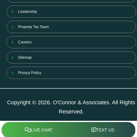
Leadership
Property Tax Team
Careers
Sitemap
Privacy Policy
Copyright © 2026. O'Connor & Associates. All Rights
Reserved.