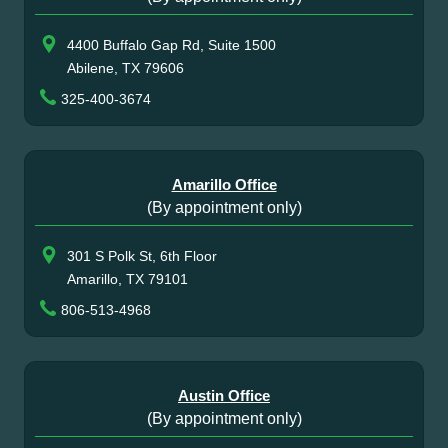
4400 Buffalo Gap Rd, Suite 1500
Abilene, TX 79606
325-400-3674
Amarillo Office
(By appointment only)
301 S Polk St, 6th Floor
Amarillo, TX 79101
806-513-4968
Austin Office
(By appointment only)