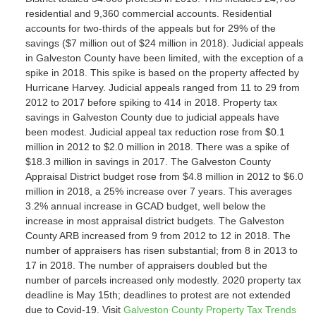
residential and 9,360 commercial accounts. Residential
accounts for two-thirds of the appeals but for 29% of the
savings ($7 million out of $24 million in 2018). Judicial appeals
in Galveston County have been limited, with the exception of a
spike in 2018. This spike is based on the property affected by
Hurricane Harvey. Judicial appeals ranged from 11 to 29 from
2012 to 2017 before spiking to 414 in 2018. Property tax
savings in Galveston County due to judicial appeals have
been modest. Judicial appeal tax reduction rose from $0.1
million in 2012 to $2.0 million in 2018. There was a spike of
$18.3 million in savings in 2017. The Galveston County
Appraisal District budget rose from $4.8 million in 2012 to $6.0
million in 2018, a 25% increase over 7 years. This averages
3.2% annual increase in GCAD budget, well below the
increase in most appraisal district budgets. The Galveston
County ARB increased from 9 from 2012 to 12 in 2018. The
number of appraisers has risen substantial; from 8 in 2013 to
17 in 2018. The number of appraisers doubled but the
number of parcels increased only modestly. 2020 property tax
deadline is May 15th; deadlines to protest are not extended
due to Covid-19. Visit
Galveston County Property Tax Trends