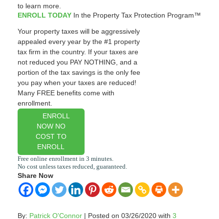
to learn more.
ENROLL TODAY
In the Property Tax Protection Program™
Your property taxes will be aggressively
appealed every year by the #1 property
tax firm in the country. If your taxes are
not reduced you PAY NOTHING, and a
portion of the tax savings is the only fee
you pay when your taxes are reduced!
Many FREE benefits come with
enrollment.
ENROLL
NOW NO
COST TO
ENROLL
Share Now
By:
Patrick O'Connor
| Posted on 03/26/2020 with
3