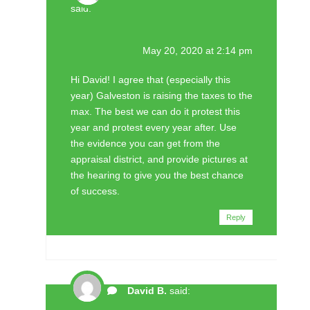
said:
May 20, 2020 at 2:14 pm
Hi David! I agree that (especially this
year) Galveston is raising the taxes to the
max. The best we can do it protest this
year and protest every year after. Use
the evidence you can get from the
appraisal district, and provide pictures at
the hearing to give you the best chance
of success.
Reply
David B.
said: