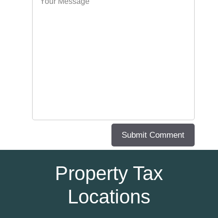
Property Tax
Locations