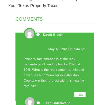
Your Texas Property Taxes.
COMMENTS
David B.
said:
May 18, 2020 at 7:44 pm
Property tax increase is at the max
percentage allowed by law for 2020 at
10%. What is the real reason for this and
how does a homeowner in Galveston
County win their protest with this insanity
rate hike?
Reply
Faith Chiaravallo