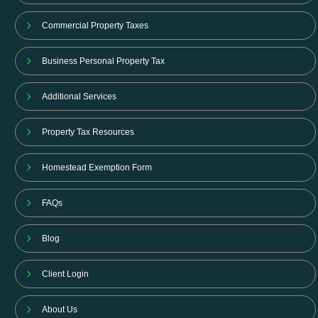
Commercial Property Taxes
Business Personal Property Tax
Additional Services
Property Tax Resources
Homestead Exemption Form
FAQs
Blog
Client Login
About Us