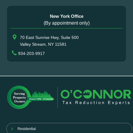
New York Office
(By appointment only)
70 East Sunrise Hwy, Suite 500
Valley Stream, NY 11581
934-203-9917
Residential