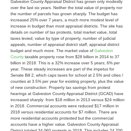
Galveston County Appraisal District has grown only modestly
over the last six years. Neither the total value of property nor
the number of parcels has grown sharply. The budget has
increased 25% over 7 years, a much more modest level of
increase in budget than most appraisal districts. The site has
details on number of tax protests, total market value, total
taxes levied, value by type of property, number of judicial
appeals, number of appraisal district staff, appraisal district
budget and much more. The market value of
Galveston
County
taxable property rose from $28 billion in 2014 to 37
billion in 2018. This is a 32% increase over 5 years; 6% per
year. These steady increases are part of the impetus for
Senate Bill 2, which caps taxes for school at 2.5% and cities /
counties at 3.5% per year for existing property, plus the value
of new construction. Property tax savings from protest
hearings at Galveston County Appraisal District (GCAD) have
increased sharply: from $18 million in 2013 versus $24 million
in 2018. Commercial accounts were reduced $17 million in
2018 versus residential accounts for $7 million. There are
more residential accounts protested but the commercial
accounts have a higher value. Galveston County Appraisal
District totaled 34.060 protests in 2018. This includes 24,700