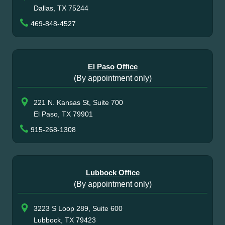
Dallas, TX 75244
469-848-4527
El Paso Office
(By appointment only)
221 N. Kansas St, Suite 700
El Paso, TX 79901
915-268-1308
Lubbock Office
(By appointment only)
3223 S Loop 289, Suite 600
Lubbock, TX 79423