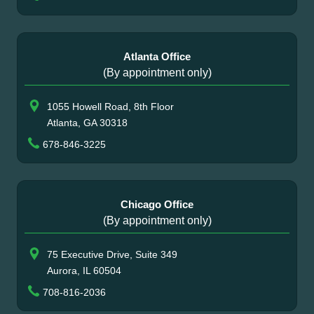
Atlanta Office
(By appointment only)
1055 Howell Road, 8th Floor
Atlanta, GA 30318
678-846-3225
Chicago Office
(By appointment only)
75 Executive Drive, Suite 349
Aurora, IL 60504
708-816-2036