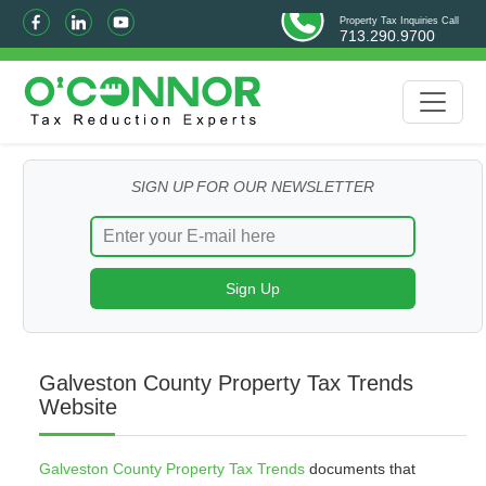
Property Tax Inquiries Call
713.290.9700
SIGN UP FOR OUR NEWSLETTER
Galveston County Property Tax Trends
Website
Galveston County Property Tax Trends
documents that