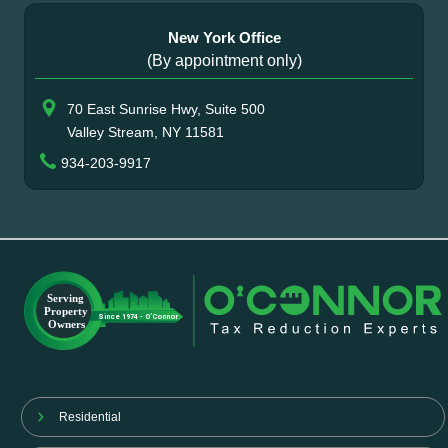
New York Office
(By appointment only)
70 East Sunrise Hwy, Suite 500
Valley Stream, NY 11581
934-203-9917
Residential