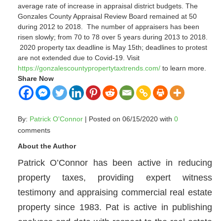
average rate of increase in appraisal district budgets.
The
Gonzales County Appraisal Review Board remained at 50
during 2012 to 2018.
The number of appraisers has been
risen slowly; from 70 to 78 over 5 years during 2013 to 2018.
2020 property tax deadline is May 15th; deadlines to protest
are not extended due to Covid-19.
Visit
https://gonzalescountypropertytaxtrends.com/
to learn more.
Share Now
By:
Patrick O'Connor
| Posted on 06/15/2020 with
0
comments
About the Author
Patrick O’Connor has been active in reducing
property taxes, providing expert witness
testimony and appraising commercial real estate
property since 1983. Pat is active in publishing