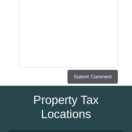
Property Tax
Locations