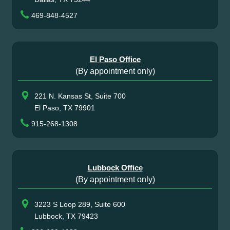
469-848-4527
El Paso Office
(By appointment only)
221 N. Kansas St, Suite 700
El Paso, TX 79901
915-268-1308
Lubbock Office
(By appointment only)
3223 S Loop 289, Suite 600
Lubbock, TX 79423