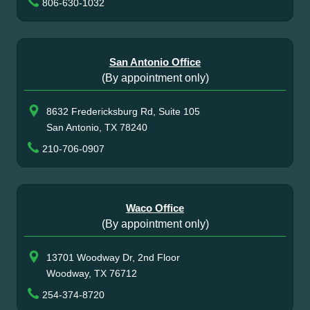
806-630-1032
San Antonio Office
(By appointment only)
8632 Fredericksburg Rd, Suite 105
San Antonio, TX 78240
210-706-0907
Waco Office
(By appointment only)
13701 Woodway Dr, 2nd Floor
Woodway, TX 76712
254-374-8720