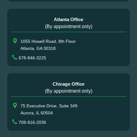
Atlanta Office
(By appointment only)
1055 Howell Road, 8th Floor
Atlanta, GA 30318
678-846-3225
Chicago Office
(By appointment only)
75 Executive Drive, Suite 349
Aurora, IL 60504
708-816-2036