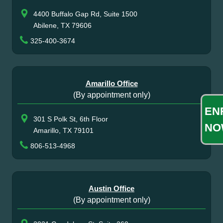
4400 Buffalo Gap Rd, Suite 1500
Abilene, TX 79606
325-400-3674
Amarillo Office
(By appointment only)
EN
301 S Polk St, 6th Floor
NO
Amarillo, TX 79101
806-513-4968
Austin Office
(By appointment only)