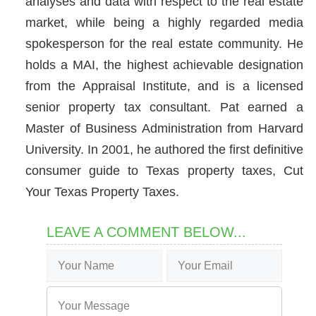
analyses and data with respect to the real estate
market, while being a highly regarded media
spokesperson for the real estate community. He
holds a MAI, the highest achievable designation
from the Appraisal Institute, and is a licensed
senior property tax consultant. Pat earned a
Master of Business Administration from Harvard
University. In 2001, he authored the first definitive
consumer guide to Texas property taxes, Cut
Your Texas Property Taxes.
LEAVE A COMMENT BELOW...