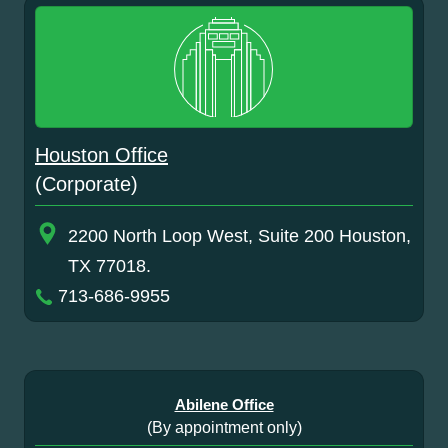
Houston Office
(Corporate)
2200 North Loop West, Suite 200 Houston,
TX 77018.
713-686-9955
Abilene Office
(By appointment only)