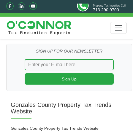
Property Tax Inquiries Call
713.290.9700
SIGN UP FOR OUR NEWSLETTER
Gonzales County Property Tax Trends
Website
Gonzales County Property Tax Trends Website