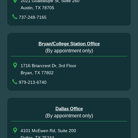
2021 Guadalupe St, Suite 260
Austin, TX 78705
737-248-7165
Bryan/College Station Office
(By appointment only)
1716 Briarcrest Dr, 3rd Floor
Bryan, TX 77802
979-213-6740
Dallas Office
(By appointment only)
4101 McEwen Rd, Suite 200
Dallas, TX 75244