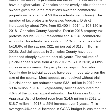
have a higher value. Gonzales seems overly difficult for home
owners given the large reductions awarded commercial
property owners (almost 5X the residential reductions).
The
number of tax protests in Gonzales Appraisal District
increased by about 70%; from 63,400 in 2014 to 108,120 in
2018. Gonzales County Appraisal District 2018 property tax
protests include 68,080 residential and 40,040 commercial
accounts. Residential accounts for 64% of the appeals but
for18.6% of the savings ($21 million out of $113 million in
2018).
Judicial appeals in Gonzales County have been
increased sharply over the past six years. The volume of
judicial appeals rose from 47 in 2012 to 371 in 2018, a 689%
increase in six years. Property tax savings in Gonzales
County due to judicial appeals have been moderate given the
size of the county. Most appeals are resolved without trial.
Judicial appeal tax reduction were $321 million in 2012 and
$994 million in 2018. Single-family savings accounted for
4.6% of the judicial appeal refunds.
The Gonzales County
Appraisal District budget rose from $14.5 million in 2012 to
$18.7 million in 2018, a 29% increase over 7 years. This
averages 4% annual increase in GCAD budget is less than the