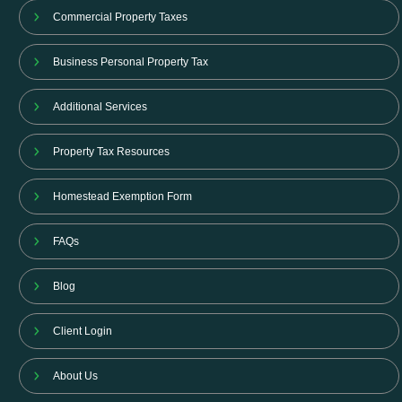
Commercial Property Taxes
Business Personal Property Tax
Additional Services
Property Tax Resources
Homestead Exemption Form
FAQs
Blog
Client Login
About Us