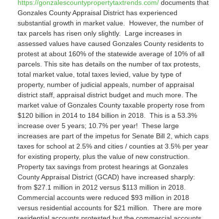
https://gonzalescountypropertytaxtrends.com/
documents that
Gonzales County Appraisal District has experienced
substantial growth in market value. However, the number of
tax parcels has risen only slightly. Large increases in
assessed values have caused Gonzales County residents to
protest at about 160% of the statewide average of 10% of all
parcels. This site has details on the number of tax protests,
total market value, total taxes levied, value by type of
property, number of judicial appeals, number of appraisal
district staff, appraisal district budget and much more.
The
market value of Gonzales County taxable property rose from
$120 billion in 2014 to 184 billion in 2018. This is a 53.3%
increase over 5 years; 10.7% per year! These large
increases are part of the impetus for Senate Bill 2, which caps
taxes for school at 2.5% and cities / counties at 3.5% per year
for existing property, plus the value of new construction.
Property tax savings from protest hearings at Gonzales
County Appraisal District (GCAD) have increased sharply:
from $27.1 million in 2012 versus $113 million in 2018.
Commercial accounts were reduced $93 million in 2018
versus residential accounts for $21 million. There are more
residential accounts protested but the commercial accounts