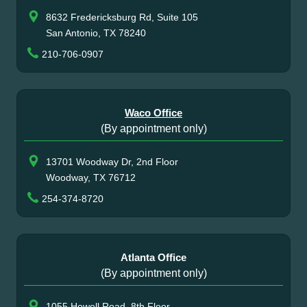
8632 Fredericksburg Rd, Suite 105
San Antonio, TX 78240
210-706-0907
Waco Office
(By appointment only)
13701 Woodway Dr, 2nd Floor
Woodway, TX 76712
254-374-8720
Atlanta Office
(By appointment only)
1055 Howell Road, 8th Floor