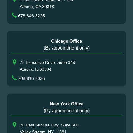
Atlanta, GA 30318
678-846-3225
Chicago Office
(By appointment only)
75 Executive Drive, Suite 349
Aurora, IL 60504
708-816-2036
New York Office
(By appointment only)
70 East Sunrise Hwy, Suite 500
Valley Stream, NY 11581