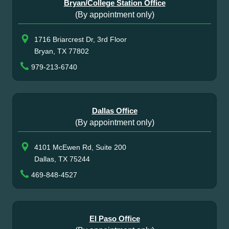
Bryan/College Station Office
(By appointment only)
1716 Briarcrest Dr, 3rd Floor
Bryan, TX 77802
979-213-6740
Dallas Office
(By appointment only)
4101 McEwen Rd, Suite 200
Dallas, TX 75244
469-848-4527
El Paso Office