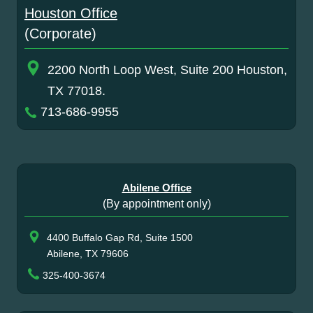
Houston Office
(Corporate)
2200 North Loop West, Suite 200 Houston,
TX 77018.
713-686-9955
Abilene Office
(By appointment only)
4400 Buffalo Gap Rd, Suite 1500
Abilene, TX 79606
325-400-3674