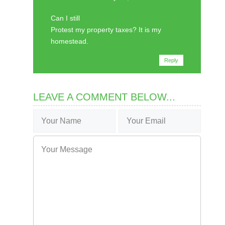
Can I still
Protest my property taxes? It is my
homestead.
Reply
LEAVE A COMMENT BELOW...