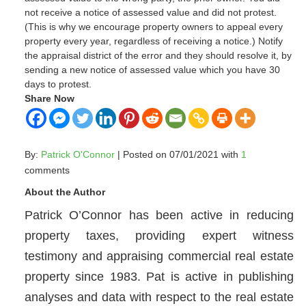
not receive a notice of assessed value and did not protest.
(This is why we encourage property owners to appeal every
property every year, regardless of receiving a notice.) Notify
the appraisal district of the error and they should resolve it, by
sending a new notice of assessed value which you have 30
days to protest.
Share Now
By:
Patrick O'Connor
| Posted on 07/01/2021 with
1
comments
About the Author
Patrick O’Connor has been active in reducing
property taxes, providing expert witness
testimony and appraising commercial real estate
property since 1983. Pat is active in publishing
analyses and data with respect to the real estate