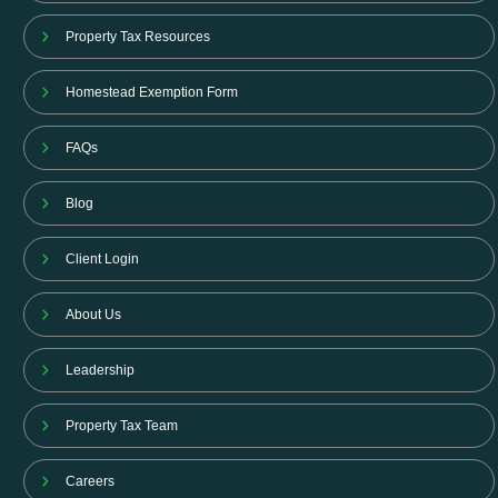
Property Tax Resources
Homestead Exemption Form
FAQs
Blog
Client Login
About Us
Leadership
Property Tax Team
Careers