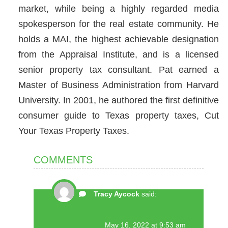
market, while being a highly regarded media
spokesperson for the real estate community. He
holds a MAI, the highest achievable designation
from the Appraisal Institute, and is a licensed
senior property tax consultant. Pat earned a
Master of Business Administration from Harvard
University. In 2001, he authored the first definitive
consumer guide to Texas property taxes, Cut
Your Texas Property Taxes.
COMMENTS
Tracy Aycock
said:
May 16, 2022 at 9:53 am