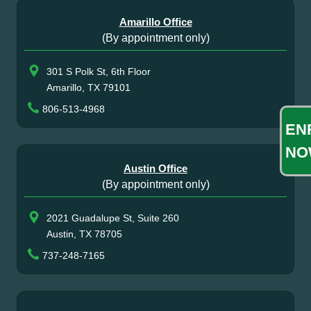
Amarillo Office
(By appointment only)
301 S Polk St, 6th Floor
Amarillo, TX 79101
806-513-4968
EN
NO
Austin Office
(By appointment only)
2021 Guadalupe St, Suite 260
Austin, TX 78705
737-248-7165