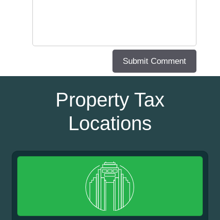
Property Tax
Locations