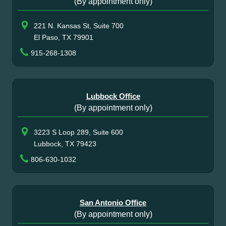
(By appointment only)
221 N. Kansas St, Suite 700
El Paso, TX 79901
915-268-1308
Lubbock Office
(By appointment only)
3223 S Loop 289, Suite 600
Lubbock, TX 79423
806-630-1032
San Antonio Office
(By appointment only)