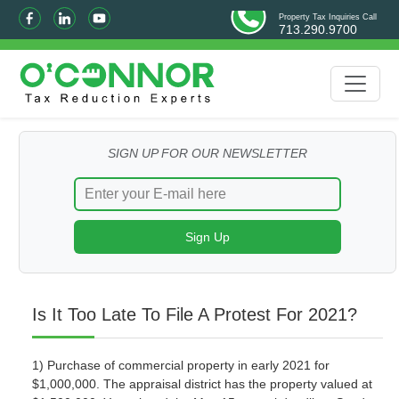
Property Tax Inquiries Call
713.290.9700
SIGN UP FOR OUR NEWSLETTER
Is It Too Late To File A Protest For 2021?
1) Purchase of commercial property in early 2021 for
$1,000,000. The appraisal district has the property valued at