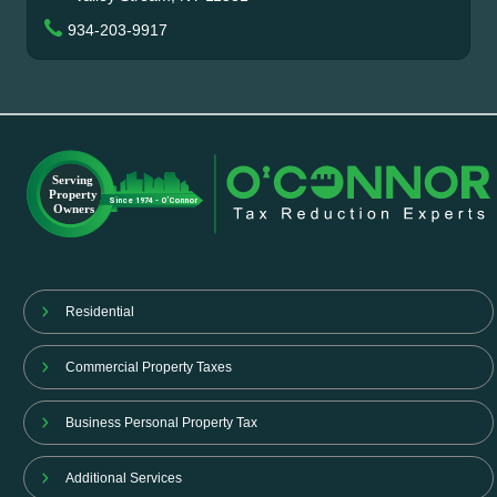
934-203-9917
Residential
Commercial Property Taxes
Business Personal Property Tax
Additional Services