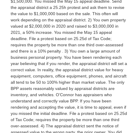
$1,500,000. You missed the May 15 appeal deadline. Send
the appraisal district a 25.25h protest and ask them to revise
the value to $1,000,000 based on the sale. This often will
work depending on the appraisal district. 2) You own property
valued at $2,000,000 in 2020 and raised to $3,000,000 in
2021, a 50% increase. You missed the May 15 appeal
deadline. File a protest based on 25.25d of Tax Code;
requires the property be more than one third over-assessed
and there is a 10% penalty . 3) You own a large amount of
business personal property. You have been rendering each
year believing that if you render, the appraisal district will set a
correct value. In reality, the appraisal district value for heavy
equipment, computers, office equipment, phones, and aircraft
all tend to be 50 to 100% higher than market value. The only
BPP assets reasonably valued by appraisal districts are
inventory, and vehicles. O’Connor has appraisers who
understand and correctly value BPP. If you have been
rendering and accepting the value, it is time to appeal, even if
you missed the initial deadline. File a protest based on 25.25d
of Tax Code; requires the property be more than one third
over-assessed. 4) The appraisal district sent the notice of
assessed value to the wrong party, the prior owner. You did