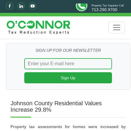
Property Tax Inquiries Call
713.290.9700
SIGN UP FOR OUR NEWSLETTER
Johnson County Residential Values
Increase 29.8%
Property tax assessments for homes were increased by