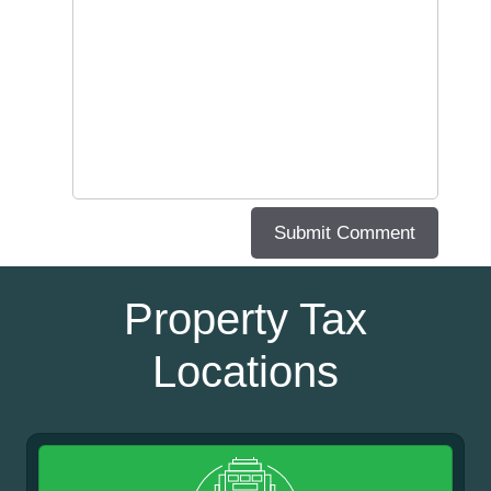
Property Tax
Locations