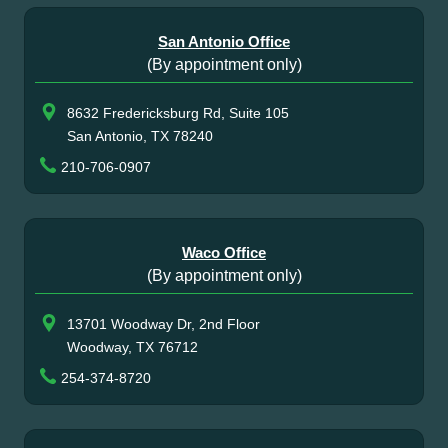
San Antonio Office
(By appointment only)
8632 Fredericksburg Rd, Suite 105
San Antonio, TX 78240
210-706-0907
Waco Office
(By appointment only)
13701 Woodway Dr, 2nd Floor
Woodway, TX 76712
254-374-8720