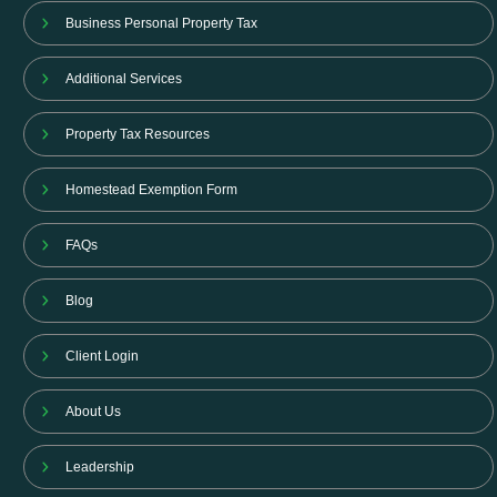
Business Personal Property Tax
Additional Services
Property Tax Resources
Homestead Exemption Form
FAQs
Blog
Client Login
About Us
Leadership