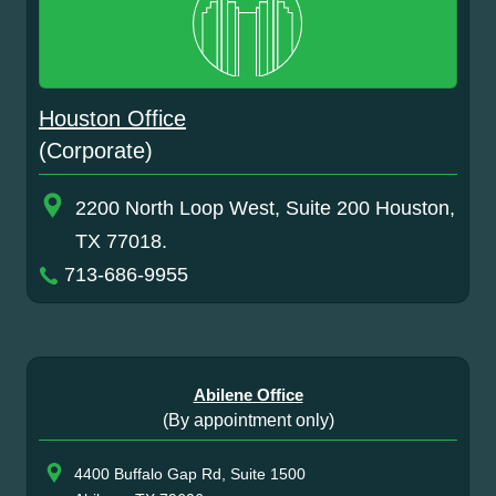
Houston Office
(Corporate)
2200 North Loop West, Suite 200 Houston,
TX 77018.
713-686-9955
Abilene Office
(By appointment only)
4400 Buffalo Gap Rd, Suite 1500