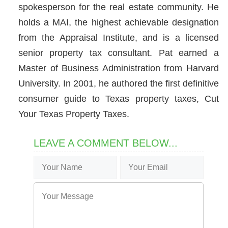
spokesperson for the real estate community. He
holds a MAI, the highest achievable designation
from the Appraisal Institute, and is a licensed
senior property tax consultant. Pat earned a
Master of Business Administration from Harvard
University. In 2001, he authored the first definitive
consumer guide to Texas property taxes, Cut
Your Texas Property Taxes.
LEAVE A COMMENT BELOW...