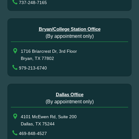
737-248-7165
Bryan/College Station Office
(By appointment only)
1716 Briarcrest Dr, 3rd Floor
Bryan, TX 77802
979-213-6740
Dallas Office
(By appointment only)
4101 McEwen Rd, Suite 200
Dallas, TX 75244
469-848-4527