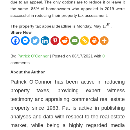
due to an appeal. The only options are to reduce it or leave it
the same. 85% of homeowners who appealed in 2019 were
successful in reducing their property tax assessment.
th
The property tax appeal deadline is Monday, May 17
.
Share Now
By:
Patrick O'Connor
| Posted on 06/17/2021 with
0
comments
About the Author
Patrick O’Connor has been active in reducing
property taxes, providing expert witness
testimony and appraising commercial real estate
property since 1983. Pat is active in publishing
analyses and data with respect to the real estate
market, while being a highly regarded media