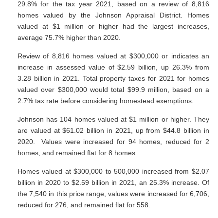
29.8% for the tax year 2021, based on a review of 8,816
homes valued by the Johnson Appraisal District. Homes
valued at $1 million or higher had the largest increases,
average 75.7% higher than 2020.
Review of 8,816 homes valued at $300,000 or indicates an
increase in assessed value of $2.59 billion, up 26.3% from
3.28 billion in 2021. Total property taxes for 2021 for homes
valued over $300,000 would total $99.9 million, based on a
2.7% tax rate before considering homestead exemptions.
Johnson has 104 homes valued at $1 million or higher. They
are valued at $61.02 billion in 2021, up from $44.8 billion in
2020. Values were increased for 94 homes, reduced for 2
homes, and remained flat for 8 homes.
Homes valued at $300,000 to 500,000 increased from $2.07
billion in 2020 to $2.59 billion in 2021, an 25.3% increase. Of
the 7,540 in this price range, values were increased for 6,706,
reduced for 276, and remained flat for 558.