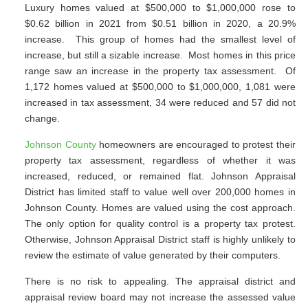
Luxury homes valued at $500,000 to $1,000,000 rose to
$0.62 billion in 2021 from $0.51 billion in 2020, a 20.9%
increase. This group of homes had the smallest level of
increase, but still a sizable increase. Most homes in this price
range saw an increase in the property tax assessment. Of
1,172 homes valued at $500,000 to $1,000,000, 1,081 were
increased in tax assessment, 34 were reduced and 57 did not
change.
Johnson County
homeowners are encouraged to protest their
property tax assessment, regardless of whether it was
increased, reduced, or remained flat. Johnson Appraisal
District has limited staff to value well over 200,000 homes in
Johnson County. Homes are valued using the cost approach.
The only option for quality control is a property tax protest.
Otherwise, Johnson Appraisal District staff is highly unlikely to
review the estimate of value generated by their computers.
There is no risk to appealing. The appraisal district and
appraisal review board may not increase the assessed value