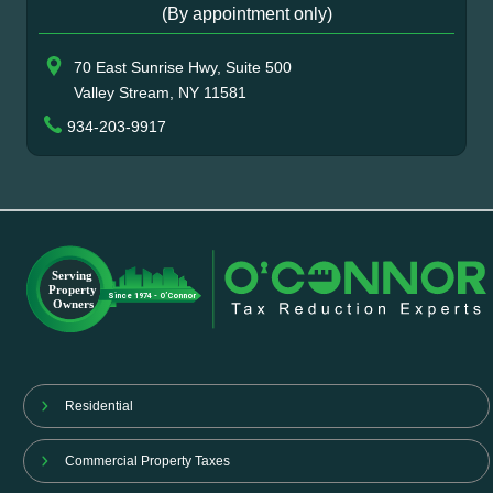
(By appointment only)
70 East Sunrise Hwy, Suite 500
Valley Stream, NY 11581
934-203-9917
Residential
Commercial Property Taxes