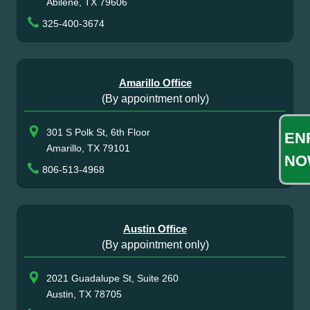
Abilene, TX 79606
325-400-3674
Amarillo Office
(By appointment only)
301 S Polk St, 6th Floor
EN
Amarillo, TX 79101
NO
806-513-4968
Austin Office
(By appointment only)
2021 Guadalupe St, Suite 260
Austin, TX 78705