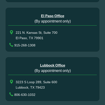
El Paso Office
(By appointment only)
221 N. Kansas St, Suite 700
El Paso, TX 79901
915-268-1308
Lubbock Office
(By appointment only)
3223 S Loop 289, Suite 600
Lubbock, TX 79423
806-630-1032