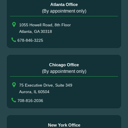
Atlanta Office
(By appointment only)
1055 Howell Road, 8th Floor
Atlanta, GA 30318
678-846-3225
Chicago Office
(By appointment only)
75 Executive Drive, Suite 349
Aurora, IL 60504
708-816-2036
New York Office