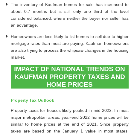
The inventory of Kaufman homes for sale has increased to
about 0.7 months but is still only one third of the level
considered balanced, where neither the buyer nor seller has
an advantage.
Homeowners are less likely to list homes to sell due to higher
mortgage rates than most are paying. Kaufman homeowners
are also trying to process the whipsaw changes in the housing
market.
IMPACT OF NATIONAL TRENDS ON
KAUFMAN PROPERTY TAXES AND
HOME PRICES
Property Tax Outlook
Property taxes for houses likely peaked in mid-2022. In most
major metropolitan areas, year-end 2022 home prices will be
similar to home prices at the end of 2021. Since property
taxes are based on the January 1 value in most states,