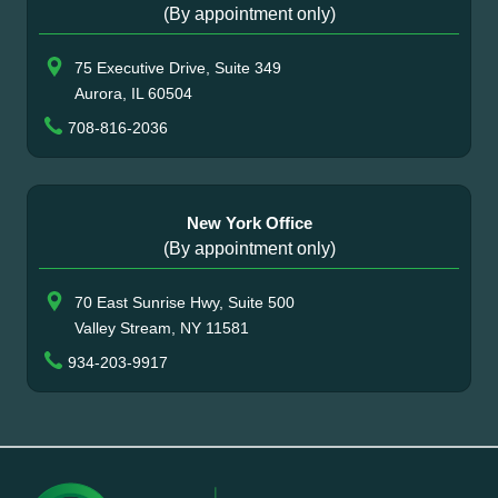
(By appointment only)
75 Executive Drive, Suite 349
Aurora, IL 60504
708-816-2036
New York Office
(By appointment only)
70 East Sunrise Hwy, Suite 500
Valley Stream, NY 11581
934-203-9917