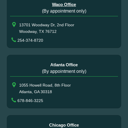
Waco Office
(By appointment only)
13701 Woodway Dr, 2nd Floor
Woodway, TX 76712
254-374-8720
Atlanta Office
(By appointment only)
1055 Howell Road, 8th Floor
Atlanta, GA 30318
678-846-3225
Chicago Office