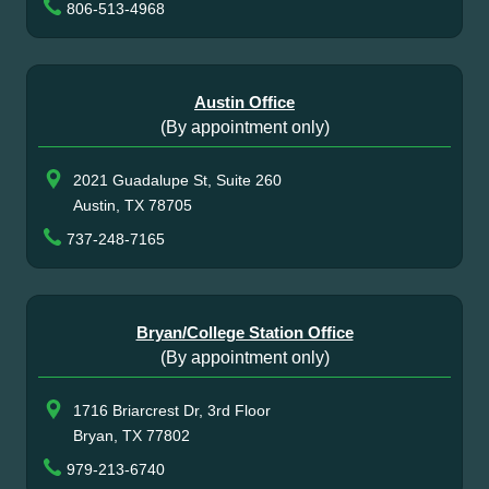
806-513-4968
Austin Office
(By appointment only)
2021 Guadalupe St, Suite 260
Austin, TX 78705
737-248-7165
Bryan/College Station Office
(By appointment only)
1716 Briarcrest Dr, 3rd Floor
Bryan, TX 77802
979-213-6740