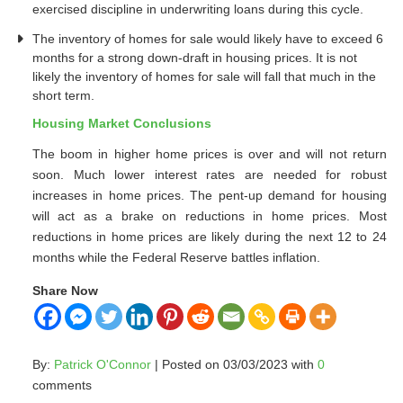
exercised discipline in underwriting loans during this cycle.
The inventory of homes for sale would likely have to exceed 6
months for a strong down-draft in housing prices. It is not
likely the inventory of homes for sale will fall that much in the
short term.
Housing Market Conclusions
The boom in higher home prices is over and will not return
soon. Much lower interest rates are needed for robust
increases in home prices. The pent-up demand for housing
will act as a brake on reductions in home prices. Most
reductions in home prices are likely during the next 12 to 24
months while the Federal Reserve battles inflation.
Share Now
By:
Patrick O'Connor
| Posted on 03/03/2023 with
0
comments