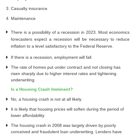
Casualty insurance
Maintenance
There is a possibility of a recession in 2023. Most economics
forecasters expect a recession will be necessary to reduce
inflation to a level satisfactory to the Federal Reserve.
If there is a recession, employment will fall.
The rate of homes put under contract and not closing has
risen sharply due to higher interest rates and tightening
underwriting.
Is a Housing Crash Imminent?
No, a housing crash is not at all likely.
It is likely that housing prices will soften during the period of
lower affordability.
The housing crash in 2008 was largely driven by poorly
conceived and fraudulent loan underwriting. Lenders have