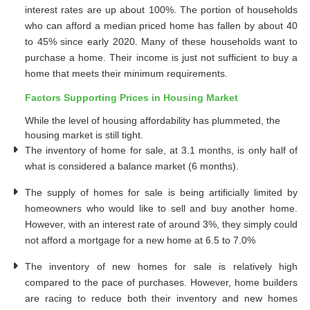
interest rates are up about 100%. The portion of households
who can afford a median priced home has fallen by about 40
to 45% since early 2020. Many of these households want to
purchase a home. Their income is just not sufficient to buy a
home that meets their minimum requirements.
Factors Supporting Prices in Housing Market
While the level of housing affordability has plummeted, the
housing market is still tight.
The inventory of home for sale, at 3.1 months, is only half of
what is considered a balance market (6 months).
The supply of homes for sale is being artificially limited by
homeowners who would like to sell and buy another home.
However, with an interest rate of around 3%, they simply could
not afford a mortgage for a new home at 6.5 to 7.0%
The inventory of new homes for sale is relatively high
compared to the pace of purchases. However, home builders
are racing to reduce both their inventory and new homes