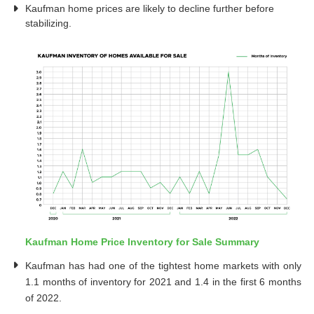
Kaufman home prices are likely to decline further before
stabilizing.
Kaufman Home Price Inventory for Sale Summary
Kaufman has had one of the tightest home markets with only
1.1 months of inventory for 2021 and 1.4 in the first 6 months
of 2022.