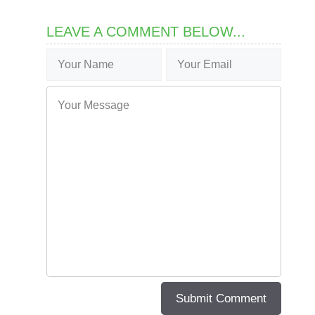
LEAVE A COMMENT BELOW...