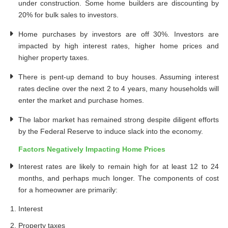
under construction. Some home builders are discounting by
20% for bulk sales to investors.
Home purchases by investors are off 30%. Investors are
impacted by high interest rates, higher home prices and
higher property taxes.
There is pent-up demand to buy houses. Assuming interest
rates decline over the next 2 to 4 years, many households will
enter the market and purchase homes.
The labor market has remained strong despite diligent efforts
by the Federal Reserve to induce slack into the economy.
Factors Negatively Impacting Home Prices
Interest rates are likely to remain high for at least 12 to 24
months, and perhaps much longer. The components of cost
for a homeowner are primarily:
Interest
Property taxes