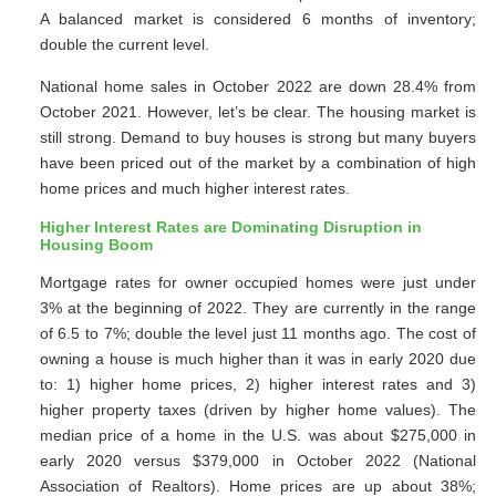
A balanced market is considered 6 months of inventory;
double the current level.
National home sales in October 2022 are down 28.4% from
October 2021. However, let’s be clear. The housing market is
still strong. Demand to buy houses is strong but many buyers
have been priced out of the market by a combination of high
home prices and much higher interest rates.
Higher Interest Rates are Dominating Disruption in
Housing Boom
Mortgage rates for owner occupied homes were just under
3% at the beginning of 2022. They are currently in the range
of 6.5 to 7%; double the level just 11 months ago. The cost of
owning a house is much higher than it was in early 2020 due
to: 1) higher home prices, 2) higher interest rates and 3)
higher property taxes (driven by higher home values). The
median price of a home in the U.S. was about $275,000 in
early 2020 versus $379,000 in October 2022 (National
Association of Realtors). Home prices are up about 38%;