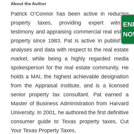
About the Author
Patrick O’Connor has been active in reducing
property taxes, providing expert witness
EN
testimony and appraising commercial real estate
NO
property since 1983. Pat is active in publishing
analyses and data with respect to the real estate
market, while being a highly regarded media
spokesperson for the real estate community. He
holds a MAI, the highest achievable designation
from the Appraisal Institute, and is a licensed
senior property tax consultant. Pat earned a
Master of Business Administration from Harvard
University. In 2001, he authored the first definitive
consumer guide to Texas property taxes, Cut
Your Texas Property Taxes.