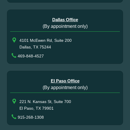
Dallas Office
(By appointment only)
4101 McEwen Rd, Suite 200
Dallas, TX 75244
469-848-4527
El Paso Office
(By appointment only)
221 N. Kansas St, Suite 700
El Paso, TX 79901
915-268-1308