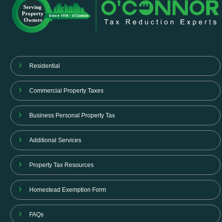
Residential
Commercial Property Taxes
Business Personal Property Tax
Additional Services
Property Tax Resources
Homestead Exemption Form
FAQs