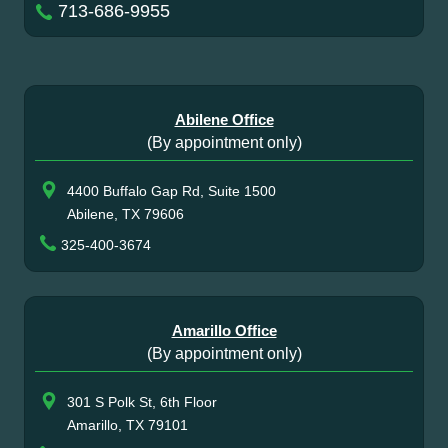
713-686-9955
Abilene Office
(By appointment only)
4400 Buffalo Gap Rd, Suite 1500
Abilene, TX 79606
325-400-3674
Amarillo Office
(By appointment only)
301 S Polk St, 6th Floor
Amarillo, TX 79101