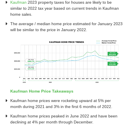
Kaufman
2023 property taxes for houses are likely to be
similar to 2022 tax year based on current trends in Kaufman
home sales.
The average / median home price estimated for January 2023
will be similar to the price in January 2022.
Kaufman Home Price Takeaways
Kaufman home prices were rocketing upward at 5% per
month during 2021 and 3% in the first 6 months of 2022.
Kaufman home prices peaked in June 2022 and have been
declining at 4% per month through December.