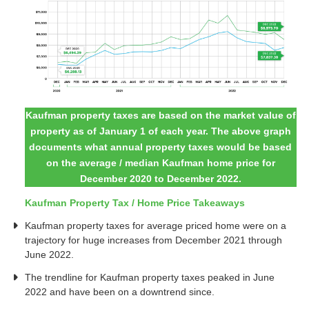
Kaufman property taxes are based on the market value of
property as of January 1 of each year. The above graph
documents what annual property taxes would be based
on the average / median Kaufman home price for
December 2020 to December 2022.
Kaufman Property Tax / Home Price Takeaways
Kaufman property taxes for average priced home were on a
trajectory for huge increases from December 2021 through
June 2022.
The trendline for Kaufman property taxes peaked in June
2022 and have been on a downtrend since.