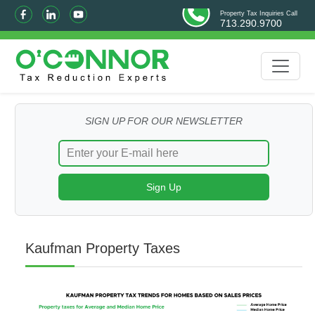
Property Tax Inquiries Call
713.290.9700
SIGN UP FOR OUR NEWSLETTER
Kaufman Property Taxes