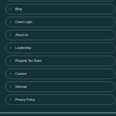
Blog
Client Login
About Us
Leadership
Property Tax Team
Careers
Sitemap
Privacy Policy