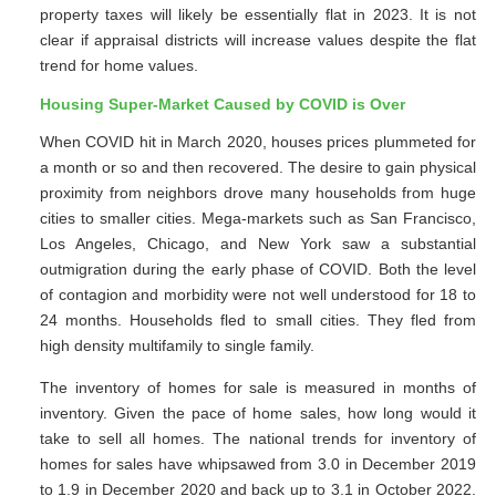
property taxes will likely be essentially flat in 2023. It is not
clear if appraisal districts will increase values despite the flat
trend for home values.
Housing Super-Market Caused by COVID is Over
When COVID hit in March 2020, houses prices plummeted for
a month or so and then recovered. The desire to gain physical
proximity from neighbors drove many households from huge
cities to smaller cities. Mega-markets such as San Francisco,
Los Angeles, Chicago, and New York saw a substantial
outmigration during the early phase of COVID. Both the level
of contagion and morbidity were not well understood for 18 to
24 months. Households fled to small cities. They fled from
high density multifamily to single family.
The inventory of homes for sale is measured in months of
inventory. Given the pace of home sales, how long would it
take to sell all homes. The national trends for inventory of
homes for sales have whipsawed from 3.0 in December 2019
to 1.9 in December 2020 and back up to 3.1 in October 2022.