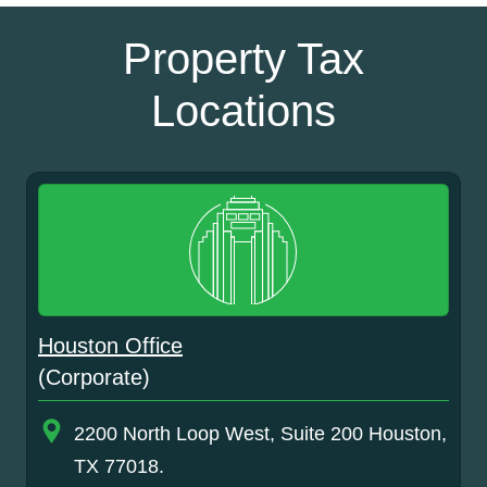
Property Tax
Locations
Houston Office
(Corporate)
2200 North Loop West, Suite 200 Houston,
TX 77018.