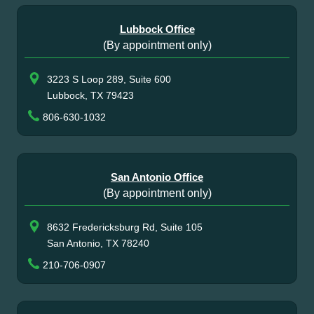
Lubbock Office
(By appointment only)
3223 S Loop 289, Suite 600
Lubbock, TX 79423
806-630-1032
San Antonio Office
(By appointment only)
8632 Fredericksburg Rd, Suite 105
San Antonio, TX 78240
210-706-0907