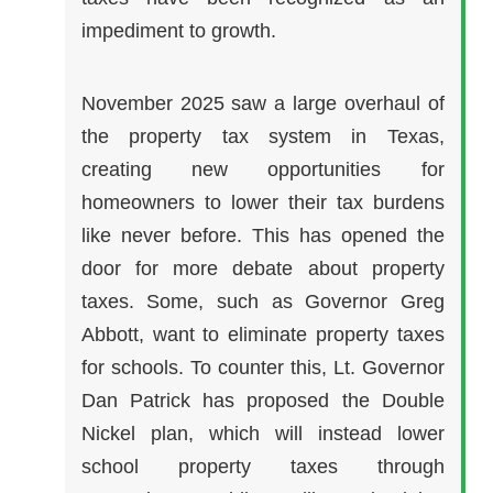
impediment to growth.
November 2025 saw a large overhaul of
the property tax system in Texas,
creating new opportunities for
homeowners to lower their tax burdens
like never before. This has opened the
door for more debate about property
taxes. Some, such as Governor Greg
Abbott, want to eliminate property taxes
for schools. To counter this, Lt. Governor
Dan Patrick has proposed the Double
Nickel plan, which will instead lower
school property taxes through