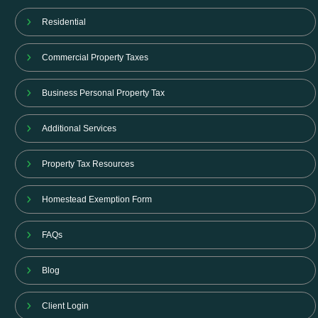
Residential
Commercial Property Taxes
Business Personal Property Tax
Additional Services
Property Tax Resources
Homestead Exemption Form
FAQs
Blog
Client Login