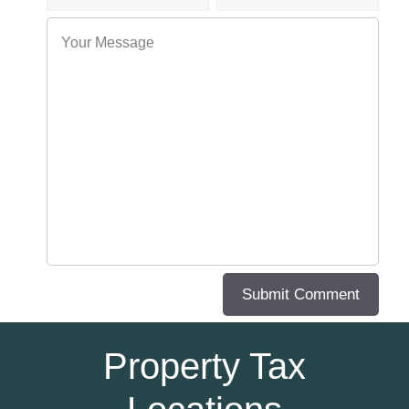
Property Tax