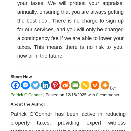
your taxes. We will protest your appraisal
annually, ensuring that you are always getting
the best deal. There is no charge to sign up
for our services, and you will only be charged
a contingency fee if we are able to lower your
taxes. This means there is no risk to you,
now or in the future.
Share Now
By:
Patrick O'Connor
| Posted on 12/18/2025 with
0
comments
About the Author
Patrick O’Connor has been active in reducing
property taxes, providing expert witness