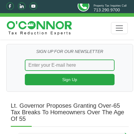
Property Tax Inquiries Call
713.290.9700
SIGN UP FOR OUR NEWSLETTER
Lt. Governor Proposes Granting Over-65
Tax Breaks To Homeowners Over The Age
Of 55