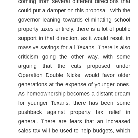
coming from several different directions that
could put a damper on this proposal. With the
governor leaning towards eliminating school
property taxes entirely, there is a lot of public
support in that direction, as it would result in
massive savings for all Texans. There is also
criticism going the other way, with some
arguing that the cuts proposed under
Operation Double Nickel would favor older
generations at the expense of younger ones.
As homeownership becomes a distant dream
for younger Texans, there has been some
pushback against property tax relief in
general. There are fears that an increased
sales tax will be used to help budgets, which