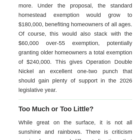
more. Under the proposal, the standard
homestead exemption would grow to
$180,000, benefiting homeowners of all ages.
Of course, this would also stack with the
$60,000 over-55 exemption, potentially
granting older homeowners a total exemption
of $240,000. This gives Operation Double
Nickel an excellent one-two punch that
should gain plenty of support in the 2026
legislative year.
Too Much or Too Little?
While great on the surface, it is not all
sunshine and rainbows. There is criticism