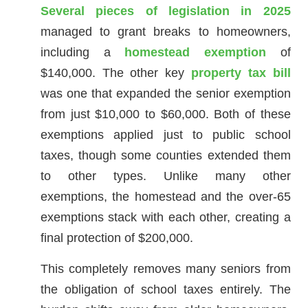
Several pieces of legislation in 2025
managed to grant breaks to homeowners,
including a
homestead exemption
of
$140,000. The other key
property tax bill
was one that expanded the senior exemption
from just $10,000 to $60,000. Both of these
exemptions applied just to public school
taxes, though some counties extended them
to other types. Unlike many other
exemptions, the homestead and the over-65
exemptions stack with each other, creating a
final protection of $200,000.
This completely removes many seniors from
the obligation of school taxes entirely. The