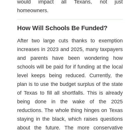
would impact all Texans, not just
homeowners.
How Will Schools Be Funded?
After two large cuts thanks to exemption
increases in 2023 and 2025, many taxpayers
and parents have been wondering how
schools will be paid for if funding at the local
level keeps being reduced. Currently, the
plan is to use the budget surplus of the state
of Texas to fill all shortfalls. This is already
being done in the wake of the 2025
reductions. The whole thing hinges on Texas
staying in the black, which raises questions
about the future. The more conservative