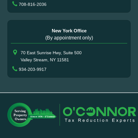
708-816-2036
New York Office
(By appointment only)
70 East Sunrise Hwy, Suite 500
Valley Stream, NY 11581
934-203-9917