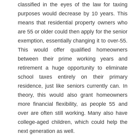
classified in the eyes of the law for taxing
purposes would decrease by 10 years. This
means that residential property owners who
are 55 or older could then apply for the senior
exemption, essentially changing it to over-55.
This would offer qualified homeowners
between their prime working years and
retirement a huge opportunity to eliminate
school taxes entirely on their primary
residence, just like seniors currently can. In
theory, this would also grant homeowners
more financial flexibility, as people 55 and
over are often still working. Many also have
college-aged children, which could help the
next generation as well.