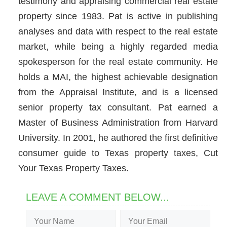
testimony and appraising commercial real estate
property since 1983. Pat is active in publishing
analyses and data with respect to the real estate
market, while being a highly regarded media
spokesperson for the real estate community. He
holds a MAI, the highest achievable designation
from the Appraisal Institute, and is a licensed
senior property tax consultant. Pat earned a
Master of Business Administration from Harvard
University. In 2001, he authored the first definitive
consumer guide to Texas property taxes, Cut
Your Texas Property Taxes.
LEAVE A COMMENT BELOW...