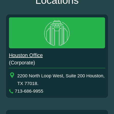
Locations
Houston Office
(Corporate)
2200 North Loop West, Suite 200 Houston,
TX 77018.
713-686-9955