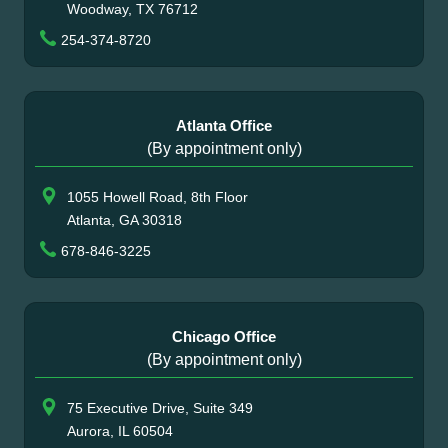
Woodway, TX 76712
254-374-8720
Atlanta Office
(By appointment only)
1055 Howell Road, 8th Floor
Atlanta, GA 30318
678-846-3225
Chicago Office
(By appointment only)
75 Executive Drive, Suite 349
Aurora, IL 60504