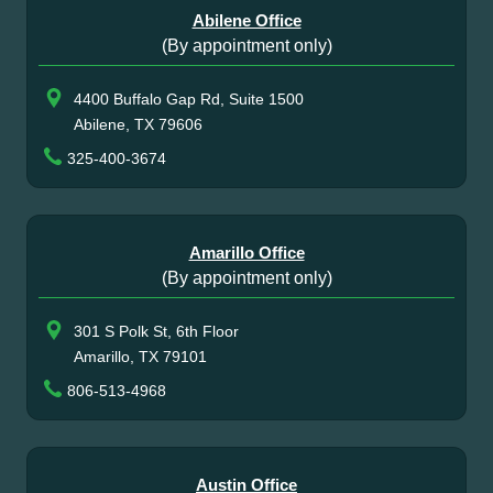
Abilene Office
(By appointment only)
4400 Buffalo Gap Rd, Suite 1500
Abilene, TX 79606
325-400-3674
Amarillo Office
(By appointment only)
301 S Polk St, 6th Floor
Amarillo, TX 79101
806-513-4968
Austin Office