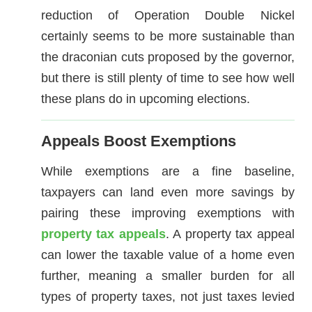
reduction of Operation Double Nickel
certainly seems to be more sustainable than
the draconian cuts proposed by the governor,
but there is still plenty of time to see how well
these plans do in upcoming elections.
Appeals Boost Exemptions
While exemptions are a fine baseline,
taxpayers can land even more savings by
pairing these improving exemptions with
property tax appeals
. A property tax appeal
can lower the taxable value of a home even
further, meaning a smaller burden for all
types of property taxes, not just taxes levied