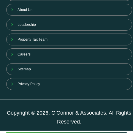
About Us
Leadership
Property Tax Team
Careers
Sitemap
Privacy Policy
Copyright © 2026. O'Connor & Associates. All Rights
Reserved.