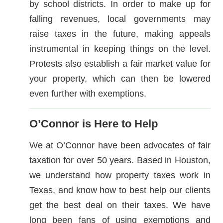
by school districts. In order to make up for
falling revenues, local governments may
raise taxes in the future, making appeals
instrumental in keeping things on the level.
Protests also establish a fair market value for
your property, which can then be lowered
even further with exemptions.
O’Connor is Here to Help
We at O’Connor have been advocates of fair
taxation for over 50 years. Based in Houston,
we understand how property taxes work in
Texas, and know how to best help our clients
get the best deal on their taxes. We have
long been fans of using exemptions and