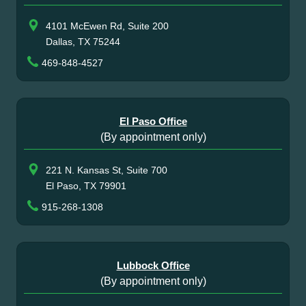
4101 McEwen Rd, Suite 200
Dallas, TX 75244
469-848-4527
El Paso Office
(By appointment only)
221 N. Kansas St, Suite 700
El Paso, TX 79901
915-268-1308
Lubbock Office
(By appointment only)