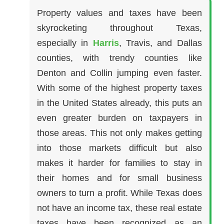
Property values and taxes have been
skyrocketing throughout Texas,
especially in
Harris
, Travis, and Dallas
counties, with trendy counties like
Denton and Collin jumping even faster.
With some of the highest property taxes
in the United States already, this puts an
even greater burden on taxpayers in
those areas. This not only makes getting
into those markets difficult but also
makes it harder for families to stay in
their homes and for small business
owners to turn a profit. While Texas does
not have an income tax, these real estate
taxes have been recognized as an