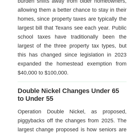
burden shifts away from older homeowners,
allowing them a better chance to stay in their
homes, since property taxes are typically the
largest bill that Texans see each year. Public
school taxes have traditionally been the
largest of the three property tax types, but
this has changed since legislation in 2023
expanded the homestead exemption from
$40,000 to $100,000.
Double Nickel Changes Under 65
to Under 55
Operation Double Nickel, as proposed,
piggybacks off the changes from 2025. The
largest change proposed is how seniors are