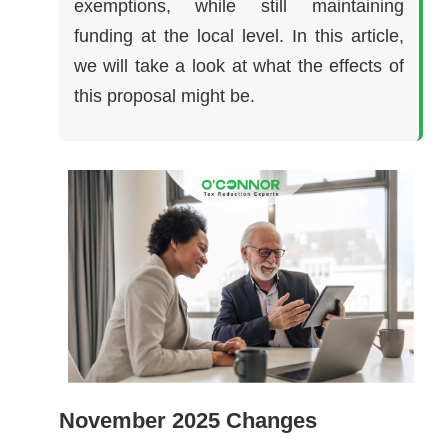
exemptions, while still maintaining
funding at the local level. In this article,
we will take a look at what the effects of
this proposal might be.
November 2025 Changes