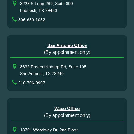
3223 S Loop 289, Suite 600
Lubbock, TX 79423
806-630-1032
San Antonio Office
(By appointment only)
8632 Fredericksburg Rd, Suite 105
San Antonio, TX 78240
210-706-0907
Waco Office
(By appointment only)
13701 Woodway Dr, 2nd Floor