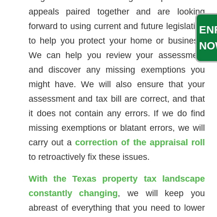
appeals paired together and are looking
forward to using current and future legislation
EN
to help you protect your home or business.
NO
We can help you review your assessment
and discover any missing exemptions you
might have. We will also ensure that your
assessment and tax bill are correct, and that
it does not contain any errors. If we do find
missing exemptions or blatant errors, we will
carry out a
correction of the appraisal roll
to retroactively fix these issues.
With the Texas property tax landscape
constantly changing
, we will keep you
abreast of everything that you need to lower