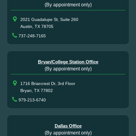
(By appointment only)
2021 Guadalupe St, Suite 260
Austin, TX 78705
737-248-7165
Bryan/College Station Office
(By appointment only)
1716 Briarcrest Dr, 3rd Floor
Bryan, TX 77802
979-213-6740
Dallas Office
(By appointment only)