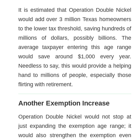
It is estimated that Operation Double Nickel
would add over 3 million Texas homeowners
to the lower tax threshold, saving hundreds of
millions of dollars, possibly billions. The
average taxpayer entering this age range
would save around $1,000 every year.
Needless to say, this would provide a helping
hand to millions of people, especially those
flirting with retirement.
Another Exemption Increase
Operation Double Nickel would not stop at
just expanding the exemption age range; it
would also strengthen the exemption even