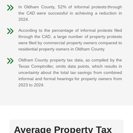
In Oldham County, 52% of informal protests through
the CAD were successful in achieving a reduction in
2024.
According to the percentage of informal protests filed
through the CAD, a large number of property protests
were filed by commercial property owners compared to
residential property owners in Oldham County.
Oldham County property tax data, as compiled by the
Texas Comptroller, omits data points, which results in
uncertainty about the total tax savings from combined
informal and formal hearings for property owners from
2023 to 2024.
Average Property Tax