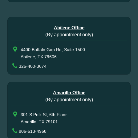
Abilene Office
(By appointment only)
4400 Buffalo Gap Rd, Suite 1500
Abilene, TX 79606
325-400-3674
Amarillo Office
(By appointment only)
301 S Polk St, 6th Floor
Amarillo, TX 79101
806-513-4968