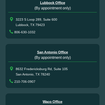
Lubbock Office
(By appointment only)
3223 S Loop 289, Suite 600
Lubbock, TX 79423
806-630-1032
San Antonio Office
(By appointment only)
8632 Fredericksburg Rd, Suite 105
San Antonio, TX 78240
210-706-0907
Waco Office