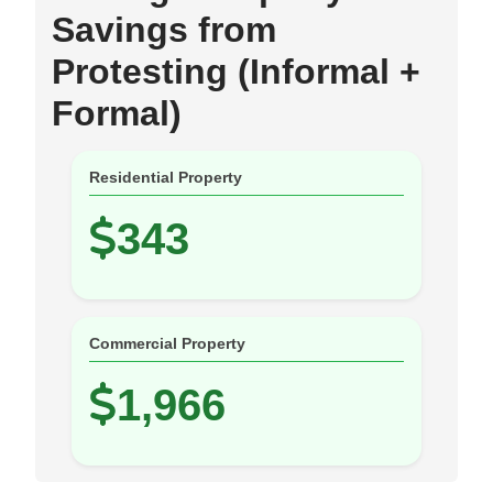
Savings from
Protesting (Informal +
Formal)
Residential Property
343
Commercial Property
1,966