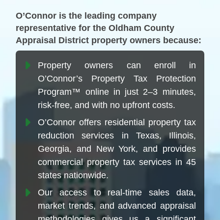
O’Connor is the leading company
representative for the Oldham County
Appraisal District property owners because:
Property owners can enroll in
O’Connor’s Property Tax Protection
Program™ online in just 2–3 minutes,
risk-free, and with no upfront costs.
O’Connor offers residential property tax
reduction services in Texas, Illinois,
Georgia, and New York, and provides
commercial property tax services in 45
states nationwide.
Our access to real-time sales data,
market trends, and advanced appraisal
methodologies gives us a significant