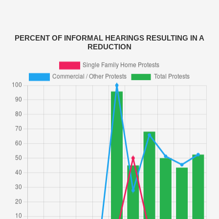
PERCENT OF INFORMAL HEARINGS RESULTING IN A
REDUCTION