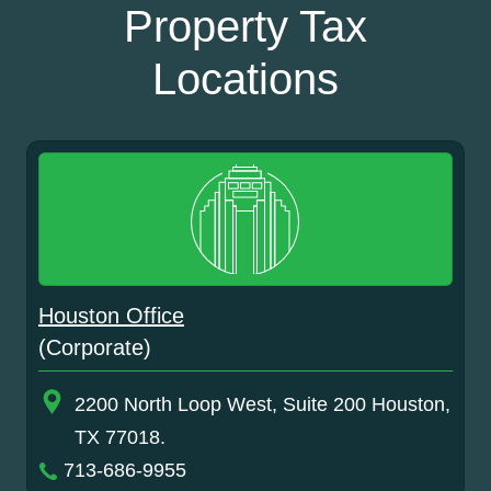
Property Tax
Locations
Houston Office
(Corporate)
2200 North Loop West, Suite 200 Houston,
TX 77018.
713-686-9955