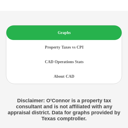
Graphs
Property Taxes vs CPI
CAD Operations Stats
About CAD
Disclaimer: O’Connor is a property tax
consultant and is not affiliated with any
appraisal district. Data for graphs provided by
Texas comptroller.