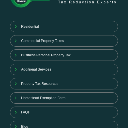
Residential
Commercial Property Taxes
Business Personal Property Tax
Additional Services
Property Tax Resources
Homestead Exemption Form
FAQs
Blog