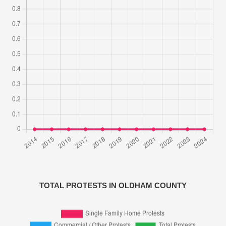
TOTAL PROTESTS IN OLDHAM COUNTY