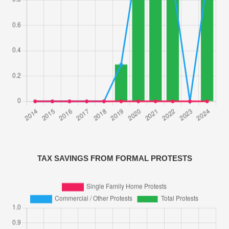
TAX SAVINGS FROM FORMAL PROTESTS