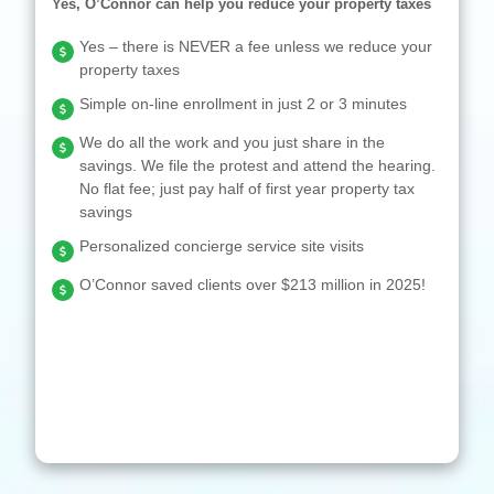
Yes, O’Connor can help you reduce your property taxes
Yes – there is NEVER a fee unless we reduce your
property taxes
Simple on-line enrollment in just 2 or 3 minutes
We do all the work and you just share in the
savings. We file the protest and attend the hearing.
No flat fee; just pay half of first year property tax
savings
Personalized concierge service site visits
O’Connor saved clients over $213 million in 2025!