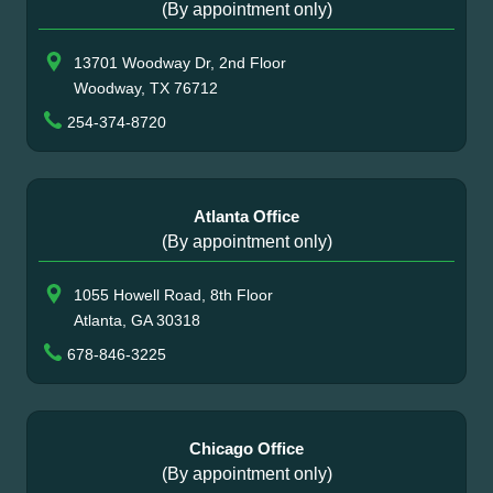
(By appointment only)
13701 Woodway Dr, 2nd Floor
Woodway, TX 76712
254-374-8720
Atlanta Office
(By appointment only)
1055 Howell Road, 8th Floor
Atlanta, GA 30318
678-846-3225
Chicago Office
(By appointment only)