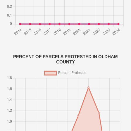
PERCENT OF PARCELS PROTESTED IN OLDHAM
COUNTY