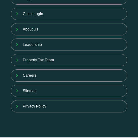
Client Login
About Us
Leadership
Property Tax Team
Careers
Sitemap
Privacy Policy