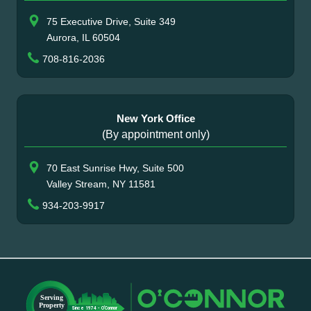
75 Executive Drive, Suite 349
Aurora, IL 60504
708-816-2036
New York Office
(By appointment only)
70 East Sunrise Hwy, Suite 500
Valley Stream, NY 11581
934-203-9917