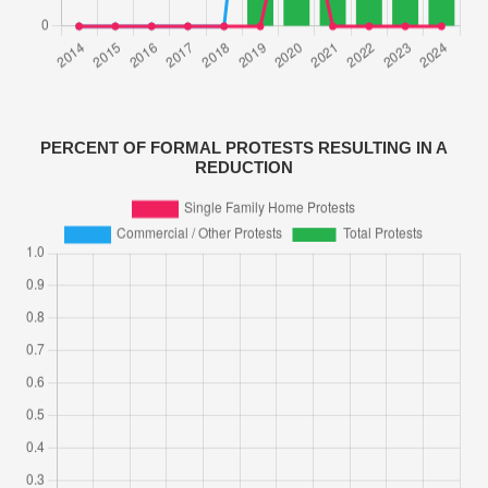
PERCENT OF FORMAL PROTESTS RESULTING IN A
REDUCTION