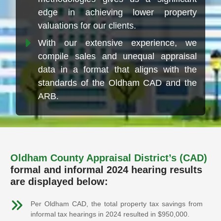
edge in achieving lower property
valuations for our clients.
With our extensive experience, we
compile sales and unequal appraisal
data in a format that aligns with the
standards of the Oldham CAD and the
ARB.
Oldham County Appraisal District’s (CAD)
formal and informal 2024 hearing results
are displayed below:
Per Oldham CAD, the total property tax savings from
informal tax hearings in 2024 resulted in $950,000.