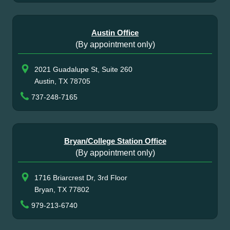
Austin Office
(By appointment only)
2021 Guadalupe St, Suite 260
Austin, TX 78705
737-248-7165
Bryan/College Station Office
(By appointment only)
1716 Briarcrest Dr, 3rd Floor
Bryan, TX 77802
979-213-6740