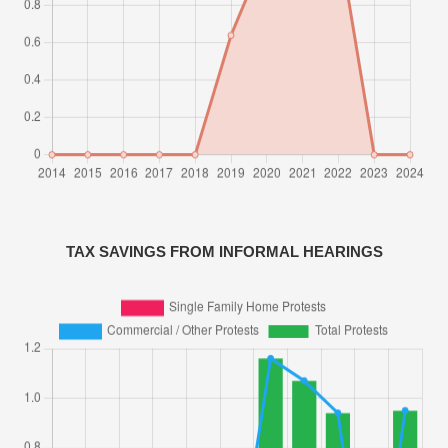
TAX SAVINGS FROM INFORMAL HEARINGS