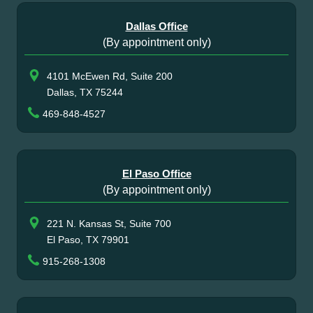
Dallas Office
(By appointment only)
4101 McEwen Rd, Suite 200
Dallas, TX 75244
469-848-4527
El Paso Office
(By appointment only)
221 N. Kansas St, Suite 700
El Paso, TX 79901
915-268-1308