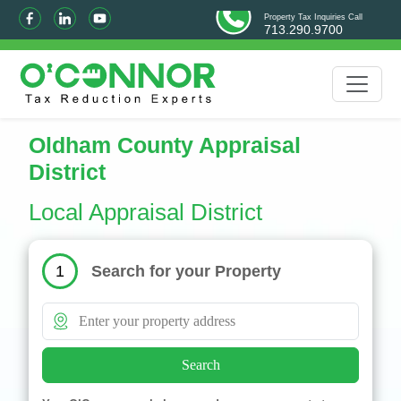
Property Tax Inquiries Call
713.290.9700
Oldham County Appraisal
District
Local Appraisal District
Search for your Property
1
Search