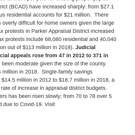
trict (BCAD) have increased sharply: from $27.1
s residential accounts for $21 million. There
verly difficult for home owners given the large
 protests in Parker Appraisal District increased
x protests include 68,080 residential and 40,040
n out of $113 million in 2018).
Judicial
ial appeals rose from 47 in 2012 to 371 in
 been moderate given the size of the county.
 million in 2018. Single-family savings
$14.5 million in 2012 to $18.7 million in 2018, a
e of increase in appraisal district budgets.
rs has been risen slowly; from 70 to 78 over 5
d due to Covid-19.
Visit