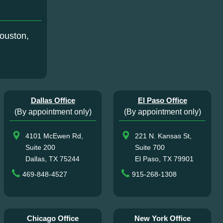
ouston,
Dallas Office
El Paso Office
(By appointment only)
(By appointment only)
4101 McEwen Rd,
221 N. Kansas St,
Suite 200
Suite 700
Dallas, TX 75244
El Paso, TX 79901
469-848-4527
915-268-1308
Chicago Office
New York Office