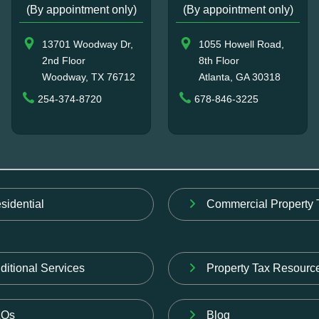
(By appointment only)
(By appointment only)
13701 Woodway Dr,
1055 Howell Road,
2nd Floor
8th Floor
Woodway, TX 76712
Atlanta, GA 30318
254-374-8720
678-846-3225
sidential
Commercial Property 
ditional Services
Property Tax Resourc
AQs
Blog