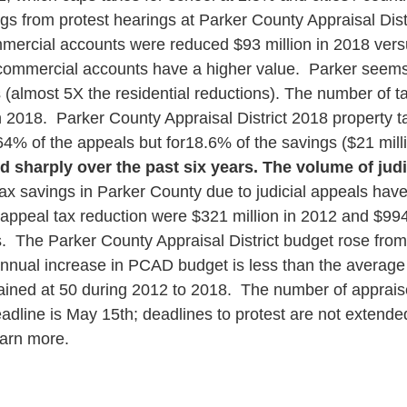
ngs from protest hearings at Parker County Appraisal Dis
mmercial accounts were reduced $93 million in 2018 versu
 commercial accounts have a higher value. Parker seems o
almost 5X the residential reductions).
The number of tax
 2018. Parker County Appraisal District 2018 property ta
% of the appeals but for18.6% of the savings ($21 millio
sharply over the past six years. The volume of judic
x savings in Parker County due to judicial appeals have
l appeal tax reduction were $321 million in 2012 and $994
s.
The Parker County Appraisal District budget rose from 
ual increase in PCAD budget is less than the average rat
ined at 50 during 2012 to 2018.
The number of appraise
adline is May 15
th
; deadlines to protest are not extende
arn more.