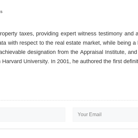
s
roperty taxes, providing expert witness testimony and a
ata with respect to the real estate market, while being 
hievable designation from the Appraisal Institute, and 
Harvard University. In 2001, he authored the first defin