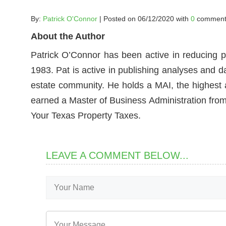
By:
Patrick O'Connor
| Posted on 06/12/2020 with
0
comment
About the Author
Patrick O’Connor has been active in reducing p
1983. Pat is active in publishing analyses and d
estate community. He holds a MAI, the highest ac
earned a Master of Business Administration from 
Your Texas Property Taxes.
LEAVE A COMMENT BELOW...