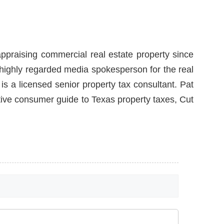
ppraising commercial real estate property since
a highly regarded media spokesperson for the real
is a licensed senior property tax consultant. Pat
itive consumer guide to Texas property taxes, Cut