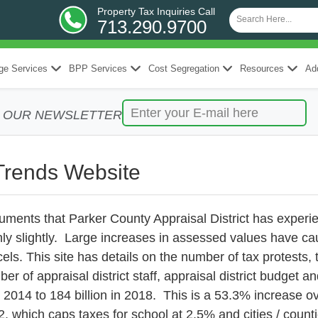
Property Tax Inquiries Call
713.290.9700
ge Services
BPP Services
Cost Segregation
Resources
Add
R OUR NEWSLETTER
Trends Website
ments that Parker County Appraisal District has experie
ly slightly. Large increases in assessed values have ca
ls. This site has details on the number of tax protests, t
er of appraisal district staff, appraisal district budget 
n 2014 to 184 billion in 2018. This is a 53.3% increase 
2, which caps taxes for school at 2.5% and cities / counti