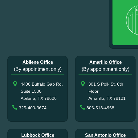
Abilene Office
Amarillo Office
(By appointment only)
(By appointment only)
4400 Buffalo Gap Rd,
301 S Polk St, 6th
Suite 1500
Floor
Abilene, TX 79606
Amarillo, TX 79101
325-400-3674
806-513-4968
Lubbock Office
San Antonio Office