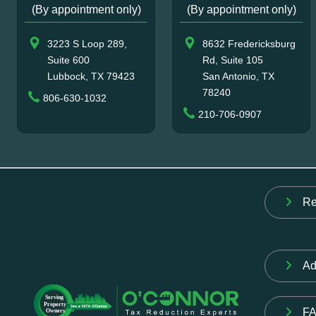
(By appointment only)
(By appointment only)
3223 S Loop 289,
8632 Fredericksburg
Suite 600
Rd, Suite 105
Lubbock, TX 79423
San Antonio, TX
78240
806-630-1032
210-706-0907
Re
Ad
F