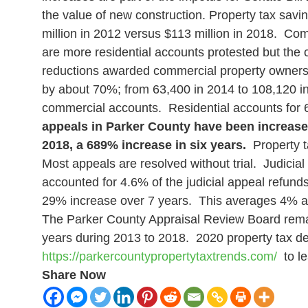
the value of new construction.
Property tax savi
million in 2012 versus $113 million in 2018. Co
are more residential accounts protested but the
reductions awarded commercial property owners (
by about 70%; from 63,400 in 2014 to 108,120 in
commercial accounts. Residential accounts for 64
appeals in Parker County have been increased 
2018, a 689% increase in six years.
Property ta
Most appeals are resolved without trial. Judicia
accounted for 4.6% of the judicial appeal refund
29% increase over 7 years. This averages 4% ann
The Parker County Appraisal Review Board rema
years during 2013 to 2018.
2020 property tax de
https://parkercountypropertytaxtrends.com/
to le
Share Now