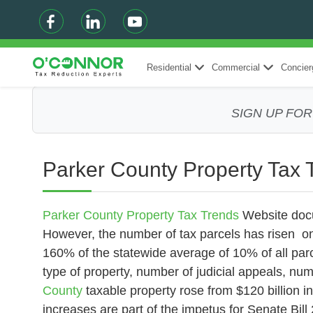
Residential
Commercial
Concier
SIGN UP FO
Parker County Property Tax 
Parker County Property Tax Trends
Website
docu
However, the number of tax parcels has risen on
160% of the statewide average of 10% of all parce
type of property, number of judicial appeals, numb
County
taxable property rose from $120 billion i
increases are part of the impetus for Senate Bill 