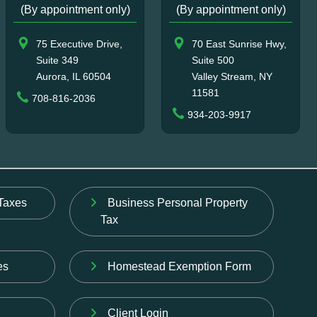
(By appointment only)
(By appointment only)
75 Executive Drive,
70 East Sunrise Hwy,
Suite 349
Suite 500
Aurora, IL 60504
Valley Stream, NY
11581
708-816-2036
934-203-9917
Taxes
Business Personal Property
Tax
es
Homestead Exemption Form
Client Login