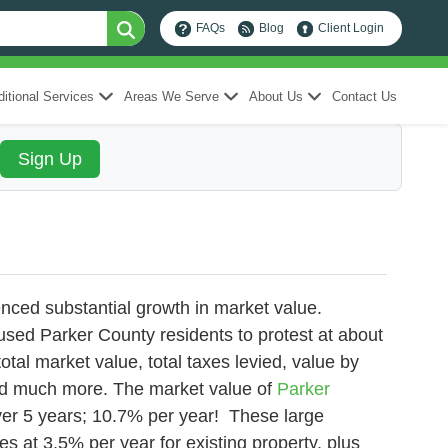
FAQs
Blog
Client Login
itional Services
Areas We Serve
About Us
Contact Us
nced substantial growth in market value.
used Parker County residents to protest at about
otal market value, total taxes levied, value by
and much more.
The market value of
Parker
over 5 years; 10.7% per year! These large
es at 3.5% per year for existing property, plus