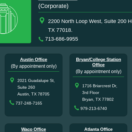
(Corporate)
2200 North Loop West, Suite 200 H
TX 77018.
713-686-9955
Austin Office
Bryan/College Station
Office
(By appointment only)
(By appointment only)
2021 Guadalupe St,
1716 Briarcrest Dr,
Suite 260
3rd Floor
Austin, TX 78705
Bryan, TX 77802
737-248-7165
979-213-6740
Waco Office
Atlanta Office