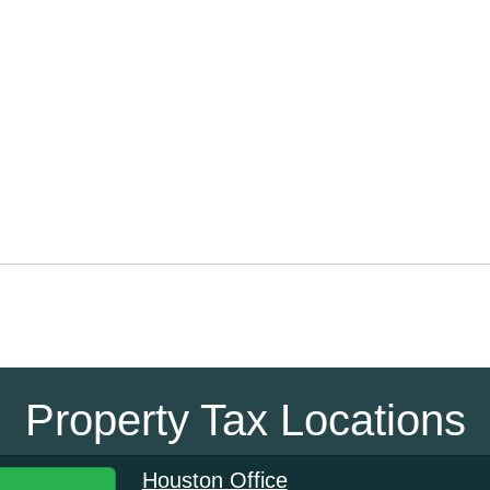
Property Tax Locations
Houston Office