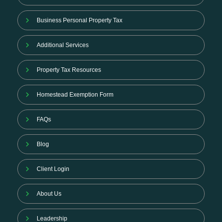
Business Personal Property Tax
Additional Services
Property Tax Resources
Homestead Exemption Form
FAQs
Blog
Client Login
About Us
Leadership