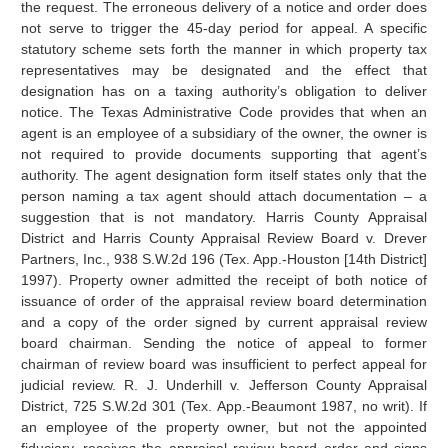
the request. The erroneous delivery of a notice and order does
not serve to trigger the 45-day period for appeal. A specific
statutory scheme sets forth the manner in which property tax
representatives may be designated and the effect that
designation has on a taxing authority’s obligation to deliver
notice. The Texas Administrative Code provides that when an
agent is an employee of a subsidiary of the owner, the owner is
not required to provide documents supporting that agent’s
authority. The agent designation form itself states only that the
person naming a tax agent should attach documentation – a
suggestion that is not mandatory. Harris County Appraisal
District and Harris County Appraisal Review Board v. Drever
Partners, Inc., 938 S.W.2d 196 (Tex. App.-Houston [14th District]
1997). Property owner admitted the receipt of both notice of
issuance of order of the appraisal review board determination
and a copy of the order signed by current appraisal review
board chairman. Sending the notice of appeal to former
chairman of review board was insufficient to perfect appeal for
judicial review. R. J. Underhill v. Jefferson County Appraisal
District, 725 S.W.2d 301 (Tex. App.-Beaumont 1987, no writ). If
an employee of the property owner, but not the appointed