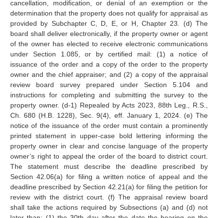
cancellation, modification, or denial of an exemption or the
determination that the property does not qualify for appraisal as
provided by Subchapter C, D, E, or H, Chapter 23. (d) The
board shall deliver electronically, if the property owner or agent
of the owner has elected to receive electronic communications
under Section 1.085, or by certified mail: (1) a notice of
issuance of the order and a copy of the order to the property
owner and the chief appraiser; and (2) a copy of the appraisal
review board survey prepared under Section 5.104 and
instructions for completing and submitting the survey to the
property owner. (d-1) Repealed by Acts 2023, 88th Leg., R.S.,
Ch. 680 (H.B. 1228), Sec. 9(4), eff. January 1, 2024. (e) The
notice of the issuance of the order must contain a prominently
printed statement in upper-case bold lettering informing the
property owner in clear and concise language of the property
owner’s right to appeal the order of the board to district court.
The statement must describe the deadline prescribed by
Section 42.06(a) for filing a written notice of appeal and the
deadline prescribed by Section 42.21(a) for filing the petition for
review with the district court. (f) The appraisal review board
shall take the actions required by Subsections (a) and (d) not
later than: (1) the 30th day after the date the hearing on the