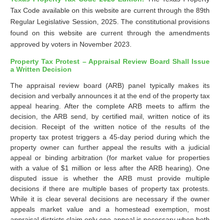
Tax Code available on this website are current through the 89th
Regular Legislative Session, 2025. The constitutional provisions
found on this website are current through the amendments
approved by voters in November 2023.
Property Tax Protest – Appraisal Review Board Shall Issue
a Written Decision
The appraisal review board (ARB) panel typically makes its
decision and verbally announces it at the end of the property tax
appeal hearing. After the complete ARB meets to affirm the
decision, the ARB send, by certified mail, written notice of its
decision. Receipt of the written notice of the results of the
property tax protest triggers a 45-day period during which the
property owner can further appeal the results with a judicial
appeal or binding arbitration (for market value for properties
with a value of $1 million or less after the ARB hearing). One
disputed issue is whether the ARB must provide multiple
decisions if there are multiple bases of property tax protests.
While it is clear several decisions are necessary if the owner
appeals market value and a homestead exemption, most
appraisal districts claim only one appeal is necessary when both