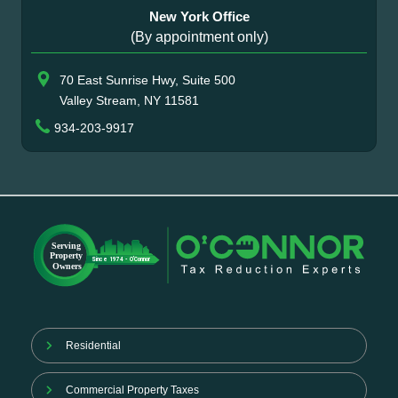
New York Office
(By appointment only)
70 East Sunrise Hwy, Suite 500
Valley Stream, NY 11581
934-203-9917
Residential
Commercial Property Taxes