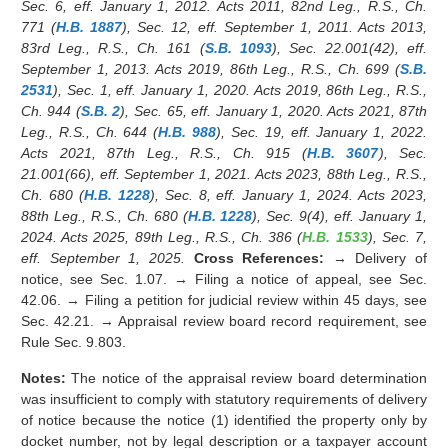
Sec. 6, eff. January 1, 2012. Acts 2011, 82nd Leg., R.S., Ch.
771 (
H.B. 1887
), Sec. 12, eff. September 1, 2011. Acts 2013,
83rd Leg., R.S., Ch. 161 (
S.B. 1093
), Sec. 22.001(42), eff.
September 1, 2013. Acts 2019, 86th Leg., R.S., Ch. 699 (
S.B.
2531
), Sec. 1, eff. January 1, 2020. Acts 2019, 86th Leg., R.S.,
Ch. 944 (
S.B. 2
), Sec. 65, eff. January 1, 2020. Acts 2021, 87th
Leg., R.S., Ch. 644 (
H.B. 988
), Sec. 19, eff. January 1, 2022.
Acts 2021, 87th Leg., R.S., Ch. 915 (
H.B. 3607
), Sec.
21.001(66), eff. September 1, 2021. Acts 2023, 88th Leg., R.S.,
Ch. 680 (
H.B. 1228
), Sec. 8, eff. January 1, 2024. Acts 2023,
88th Leg., R.S., Ch. 680 (
H.B. 1228
), Sec. 9(4), eff. January 1,
2024. Acts 2025, 89th Leg., R.S., Ch. 386 (
H.B. 1533
), Sec. 7,
eff. September 1, 2025.
Cross References:
→ Delivery of
notice, see Sec. 1.07. → Filing a notice of appeal, see Sec.
42.06. → Filing a petition for judicial review within 45 days, see
Sec. 42.21. → Appraisal review board record requirement, see
Rule Sec. 9.803.
Notes:
The notice of the appraisal review board determination
was insufficient to comply with statutory requirements of delivery
of notice because the notice (1) identified the property only by
docket number, not by legal description or a taxpayer account