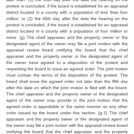
protest is concluded, if the board is established for an appraisal
district located in a county with a population of less than four
million; or (2) the 45th day after the date the hearing on the
protest is concluded, if the board is established for an appraisal
district located in a county with a population of four million or
more. (g) The chief appraiser and the property owner or the
designated agent of the owner may file a joint motion with the
appraisal review board notifying the board that the chief
appraiser and the property owner or the designated agent of
the owner have agreed to a disposition of the protest and
requesting the board to issue an agreed order. The joint motion
must contain the terms of the disposition of the protest. The
board shall issue the agreed order not later than the fifth day
after the date on which the joint motion is filed with the board.
The chief appraiser and the property owner or the designated
agent of the owner may provide in the joint motion that the
agreed order is appealable in the same manner as any other
order issued by the board under this section. (g-1) The chief
appraiser and the property owner or the designated agent of
the owner may file a joint motion with the appraisal review board
notifying the board that the chief appraiser and the property