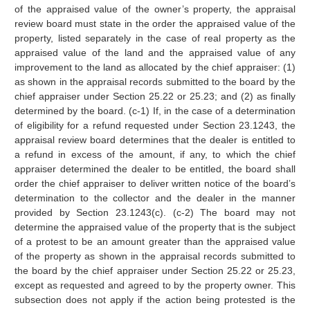
of the appraised value of the owner’s property, the appraisal
review board must state in the order the appraised value of the
property, listed separately in the case of real property as the
appraised value of the land and the appraised value of any
improvement to the land as allocated by the chief appraiser: (1)
as shown in the appraisal records submitted to the board by the
chief appraiser under Section 25.22 or 25.23; and (2) as finally
determined by the board. (c-1) If, in the case of a determination
of eligibility for a refund requested under Section 23.1243, the
appraisal review board determines that the dealer is entitled to
a refund in excess of the amount, if any, to which the chief
appraiser determined the dealer to be entitled, the board shall
order the chief appraiser to deliver written notice of the board’s
determination to the collector and the dealer in the manner
provided by Section 23.1243(c). (c-2) The board may not
determine the appraised value of the property that is the subject
of a protest to be an amount greater than the appraised value
of the property as shown in the appraisal records submitted to
the board by the chief appraiser under Section 25.22 or 25.23,
except as requested and agreed to by the property owner. This
subsection does not apply if the action being protested is the