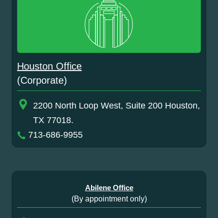
Houston Office
(Corporate)
2200 North Loop West, Suite 200 Houston,
TX 77018.
713-686-9955
Abilene Office
(By appointment only)