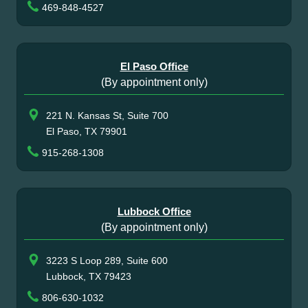
469-848-4527
El Paso Office
(By appointment only)
221 N. Kansas St, Suite 700
El Paso, TX 79901
915-268-1308
Lubbock Office
(By appointment only)
3223 S Loop 289, Suite 600
Lubbock, TX 79423
806-630-1032