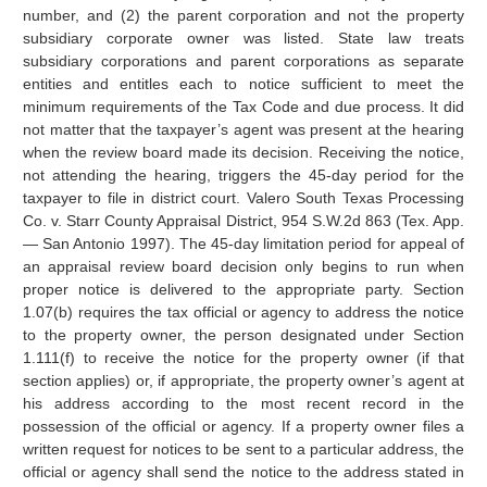
number, and (2) the parent corporation and not the property
subsidiary corporate owner was listed. State law treats
subsidiary corporations and parent corporations as separate
entities and entitles each to notice sufficient to meet the
minimum requirements of the Tax Code and due process. It did
not matter that the taxpayer’s agent was present at the hearing
when the review board made its decision. Receiving the notice,
not attending the hearing, triggers the 45-day period for the
taxpayer to file in district court. Valero South Texas Processing
Co. v. Starr County Appraisal District, 954 S.W.2d 863 (Tex. App.
— San Antonio 1997). The 45-day limitation period for appeal of
an appraisal review board decision only begins to run when
proper notice is delivered to the appropriate party. Section
1.07(b) requires the tax official or agency to address the notice
to the property owner, the person designated under Section
1.111(f) to receive the notice for the property owner (if that
section applies) or, if appropriate, the property owner’s agent at
his address according to the most recent record in the
possession of the official or agency. If a property owner files a
written request for notices to be sent to a particular address, the
official or agency shall send the notice to the address stated in