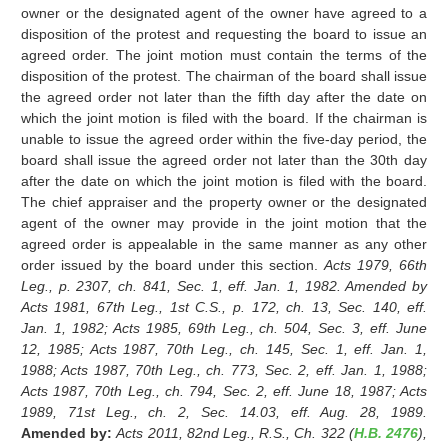
owner or the designated agent of the owner have agreed to a
disposition of the protest and requesting the board to issue an
agreed order. The joint motion must contain the terms of the
disposition of the protest. The chairman of the board shall issue
the agreed order not later than the fifth day after the date on
which the joint motion is filed with the board. If the chairman is
unable to issue the agreed order within the five-day period, the
board shall issue the agreed order not later than the 30th day
after the date on which the joint motion is filed with the board.
The chief appraiser and the property owner or the designated
agent of the owner may provide in the joint motion that the
agreed order is appealable in the same manner as any other
order issued by the board under this section.
Acts 1979, 66th
Leg., p. 2307, ch. 841, Sec. 1, eff. Jan. 1, 1982. Amended by
Acts 1981, 67th Leg., 1st C.S., p. 172, ch. 13, Sec. 140, eff.
Jan. 1, 1982; Acts 1985, 69th Leg., ch. 504, Sec. 3, eff. June
12, 1985; Acts 1987, 70th Leg., ch. 145, Sec. 1, eff. Jan. 1,
1988; Acts 1987, 70th Leg., ch. 773, Sec. 2, eff. Jan. 1, 1988;
Acts 1987, 70th Leg., ch. 794, Sec. 2, eff. June 18, 1987; Acts
1989, 71st Leg., ch. 2, Sec. 14.03, eff. Aug. 28, 1989.
Amended by:
Acts 2011, 82nd Leg., R.S., Ch. 322 (
H.B. 2476
),