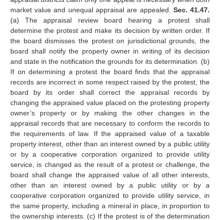
market value and unequal appraisal are appealed.
Sec. 41.47.
(a) The appraisal review board hearing a protest shall
determine the protest and make its decision by written order. If
the board dismisses the protest on jurisdictional grounds, the
board shall notify the property owner in writing of its decision
and state in the notification the grounds for its determination. (b)
If on determining a protest the board finds that the appraisal
records are incorrect in some respect raised by the protest, the
board by its order shall correct the appraisal records by
changing the appraised value placed on the protesting property
owner’s property or by making the other changes in the
appraisal records that are necessary to conform the records to
the requirements of law. If the appraised value of a taxable
property interest, other than an interest owned by a public utility
or by a cooperative corporation organized to provide utility
service, is changed as the result of a protest or challenge, the
board shall change the appraised value of all other interests,
other than an interest owned by a public utility or by a
cooperative corporation organized to provide utility service, in
the same property, including a mineral in place, in proportion to
the ownership interests. (c) If the protest is of the determination