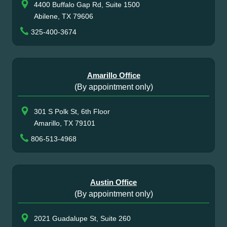
4400 Buffalo Gap Rd, Suite 1500
Abilene, TX 79606
325-400-3674
Amarillo Office
(By appointment only)
301 S Polk St, 6th Floor
Amarillo, TX 79101
806-513-4968
Austin Office
(By appointment only)
2021 Guadalupe St, Suite 260