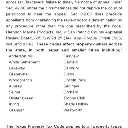
appraiser. Taxpayers’ failure to timely file notice of appeal under
Sec. 42.06 under the circumstances did not deprive the court of
jurisdiction to hear the appeal. Sec. 42.09 does preclude
appellants from challenging the review board’s determination by
any procedure other than the one prescribed by the code.
Herndon Marine Products, Inc. v. San Patricio County Appraisal
Review Board, 695 S.W.2d 29 (Tex. App.-Corpus Christi 1985,
writ ref’d n.r.e.).
These codes affect property owners across
the state, in both larger and smaller cities including:
Anderson Mill
Fairview
White Settlement
Garfield
Lakeway
Danbury
Grapevine
Justin
Woodbranch
Lincoln Park
Aubrey
Saginaw
Selma
Orchard
Oyster Creek
Trophy Club
Irving
Shady Hollow
Granger
Westworth
The Texas Property Tax Code applies to all property types