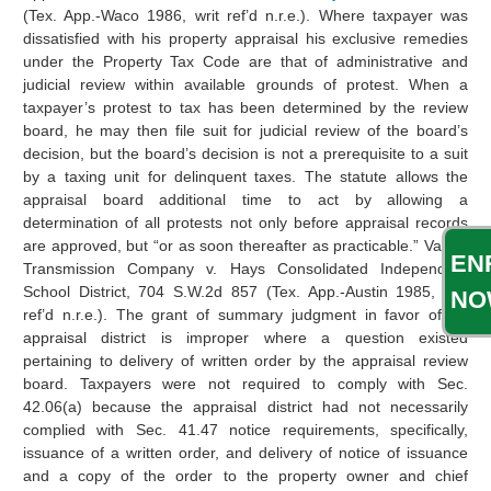
(Tex. App.-Waco 1986, writ ref’d n.r.e.). Where taxpayer was
dissatisfied with his property appraisal his exclusive remedies
under the Property Tax Code are that of administrative and
judicial review within available grounds of protest. When a
taxpayer’s protest to tax has been determined by the review
board, he may then file suit for judicial review of the board’s
decision, but the board’s decision is not a prerequisite to a suit
by a taxing unit for delinquent taxes. The statute allows the
appraisal board additional time to act by allowing a
determination of all protests not only before appraisal records
are approved, but “or as soon thereafter as practicable.” Valero
EN
Transmission Company v. Hays Consolidated Independent
School District, 704 S.W.2d 857 (Tex. App.-Austin 1985, writ
NO
ref’d n.r.e.). The grant of summary judgment in favor of an
appraisal district is improper where a question existed
pertaining to delivery of written order by the appraisal review
board. Taxpayers were not required to comply with Sec.
42.06(a) because the appraisal district had not necessarily
complied with Sec. 41.47 notice requirements, specifically,
issuance of a written order, and delivery of notice of issuance
and a copy of the order to the property owner and chief