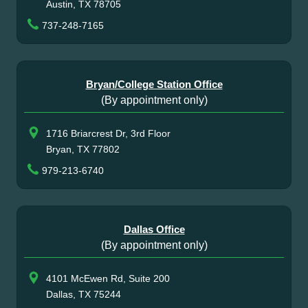
Austin, TX 78705
737-248-7165
Bryan/College Station Office
(By appointment only)
1716 Briarcrest Dr, 3rd Floor
Bryan, TX 77802
979-213-6740
Dallas Office
(By appointment only)
4101 McEwen Rd, Suite 200
Dallas, TX 75244