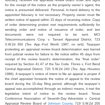
fiduciary, receives the appraisal review board order and signs
for the receipt of the notice as the property owner’s agent, the
notice is presumed delivered. Personal, in-hand delivery to the
appointed fiduciary is not necessary. Property owner must file
written notice of appeal within 15 days of receiving notice. Copy
of order determining protest met requirements sufficiently for
sending order and notice of issuance of order, and two
documents were not required to be sent. MCI
Telecommunications Corp. v. Tarrant Appraisal District, 723
S.W.2d 350 (Tex. App.-Fort Worth 1987, no writ). Taxpayer
protesting an appraisal review board determination was barred
from judicial review for failure to file notice within 45 days from
receipt of the review board’s determination, the “final order”
required by Section 41.47 of the Tax Code. Flores v. Fort Bend
Central Appraisal District, 720 S.W.2d 243 (Tex. App.-Houston
1986). A taxpayer’s notice of intent to file an appeal is proper if
the chief appraiser forwards the notice of appeal to the review
board during the 15-day filing period; although the taxpayer’s
appeal was accomplished through an indirect means, it met the
legislative intent of notice to the review board. Texas
Conference Association of Seventh-Day Adventists v. Central
Appraisal Review Board of
Johnson County
, 719 S.W.2d 255