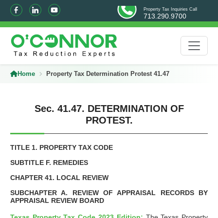
Property Tax Inquiries Call
713.290.9700
Home
Property Tax Determination Protest 41.47
Sec. 41.47. DETERMINATION OF
PROTEST.
TITLE 1. PROPERTY TAX CODE
SUBTITLE F. REMEDIES
CHAPTER 41. LOCAL REVIEW
SUBCHAPTER A. REVIEW OF APPRAISAL RECORDS BY
APPRAISAL REVIEW BOARD
Texas Property Tax Code 2023 Edition:
The Texas Property