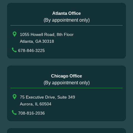
Atlanta Office
(By appointment only)
1055 Howell Road, 8th Floor
Atlanta, GA 30318
678-846-3225
Chicago Office
(By appointment only)
75 Executive Drive, Suite 349
Aurora, IL 60504
708-816-2036