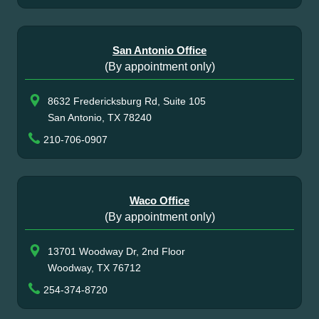
San Antonio Office
(By appointment only)
8632 Fredericksburg Rd, Suite 105
San Antonio, TX 78240
210-706-0907
Waco Office
(By appointment only)
13701 Woodway Dr, 2nd Floor
Woodway, TX 76712
254-374-8720