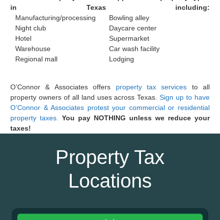
in Texas including:
Manufacturing/processing
Bowling alley
Night club
Daycare center
Hotel
Supermarket
Warehouse
Car wash facility
Regional mall
Lodging
O’Connor & Associates offers
property tax services
to all
property owners of all land uses across Texas.
Sign up to have
O’Connor & Associates protest your commercial or residential
property taxes.
You pay NOTHING unless we reduce your
taxes!
Property Tax
Locations