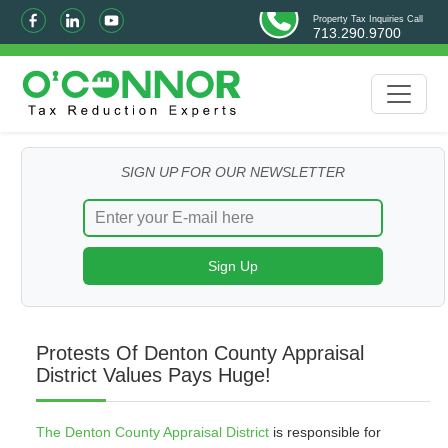
Property Tax Inquiries Call
713.290.9700
SIGN UP FOR OUR NEWSLETTER
Protests Of Denton County Appraisal
District Values Pays Huge!
The Denton County Appraisal District
is responsible for