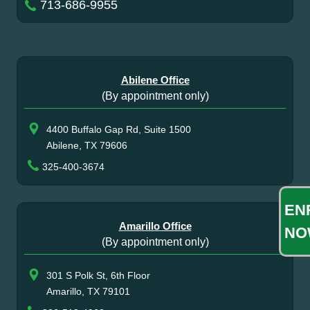
713-686-9955
Abilene Office
(By appointment only)
4400 Buffalo Gap Rd, Suite 1500
Abilene, TX 79606
325-400-3674
EN
Amarillo Office
NO
(By appointment only)
301 S Polk St, 6th Floor
Amarillo, TX 79101