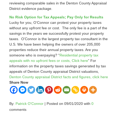
reviewing comparable sales in the Denton County Appraisal
District evidence package.
No Risk Option for Tax Appeals; Pay Only for Results
Lucky for you, O’Connor can protest your property taxes
without any upfront fee or cost. The only fee is a part of the
savings in the years we successfully protest your property
taxes. O’Connor is the largest property tax consultant in the
U.S. We have been helping the owners of over 205,000
properties reduce their annual property taxes. Are you
someone who is overpaying? “
Residential property tax
appeals with no upfront fees or costs, Click here
” For
information on the property taxes savings generated by tax
appeals of Denton County appraisal District valuations,
Denton County appraisal District facts and figures, click here
Share Now
By:
Patrick O'Connor
| Posted on 09/01/2020 with
0
comments