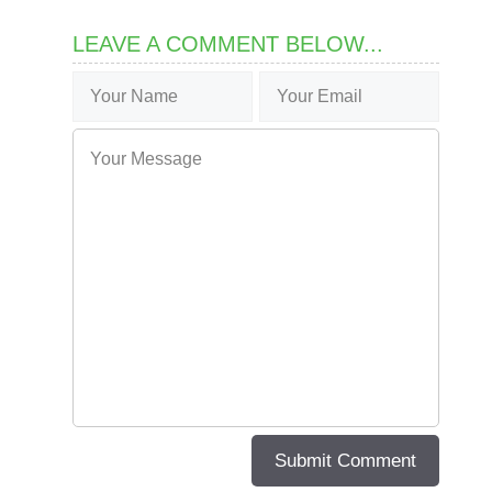
LEAVE A COMMENT BELOW...