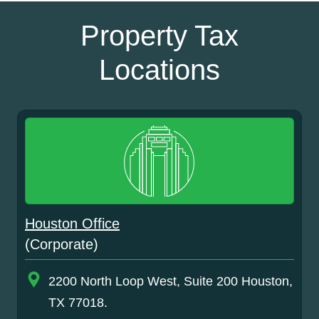
Property Tax
Locations
Houston Office
(Corporate)
2200 North Loop West, Suite 200 Houston,
TX 77018.