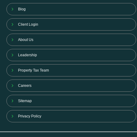
Blog
Client Login
About Us
Leadership
Property Tax Team
Careers
Sitemap
Privacy Policy