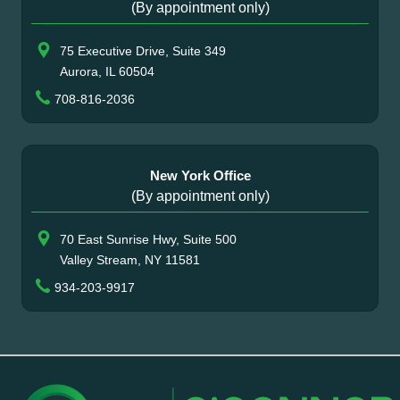
(By appointment only)
75 Executive Drive, Suite 349
Aurora, IL 60504
708-816-2036
New York Office
(By appointment only)
70 East Sunrise Hwy, Suite 500
Valley Stream, NY 11581
934-203-9917