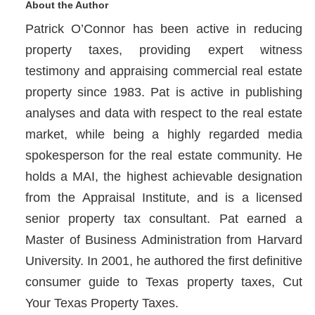
About the Author
Patrick O’Connor has been active in reducing
property taxes, providing expert witness
testimony and appraising commercial real estate
property since 1983. Pat is active in publishing
analyses and data with respect to the real estate
market, while being a highly regarded media
spokesperson for the real estate community. He
holds a MAI, the highest achievable designation
from the Appraisal Institute, and is a licensed
senior property tax consultant. Pat earned a
Master of Business Administration from Harvard
University. In 2001, he authored the first definitive
consumer guide to Texas property taxes, Cut
Your Texas Property Taxes.