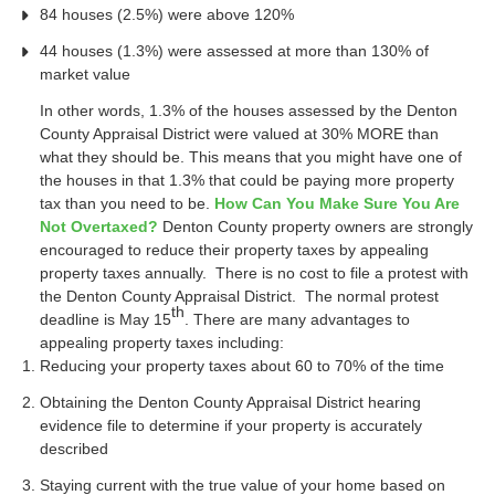
84 houses (2.5%) were above 120%
44 houses (1.3%) were assessed at more than 130% of
market value
In other words, 1.3% of the houses assessed by the Denton
County Appraisal District were valued at 30% MORE than
what they should be. This means that you might have one of
the houses in that 1.3% that could be paying more property
tax than you need to be.
How Can You Make Sure You Are
Not Overtaxed?
Denton County property owners are strongly
encouraged to reduce their property taxes by appealing
property taxes annually. There is no cost to file a protest with
the Denton County Appraisal District. The normal protest
th
deadline is May 15
. There are many advantages to
appealing property taxes including:
Reducing your property taxes about 60 to 70% of the time
Obtaining the Denton County Appraisal District hearing
evidence file to determine if your property is accurately
described
Staying current with the true value of your home based on