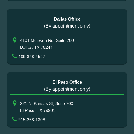
Dallas Office
(By appointment only)
4101 McEwen Rd, Suite 200
Dallas, TX 75244
469-848-4527
El Paso Office
(By appointment only)
221 N. Kansas St, Suite 700
El Paso, TX 79901
915-268-1308