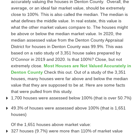
accurately valuing the houses in Denton County. Overall, the
average, or an ideal fair market value, should be extremely
close to 100%. This is also called the median. The median is
what defines the middle value. In real estate, this value is
what the other market values compare to. The houses might
be above or below the median market value. In 2020, the
median assessed value from the Denton County Appraisal
District for houses in Denton County was 99.9%. This was
based on a ratio study of 3,351 house sales prepared by
O’Connor in 2019 and 2020. Is that 100%? Close, but not
extremely close.
Most Houses are Not Valued Accurately in
Denton County
Check this out. Out of a study of the 3,351
houses, many houses were far above and below the median
value that they are supposed to be at. Here are some facts
that were pulled from this study.
1,700 houses were assessed below 100% (that is over 50.7%)
49.3% of houses were assessed above 100% (that is 1,651
houses)
Of the 1,651 houses above market value:
327 houses (9.7%) were more than 110% of market value