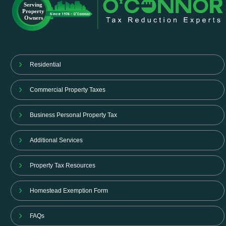
Residential
Commercial Property Taxes
Business Personal Property Tax
Additional Services
Property Tax Resources
Homestead Exemption Form
FAQs