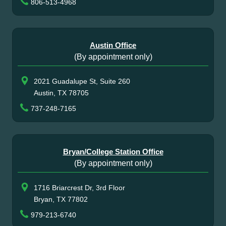
806-513-4968
Austin Office
(By appointment only)
2021 Guadalupe St, Suite 260
Austin, TX 78705
737-248-7165
Bryan/College Station Office
(By appointment only)
1716 Briarcrest Dr, 3rd Floor
Bryan, TX 77802
979-213-6740