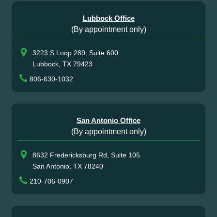
Lubbock Office
(By appointment only)
3223 S Loop 289, Suite 600
Lubbock, TX 79423
806-630-1032
San Antonio Office
(By appointment only)
8632 Fredericksburg Rd, Suite 105
San Antonio, TX 78240
210-706-0907