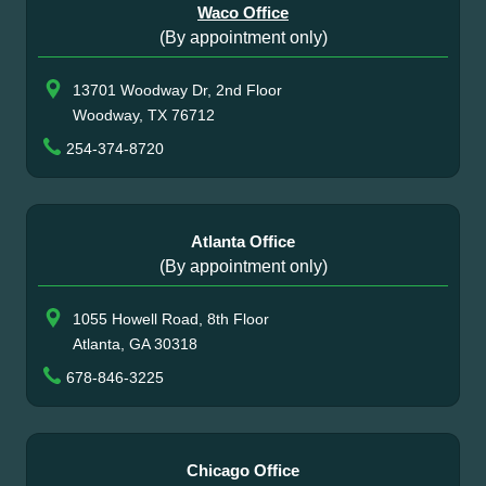
Waco Office
(By appointment only)
13701 Woodway Dr, 2nd Floor
Woodway, TX 76712
254-374-8720
Atlanta Office
(By appointment only)
1055 Howell Road, 8th Floor
Atlanta, GA 30318
678-846-3225
Chicago Office