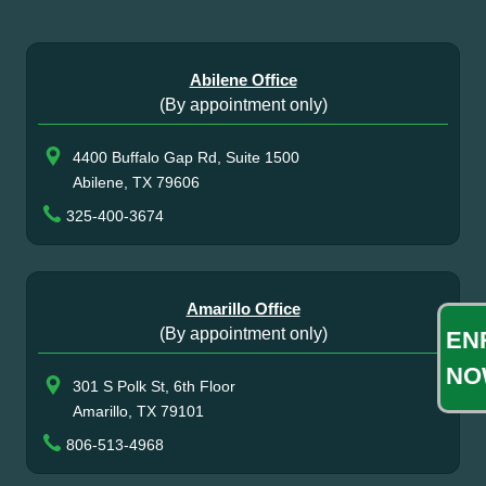
Abilene Office
(By appointment only)
4400 Buffalo Gap Rd, Suite 1500
Abilene, TX 79606
325-400-3674
Amarillo Office
(By appointment only)
EN
NO
301 S Polk St, 6th Floor
Amarillo, TX 79101
806-513-4968