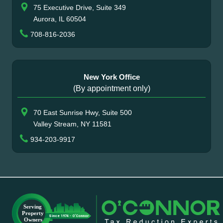
75 Executive Drive, Suite 349
Aurora, IL 60504
708-816-2036
New York Office
(By appointment only)
70 East Sunrise Hwy, Suite 500
Valley Stream, NY 11581
934-203-9917