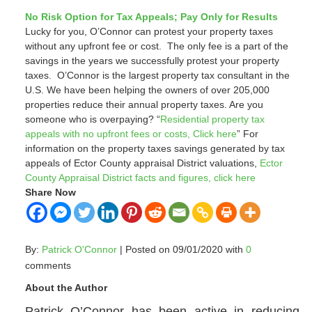
No Risk Option for Tax Appeals; Pay Only for Results
Lucky for you, O’Connor can protest your property taxes
without any upfront fee or cost. The only fee is a part of the
savings in the years we successfully protest your property
taxes. O’Connor is the largest property tax consultant in the
U.S. We have been helping the owners of over 205,000
properties reduce their annual property taxes.
Are you
someone who is overpaying? “
Residential property tax
appeals with no upfront fees or costs, Click here
”
For
information on the property taxes savings generated by tax
appeals of Ector County appraisal District
valuations,
Ector
County Appraisal District facts and figures, click here
Share Now
By:
Patrick O'Connor
| Posted on 09/01/2020 with
0
comments
About the Author
Patrick O’Connor has been active in reducing