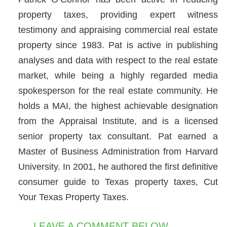
property taxes, providing expert witness
testimony and appraising commercial real estate
property since 1983. Pat is active in publishing
analyses and data with respect to the real estate
market, while being a highly regarded media
spokesperson for the real estate community. He
holds a MAI, the highest achievable designation
from the Appraisal Institute, and is a licensed
senior property tax consultant. Pat earned a
Master of Business Administration from Harvard
University. In 2001, he authored the first definitive
consumer guide to Texas property taxes, Cut
Your Texas Property Taxes.
LEAVE A COMMENT BELOW...