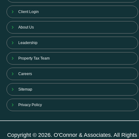
Client Login
About Us
Leadership
Property Tax Team
Careers
Sitemap
Privacy Policy
Copyright © 2026. O'Connor & Associates. All Rights