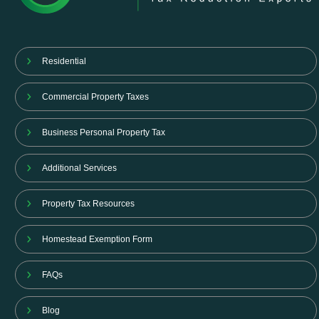
Residential
Commercial Property Taxes
Business Personal Property Tax
Additional Services
Property Tax Resources
Homestead Exemption Form
FAQs
Blog