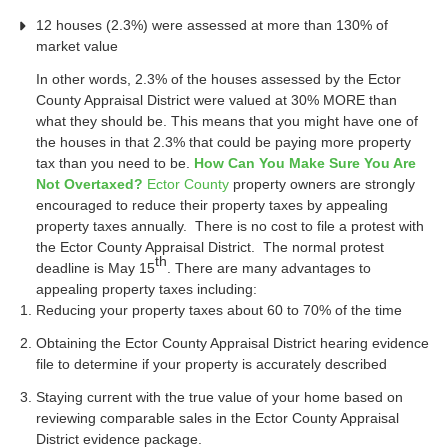
12 houses (2.3%) were assessed at more than 130% of
market value
In other words, 2.3% of the houses assessed by the Ector
County Appraisal District were valued at 30% MORE than
what they should be. This means that you might have one of
the houses in that 2.3% that could be paying more property
tax than you need to be.
How Can You Make Sure You Are
Not Overtaxed?
Ector County
property owners are strongly
encouraged to reduce their property taxes by appealing
property taxes annually. There is no cost to file a protest with
the Ector County Appraisal District. The normal protest
th
deadline is May 15
. There are many advantages to
appealing property taxes including:
Reducing your property taxes about 60 to 70% of the time
Obtaining the Ector County Appraisal District hearing evidence
file to determine if your property is accurately described
Staying current with the true value of your home based on
reviewing comparable sales in the Ector County Appraisal
District evidence package.