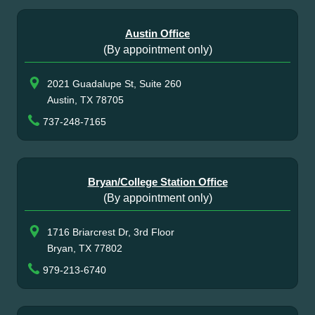
Austin Office
(By appointment only)
2021 Guadalupe St, Suite 260
Austin, TX 78705
737-248-7165
Bryan/College Station Office
(By appointment only)
1716 Briarcrest Dr, 3rd Floor
Bryan, TX 77802
979-213-6740