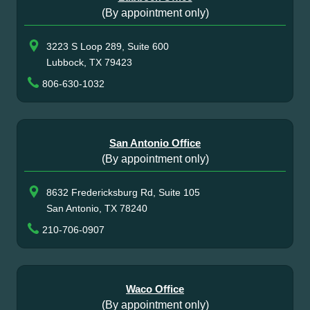
(By appointment only)
3223 S Loop 289, Suite 600
Lubbock, TX 79423
806-630-1032
San Antonio Office
(By appointment only)
8632 Fredericksburg Rd, Suite 105
San Antonio, TX 78240
210-706-0907
Waco Office
(By appointment only)