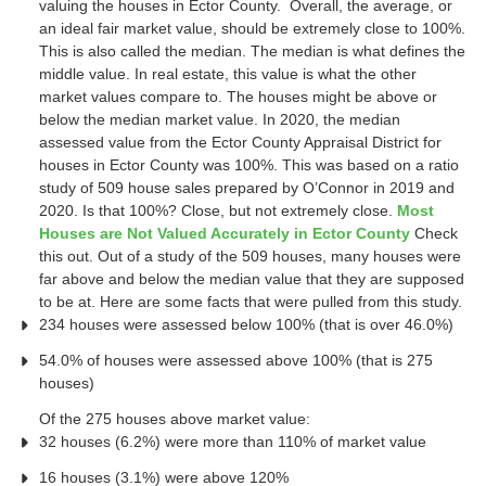
valuing the houses in Ector County. Overall, the average, or
an ideal fair market value, should be extremely close to 100%.
This is also called the median. The median is what defines the
middle value. In real estate, this value is what the other
market values compare to. The houses might be above or
below the median market value. In 2020, the median
assessed value from the Ector County Appraisal District for
houses in Ector County was 100%. This was based on a ratio
study of 509 house sales prepared by O’Connor in 2019 and
2020. Is that 100%? Close, but not extremely close.
Most
Houses are Not Valued Accurately in Ector County
Check
this out. Out of a study of the 509 houses, many houses were
far above and below the median value that they are supposed
to be at. Here are some facts that were pulled from this study.
234 houses were assessed below 100% (that is over 46.0%)
54.0% of houses were assessed above 100% (that is 275
houses)
Of the 275 houses above market value:
32 houses (6.2%) were more than 110% of market value
16 houses (3.1%) were above 120%