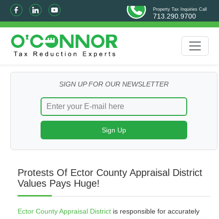
Property Tax Inquiries Call
713.290.9700
SIGN UP FOR OUR NEWSLETTER
Protests Of Ector County Appraisal District
Values Pays Huge!
Ector County Appraisal District
is responsible for accurately