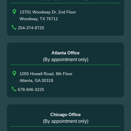
13701 Woodway Dr, 2nd Floor
Woodway, TX 76712
254-374-8720
Atlanta Office
(By appointment only)
1055 Howell Road, 8th Floor
Atlanta, GA 30318
678-846-3225
Chicago Office
(By appointment only)