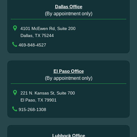
Dallas Office
(By appointment only)
4101 McEwen Rd, Suite 200
Dallas, TX 75244
469-848-4527
El Paso Office
(By appointment only)
221 N. Kansas St, Suite 700
El Paso, TX 79901
915-268-1308
Lubbock Office