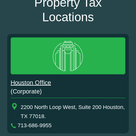
Property Tax
Locations
Houston Office
(Corporate)
2200 North Loop West, Suite 200 Houston,
TX 77018.
713-686-9955