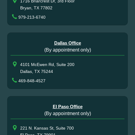
1716 Briarcrest Dr, 3rd Floor
Bryan, TX 77802
979-213-6740
Dallas Office
(By appointment only)
4101 McEwen Rd, Suite 200
Dallas, TX 75244
469-848-4527
El Paso Office
(By appointment only)
221 N. Kansas St, Suite 700
El Paso, TX 79901