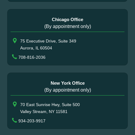
Chicago Office
(By appointment only)
75 Executive Drive, Suite 349
Aurora, IL 60504
708-816-2036
New York Office
(By appointment only)
70 East Sunrise Hwy, Suite 500
Valley Stream, NY 11581
934-203-9917