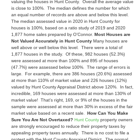
valuing the houses in Hunt County. Overall the average value
is close to 100%. The median defines the number for which
an equal number of records are above and below this level.
The median assessed value in 2020 in Hunt County for
houses is
100%
, based on a ratio study of 2019 and 2020
1,877
home sales prepared by O’Connor.
Most Houses are
Not Valued Accurately in Hunt County
Many houses are
well above or well below this level. There were a total of
1,877
houses in the study. Of these,
982
houses (
52.3%
)
were assessed at more than 100% and
895
of houses
(
47.7%
) were assessed below 100%. The range of errors is
large. For example, there are
386
houses (
20.6%
) assessed
at more than 110% of market value and
226
houses (
12%
)
valued by Hunt County Appraisal District above 120%. In fact,
incredible,
169
houses were assessed at more than 130% of
market value! That’s right,
169
, or
9
% of the houses in the
sample were assessed at more than 30% in excess of the fair
market value based on a recent sale.
How Can You Make
Sure You Are Not Overtaxed?
Hunt County
property owners
are strongly encouraged to reduce their property taxes by
appealing property taxes annually. There is no cost to file a
protest with the Hunt County Appraisal District. The normal