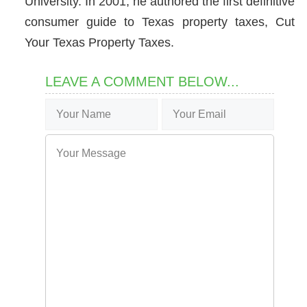
University. In 2001, he authored the first definitive
consumer guide to Texas property taxes, Cut
Your Texas Property Taxes.
LEAVE A COMMENT BELOW...