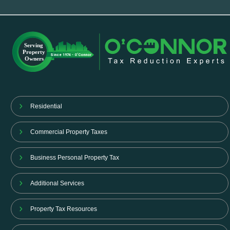
Residential
Commercial Property Taxes
Business Personal Property Tax
Additional Services
Property Tax Resources