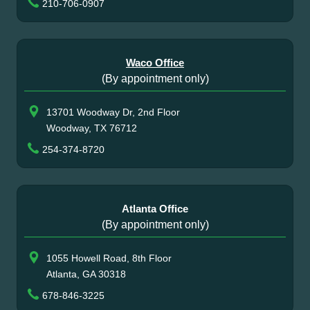
210-706-0907
Waco Office
(By appointment only)
13701 Woodway Dr, 2nd Floor
Woodway, TX 76712
254-374-8720
Atlanta Office
(By appointment only)
1055 Howell Road, 8th Floor
Atlanta, GA 30318
678-846-3225