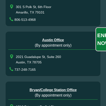
301 S Polk St, 6th Floor
Amarillo, TX 79101
806-513-4968
EN
Austin Office
NO
(By appointment only)
2021 Guadalupe St, Suite 260
Austin, TX 78705
737-248-7165
Bryan/College Station Office
(By appointment only)