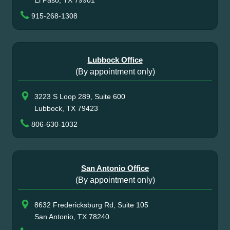
915-268-1308
Lubbock Office
(By appointment only)
3223 S Loop 289, Suite 600
Lubbock, TX 79423
806-630-1032
San Antonio Office
(By appointment only)
8632 Fredericksburg Rd, Suite 105
San Antonio, TX 78240