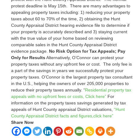
protest deadline is May 15
th
. There are many advantages to
appealing property taxes including: 1) reducing your property
taxes about 60 to 70% of the time, 2) obtaining the Hunt
County Appraisal District hearing evidence file to determine if
your property is accurately described and 3) staying current
with the true value of your home based on reviewing
comparable sales in the Hunt County Appraisal District
evidence package.
No Risk Option for Tax Appeals; Pay
Only for Results
Alternatively, O’Connor can protest your
property taxes without any upfront fee or cost. The only fee is
a part of the savings in years we successfully protest your
property taxes. O’Connor is the largest property tax consultant
in the U.S., helping the owners of over 205,000 properties to
reduce their property taxes annually. “
Residential property tax
appeals with no upfront fees or costs, Click here”
For
information on the property taxes savings generated by tax
appeals of Hunt County appraisal District valuations,
“Hunt
County Appraisal District facts and figures,click here”
Share Now