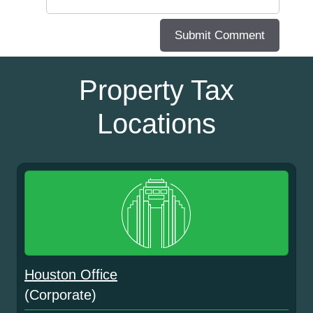
Property Tax
Locations
Houston Office
(Corporate)