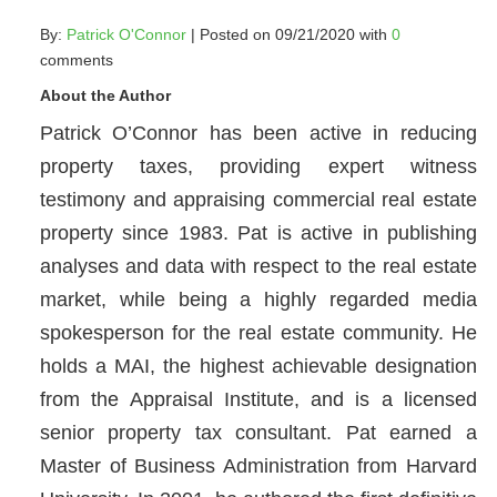
By:
Patrick O'Connor
| Posted on 09/21/2020 with
0
comments
About the Author
Patrick O’Connor has been active in reducing
property taxes, providing expert witness
testimony and appraising commercial real estate
property since 1983. Pat is active in publishing
analyses and data with respect to the real estate
market, while being a highly regarded media
spokesperson for the real estate community. He
holds a MAI, the highest achievable designation
from the Appraisal Institute, and is a licensed
senior property tax consultant. Pat earned a
Master of Business Administration from Harvard