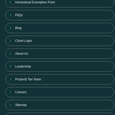
Homestead Exemption Form
FAQs
Blog
Client Login
About Us
Leadership
Property Tax Team
Careers
Sitemap