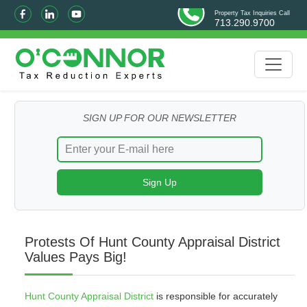
Property Tax Inquiries Call
713.290.9700
SIGN UP FOR OUR NEWSLETTER
Protests Of Hunt County Appraisal District
Values Pays Big!
Hunt County Appraisal District
is responsible for accurately