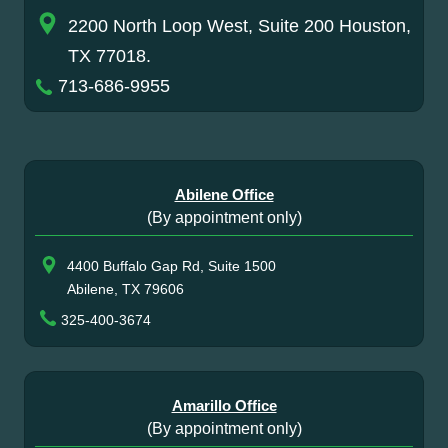
2200 North Loop West, Suite 200 Houston,
TX 77018.
713-686-9955
Abilene Office
(By appointment only)
4400 Buffalo Gap Rd, Suite 1500
Abilene, TX 79606
325-400-3674
Amarillo Office
(By appointment only)