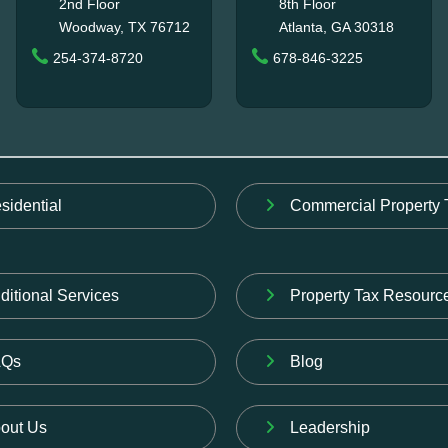
2nd Floor
8th Floor
Woodway, TX 76712
Atlanta, GA 30318
254-374-8720
678-846-3225
sidential
Commercial Property 
ditional Services
Property Tax Resourc
AQs
Blog
out Us
Leadership