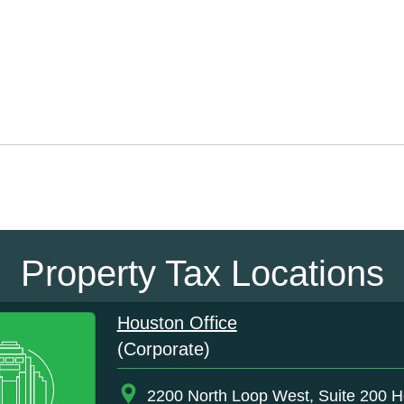
Property Tax Locations
Houston Office
(Corporate)
2200 North Loop West, Suite 200 H