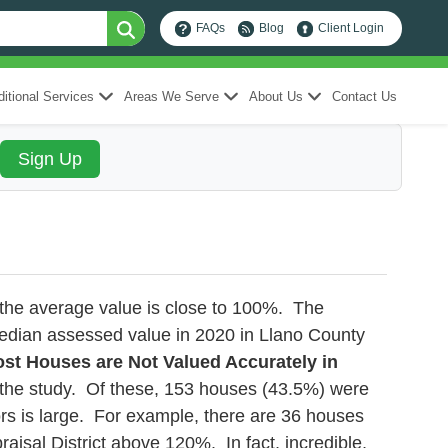
FAQs
Blog
Client Login
itional Services
Areas We Serve
About Us
Contact Us
l the average value is close to 100%. The
edian assessed value in 2020 in Llano County
st Houses are Not Valued Accurately in
n the study. Of these, 153 houses (43.5%) were
s is large. For example, there are 36 houses
sal District above 120%. In fact, incredible,