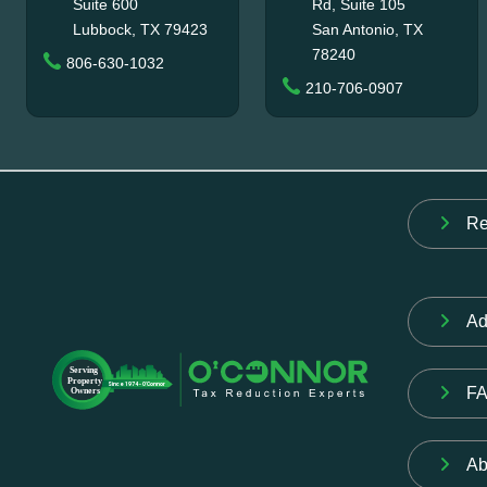
Suite 600
Rd, Suite 105
Lubbock, TX 79423
San Antonio, TX
78240
806-630-1032
210-706-0907
Re
Ad
F
Ab