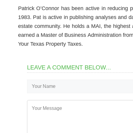
Patrick O’Connor has been active in reducing p
1983. Pat is active in publishing analyses and d
estate community. He holds a MAI, the highest ac
earned a Master of Business Administration from 
Your Texas Property Taxes.
LEAVE A COMMENT BELOW...