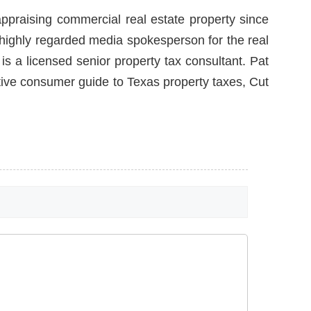
ppraising commercial real estate property since
a highly regarded media spokesperson for the real
is a licensed senior property tax consultant. Pat
itive consumer guide to Texas property taxes, Cut