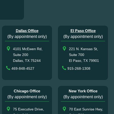
Dallas Office
El Paso Office
(By appointment only)
(By appointment only)
4101 McEwen Rd,
221 N. Kansas St,
Suite 200
Suite 700
Dallas, TX 75244
El Paso, TX 79901
469-848-4527
915-268-1308
Chicago Office
New York Office
(By appointment only)
(By appointment only)
75 Executive Drive,
70 East Sunrise Hwy,