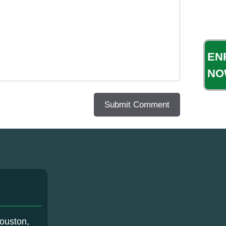
EN
NO
ouston,