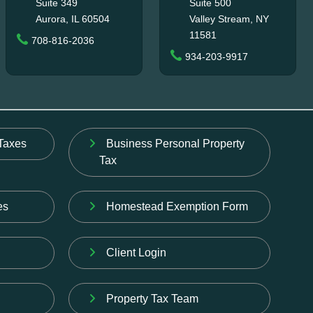
Suite 349
Suite 500
Aurora, IL 60504
Valley Stream, NY
11581
708-816-2036
934-203-9917
Taxes
Business Personal Property
Tax
es
Homestead Exemption Form
Client Login
Property Tax Team