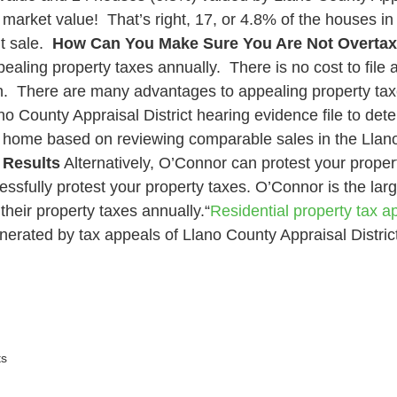
arket value! That’s right, 17, or 4.8% of the houses i
t sale.
How Can You Make Sure You Are Not Overta
aling property taxes annually. There is no cost to file 
h
. There are many advantages to appealing property taxe
no County Appraisal District hearing evidence file to dete
our home based on reviewing comparable sales in the Llan
 Results
Alternatively, O’Connor can protest your proper
essfully protest your property taxes. O’Connor is the larg
heir property taxes annually.“
Residential property tax ap
nerated by tax appeals of Llano County Appraisal District
s