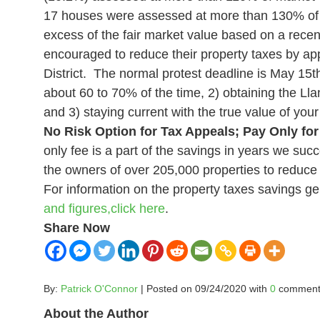
17 houses were assessed at more than 130% of m
excess of the fair market value based on a recen
encouraged to reduce their property taxes by appe
District. The normal protest deadline is May 15
t
about 60 to 70% of the time, 2) obtaining the Lla
and 3) staying current with the true value of y
No Risk Option for Tax Appeals; Pay Only for
only fee is a part of the savings in years we succ
the owners of over 205,000 properties to reduce t
For information on the property taxes savings ge
and figures,
click
here
.
Share Now
By:
Patrick O'Connor
| Posted on 09/24/2020 with
0
comment
About the Author