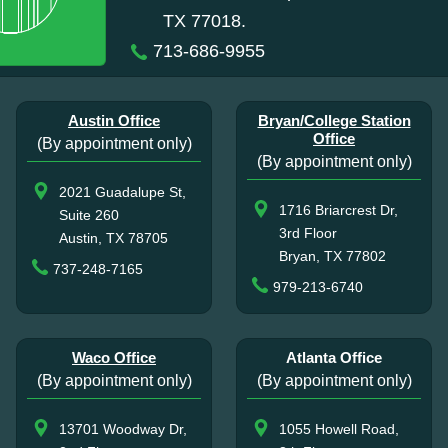
TX 77018.
713-686-9955
Austin Office
Bryan/College Station
Office
(By appointment only)
(By appointment only)
2021 Guadalupe St,
1716 Briarcrest Dr,
Suite 260
3rd Floor
Austin, TX 78705
Bryan, TX 77802
737-248-7165
979-213-6740
Waco Office
Atlanta Office
(By appointment only)
(By appointment only)
13701 Woodway Dr,
1055 Howell Road,