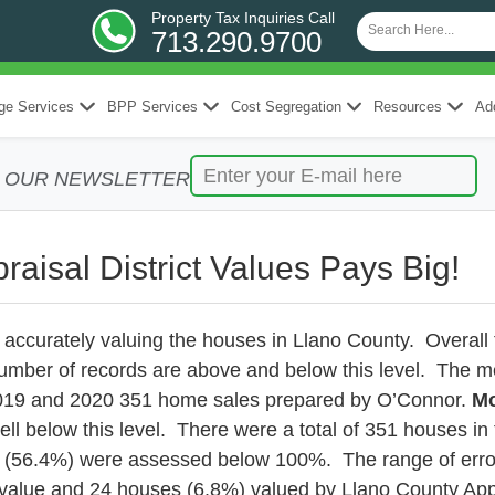
Property Tax Inquiries Call
713.290.9700
ge Services
BPP Services
Cost Segregation
Resources
Add
R OUR NEWSLETTER
raisal District Values Pays Big!
r accurately valuing the houses in Llano County. Overal
umber of records are above and below this level. The m
 2019 and 2020 351 home sales prepared by O’Connor.
Mo
ll below this level. There were a total of 351 houses i
 (56.4%) were assessed below 100%. The range of error
lue and 24 houses (6.8%) valued by Llano County Apprai