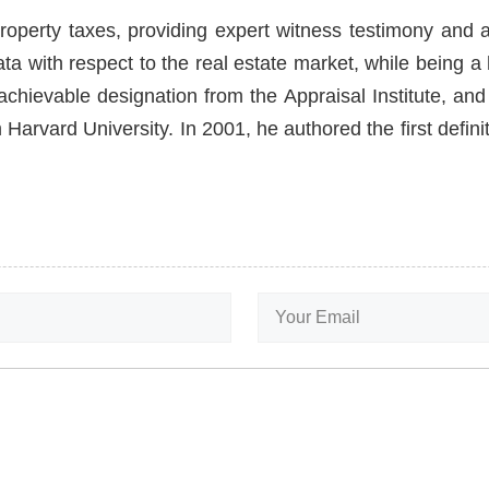
roperty taxes, providing expert witness testimony and a
ata with respect to the real estate market, while being 
hievable designation from the Appraisal Institute, and 
Harvard University. In 2001, he authored the first defin