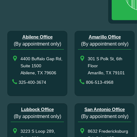
Abilene Office
Amarillo Office
(By appointment only)
(By appointment only)
4400 Buffalo Gap Rd,
301 S Polk St, 6th
Suite 1500
Floor
Abilene, TX 79606
Amarillo, TX 79101
325-400-3674
806-513-4968
Lubbock Office
San Antonio Office
(By appointment only)
(By appointment only)
3223 S Loop 289,
8632 Fredericksburg