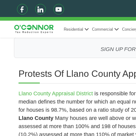
Residential
Commercial
Concier
SIGN UP FO
Protests Of Llano County App
Llano County Appraisal District
is responsible fo
median defines the number for which an equal n
for houses is 98.7%, based on a ratio study of
Llano County
Many houses are well above or we
assessed at more than 100% and 198
of houses
(10.2%) assessed at more than 110% of market va