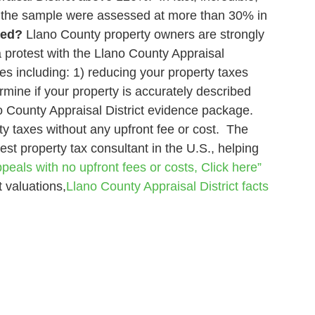
n the sample were assessed at more than 30% in
xed?
Llano County property owners are strongly
a protest with the Llano County Appraisal
s including: 1) reducing your property taxes
rmine if your property is accurately described
o County Appraisal District evidence package.
ty taxes without any upfront fee or cost. The
est property tax consultant in the U.S., helping
peals with no upfront fees or costs, Click here”
 valuations,
Llano County Appraisal District
facts