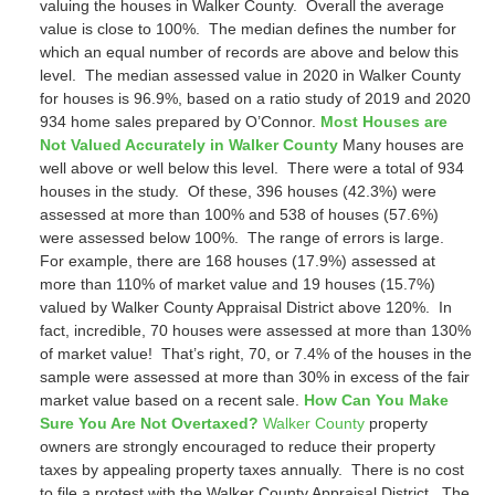
valuing the houses in Walker County. Overall the average
value is close to 100%. The median defines the number for
which an equal number of records are above and below this
level. The median assessed value in 2020 in Walker County
for houses is 96.9%, based on a ratio study of 2019 and 2020
934 home sales prepared by O’Connor.
Most Houses are
Not Valued Accurately in Walker County
Many houses are
well above or well below this level. There were a total of 934
houses in the study. Of these, 396 houses (42.3%) were
assessed at more than 100% and 538 of houses (57.6%)
were assessed below 100%. The range of errors is large.
For example, there are 168 houses (17.9%) assessed at
more than 110% of market value and 19 houses (15.7%)
valued by Walker County Appraisal District above 120%. In
fact, incredible, 70 houses were assessed at more than 130%
of market value! That’s right, 70, or 7.4% of the houses in the
sample were assessed at more than 30% in excess of the fair
market value based on a recent sale.
How Can You Make
Sure You Are Not Overtaxed?
Walker County
property
owners are strongly encouraged to reduce their property
taxes by appealing property taxes annually. There is no cost
to file a protest with the Walker County Appraisal District. The