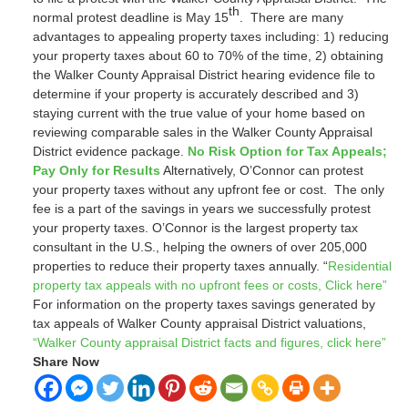
th
normal protest deadline is May 15
. There are many
advantages to appealing property taxes including: 1) reducing
your property taxes about 60 to 70% of the time, 2) obtaining
the Walker County Appraisal District hearing evidence file to
determine if your property is accurately described and 3)
staying current with the true value of your home based on
reviewing comparable sales in the Walker County Appraisal
District evidence package.
No Risk Option for Tax Appeals;
Pay Only for Results
Alternatively, O’Connor can protest
your property taxes without any upfront fee or cost. The only
fee is a part of the savings in years we successfully protest
your property taxes. O’Connor is the largest property tax
consultant in the U.S., helping the owners of over 205,000
properties to reduce their property taxes annually. “
Residential
property tax appeals with no upfront fees or costs, Click here”
For information on the property taxes savings generated by
tax appeals of Walker County appraisal District valuations,
“Walker County appraisal District facts and figures, click here”
Share Now