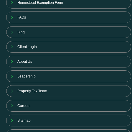
Homestead Exemption Form
FAQs
Blog
Client Login
About Us
Leadership
Property Tax Team
Careers
Sitemap