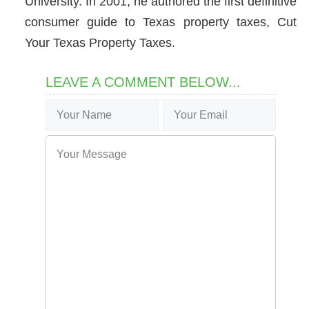
University. In 2001, he authored the first definitive
consumer guide to Texas property taxes, Cut
Your Texas Property Taxes.
LEAVE A COMMENT BELOW...