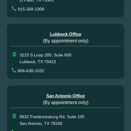
915-268-1308
Lubbock Office
(By appointment only)
3223 S Loop 289, Suite 600
Lubbock, TX 79423
806-630-1032
San Antonio Office
(By appointment only)
8632 Fredericksburg Rd, Suite 105
San Antonio, TX 78240