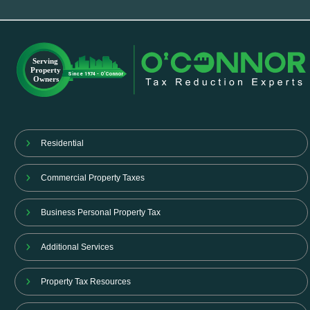
Residential
Commercial Property Taxes
Business Personal Property Tax
Additional Services
Property Tax Resources