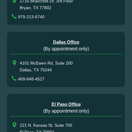
1716 Briarcrest Dr, 3rd Floor
Bryan, TX 77802
979-213-6740
Dallas Office
(By appointment only)
4101 McEwen Rd, Suite 200
Dallas, TX 75244
469-848-4527
El Paso Office
(By appointment only)
221 N. Kansas St, Suite 700
El Paso, TX 79901