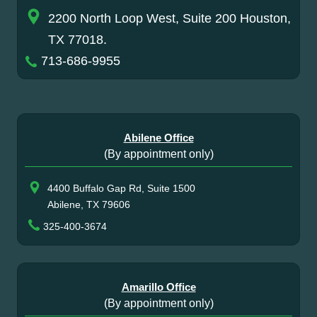
2200 North Loop West, Suite 200 Houston,
TX 77018.
713-686-9955
Abilene Office
(By appointment only)
4400 Buffalo Gap Rd, Suite 1500
Abilene, TX 79606
325-400-3674
Amarillo Office
(By appointment only)