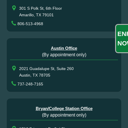
301 S Polk St, 6th Floor
Amarillo, TX 79101
806-513-4968
EN
NO
Austin Office
(By appointment only)
2021 Guadalupe St, Suite 260
Austin, TX 78705
737-248-7165
Bryan/College Station Office
(By appointment only)