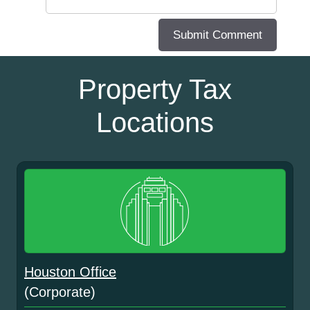
Property Tax
Locations
Houston Office
(Corporate)