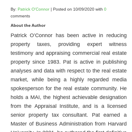
By:
Patrick O'Connor
| Posted on 10/09/2020 with
0
comments
About the Author
Patrick O’Connor has been active in reducing
property taxes, providing expert witness
testimony and appraising commercial real estate
property since 1983. Pat is active in publishing
analyses and data with respect to the real estate
market, while being a highly regarded media
spokesperson for the real estate community. He
holds a MAI, the highest achievable designation
from the Appraisal Institute, and is a licensed
senior property tax consultant. Pat earned a
Master of Business Administration from Harvard