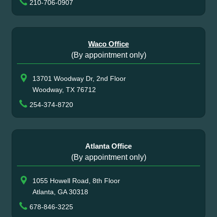
210-706-0907
Waco Office
(By appointment only)
13701 Woodway Dr, 2nd Floor
Woodway, TX 76712
254-374-8720
Atlanta Office
(By appointment only)
1055 Howell Road, 8th Floor
Atlanta, GA 30318
678-846-3225