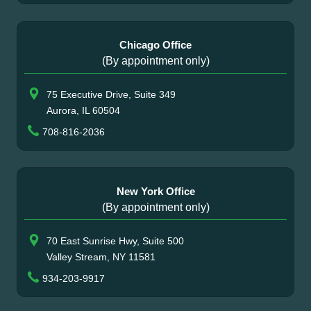
Chicago Office
(By appointment only)
75 Executive Drive, Suite 349
Aurora, IL 60504
708-816-2036
New York Office
(By appointment only)
70 East Sunrise Hwy, Suite 500
Valley Stream, NY 11581
934-203-9917