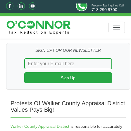
Property Tax Inquiries Call
713.290.9700
SIGN UP FOR OUR NEWSLETTER
Protests Of Walker County Appraisal District
Values Pays Big!
Walker County Appraisal District
is responsible for accurately