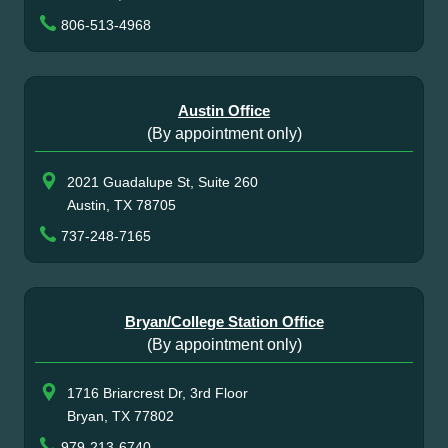
806-513-4968
Austin Office
(By appointment only)
2021 Guadalupe St, Suite 260
Austin, TX 78705
737-248-7165
Bryan/College Station Office
(By appointment only)
1716 Briarcrest Dr, 3rd Floor
Bryan, TX 77802
979-213-6740