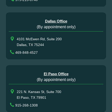
Dallas Office
(By appointment only)
4101 McEwen Rd, Suite 200
Dallas, TX 75244
469-848-4527
El Paso Office
(By appointment only)
221 N. Kansas St, Suite 700
El Paso, TX 79901
915-268-1308