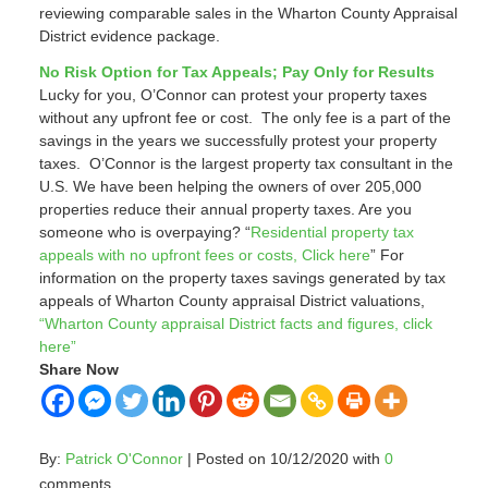
reviewing comparable sales in the Wharton County Appraisal
District evidence package.
No Risk Option for Tax Appeals; Pay Only for Results
Lucky for you, O’Connor can protest your property taxes
without any upfront fee or cost. The only fee is a part of the
savings in the years we successfully protest your property
taxes. O’Connor is the largest property tax consultant in the
U.S. We have been helping the owners of over 205,000
properties reduce their annual property taxes. Are you
someone who is overpaying? “
Residential property tax
appeals with no upfront fees or costs, Click here
” For
information on the property taxes savings generated by tax
appeals of Wharton County appraisal District valuations,
“Wharton County appraisal District facts and figures, click
here”
Share Now
By:
Patrick O'Connor
| Posted on 10/12/2020 with
0
comments