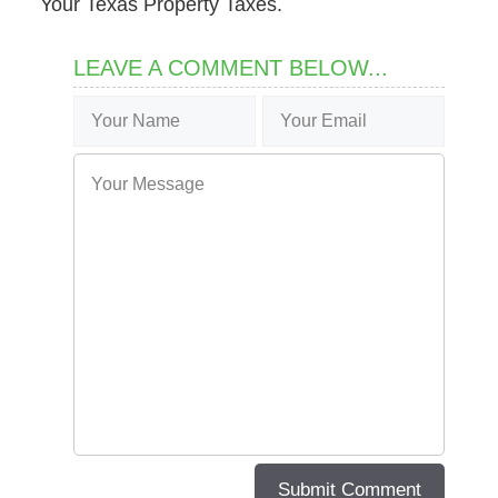
Your Texas Property Taxes.
LEAVE A COMMENT BELOW...