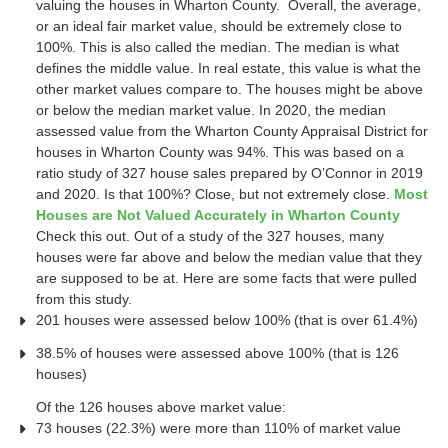
valuing the houses in Wharton County. Overall, the average,
or an ideal fair market value, should be extremely close to
100%. This is also called the median. The median is what
defines the middle value. In real estate, this value is what the
other market values compare to. The houses might be above
or below the median market value. In 2020, the median
assessed value from the Wharton County Appraisal District for
houses in Wharton County was 94%. This was based on a
ratio study of 327 house sales prepared by O’Connor in 2019
and 2020. Is that 100%? Close, but not extremely close.
Most
Houses are Not Valued Accurately in Wharton County
Check this out. Out of a study of the 327 houses, many
houses were far above and below the median value that they
are supposed to be at. Here are some facts that were pulled
from this study.
201 houses were assessed below 100% (that is over 61.4%)
38.5% of houses were assessed above 100% (that is 126
houses)
Of the 126 houses above market value:
73 houses (22.3%) were more than 110% of market value