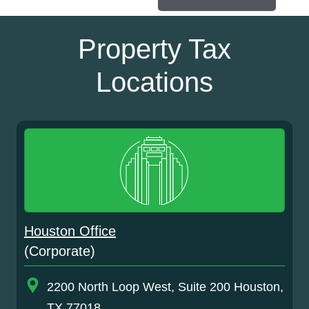
Property Tax
Locations
Houston Office
(Corporate)
2200 North Loop West, Suite 200 Houston,
TX 77018.