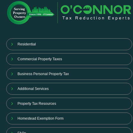
Residential
Commercial Property Taxes
Business Personal Property Tax
Additional Services
Property Tax Resources
Homestead Exemption Form