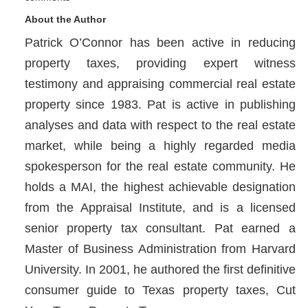
About the Author
Patrick O’Connor has been active in reducing
property taxes, providing expert witness
testimony and appraising commercial real estate
property since 1983. Pat is active in publishing
analyses and data with respect to the real estate
market, while being a highly regarded media
spokesperson for the real estate community. He
holds a MAI, the highest achievable designation
from the Appraisal Institute, and is a licensed
senior property tax consultant. Pat earned a
Master of Business Administration from Harvard
University. In 2001, he authored the first definitive
consumer guide to Texas property taxes, Cut