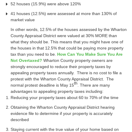
52 houses (15.9%) were above 120%
41 houses (12.5%) were assessed at more than 130% of
market value
In other words, 12.5% of the houses assessed by the Wharton
County Appraisal District were valued at 30% MORE than
what they should be. This means that you might have one of
the houses in that 12.5% that could be paying more property
tax than you need to be.
How Can You Make Sure You Are
Not Overtaxed?
Wharton County property owners are
strongly encouraged to reduce their property taxes by
appealing property taxes annually. There is no cost to file a
protest with the Wharton County Appraisal District. The
th
normal protest deadline is May 15
. There are many
advantages to appealing property taxes including:
Reducing your property taxes about 60 to 70% of the time
Obtaining the Wharton County Appraisal District hearing
evidence file to determine if your property is accurately
described
Staying current with the true value of your home based on