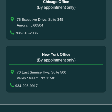
Chicago Office
(By appointment only)
75 Executive Drive, Suite 349
Aurora, IL 60504
708-816-2036
New York Office
(By appointment only)
70 East Sunrise Hwy, Suite 500
Valley Stream, NY 11581
934-203-9917