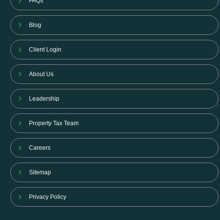
FAQs
Blog
Client Login
About Us
Leadership
Property Tax Team
Careers
Sitemap
Privacy Policy