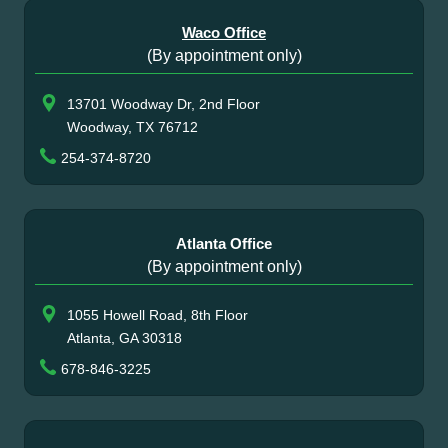
Waco Office
(By appointment only)
13701 Woodway Dr, 2nd Floor
Woodway, TX 76712
254-374-8720
Atlanta Office
(By appointment only)
1055 Howell Road, 8th Floor
Atlanta, GA 30318
678-846-3225