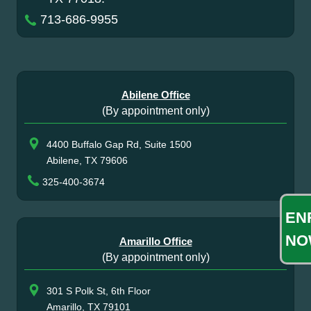
713-686-9955
Abilene Office
(By appointment only)
4400 Buffalo Gap Rd, Suite 1500
Abilene, TX 79606
325-400-3674
EN
NO
Amarillo Office
(By appointment only)
301 S Polk St, 6th Floor
Amarillo, TX 79101