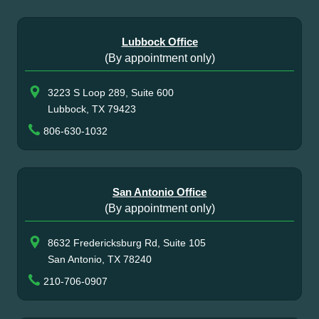
Lubbock Office
(By appointment only)
3223 S Loop 289, Suite 600
Lubbock, TX 79423
806-630-1032
San Antonio Office
(By appointment only)
8632 Fredericksburg Rd, Suite 105
San Antonio, TX 78240
210-706-0907