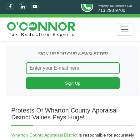
Property Tax Inquiries Call
713.290.9700
SIGN UP FOR OUR NEWSLETTER
Protests Of Wharton County Appraisal
District Values Pays Huge!
Wharton County Appraisal District
is responsible for accurately