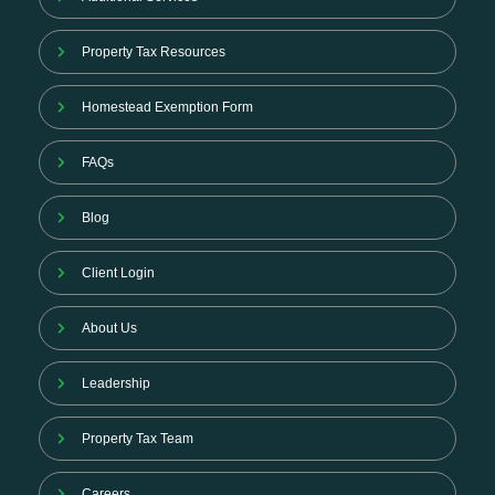
Property Tax Resources
Homestead Exemption Form
FAQs
Blog
Client Login
About Us
Leadership
Property Tax Team
Careers