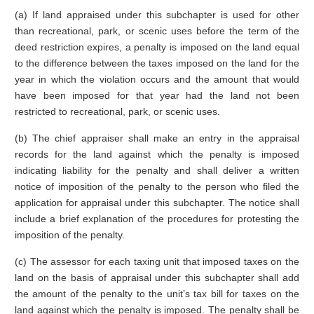
(a) If land appraised under this subchapter is used for other
than recreational, park, or scenic uses before the term of the
deed restriction expires, a penalty is imposed on the land equal
to the difference between the taxes imposed on the land for the
year in which the violation occurs and the amount that would
have been imposed for that year had the land not been
restricted to recreational, park, or scenic uses.
(b) The chief appraiser shall make an entry in the appraisal
records for the land against which the penalty is imposed
indicating liability for the penalty and shall deliver a written
notice of imposition of the penalty to the person who filed the
application for appraisal under this subchapter. The notice shall
include a brief explanation of the procedures for protesting the
imposition of the penalty.
(c) The assessor for each taxing unit that imposed taxes on the
land on the basis of appraisal under this subchapter shall add
the amount of the penalty to the unit’s tax bill for taxes on the
land against which the penalty is imposed. The penalty shall be