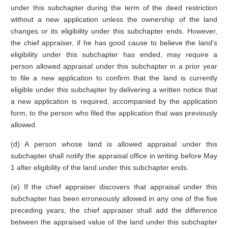
under this subchapter during the term of the deed restriction
without a new application unless the ownership of the land
changes or its eligibility under this subchapter ends. However,
the chief appraiser, if he has good cause to believe the land’s
eligibility under this subchapter has ended, may require a
person allowed appraisal under this subchapter in a prior year
to file a new application to confirm that the land is currently
eligible under this subchapter by delivering a written notice that
a new application is required, accompanied by the application
form, to the person who filed the application that was previously
allowed.
(d) A person whose land is allowed appraisal under this
subchapter shall notify the appraisal office in writing before May
1 after eligibility of the land under this subchapter ends.
(e) If the chief appraiser discovers that appraisal under this
subchapter has been erroneously allowed in any one of the five
preceding years, the chief appraiser shall add the difference
between the appraised value of the land under this subchapter