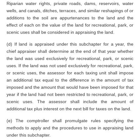
Riparian water rights, private roads, dams, reservoirs, water
wells, and canals, ditches, terraces, and similar reshapings of or
additions to the soil are appurtenances to the land and the
effect of each on the value of the land for recreational, park, or
scenic uses shall be considered in appraising the land.
(d) If land is appraised under this subchapter for a year, the
chief appraiser shall determine at the end of that year whether
the land was used exclusively for recreational, park, or scenic
uses. If the land was not used exclusively for recreational, park,
or scenic uses, the assessor for each taxing unit shall impose
an additional tax equal to the difference in the amount of tax
imposed and the amount that would have been imposed for that
year if the land had not been restricted to recreational, park, or
scenic uses. The assessor shall include the amount of
additional tax plus interest on the next bill for taxes on the land.
(e) The comptroller shall promulgate rules specifying the
methods to apply and the procedures to use in appraising land
under this subchapter.