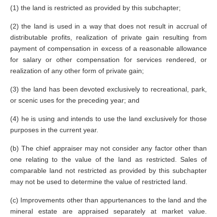
(1) the land is restricted as provided by this subchapter;
(2) the land is used in a way that does not result in accrual of
distributable profits, realization of private gain resulting from
payment of compensation in excess of a reasonable allowance
for salary or other compensation for services rendered, or
realization of any other form of private gain;
(3) the land has been devoted exclusively to recreational, park,
or scenic uses for the preceding year; and
(4) he is using and intends to use the land exclusively for those
purposes in the current year.
(b) The chief appraiser may not consider any factor other than
one relating to the value of the land as restricted. Sales of
comparable land not restricted as provided by this subchapter
may not be used to determine the value of restricted land.
(c) Improvements other than appurtenances to the land and the
mineral estate are appraised separately at market value.