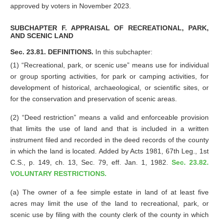
approved by voters in November 2023.
SUBCHAPTER F. APPRAISAL OF RECREATIONAL, PARK,
AND SCENIC LAND
Sec. 23.81. DEFINITIONS.
In this subchapter:
(1) “Recreational, park, or scenic use” means use for individual
or group sporting activities, for park or camping activities, for
development of historical, archaeological, or scientific sites, or
for the conservation and preservation of scenic areas.
(2) “Deed restriction” means a valid and enforceable provision
that limits the use of land and that is included in a written
instrument filed and recorded in the deed records of the county
in which the land is located. Added by Acts 1981, 67th Leg., 1st
C.S., p. 149, ch. 13, Sec. 79, eff. Jan. 1, 1982.
Sec. 23.82.
VOLUNTARY RESTRICTIONS.
(a) The owner of a fee simple estate in land of at least five
acres may limit the use of the land to recreational, park, or
scenic use by filing with the county clerk of the county in which