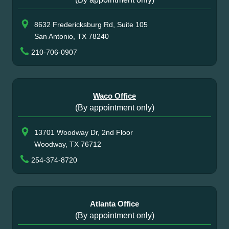
8632 Fredericksburg Rd, Suite 105
San Antonio, TX 78240
210-706-0907
Waco Office
(By appointment only)
13701 Woodway Dr, 2nd Floor
Woodway, TX 76712
254-374-8720
Atlanta Office
(By appointment only)