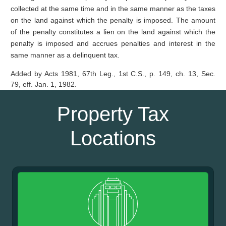
collected at the same time and in the same manner as the taxes
on the land against which the penalty is imposed. The amount
of the penalty constitutes a lien on the land against which the
penalty is imposed and accrues penalties and interest in the
same manner as a delinquent tax.
Added by Acts 1981, 67th Leg., 1st C.S., p. 149, ch. 13, Sec.
79, eff. Jan. 1, 1982.
Property Tax
Locations