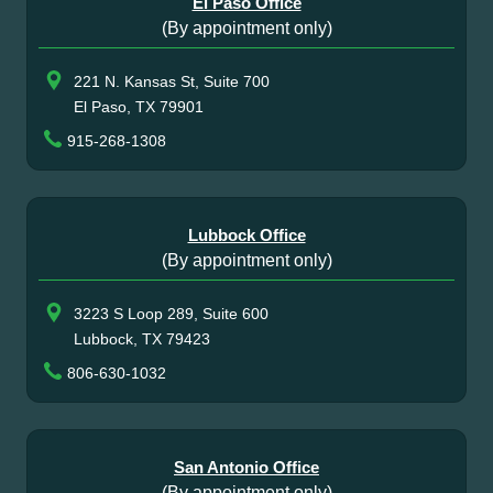
El Paso Office
(By appointment only)
221 N. Kansas St, Suite 700
El Paso, TX 79901
915-268-1308
Lubbock Office
(By appointment only)
3223 S Loop 289, Suite 600
Lubbock, TX 79423
806-630-1032
San Antonio Office
(By appointment only)