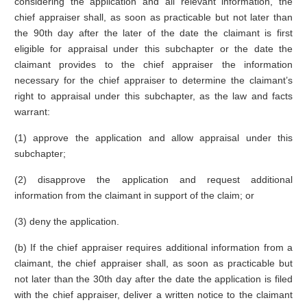
considering the application and all relevant information, the
chief appraiser shall, as soon as practicable but not later than
the 90th day after the later of the date the claimant is first
eligible for appraisal under this subchapter or the date the
claimant provides to the chief appraiser the information
necessary for the chief appraiser to determine the claimant’s
right to appraisal under this subchapter, as the law and facts
warrant:
(1) approve the application and allow appraisal under this
subchapter;
(2) disapprove the application and request additional
information from the claimant in support of the claim; or
(3) deny the application.
(b) If the chief appraiser requires additional information from a
claimant, the chief appraiser shall, as soon as practicable but
not later than the 30th day after the date the application is filed
with the chief appraiser, deliver a written notice to the claimant