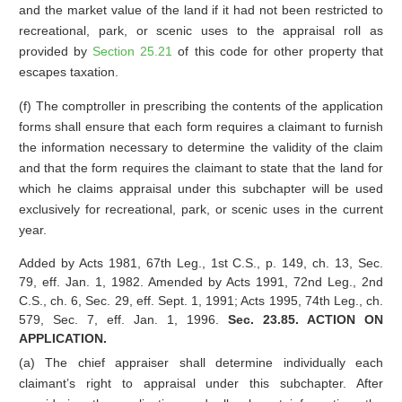
and the market value of the land if it had not been restricted to
recreational, park, or scenic uses to the appraisal roll as
provided by
Section 25.21
of this code for other property that
escapes taxation.
(f) The comptroller in prescribing the contents of the application
forms shall ensure that each form requires a claimant to furnish
the information necessary to determine the validity of the claim
and that the form requires the claimant to state that the land for
which he claims appraisal under this subchapter will be used
exclusively for recreational, park, or scenic uses in the current
year.
Added by Acts 1981, 67th Leg., 1st C.S., p. 149, ch. 13, Sec.
79, eff. Jan. 1, 1982. Amended by Acts 1991, 72nd Leg., 2nd
C.S., ch. 6, Sec. 29, eff. Sept. 1, 1991; Acts 1995, 74th Leg., ch.
579, Sec. 7, eff. Jan. 1, 1996.
Sec. 23.85. ACTION ON
APPLICATION.
(a) The chief appraiser shall determine individually each
claimant’s right to appraisal under this subchapter. After