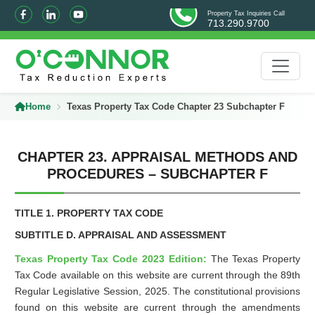
Property Tax Inquiries Call
713.290.9700
Home
Texas Property Tax Code Chapter 23 Subchapter F
CHAPTER 23. APPRAISAL METHODS AND
PROCEDURES – SUBCHAPTER F
TITLE 1. PROPERTY TAX CODE
SUBTITLE D. APPRAISAL AND ASSESSMENT
Texas Property Tax Code 2023 Edition:
The Texas Property
Tax Code available on this website are current through the 89th
Regular Legislative Session, 2025. The constitutional provisions
found on this website are current through the amendments