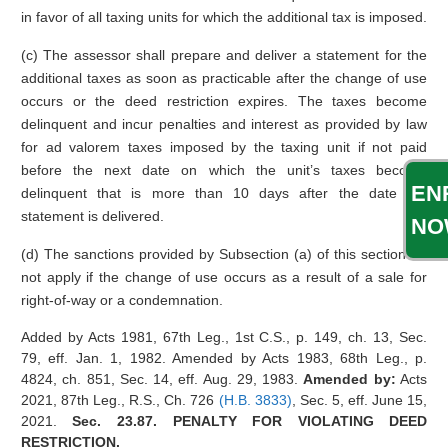
in favor of all taxing units for which the additional tax is imposed.
(c) The assessor shall prepare and deliver a statement for the
additional taxes as soon as practicable after the change of use
occurs or the deed restriction expires. The taxes become
delinquent and incur penalties and interest as provided by law
for ad valorem taxes imposed by the taxing unit if not paid
before the next date on which the unit’s taxes become
EN
delinquent that is more than 10 days after the date the
statement is delivered.
NO
(d) The sanctions provided by Subsection (a) of this section do
not apply if the change of use occurs as a result of a sale for
right-of-way or a condemnation.
Added by Acts 1981, 67th Leg., 1st C.S., p. 149, ch. 13, Sec.
79, eff. Jan. 1, 1982. Amended by Acts 1983, 68th Leg., p.
4824, ch. 851, Sec. 14, eff. Aug. 29, 1983.
Amended by:
Acts
2021, 87th Leg., R.S., Ch. 726
(H.B. 3833)
, Sec. 5, eff. June 15,
2021.
Sec. 23.87. PENALTY FOR VIOLATING DEED
RESTRICTION.