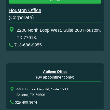
Houston Office
(Corporate)
2200 North Loop West, Suite 200 Houston,
TX 77018.
713-686-9955
Abilene Office
(By appointment only)
4400 Buffalo Gap Rd, Suite 1500
Abilene, TX 79606
325-400-3674