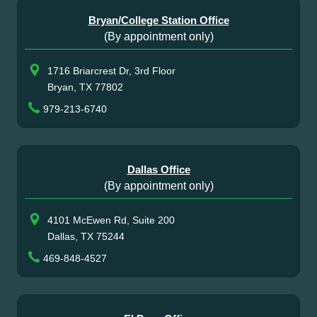
Bryan/College Station Office
(By appointment only)
1716 Briarcrest Dr, 3rd Floor
Bryan, TX 77802
979-213-6740
Dallas Office
(By appointment only)
4101 McEwen Rd, Suite 200
Dallas, TX 75244
469-848-4527