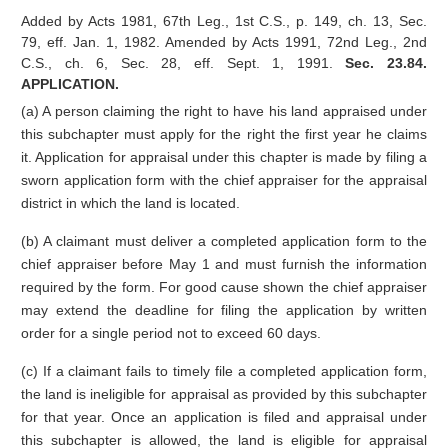
Added by Acts 1981, 67th Leg., 1st C.S., p. 149, ch. 13, Sec.
79, eff. Jan. 1, 1982. Amended by Acts 1991, 72nd Leg., 2nd
C.S., ch. 6, Sec. 28, eff. Sept. 1, 1991.
Sec. 23.84.
APPLICATION.
(a) A person claiming the right to have his land appraised under
this subchapter must apply for the right the first year he claims
it. Application for appraisal under this chapter is made by filing a
sworn application form with the chief appraiser for the appraisal
district in which the land is located.
(b) A claimant must deliver a completed application form to the
chief appraiser before May 1 and must furnish the information
required by the form. For good cause shown the chief appraiser
may extend the deadline for filing the application by written
order for a single period not to exceed 60 days.
(c) If a claimant fails to timely file a completed application form,
the land is ineligible for appraisal as provided by this subchapter
for that year. Once an application is filed and appraisal under
this subchapter is allowed, the land is eligible for appraisal