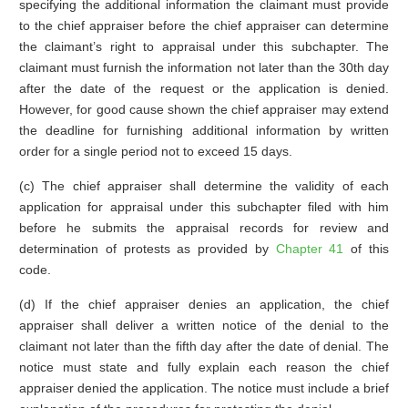
specifying the additional information the claimant must provide
to the chief appraiser before the chief appraiser can determine
the claimant’s right to appraisal under this subchapter. The
claimant must furnish the information not later than the 30th day
after the date of the request or the application is denied.
However, for good cause shown the chief appraiser may extend
the deadline for furnishing additional information by written
order for a single period not to exceed 15 days.
(c) The chief appraiser shall determine the validity of each
application for appraisal under this subchapter filed with him
before he submits the appraisal records for review and
determination of protests as provided by
Chapter 41
of this
code.
(d) If the chief appraiser denies an application, the chief
appraiser shall deliver a written notice of the denial to the
claimant not later than the fifth day after the date of denial. The
notice must state and fully explain each reason the chief
appraiser denied the application. The notice must include a brief