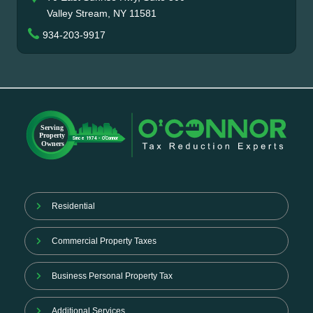
Valley Stream, NY 11581
934-203-9917
Residential
Commercial Property Taxes
Business Personal Property Tax
Additional Services