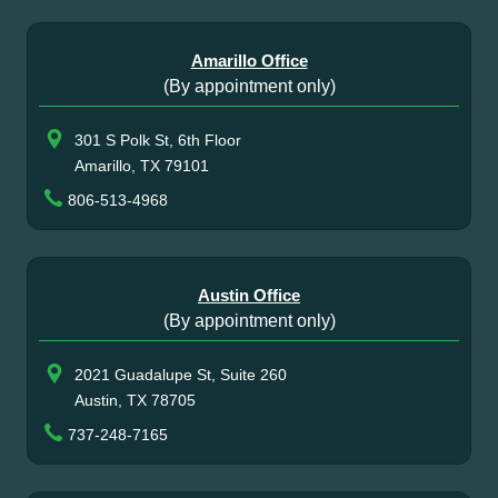
Amarillo Office
(By appointment only)
301 S Polk St, 6th Floor
Amarillo, TX 79101
806-513-4968
Austin Office
(By appointment only)
2021 Guadalupe St, Suite 260
Austin, TX 78705
737-248-7165