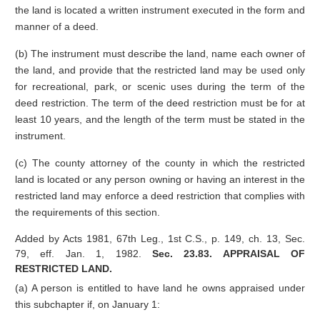
the land is located a written instrument executed in the form and
manner of a deed.
(b) The instrument must describe the land, name each owner of
the land, and provide that the restricted land may be used only
for recreational, park, or scenic uses during the term of the
deed restriction. The term of the deed restriction must be for at
least 10 years, and the length of the term must be stated in the
instrument.
(c) The county attorney of the county in which the restricted
land is located or any person owning or having an interest in the
restricted land may enforce a deed restriction that complies with
the requirements of this section.
Added by Acts 1981, 67th Leg., 1st C.S., p. 149, ch. 13, Sec.
79, eff. Jan. 1, 1982.
Sec. 23.83. APPRAISAL OF
RESTRICTED LAND.
(a) A person is entitled to have land he owns appraised under
this subchapter if, on January 1: