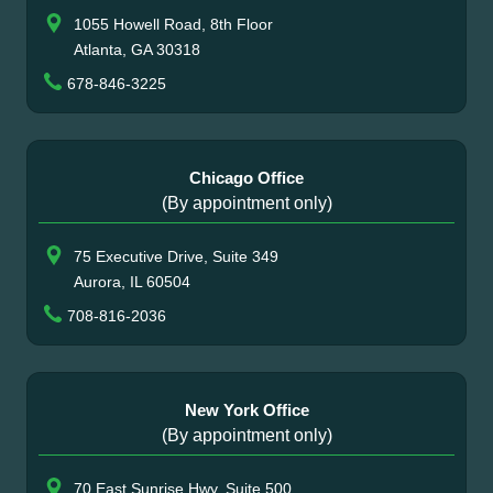
1055 Howell Road, 8th Floor
Atlanta, GA 30318
678-846-3225
Chicago Office
(By appointment only)
75 Executive Drive, Suite 349
Aurora, IL 60504
708-816-2036
New York Office
(By appointment only)
70 East Sunrise Hwy, Suite 500