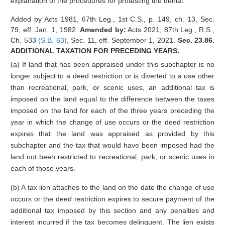
explanation of the procedures for protesting the denial.
Added by Acts 1981, 67th Leg., 1st C.S., p. 149, ch. 13, Sec.
79, eff. Jan. 1, 1982.
Amended by:
Acts 2021, 87th Leg., R.S.,
Ch. 533
(S.B. 63)
, Sec. 11, eff. September 1, 2021.
Sec. 23.86.
ADDITIONAL TAXATION FOR PRECEDING YEARS.
(a) If land that has been appraised under this subchapter is no
longer subject to a deed restriction or is diverted to a use other
than recreational, park, or scenic uses, an additional tax is
imposed on the land equal to the difference between the taxes
imposed on the land for each of the three years preceding the
year in which the change of use occurs or the deed restriction
expires that the land was appraised as provided by this
subchapter and the tax that would have been imposed had the
land not been restricted to recreational, park, or scenic uses in
each of those years.
(b) A tax lien attaches to the land on the date the change of use
occurs or the deed restriction expires to secure payment of the
additional tax imposed by this section and any penalties and
interest incurred if the tax becomes delinquent. The lien exists