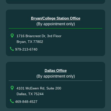
Bryan/College Station Office
(By appointment only)
1716 Briarcrest Dr, 3rd Floor
Bryan, TX 77802
979-213-6740
Dallas Office
(By appointment only)
4101 McEwen Rd, Suite 200
Dallas, TX 75244
469-848-4527