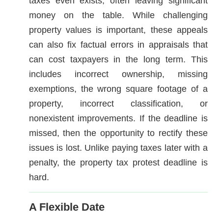
taxes even exists, often leaving significant
money on the table. While challenging
property values is important, these appeals
can also fix factual errors in appraisals that
can cost taxpayers in the long term. This
includes incorrect ownership, missing
exemptions, the wrong square footage of a
property, incorrect classification, or
nonexistent improvements. If the deadline is
missed, then the opportunity to rectify these
issues is lost. Unlike paying taxes later with a
penalty, the property tax protest deadline is
hard.
A Flexible Date