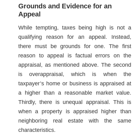
Grounds and Evidence for an
Appeal
While tempting, taxes being high is not a
qualifying reason for an appeal. Instead,
there must be grounds for one. The first
reason to appeal is factual errors on the
appraisal, as mentioned above. The second
is overappraisal, which is when the
taxpayer’s home or business is appraised at
a higher than a reasonable market value.
Thirdly, there is unequal appraisal. This is
when a property is appraised higher than
neighboring real estate with the same
characteristics.