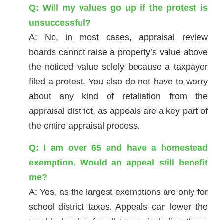
Q: Will my values go up if the protest is
unsuccessful?
A: No, in most cases, appraisal review
boards cannot raise a property’s value above
the noticed value solely because a taxpayer
filed a protest. You also do not have to worry
about any kind of retaliation from the
appraisal district, as appeals are a key part of
the entire appraisal process.
Q: I am over 65 and have a homestead
exemption. Would an appeal still benefit
me?
A: Yes, as the largest exemptions are only for
school district taxes. Appeals can lower the