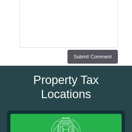
Property Tax
Locations