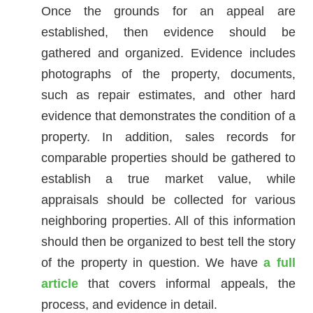
Once the grounds for an appeal are
established, then evidence should be
gathered and organized. Evidence includes
photographs of the property, documents,
such as repair estimates, and other hard
evidence that demonstrates the condition of a
property. In addition, sales records for
comparable properties should be gathered to
establish a true market value, while
appraisals should be collected for various
neighboring properties. All of this information
should then be organized to best tell the story
of the property in question. We have
a full
article
that covers informal appeals, the
process, and evidence in detail.