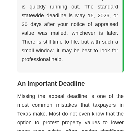
is quickly running out. The standard
statewide deadline is May 15, 2026, or
30 days after your notice of appraised
value was mailed, whichever is later.
There is still time to file, but with such a
small window, it may be best to look for
professional help.
An Important Deadline
Missing the appeal deadline is one of the
most common mistakes that taxpayers in
Texas make. Most do not even know that the
option to protest property values to lower