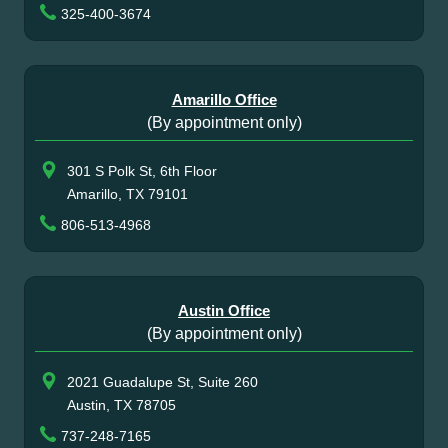
325-400-3674
Amarillo Office
(By appointment only)
301 S Polk St, 6th Floor
Amarillo, TX 79101
806-513-4968
Austin Office
(By appointment only)
2021 Guadalupe St, Suite 260
Austin, TX 78705
737-248-7165