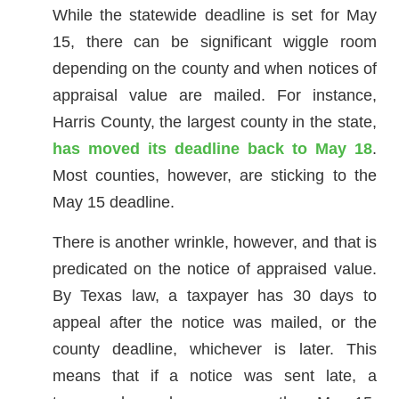
While the statewide deadline is set for May
15, there can be significant wiggle room
depending on the county and when notices of
appraisal value are mailed. For instance,
Harris County, the largest county in the state,
has moved its deadline back to May 18
.
Most counties, however, are sticking to the
May 15 deadline.
There is another wrinkle, however, and that is
predicated on the notice of appraised value.
By Texas law, a taxpayer has 30 days to
appeal after the notice was mailed, or the
county deadline, whichever is later. This
means that if a notice was sent late, a