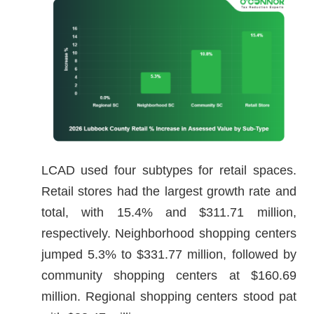
LCAD used four subtypes for retail spaces.
Retail stores had the largest growth rate and
total, with 15.4% and $311.71 million,
respectively. Neighborhood shopping centers
jumped 5.3% to $331.77 million, followed by
community shopping centers at $160.69
million. Regional shopping centers stood pat