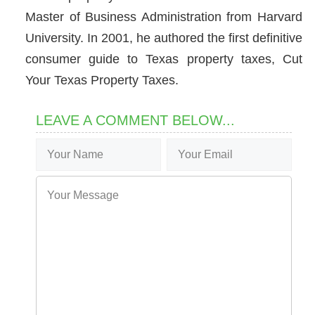
Master of Business Administration from Harvard
University. In 2001, he authored the first definitive
consumer guide to Texas property taxes, Cut
Your Texas Property Taxes.
LEAVE A COMMENT BELOW...