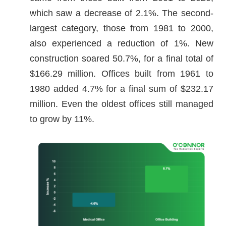
which saw a decrease of 2.1%. The second-
largest category, those from 1981 to 2000,
also experienced a reduction of 1%. New
construction soared 50.7%, for a final total of
$166.29 million. Offices built from 1961 to
1980 added 4.7% for a final sum of $232.17
million. Even the oldest offices still managed
to grow by 11%.