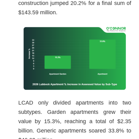
construction jumped 20.2% for a final sum of
$143.59 million.
LCAD only divided apartments into two
subtypes. Garden apartments grew their
value by 15.3%, reaching a total of $2.35
billion. Generic apartments soared 33.8% to