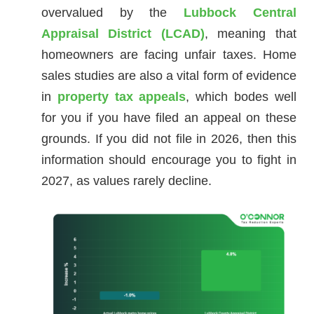
overvalued by the
Lubbock Central
Appraisal District (LCAD)
, meaning that
homeowners are facing unfair taxes. Home
sales studies are also a vital form of evidence
in
property tax appeals
, which bodes well
for you if you have filed an appeal on these
grounds. If you did not file in 2026, then this
information should encourage you to fight in
2027, as values rarely decline.