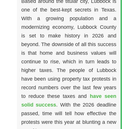
Based around the titular city, Lubbock is
one of the best-kept secrets in Texas.
With a growing population and a
modernizing economy, Lubbock County
is set to make history in 2026 and
beyond. The downside of all this success
is that home and business values will
continue to rise, which in turn leads to
higher taxes. The people of Lubbock
have been using property tax protests in
record numbers over the last few years
to reduce these taxes and
have seen
solid success
. With the 2026 deadline
passed, time will tell how effective the
protests were this year at blunting a new