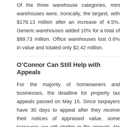
Of the three warehouse categories, mini
warehouses were, ironically, the largest, with
$178.13 million after an increase of 4.5%.
Generic warehouses added 10% for a total of
$89.73 million. Office warehouses lost 0.6%
in value and totaled only $2.42 million.
O’Connor Can Still Help with
Appeals
For the majority of homeowners and
businesses, the deadline for property tax
appeals passed on May 15. Since taxpayers
have 30 days to appeal after they receive
their notices of appraised value, some
taxpayers are still eligible to file appeals. No