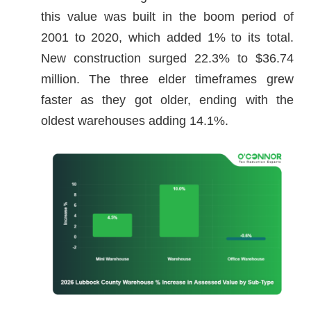
this value was built in the boom period of
2001 to 2020, which added 1% to its total.
New construction surged 22.3% to $36.74
million. The three elder timeframes grew
faster as they got older, ending with the
oldest warehouses adding 14.1%.