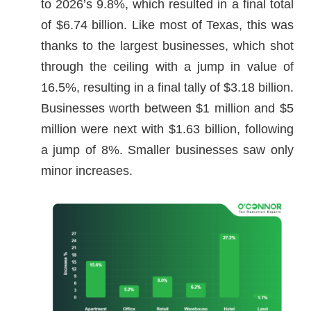
to 2026’s 9.8%, which resulted in a final total
of $6.74 billion. Like most of Texas, this was
thanks to the largest businesses, which shot
through the ceiling with a jump in value of
16.5%, resulting in a final tally of $3.18 billion.
Businesses worth between $1 million and $5
million were next with $1.63 billion, following
a jump of 8%. Smaller businesses saw only
minor increases.