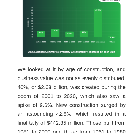
We looked at it by age of construction, and
business value was not as evenly distributed.
40%, or $2.68 billion, was created during the
boom of 2001 to 2020, which also saw a
spike of 9.6%. New construction surged by
an astounding 42.8%, which resulted in a
final tally of $442.85 million. Those built from
1981 to 2000 and those from 1961 to 1980