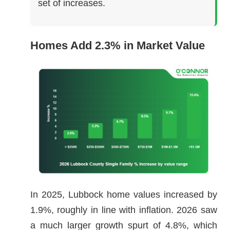
set of increases.
Homes Add 2.3% in Market Value
In 2025, Lubbock home values increased by
1.9%, roughly in line with inflation. 2026 saw
a much larger growth spurt of 4.8%, which