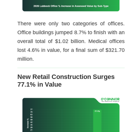
There were only two categories of offices.
Office buildings jumped 8.7% to finish with an
overall total of $1.02 billion. Medical offices
lost 4.6% in value, for a final sum of $321.70
million.
New Retail Construction Surges
77.1% in Value