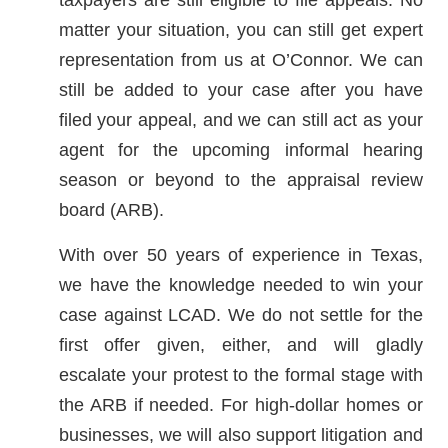
matter your situation, you can still get expert
representation from us at O’Connor. We can
still be added to your case after you have
filed your appeal, and we can still act as your
agent for the upcoming informal hearing
season or beyond to the appraisal review
board (ARB).
With over 50 years of experience in Texas,
we have the knowledge needed to win your
case against LCAD. We do not settle for the
first offer given, either, and will gladly
escalate your protest to the formal stage with
the ARB if needed. For high-dollar homes or
businesses, we will also support litigation and