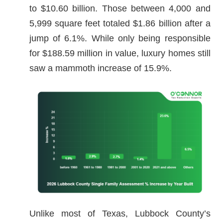
to $10.60 billion. Those between 4,000 and
5,999 square feet totaled $1.86 billion after a
jump of 6.1%. While only being responsible
for $188.59 million in value, luxury homes still
saw a mammoth increase of 15.9%.
Unlike most of Texas, Lubbock County’s