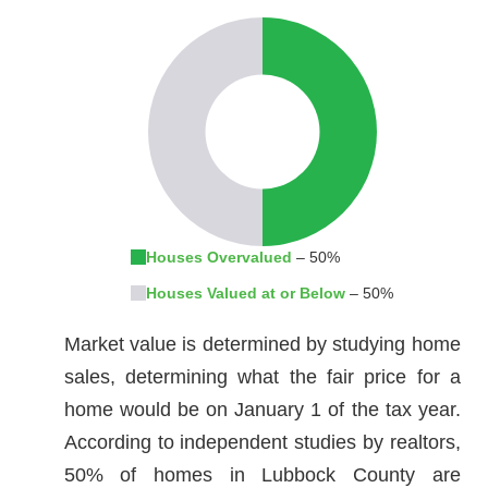
Houses Overvalued
– 50%
Houses Valued at or Below
– 50%
Market value is determined by studying home
sales, determining what the fair price for a
home would be on January 1 of the tax year.
According to independent studies by realtors,
50% of homes in Lubbock County are