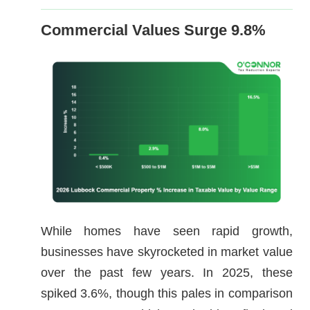
Commercial Values Surge 9.8%
While homes have seen rapid growth,
businesses have skyrocketed in market value
over the past few years. In 2025, these
spiked 3.6%, though this pales in comparison