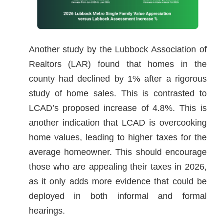
Another study by the Lubbock Association of
Realtors (LAR) found that homes in the
county had declined by 1% after a rigorous
study of home sales. This is contrasted to
LCAD’s proposed increase of 4.8%. This is
another indication that LCAD is overcooking
home values, leading to higher taxes for the
average homeowner. This should encourage
those who are appealing their taxes in 2026,
as it only adds more evidence that could be
deployed in both informal and formal
hearings.