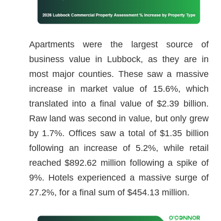
Apartments were the largest source of
business value in Lubbock, as they are in
most major counties. These saw a massive
increase in market value of 15.6%, which
translated into a final value of $2.39 billion.
Raw land was second in value, but only grew
by 1.7%. Offices saw a total of $1.35 billion
following an increase of 5.2%, while retail
reached $892.62 million following a spike of
9%. Hotels experienced a massive surge of
27.2%, for a final sum of $454.13 million.