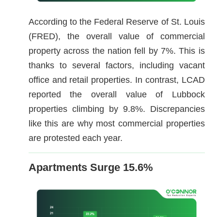
According to the Federal Reserve of St. Louis
(FRED), the overall value of commercial
property across the nation fell by 7%. This is
thanks to several factors, including vacant
office and retail properties. In contrast, LCAD
reported the overall value of Lubbock
properties climbing by 9.8%. Discrepancies
like this are why most commercial properties
are protested each year.
Apartments Surge 15.6%