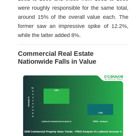
were roughly responsible for the same total,
around 15% of the overall value each. The
former saw an impressive spike of 12.2%,
while the latter added 8%.
Commercial Real Estate
Nationwide Falls in Value