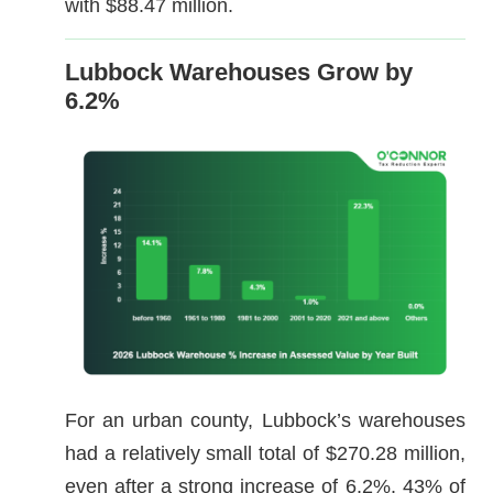
with $88.47 million.
Lubbock Warehouses Grow by
6.2%
For an urban county, Lubbock’s warehouses
had a relatively small total of $270.28 million,
even after a strong increase of 6.2%. 43% of