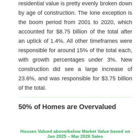
residential value is pretty evenly broken down
by age of construction. The lone exception is
the boom period from 2001 to 2020, which
accounted for $8.75 billion of the total after
an uptick of 1.4%. All other timeframes were
responsible for around 15% of the total each,
with growth percentages under 3%. New
construction did see a large increase of
23.6%, and was responsible for $3.75 billion
of the total.
50% of Homes are Overvalued
Houses Valued above/below Market Value based on
Jan 2025 – Mar 2026 Sales