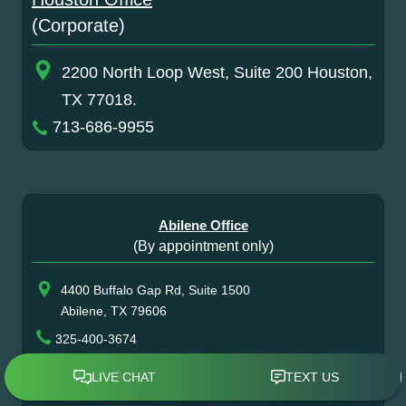
(Corporate)
2200 North Loop West, Suite 200 Houston,
TX 77018.
713-686-9955
Abilene Office
(By appointment only)
4400 Buffalo Gap Rd, Suite 1500
Abilene, TX 79606
325-400-3674