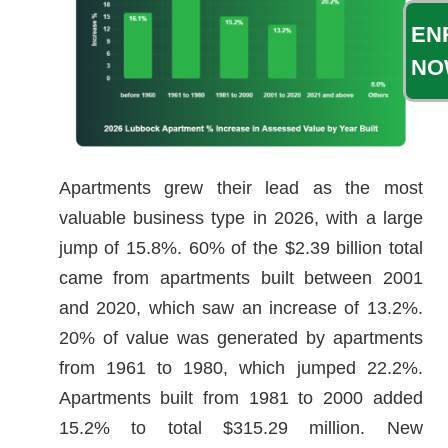
EN
NO
Apartments grew their lead as the most
valuable business type in 2026, with a large
jump of 15.8%. 60% of the $2.39 billion total
came from apartments built between 2001
and 2020, which saw an increase of 13.2%.
20% of value was generated by apartments
from 1961 to 1980, which jumped 22.2%.
Apartments built from 1981 to 2000 added
15.2% to total $315.29 million. New