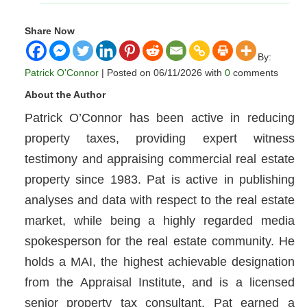
Share Now
By:
Patrick O'Connor
| Posted on 06/11/2026 with
0
comments
About the Author
Patrick O’Connor has been active in reducing
property taxes, providing expert witness
testimony and appraising commercial real estate
property since 1983. Pat is active in publishing
analyses and data with respect to the real estate
market, while being a highly regarded media
spokesperson for the real estate community. He
holds a MAI, the highest achievable designation
from the Appraisal Institute, and is a licensed
senior property tax consultant. Pat earned a