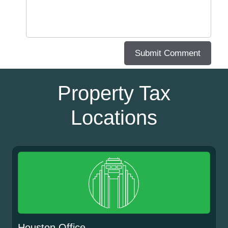
Property Tax
Locations
Houston Office