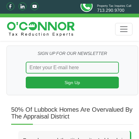
Property Tax Inquiries Call
713.290.9700
SIGN UP FOR OUR NEWSLETTER
50% Of Lubbock Homes Are Overvalued By
The Appraisal District