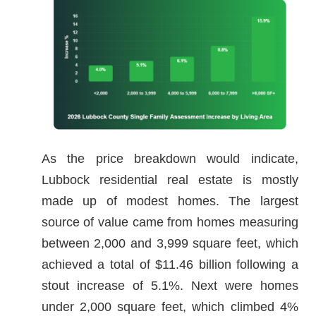
As the price breakdown would indicate,
Lubbock residential real estate is mostly
made up of modest homes. The largest
source of value came from homes measuring
between 2,000 and 3,999 square feet, which
achieved a total of $11.46 billion following a
stout increase of 5.1%. Next were homes
under 2,000 square feet, which climbed 4%