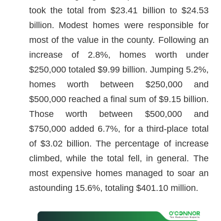
took the total from $23.41 billion to $24.53
billion. Modest homes were responsible for
most of the value in the county. Following an
increase of 2.8%, homes worth under
$250,000 totaled $9.99 billion. Jumping 5.2%,
homes worth between $250,000 and
$500,000 reached a final sum of $9.15 billion.
Those worth between $500,000 and
$750,000 added 6.7%, for a third-place total
of $3.02 billion. The percentage of increase
climbed, while the total fell, in general. The
most expensive homes managed to soar an
astounding 15.6%, totaling $401.10 million.