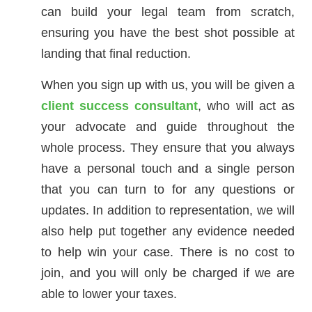
can build your legal team from scratch,
ensuring you have the best shot possible at
landing that final reduction.
When you sign up with us, you will be given a
client success consultant
, who will act as
your advocate and guide throughout the
whole process. They ensure that you always
have a personal touch and a single person
that you can turn to for any questions or
updates. In addition to representation, we will
also help put together any evidence needed
to help win your case. There is no cost to
join, and you will only be charged if we are
able to lower your taxes.