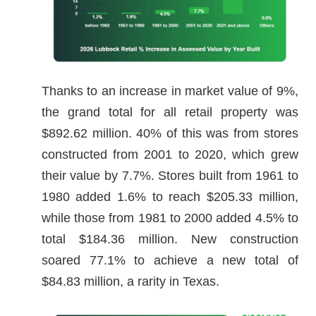
Thanks to an increase in market value of 9%,
the grand total for all retail property was
$892.62 million. 40% of this was from stores
constructed from 2001 to 2020, which grew
their value by 7.7%. Stores built from 1961 to
1980 added 1.6% to reach $205.33 million,
while those from 1981 to 2000 added 4.5% to
total $184.36 million. New construction
soared 77.1% to achieve a new total of
$84.83 million, a rarity in Texas.