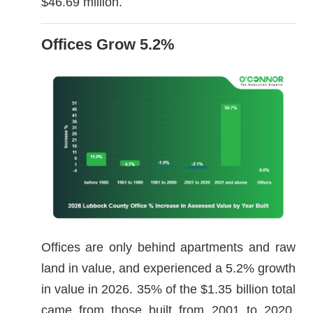
$46.69 million.
Offices Grow 5.2%
Offices are only behind apartments and raw
land in value, and experienced a 5.2% growth
in value in 2026. 35% of the $1.35 billion total
came from those built from 2001 to 2020,