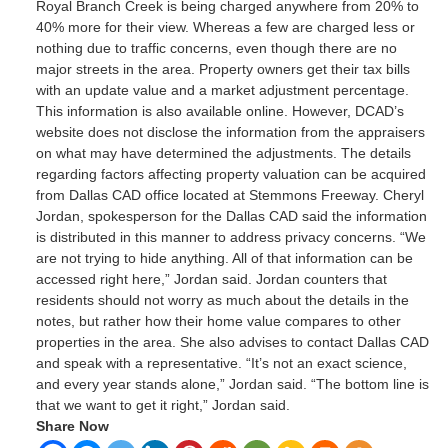
Royal Branch Creek is being charged anywhere from 20% to
40% more for their view. Whereas a few are charged less or
nothing due to traffic concerns, even though there are no
major streets in the area. Property owners get their tax bills
with an update value and a market adjustment percentage.
This information is also available online. However, DCAD’s
website does not disclose the information from the appraisers
on what may have determined the adjustments. The details
regarding factors affecting property valuation can be acquired
from Dallas CAD office located at Stemmons Freeway. Cheryl
Jordan, spokesperson for the Dallas CAD said the information
is distributed in this manner to address privacy concerns. “We
are not trying to hide anything. All of that information can be
accessed right here,” Jordan said. Jordan counters that
residents should not worry as much about the details in the
notes, but rather how their home value compares to other
properties in the area. She also advises to contact Dallas CAD
and speak with a representative. “It’s not an exact science,
and every year stands alone,” Jordan said. “The bottom line is
that we want to get it right,” Jordan said.
Share Now