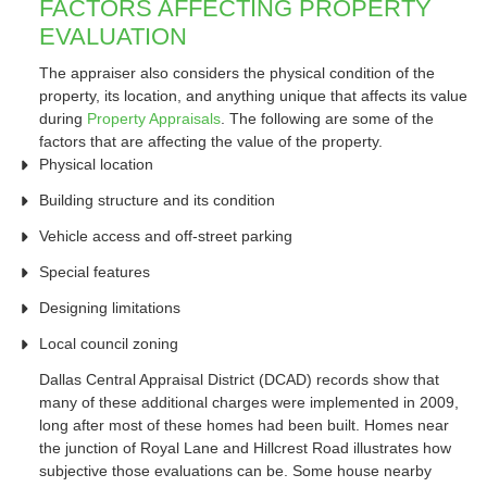
FACTORS AFFECTING PROPERTY
EVALUATION
The appraiser also considers the physical condition of the
property, its location, and anything unique that affects its value
during
Property Appraisals
. The following are some of the
factors that are affecting the value of the property.
Physical location
Building structure and its condition
Vehicle access and off-street parking
Special features
Designing limitations
Local council zoning
Dallas Central Appraisal District (DCAD) records show that
many of these additional charges were implemented in 2009,
long after most of these homes had been built. Homes near
the junction of Royal Lane and Hillcrest Road illustrates how
subjective those evaluations can be. Some house nearby