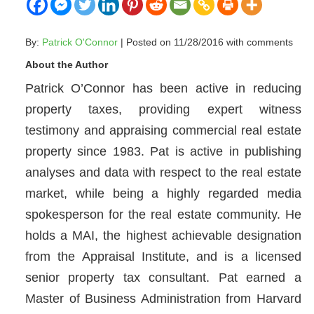
By:
Patrick O'Connor
| Posted on 11/28/2016 with
comments
About the Author
Patrick O’Connor has been active in reducing
property taxes, providing expert witness
testimony and appraising commercial real estate
property since 1983. Pat is active in publishing
analyses and data with respect to the real estate
market, while being a highly regarded media
spokesperson for the real estate community. He
holds a MAI, the highest achievable designation
from the Appraisal Institute, and is a licensed
senior property tax consultant. Pat earned a
Master of Business Administration from Harvard