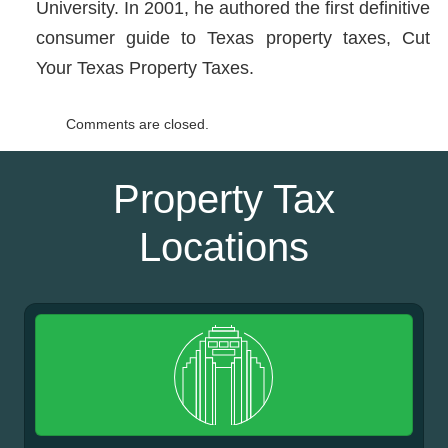
University. In 2001, he authored the first definitive
consumer guide to Texas property taxes, Cut
Your Texas Property Taxes.
Comments are closed.
Property Tax
Locations