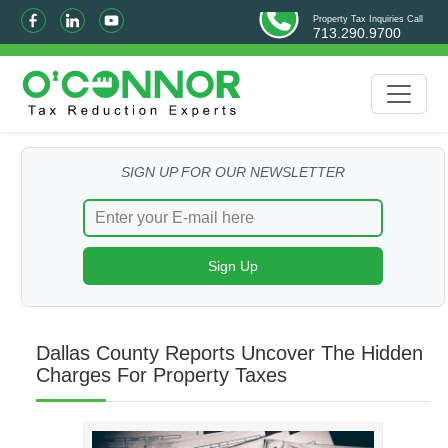
Property Tax Inquiries Call
713.290.9700
SIGN UP FOR OUR NEWSLETTER
Dallas County Reports Uncover The Hidden
Charges For Property Taxes