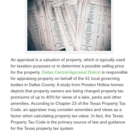
An appraisal is a valuation of property, which is typically used
for taxation purposes or to determine a possible selling price
for the property.
Dallas Central Appraisal District
is responsible
for appraising property on behalf of the 61 local governing
bodies in Dallas County. A study from Preston Hollow homes
depicts that property owners are being charged property tax
premiums of up to 40% for views of a lake, parks and other
amenities. According to Chapter 23 of the Texas Property Tax
Code, an appraiser may consider amenities and views as a
factor when calculating property tax value. In fact, the Texas
Property Tax Code is the primary source of law and guidance
for the Texas property tax system.