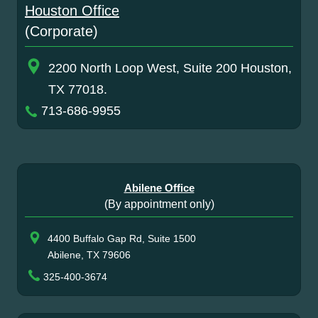
Houston Office
(Corporate)
2200 North Loop West, Suite 200 Houston,
TX 77018.
713-686-9955
Abilene Office
(By appointment only)
4400 Buffalo Gap Rd, Suite 1500
Abilene, TX 79606
325-400-3674