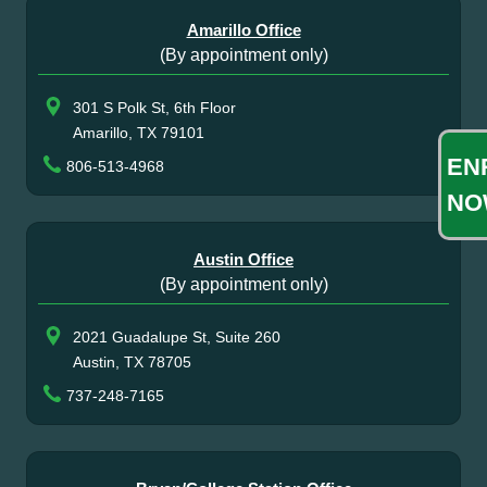
Amarillo Office
(By appointment only)
301 S Polk St, 6th Floor
Amarillo, TX 79101
EN
806-513-4968
NO
Austin Office
(By appointment only)
2021 Guadalupe St, Suite 260
Austin, TX 78705
737-248-7165