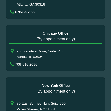
Atlanta, GA 30318
678-846-3225
Chicago Office
(By appointment only)
75 Executive Drive, Suite 349
Aurora, IL 60504
708-816-2036
New York Office
(By appointment only)
70 East Sunrise Hwy, Suite 500
Valley Stream, NY 11581