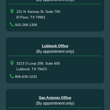
221 N. Kansas St, Suite 700
El Paso, TX 79901
915-268-1308
Lubbock Office
(By appointment only)
3223 S Loop 289, Suite 600
Lubbock, TX 79423
806-630-1032
San Antonio Office
(By appointment only)