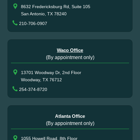
8632 Fredericksburg Rd, Suite 105
San Antonio, TX 78240
210-706-0907
Waco Office
(By appointment only)
13701 Woodway Dr, 2nd Floor
Woodway, TX 76712
254-374-8720
Atlanta Office
(By appointment only)
1055 Howell Road, 8th Floor