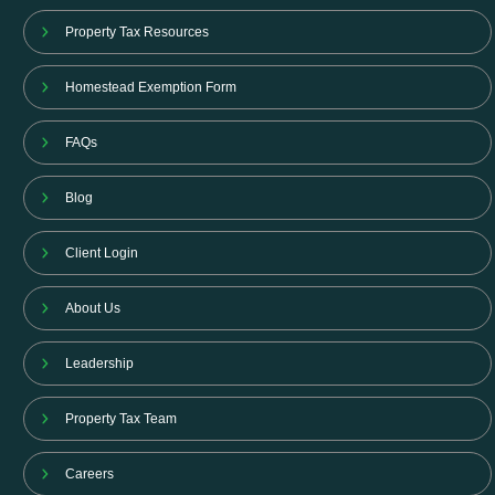
Property Tax Resources
Homestead Exemption Form
FAQs
Blog
Client Login
About Us
Leadership
Property Tax Team
Careers