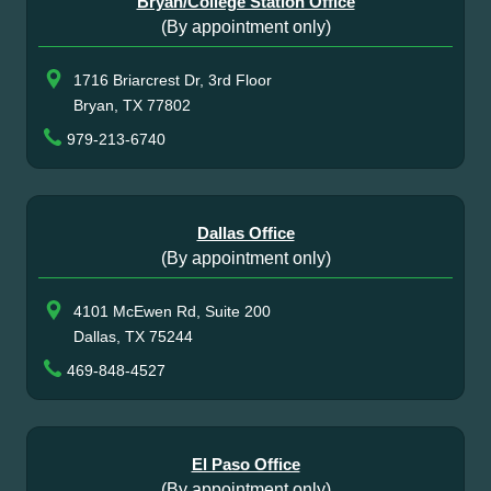
Bryan/College Station Office
(By appointment only)
1716 Briarcrest Dr, 3rd Floor
Bryan, TX 77802
979-213-6740
Dallas Office
(By appointment only)
4101 McEwen Rd, Suite 200
Dallas, TX 75244
469-848-4527
El Paso Office
(By appointment only)