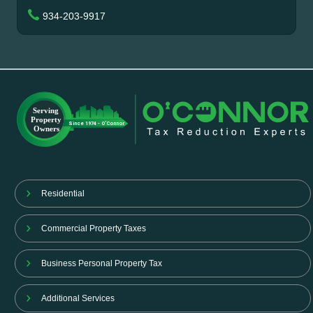
934-203-9917
Residential
Commercial Property Taxes
Business Personal Property Tax
Additional Services