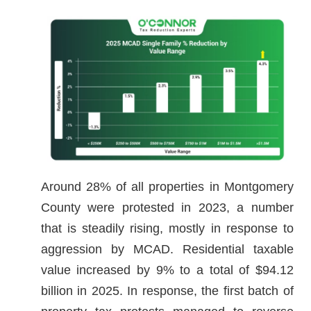
Around 28% of all properties in Montgomery
County were protested in 2023, a number
that is steadily rising, mostly in response to
aggression by MCAD. Residential taxable
value increased by 9% to a total of $94.12
billion in 2025. In response, the first batch of