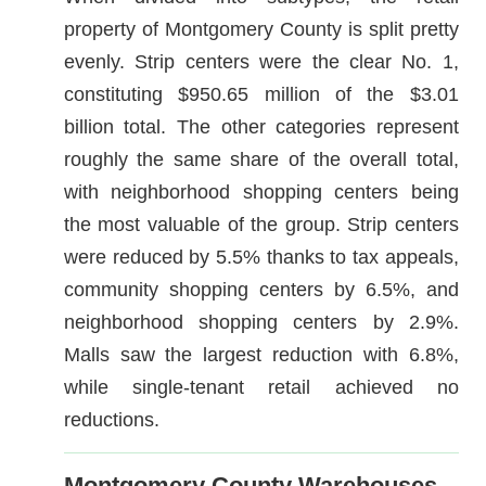
property of Montgomery County is split pretty
evenly. Strip centers were the clear No. 1,
constituting $950.65 million of the $3.01
billion total. The other categories represent
roughly the same share of the overall total,
with neighborhood shopping centers being
the most valuable of the group. Strip centers
were reduced by 5.5% thanks to tax appeals,
community shopping centers by 6.5%, and
neighborhood shopping centers by 2.9%.
Malls saw the largest reduction with 6.8%,
while single-tenant retail achieved no
reductions.
Montgomery County Warehouses