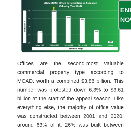
EN
NO
Offices are the second-most valuable
commercial property type according to
MCAD, worth a combined $3.86 billion. This
number was protested down 6.3% to $3.61
billion at the start of the appeal season. Like
everything else, the majority of office value
was constructed between 2001 and 2020,
around 63% of it. 26% was built between