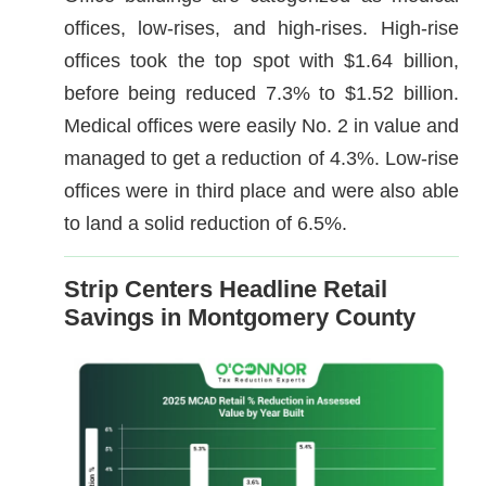
offices, low-rises, and high-rises. High-rise
offices took the top spot with $1.64 billion,
before being reduced 7.3% to $1.52 billion.
Medical offices were easily No. 2 in value and
managed to get a reduction of 4.3%. Low-rise
offices were in third place and were also able
to land a solid reduction of 6.5%.
Strip Centers Headline Retail
Savings in Montgomery County