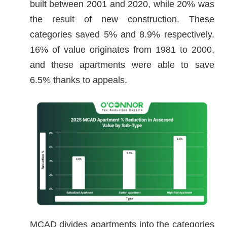
built between 2001 and 2020, while 20% was
the result of new construction. These
categories saved 5% and 8.9% respectively.
16% of value originates from 1981 to 2000,
and these apartments were able to save
6.5% thanks to appeals.
MCAD divides apartments into the categories