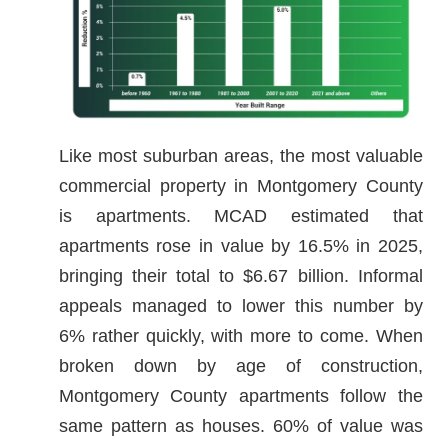
Like most suburban areas, the most valuable
commercial property in Montgomery County
is apartments. MCAD estimated that
apartments rose in value by 16.5% in 2025,
bringing their total to $6.67 billion. Informal
appeals managed to lower this number by
6% rather quickly, with more to come. When
broken down by age of construction,
Montgomery County apartments follow the
same pattern as houses. 60% of value was