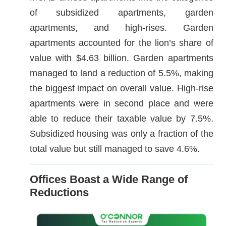
of subsidized apartments, garden
apartments, and high-rises. Garden
apartments accounted for the lion’s share of
value with $4.63 billion. Garden apartments
managed to land a reduction of 5.5%, making
the biggest impact on overall value. High-rise
apartments were in second place and were
able to reduce their taxable value by 7.5%.
Subsidized housing was only a fraction of the
total value but still managed to save 4.6%.
Offices Boast a Wide Range of
Reductions