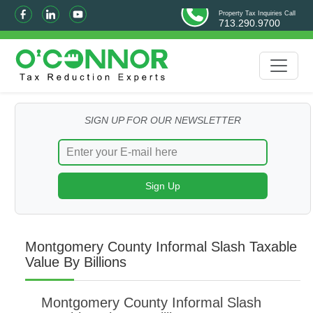
Property Tax Inquiries Call
713.290.9700
SIGN UP FOR OUR NEWSLETTER
Montgomery County Informal Slash Taxable
Value By Billions
Montgomery County Informal Slash