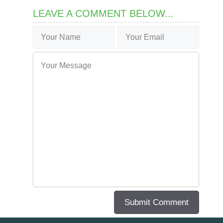
LEAVE A COMMENT BELOW...