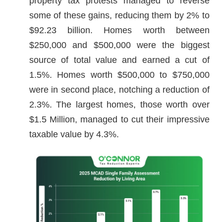
property tax protests managed to reverse
some of these gains, reducing them by 2% to
$92.23 billion. Homes worth between
$250,000 and $500,000 were the biggest
source of total value and earned a cut of
1.5%. Homes worth $500,000 to $750,000
were in second place, notching a reduction of
2.3%. The largest homes, those worth over
$1.5 Million, managed to cut their impressive
taxable value by 4.3%.