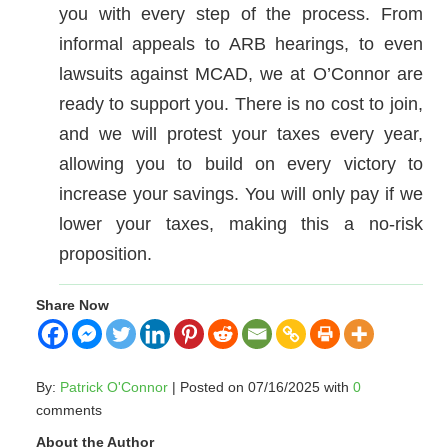
you with every step of the process. From
informal appeals to ARB hearings, to even
lawsuits against MCAD, we at O’Connor are
ready to support you. There is no cost to join,
and we will protest your taxes every year,
allowing you to build on every victory to
increase your savings. You will only pay if we
lower your taxes, making this a no-risk
proposition.
Share Now
By:
Patrick O'Connor
| Posted on 07/16/2025 with
0
comments
About the Author