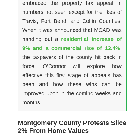
embraced the property tax appeal in
numbers not seen except for the likes of
Travis, Fort Bend, and Collin Counties.
When it was announced that MCAD was
handing out a
residential increase of
9% and a commercial rise of 13.4%
,
the taxpayers of the county hit back in
force. O’Connor will explore how
effective this first stage of appeals has
been and how these wins can be
improved upon in the coming weeks and
months.
Montgomery County Protests Slice
2% From Home Values