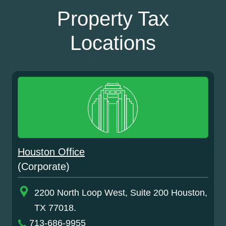
Property Tax
Locations
Houston Office
(Corporate)
2200 North Loop West, Suite 200 Houston,
TX 77018.
713-686-9955