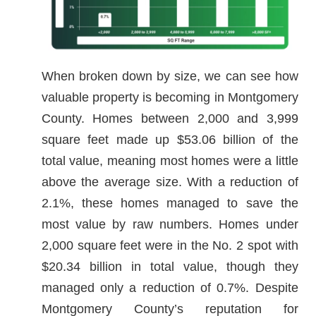
When broken down by size, we can see how
valuable property is becoming in Montgomery
County. Homes between 2,000 and 3,999
square feet made up $53.06 billion of the
total value, meaning most homes were a little
above the average size. With a reduction of
2.1%, these homes managed to save the
most value by raw numbers. Homes under
2,000 square feet were in the No. 2 spot with
$20.34 billion in total value, though they
managed only a reduction of 0.7%. Despite
Montgomery County’s reputation for