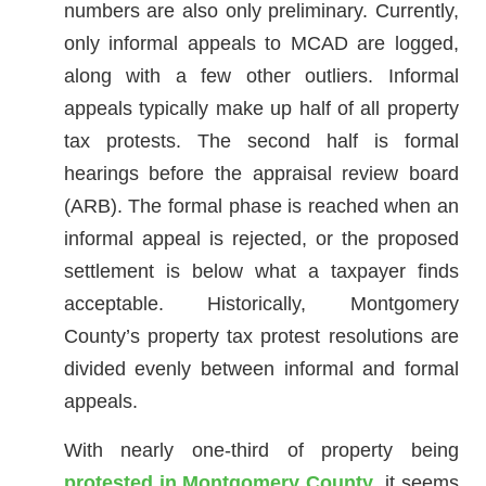
numbers are also only preliminary. Currently,
only informal appeals to MCAD are logged,
along with a few other outliers. Informal
appeals typically make up half of all property
tax protests. The second half is formal
hearings before the appraisal review board
(ARB). The formal phase is reached when an
informal appeal is rejected, or the proposed
settlement is below what a taxpayer finds
acceptable. Historically, Montgomery
County’s property tax protest resolutions are
divided evenly between informal and formal
appeals.
With nearly one-third of property being
protested in Montgomery County
, it seems