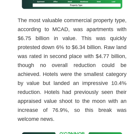
The most valuable commercial property type,
according to MCAD, was apartments with
$6.75 billion in value. This was quickly
protested down 6% to $6.34 billion. Raw land
was rated in second place with $4.77 billion,
though no overall reduction could be
achieved. Hotels were the smallest category
by value but landed an impressive 10.4%
reduction. Hotels had previously seen their
appraised value shoot to the moon with an
increase of 76.9%, so this break was
welcome news.