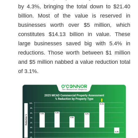
by 4.3%, bringing the total down to $21.40
billion. Most of the value is reserved in
businesses worth over $5 million, which
constitutes $14.13 billion in value. These
large businesses saved big with 5.4% in
reductions. Those worth between $1 million
and $5 million nabbed a value reduction total
of 3.1%.