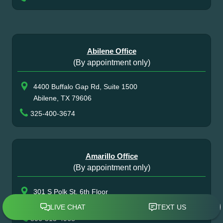
Abilene Office
(By appointment only)
4400 Buffalo Gap Rd, Suite 1500
Abilene, TX 79606
325-400-3674
Amarillo Office
(By appointment only)
301 S Polk St, 6th Floor
Amarillo, TX 79101
806-513-4968