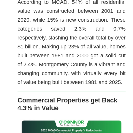
According to MCAD, 54% of all residential
value was constructed between 2001 and
2020, while 15% is new construction. These
categories saved 2.3% and 0.7%
respectively, slashing the overall total by over
$1 billion. Making up 23% of all value, homes
built between 1981 and 2000 got a solid cut
of 2.4%. Montgomery County is a vibrant and
changing community, with virtually every bit
of value being built between 1981 and 2025.
Commercial Properties get Back
4.3% in Value