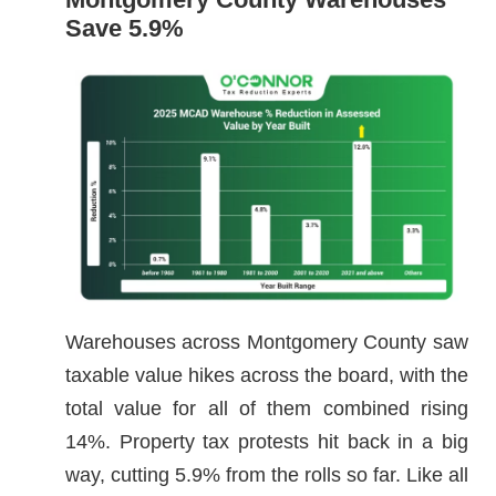
Save 5.9%
Warehouses across Montgomery County saw
taxable value hikes across the board, with the
total value for all of them combined rising
14%. Property tax protests hit back in a big
way, cutting 5.9% from the rolls so far. Like all