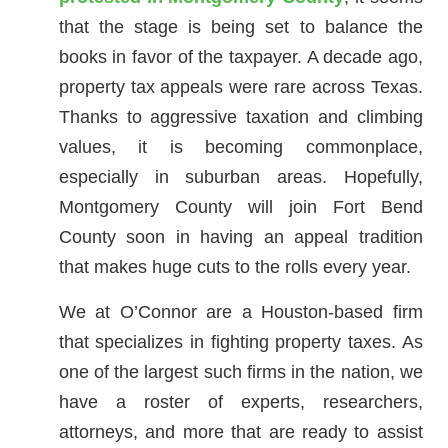
that the stage is being set to balance the
books in favor of the taxpayer. A decade ago,
property tax appeals were rare across Texas.
Thanks to aggressive taxation and climbing
values, it is becoming commonplace,
especially in suburban areas. Hopefully,
Montgomery County will join Fort Bend
County soon in having an appeal tradition
that makes huge cuts to the rolls every year.
We at O’Connor are a Houston-based firm
that specializes in fighting property taxes. As
one of the largest such firms in the nation, we
have a roster of experts, researchers,
attorneys, and more that are ready to assist