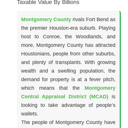
Taxable Value By Billions
Montgomery County
rivals Fort Bend as
the premier Houston-era suburb. Playing
host to Conroe, the Woodlands, and
more, Montgomery County has attracted
Houstonians, people from other suburbs,
and plenty of transplants. With growing
wealth and a swelling population, the
demand for property is at a fever pitch,
which means that the
Montgomery
Central Appraisal District (MCAD)
is
looking to take advantage of people’s
wallets.
The people of Montgomery County have