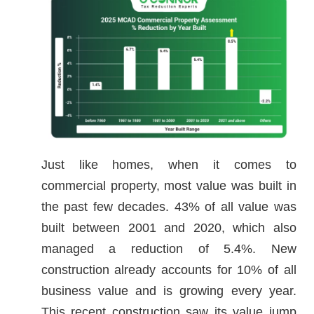
Just like homes, when it comes to
commercial property, most value was built in
the past few decades. 43% of all value was
built between 2001 and 2020, which also
managed a reduction of 5.4%. New
construction already accounts for 10% of all
business value and is growing every year.
This recent construction saw its value jump