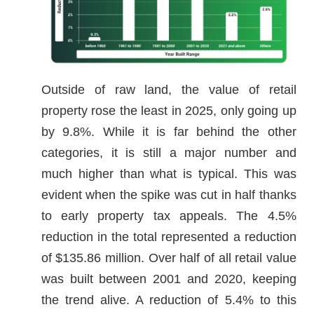
Outside of raw land, the value of retail
property rose the least in 2025, only going up
by 9.8%. While it is far behind the other
categories, it is still a major number and
much higher than what is typical. This was
evident when the spike was cut in half thanks
to early property tax appeals. The 4.5%
reduction in the total represented a reduction
of $135.86 million. Over half of all retail value
was built between 2001 and 2020, keeping
the trend alive. A reduction of 5.4% to this