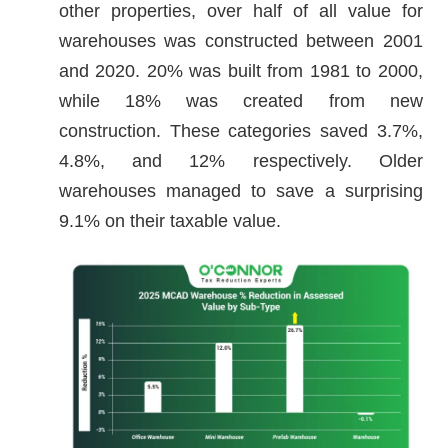
other properties, over half of all value for
warehouses was constructed between 2001
and 2020. 20% was built from 1981 to 2000,
while 18% was created from new
construction. These categories saved 3.7%,
4.8%, and 12% respectively. Older
warehouses managed to save a surprising
9.1% on their taxable value.