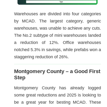
Warehouses are divided into four categories
by MCAD. The largest category, generic
warehouses, was unable to achieve any cuts.
The No.2 subtype of mini warehouses landed
a reduction of 12%. Office warehouses
notched 5.3% in savings, while prefabs won a
staggering reduction of 26%.
Montgomery County – a Good First
Step
Montgomery County has already logged
some great reductions and 2025 is looking to
be a great year for besting MCAD. These