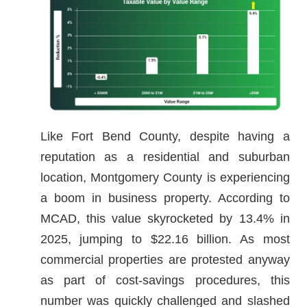
Like Fort Bend County, despite having a
reputation as a residential and suburban
location, Montgomery County is experiencing
a boom in business property. According to
MCAD, this value skyrocketed by 13.4% in
2025, jumping to $22.16 billion. As most
commercial properties are protested anyway
as part of cost-savings procedures, this
number was quickly challenged and slashed