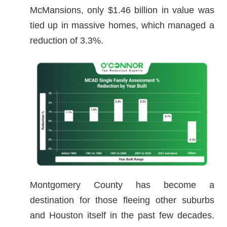
McMansions, only $1.46 billion in value was
tied up in massive homes, which managed a
reduction of 3.3%.
Montgomery County has become a
destination for those fleeing other suburbs
and Houston itself in the past few decades.