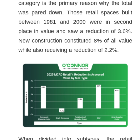
category is the primary reason why the total
was pared down. Those retail spaces built
between 1981 and 2000 were in second
place in value and saw a reduction of 3.6%.
New construction constituted 8% of all value
while also receiving a reduction of 2.2%.
When divided into subtypes, the retail