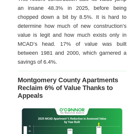
an insane 48.3% in 2025, before being
chopped down a bit by 8.5%. It is hard to
determine how much of new construction’s
value is legit and how much exists only in
MCAD’s head. 17% of value was built
between 1981 and 2000, which garnered a
savings of 6.4%.
Montgomery County Apartments
Reclaim 6% of Value Thanks to
Appeals