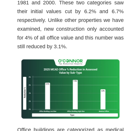
1981 and 2000. These two categories saw
their initial values cut by 6.2% and 6.7%
respectively. Unlike other properties we have
examined, new construction only accounted
for 4% of all office value and this number was
still reduced by 3.1%.
Office buildings are categorized as medical