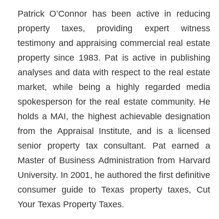
Patrick O’Connor has been active in reducing
property taxes, providing expert witness
testimony and appraising commercial real estate
property since 1983. Pat is active in publishing
analyses and data with respect to the real estate
market, while being a highly regarded media
spokesperson for the real estate community. He
holds a MAI, the highest achievable designation
from the Appraisal Institute, and is a licensed
senior property tax consultant. Pat earned a
Master of Business Administration from Harvard
University. In 2001, he authored the first definitive
consumer guide to Texas property taxes, Cut
Your Texas Property Taxes.