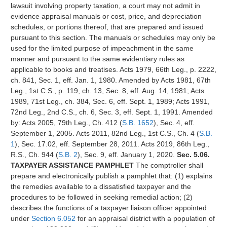
lawsuit involving property taxation, a court may not admit in
evidence appraisal manuals or cost, price, and depreciation
schedules, or portions thereof, that are prepared and issued
pursuant to this section. The manuals or schedules may only be
used for the limited purpose of impeachment in the same
manner and pursuant to the same evidentiary rules as
applicable to books and treatises. Acts 1979, 66th Leg., p. 2222,
ch. 841, Sec. 1, eff. Jan. 1, 1980. Amended by Acts 1981, 67th
Leg., 1st C.S., p. 119, ch. 13, Sec. 8, eff. Aug. 14, 1981; Acts
1989, 71st Leg., ch. 384, Sec. 6, eff. Sept. 1, 1989; Acts 1991,
72nd Leg., 2nd C.S., ch. 6, Sec. 3, eff. Sept. 1, 1991. Amended
by: Acts 2005, 79th Leg., Ch. 412 (
S.B. 1652
), Sec. 4, eff.
September 1, 2005. Acts 2011, 82nd Leg., 1st C.S., Ch. 4 (
S.B.
1
), Sec. 17.02, eff. September 28, 2011. Acts 2019, 86th Leg.,
R.S., Ch. 944 (
S.B. 2
), Sec. 9, eff. January 1, 2020.
Sec. 5.06.
TAXPAYER ASSISTANCE PAMPHLET
The comptroller shall
prepare and electronically publish a pamphlet that: (1) explains
the remedies available to a dissatisfied taxpayer and the
procedures to be followed in seeking remedial action; (2)
describes the functions of a taxpayer liaison officer appointed
under
Section 6.052
for an appraisal district with a population of