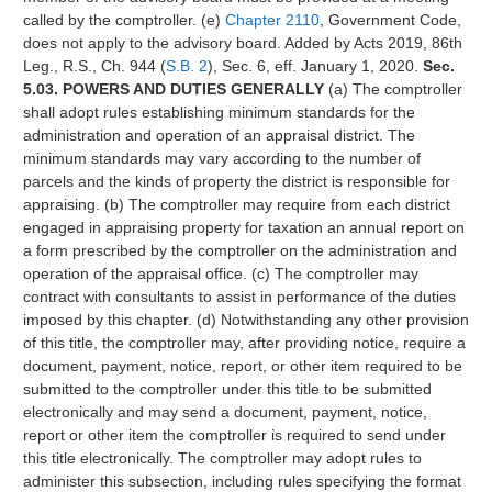
called by the comptroller. (e)
Chapter 2110
, Government Code,
does not apply to the advisory board. Added by Acts 2019, 86th
Leg., R.S., Ch. 944 (
S.B. 2
), Sec. 6, eff. January 1, 2020.
Sec.
5.03. POWERS AND DUTIES GENERALLY
(a) The comptroller
shall adopt rules establishing minimum standards for the
administration and operation of an appraisal district. The
minimum standards may vary according to the number of
parcels and the kinds of property the district is responsible for
appraising. (b) The comptroller may require from each district
engaged in appraising property for taxation an annual report on
a form prescribed by the comptroller on the administration and
operation of the appraisal office. (c) The comptroller may
contract with consultants to assist in performance of the duties
imposed by this chapter. (d) Notwithstanding any other provision
of this title, the comptroller may, after providing notice, require a
document, payment, notice, report, or other item required to be
submitted to the comptroller under this title to be submitted
electronically and may send a document, payment, notice,
report or other item the comptroller is required to send under
this title electronically. The comptroller may adopt rules to
administer this subsection, including rules specifying the format