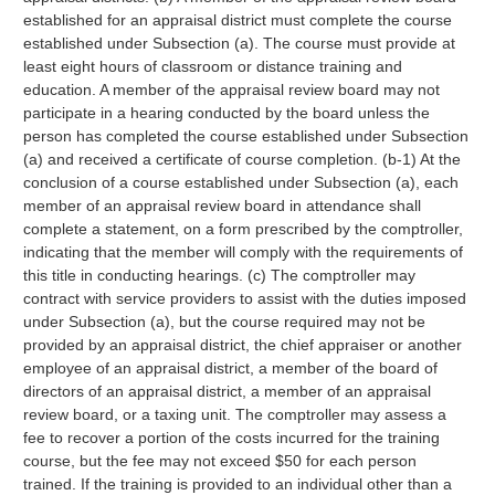
established for an appraisal district must complete the course
established under Subsection (a). The course must provide at
least eight hours of classroom or distance training and
education. A member of the appraisal review board may not
participate in a hearing conducted by the board unless the
person has completed the course established under Subsection
(a) and received a certificate of course completion. (b-1) At the
conclusion of a course established under Subsection (a), each
member of an appraisal review board in attendance shall
complete a statement, on a form prescribed by the comptroller,
indicating that the member will comply with the requirements of
this title in conducting hearings. (c) The comptroller may
contract with service providers to assist with the duties imposed
under Subsection (a), but the course required may not be
provided by an appraisal district, the chief appraiser or another
employee of an appraisal district, a member of the board of
directors of an appraisal district, a member of an appraisal
review board, or a taxing unit. The comptroller may assess a
fee to recover a portion of the costs incurred for the training
course, but the fee may not exceed $50 for each person
trained. If the training is provided to an individual other than a