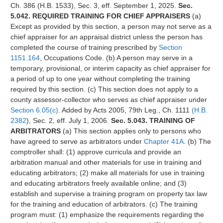
Ch. 386 (H.B. 1533), Sec. 3, eff. September 1, 2025.
Sec.
5.042. REQUIRED TRAINING FOR CHIEF APPRAISERS
(a)
Except as provided by this section, a person may not serve as a
chief appraiser for an appraisal district unless the person has
completed the course of training prescribed by
Section
1151.164
, Occupations Code. (b) A person may serve in a
temporary, provisional, or interim capacity as chief appraiser for
a period of up to one year without completing the training
required by this section. (c) This section does not apply to a
county assessor-collector who serves as chief appraiser under
Section 6.05(c)
. Added by Acts 2005, 79th Leg., Ch. 1111
(H.B.
2382
), Sec. 2, eff. July 1, 2006.
Sec. 5.043. TRAINING OF
ARBITRATORS
(a) This section applies only to persons who
have agreed to serve as arbitrators under
Chapter 41A
. (b) The
comptroller shall: (1) approve curricula and provide an
arbitration manual and other materials for use in training and
educating arbitrators; (2) make all materials for use in training
and educating arbitrators freely available online; and (3)
establish and supervise a training program on property tax law
for the training and education of arbitrators. (c) The training
program must: (1) emphasize the requirements regarding the