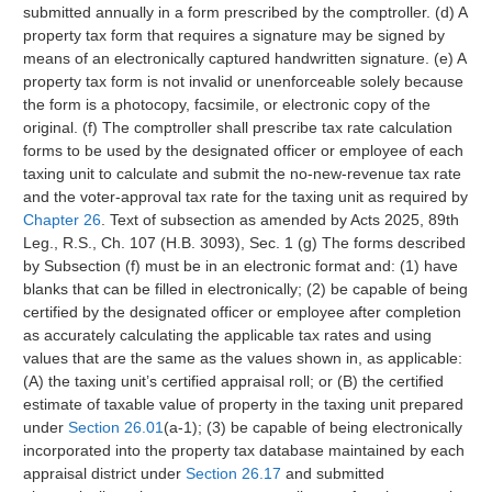
submitted annually in a form prescribed by the comptroller. (d) A
property tax form that requires a signature may be signed by
means of an electronically captured handwritten signature. (e) A
property tax form is not invalid or unenforceable solely because
the form is a photocopy, facsimile, or electronic copy of the
original. (f) The comptroller shall prescribe tax rate calculation
forms to be used by the designated officer or employee of each
taxing unit to calculate and submit the no-new-revenue tax rate
and the voter-approval tax rate for the taxing unit as required by
Chapter 26
. Text of subsection as amended by Acts 2025, 89th
Leg., R.S., Ch. 107 (H.B. 3093), Sec. 1 (g) The forms described
by Subsection (f) must be in an electronic format and: (1) have
blanks that can be filled in electronically; (2) be capable of being
certified by the designated officer or employee after completion
as accurately calculating the applicable tax rates and using
values that are the same as the values shown in, as applicable:
(A) the taxing unit’s certified appraisal roll; or (B) the certified
estimate of taxable value of property in the taxing unit prepared
under
Section 26.01
(a-1); (3) be capable of being electronically
incorporated into the property tax database maintained by each
appraisal district under
Section 26.17
and submitted