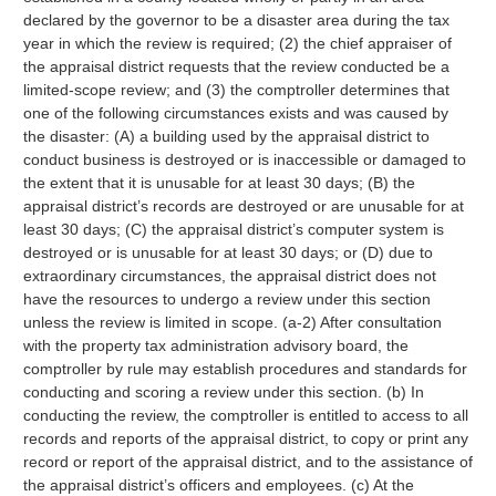
declared by the governor to be a disaster area during the tax
year in which the review is required; (2) the chief appraiser of
the appraisal district requests that the review conducted be a
limited-scope review; and (3) the comptroller determines that
one of the following circumstances exists and was caused by
the disaster: (A) a building used by the appraisal district to
conduct business is destroyed or is inaccessible or damaged to
the extent that it is unusable for at least 30 days; (B) the
appraisal district’s records are destroyed or are unusable for at
least 30 days; (C) the appraisal district’s computer system is
destroyed or is unusable for at least 30 days; or (D) due to
extraordinary circumstances, the appraisal district does not
have the resources to undergo a review under this section
unless the review is limited in scope. (a-2) After consultation
with the property tax administration advisory board, the
comptroller by rule may establish procedures and standards for
conducting and scoring a review under this section. (b) In
conducting the review, the comptroller is entitled to access to all
records and reports of the appraisal district, to copy or print any
record or report of the appraisal district, and to the assistance of
the appraisal district’s officers and employees. (c) At the