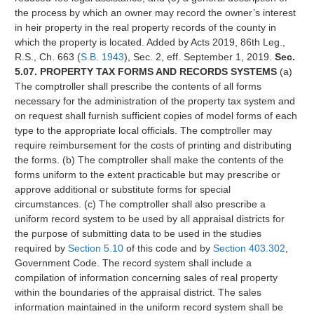
the process by which an owner may record the owner’s interest
in heir property in the real property records of the county in
which the property is located. Added by Acts 2019, 86th Leg.,
R.S., Ch. 663 (
S.B. 1943
), Sec. 2, eff. September 1, 2019.
Sec.
5.07. PROPERTY TAX FORMS AND RECORDS SYSTEMS
(a)
The comptroller shall prescribe the contents of all forms
necessary for the administration of the property tax system and
on request shall furnish sufficient copies of model forms of each
type to the appropriate local officials. The comptroller may
require reimbursement for the costs of printing and distributing
the forms. (b) The comptroller shall make the contents of the
forms uniform to the extent practicable but may prescribe or
approve additional or substitute forms for special
circumstances. (c) The comptroller shall also prescribe a
uniform record system to be used by all appraisal districts for
the purpose of submitting data to be used in the studies
required by
Section 5.10
of this code and by
Section 403.302
,
Government Code. The record system shall include a
compilation of information concerning sales of real property
within the boundaries of the appraisal district. The sales
information maintained in the uniform record system shall be