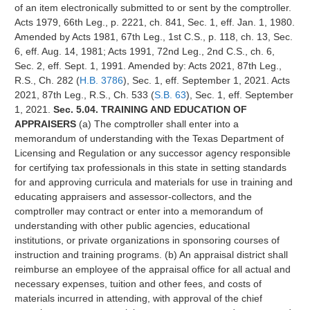
of an item electronically submitted to or sent by the comptroller.
Acts 1979, 66th Leg., p. 2221, ch. 841, Sec. 1, eff. Jan. 1, 1980.
Amended by Acts 1981, 67th Leg., 1st C.S., p. 118, ch. 13, Sec.
6, eff. Aug. 14, 1981; Acts 1991, 72nd Leg., 2nd C.S., ch. 6,
Sec. 2, eff. Sept. 1, 1991. Amended by: Acts 2021, 87th Leg.,
R.S., Ch. 282 (
H.B. 3786
), Sec. 1, eff. September 1, 2021. Acts
2021, 87th Leg., R.S., Ch. 533 (
S.B. 63
), Sec. 1, eff. September
1, 2021.
Sec. 5.04. TRAINING AND EDUCATION OF
APPRAISERS
(a) The comptroller shall enter into a
memorandum of understanding with the Texas Department of
Licensing and Regulation or any successor agency responsible
for certifying tax professionals in this state in setting standards
for and approving curricula and materials for use in training and
educating appraisers and assessor-collectors, and the
comptroller may contract or enter into a memorandum of
understanding with other public agencies, educational
institutions, or private organizations in sponsoring courses of
instruction and training programs. (b) An appraisal district shall
reimburse an employee of the appraisal office for all actual and
necessary expenses, tuition and other fees, and costs of
materials incurred in attending, with approval of the chief