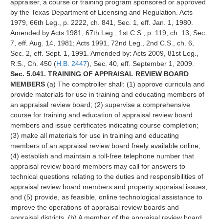
appraiser, a course or training program sponsored or approved
by the Texas Department of Licensing and Regulation. Acts
1979, 66th Leg., p. 2222, ch. 841, Sec. 1, eff. Jan. 1, 1980.
Amended by Acts 1981, 67th Leg., 1st C.S., p. 119, ch. 13, Sec.
7, eff. Aug. 14, 1981; Acts 1991, 72nd Leg., 2nd C.S., ch. 6,
Sec. 2, eff. Sept. 1, 1991. Amended by: Acts 2009, 81st Leg.,
R.S., Ch. 450 (
H.B. 2447
), Sec. 40, eff. September 1, 2009.
Sec. 5.041. TRAINING OF APPRAISAL REVIEW BOARD
MEMBERS
(a) The comptroller shall: (1) approve curricula and
provide materials for use in training and educating members of
an appraisal review board; (2) supervise a comprehensive
course for training and education of appraisal review board
members and issue certificates indicating course completion;
(3) make all materials for use in training and educating
members of an appraisal review board freely available online;
(4) establish and maintain a toll-free telephone number that
appraisal review board members may call for answers to
technical questions relating to the duties and responsibilities of
appraisal review board members and property appraisal issues;
and (5) provide, as feasible, online technological assistance to
improve the operations of appraisal review boards and
appraisal districts. (b) A member of the appraisal review board