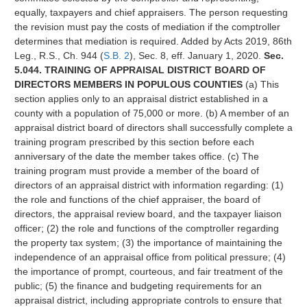
equally, taxpayers and chief appraisers. The person requesting
the revision must pay the costs of mediation if the comptroller
determines that mediation is required. Added by Acts 2019, 86th
Leg., R.S., Ch. 944 (
S.B. 2
), Sec. 8, eff. January 1, 2020.
Sec.
5.044. TRAINING OF APPRAISAL DISTRICT BOARD OF
DIRECTORS MEMBERS IN POPULOUS COUNTIES
(a) This
section applies only to an appraisal district established in a
county with a population of 75,000 or more. (b) A member of an
appraisal district board of directors shall successfully complete a
training program prescribed by this section before each
anniversary of the date the member takes office. (c) The
training program must provide a member of the board of
directors of an appraisal district with information regarding: (1)
the role and functions of the chief appraiser, the board of
directors, the appraisal review board, and the taxpayer liaison
officer; (2) the role and functions of the comptroller regarding
the property tax system; (3) the importance of maintaining the
independence of an appraisal office from political pressure; (4)
the importance of prompt, courteous, and fair treatment of the
public; (5) the finance and budgeting requirements for an
appraisal district, including appropriate controls to ensure that