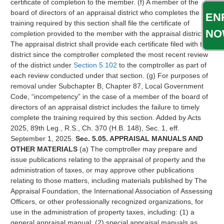
certificate of completion to the member. (f) A member of the
board of directors of an appraisal district who completes the
EN
training required by this section shall file the certificate of
NO
completion provided to the member with the appraisal district.
The appraisal district shall provide each certificate filed with the
district since the comptroller completed the most recent review
of the district under
Section 5.102
to the comptroller as part of
each review conducted under that section. (g) For purposes of
removal under Subchapter B, Chapter 87, Local Government
Code, “incompetency” in the case of a member of the board of
directors of an appraisal district includes the failure to timely
complete the training required by this section. Added by Acts
2025, 89th Leg., R.S., Ch. 370 (H.B. 148), Sec. 1, eff.
September 1, 2025.
Sec. 5.05. APPRAISAL MANUALS AND
OTHER MATERIALS
(a) The comptroller may prepare and
issue publications relating to the appraisal of property and the
administration of taxes, or may approve other publications
relating to those matters, including materials published by The
Appraisal Foundation, the International Association of Assessing
Officers, or other professionally recognized organizations, for
use in the administration of property taxes, including: (1) a
general appraisal manual; (2) special appraisal manuals as