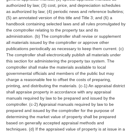
authorized by law; (3) cost, price, and depreciation schedules
as authorized by law; (4) periodic news and reference bulletins;
(5) an annotated version of this title and Title 3; and (6) a
handbook containing selected laws and all rules promulgated by
the comptroller relating to the property tax and its
administration. (b) The comptroller shall revise or supplement
all materials issued by the comptroller or approve other
publications periodically as necessary to keep them current. (c)
The comptroller shall electronically publish all materials under
this section for administering the property tax system. The
comptroller shall make the materials available to local
governmental officials and members of the public but may
charge a reasonable fee to offset the costs of preparing,
printing, and distributing the materials. (c-1) An appraisal district
shall appraise property in accordance with any appraisal
manuals required by law to be prepared and issued by the
comptroller. (c-2) Appraisal manuals required by law to be
prepared and issued by the comptroller for the purpose of
determining the market value of property shall be prepared
based on generally accepted appraisal methods and
techniques. (d) If the appraised value of property is at issue in a