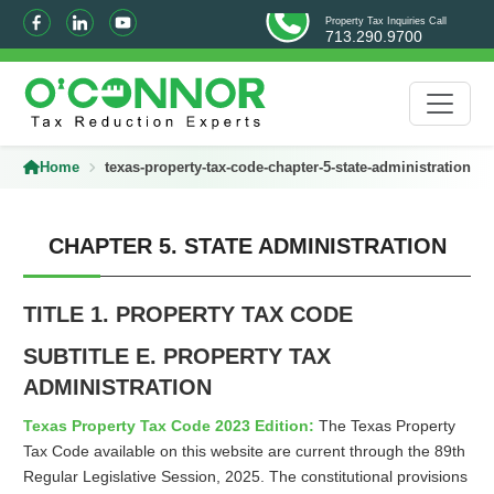
Property Tax Inquiries Call
713.290.9700
Home
texas-property-tax-code-chapter-5-state-administration/
CHAPTER 5. STATE ADMINISTRATION
TITLE 1. PROPERTY TAX CODE
SUBTITLE E. PROPERTY TAX
ADMINISTRATION
Texas Property Tax Code 2023 Edition:
The Texas Property
Tax Code available on this website are current through the 89th
Regular Legislative Session, 2025. The constitutional provisions