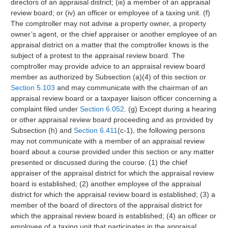
directors of an appraisal district; (iii) a member of an appraisal
review board; or (iv) an officer or employee of a taxing unit. (f)
The comptroller may not advise a property owner, a property
owner’s agent, or the chief appraiser or another employee of an
appraisal district on a matter that the comptroller knows is the
subject of a protest to the appraisal review board. The
comptroller may provide advice to an appraisal review board
member as authorized by Subsection (a)(4) of this section or
Section 5.103
and may communicate with the chairman of an
appraisal review board or a taxpayer liaison officer concerning a
complaint filed under
Section 6.052
. (g) Except during a hearing
or other appraisal review board proceeding and as provided by
Subsection (h) and
Section 6.411
(c-1), the following persons
may not communicate with a member of an appraisal review
board about a course provided under this section or any matter
presented or discussed during the course: (1) the chief
appraiser of the appraisal district for which the appraisal review
board is established; (2) another employee of the appraisal
district for which the appraisal review board is established; (3) a
member of the board of directors of the appraisal district for
which the appraisal review board is established; (4) an officer or
employee of a taxing unit that participates in the appraisal