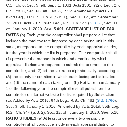
C.S., ch. 6, Sec. 5, eff. Sept. 1, 1991; Acts 1991, 72nd Leg., 2nd
C.S., ch. 6, Sec. 66, eff. Jan. 8, 1992. Amended by: Acts 2011,
82nd Leg., 1st C.S., Ch. 4 (S.B. 1), Sec. 17.04, eff. September
28, 2011. Acts 2019, 86th Leg., R.S., Ch. 944 (
S.B. 2
), Sec. 11,
eff. January 1, 2020.
Sec. 5.091. STATEWIDE LIST OF TAX
RATES
(a) Each year the comptroller shall prepare a list that
includes the total tax rate imposed by each taxing unit in this
state, as reported to the comptroller by each appraisal district,
for the year in which the list is prepared. The comptroller shall:
(1) prescribe the manner in which and deadline by which
appraisal districts are required to submit the tax rates to the
comptroller; and (2) list the tax rates alphabetically according to:
(A) the county or counties in which each taxing unit is located;
and (B) the name of each taxing unit. (b) Not later than January
1 of the following year, the comptroller shall publish on the
comptroller’s Internet website the list required by Subsection
(a). Added by Acts 2015, 84th Leg., R.S., Ch. 481 (
S.B. 1760
),
Sec. 3, eff. January 1, 2016. Amended by: Acts 2019, 86th Leg.,
R.S., Ch. 944 (S.B. 2), Sec. 12, eff. January 1, 2020.
Sec. 5.10.
RATIO STUDIES
(a) At least once every two years, the
comptroller shall conduct a study in each appraisal district to