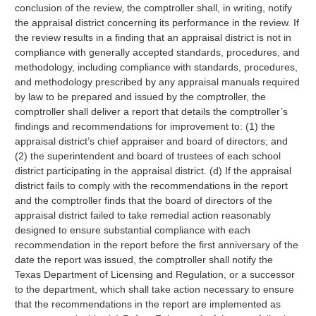
conclusion of the review, the comptroller shall, in writing, notify
the appraisal district concerning its performance in the review. If
the review results in a finding that an appraisal district is not in
compliance with generally accepted standards, procedures, and
methodology, including compliance with standards, procedures,
and methodology prescribed by any appraisal manuals required
by law to be prepared and issued by the comptroller, the
comptroller shall deliver a report that details the comptroller’s
findings and recommendations for improvement to: (1) the
appraisal district’s chief appraiser and board of directors; and
(2) the superintendent and board of trustees of each school
district participating in the appraisal district. (d) If the appraisal
district fails to comply with the recommendations in the report
and the comptroller finds that the board of directors of the
appraisal district failed to take remedial action reasonably
designed to ensure substantial compliance with each
recommendation in the report before the first anniversary of the
date the report was issued, the comptroller shall notify the
Texas Department of Licensing and Regulation, or a successor
to the department, which shall take action necessary to ensure
that the recommendations in the report are implemented as