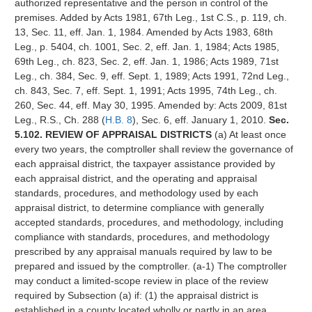
authorized representative and the person in control of the
premises. Added by Acts 1981, 67th Leg., 1st C.S., p. 119, ch.
13, Sec. 11, eff. Jan. 1, 1984. Amended by Acts 1983, 68th
Leg., p. 5404, ch. 1001, Sec. 2, eff. Jan. 1, 1984; Acts 1985,
69th Leg., ch. 823, Sec. 2, eff. Jan. 1, 1986; Acts 1989, 71st
Leg., ch. 384, Sec. 9, eff. Sept. 1, 1989; Acts 1991, 72nd Leg.,
ch. 843, Sec. 7, eff. Sept. 1, 1991; Acts 1995, 74th Leg., ch.
260, Sec. 44, eff. May 30, 1995. Amended by: Acts 2009, 81st
Leg., R.S., Ch. 288 (
H.B. 8
), Sec. 6, eff. January 1, 2010.
Sec.
5.102. REVIEW OF APPRAISAL DISTRICTS
(a) At least once
every two years, the comptroller shall review the governance of
each appraisal district, the taxpayer assistance provided by
each appraisal district, and the operating and appraisal
standards, procedures, and methodology used by each
appraisal district, to determine compliance with generally
accepted standards, procedures, and methodology, including
compliance with standards, procedures, and methodology
prescribed by any appraisal manuals required by law to be
prepared and issued by the comptroller. (a-1) The comptroller
may conduct a limited-scope review in place of the review
required by Subsection (a) if: (1) the appraisal district is
established in a county located wholly or partly in an area