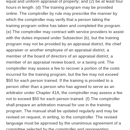
equal and uniform appraisal of property; and (2) be at least four
hours in length. (d) The training program may be provided
online. The comptroller by rule may prescribe the manner by
which the comptroller may verify that a person taking the
training program online has taken and completed the program.
(e) The comptroller may contract with service providers to assist
with the duties imposed under Subsection (b), but the training
program may not be provided by an appraisal district, the chief
appraiser or another employee of an appraisal district, a
member of the board of directors of an appraisal district, a
member of an appraisal review board, or a taxing unit. The
comptroller may assess a fee to recover a portion of the costs
incurred for the training program, but the fee may not exceed
$50 for each person trained. If the training is provided to a
person other than a person who has agreed to serve as an
arbitrator under Chapter 41A, the comptroller may assess a fee
not to exceed $50 for each person trained. (f) The comptroller
shall prepare an arbitration manual for use in the training
program. The manual shall be updated regularly and may be
revised on request, in writing, to the comptroller. The revised
language must be approved by the unanimous agreement of a
committee selected by the comptroller and representing,