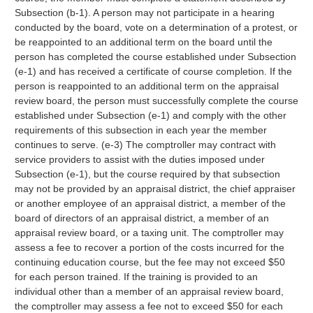
Subsection (b-1). A person may not participate in a hearing
conducted by the board, vote on a determination of a protest, or
be reappointed to an additional term on the board until the
person has completed the course established under Subsection
(e-1) and has received a certificate of course completion. If the
person is reappointed to an additional term on the appraisal
review board, the person must successfully complete the course
established under Subsection (e-1) and comply with the other
requirements of this subsection in each year the member
continues to serve. (e-3) The comptroller may contract with
service providers to assist with the duties imposed under
Subsection (e-1), but the course required by that subsection
may not be provided by an appraisal district, the chief appraiser
or another employee of an appraisal district, a member of the
board of directors of an appraisal district, a member of an
appraisal review board, or a taxing unit. The comptroller may
assess a fee to recover a portion of the costs incurred for the
continuing education course, but the fee may not exceed $50
for each person trained. If the training is provided to an
individual other than a member of an appraisal review board,
the comptroller may assess a fee not to exceed $50 for each