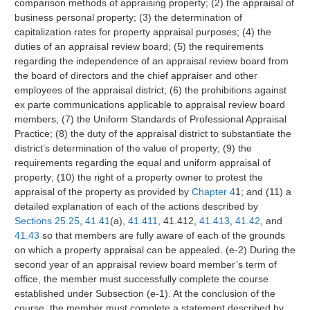
comparison methods of appraising property; (2) the appraisal of
business personal property; (3) the determination of
capitalization rates for property appraisal purposes; (4) the
duties of an appraisal review board; (5) the requirements
regarding the independence of an appraisal review board from
the board of directors and the chief appraiser and other
employees of the appraisal district; (6) the prohibitions against
ex parte communications applicable to appraisal review board
members; (7) the Uniform Standards of Professional Appraisal
Practice; (8) the duty of the appraisal district to substantiate the
district’s determination of the value of property; (9) the
requirements regarding the equal and uniform appraisal of
property; (10) the right of a property owner to protest the
appraisal of the property as provided by
Chapter 4
1; and (11) a
detailed explanation of each of the actions described by
Sections 25.25
,
41.41
(a),
41.411
, 41.412,
41.413
,
41.42
, and
41.43
so that members are fully aware of each of the grounds
on which a property appraisal can be appealed. (e-2) During the
second year of an appraisal review board member’s term of
office, the member must successfully complete the course
established under Subsection (e-1). At the conclusion of the
course, the member must complete a statement described by