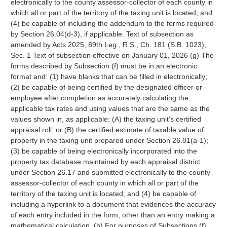
electronically to the county assessor-collector of each county in
which all or part of the territory of the taxing unit is located; and
(4) be capable of including the addendum to the forms required
by Section 26.04(d-3), if applicable. Text of subsection as
amended by Acts 2025, 89th Leg., R.S., Ch. 181 (S.B. 1023),
Sec. 1 Text of subsection effective on January 01, 2026 (g) The
forms described by Subsection (f) must be in an electronic
format and: (1) have blanks that can be filled in electronically;
(2) be capable of being certified by the designated officer or
employee after completion as accurately calculating the
applicable tax rates and using values that are the same as the
values shown in, as applicable: (A) the taxing unit’s certified
appraisal roll; or (B) the certified estimate of taxable value of
property in the taxing unit prepared under Section 26.01(a-1);
(3) be capable of being electronically incorporated into the
property tax database maintained by each appraisal district
under Section 26.17 and submitted electronically to the county
assessor-collector of each county in which all or part of the
territory of the taxing unit is located; and (4) be capable of
including a hyperlink to a document that evidences the accuracy
of each entry included in the form, other than an entry making a
mathematical calculation. (h) For purposes of Subsections (f)