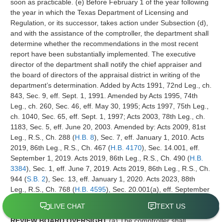
soon as practicable. (e) Before February 1 of the year following
the year in which the Texas Department of Licensing and
Regulation, or its successor, takes action under Subsection (d),
and with the assistance of the comptroller, the department shall
determine whether the recommendations in the most recent
report have been substantially implemented. The executive
director of the department shall notify the chief appraiser and
the board of directors of the appraisal district in writing of the
department’s determination. Added by Acts 1991, 72nd Leg., ch.
843, Sec. 9, eff. Sept. 1, 1991. Amended by Acts 1995, 74th
Leg., ch. 260, Sec. 46, eff. May 30, 1995; Acts 1997, 75th Leg.,
ch. 1040, Sec. 65, eff. Sept. 1, 1997; Acts 2003, 78th Leg., ch.
1183, Sec. 5, eff. June 20, 2003. Amended by: Acts 2009, 81st
Leg., R.S., Ch. 288 (
H.B. 8
), Sec. 7, eff. January 1, 2010. Acts
2019, 86th Leg., R.S., Ch. 467 (
H.B. 4170
), Sec. 14.001, eff.
September 1, 2019. Acts 2019, 86th Leg., R.S., Ch. 490 (
H.B.
3384
), Sec. 1, eff. June 7, 2019. Acts 2019, 86th Leg., R.S., Ch.
944 (
S.B. 2
), Sec. 13, eff. January 1, 2020. Acts 2023, 88th
Leg., R.S., Ch. 768 (
H.B. 4595
), Sec. 20.001(a), eff. September
1, 2023. Acts 2023, 88th Leg., R.S., Ch. 768 (
H.B. 4595
), Sec.
20.001(b), eff. September 1, 2023.
Sec. 5.103. APPRAISAL
REVIEW BOARD OVERSIGHT
(a) The comptroller shall