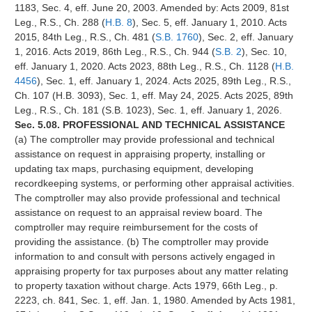
1183, Sec. 4, eff. June 20, 2003. Amended by: Acts 2009, 81st
Leg., R.S., Ch. 288 (
H.B. 8
), Sec. 5, eff. January 1, 2010. Acts
2015, 84th Leg., R.S., Ch. 481 (
S.B. 1760
), Sec. 2, eff. January
1, 2016. Acts 2019, 86th Leg., R.S., Ch. 944 (
S.B. 2
), Sec. 10,
eff. January 1, 2020. Acts 2023, 88th Leg., R.S., Ch. 1128 (
H.B.
4456
), Sec. 1, eff. January 1, 2024. Acts 2025, 89th Leg., R.S.,
Ch. 107 (H.B. 3093), Sec. 1, eff. May 24, 2025. Acts 2025, 89th
Leg., R.S., Ch. 181 (S.B. 1023), Sec. 1, eff. January 1, 2026.
Sec. 5.08. PROFESSIONAL AND TECHNICAL ASSISTANCE
(a) The comptroller may provide professional and technical
assistance on request in appraising property, installing or
updating tax maps, purchasing equipment, developing
recordkeeping systems, or performing other appraisal activities.
The comptroller may also provide professional and technical
assistance on request to an appraisal review board. The
comptroller may require reimbursement for the costs of
providing the assistance. (b) The comptroller may provide
information to and consult with persons actively engaged in
appraising property for tax purposes about any matter relating
to property taxation without charge. Acts 1979, 66th Leg., p.
2223, ch. 841, Sec. 1, eff. Jan. 1, 1980. Amended by Acts 1981,