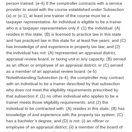
person trained. (e-4) If the comptroller contracts with a service
provider to assist with the course established under Subsection
(a) or (e-1), at least one trainer of the course must be a
taxpayer representative. An individual is eligible to be a trainer
who is a taxpayer representative only if: (1) the individual: (A)
resides in this state; (B) is licensed to practice law in this state
and has practiced law in this state for at least five years; and (C)
has knowledge of and experience in property tax law; and (2)
the individual has not: (A) represented an appraisal district,
appraisal review board, or taxing unit in any capacity; (B) served
as an officer or employee of an appraisal district; or (C) served
as a member of an appraisal review board. (e-5)
Notwithstanding Subsection (e-4), the comptroller may contract
with an individual to be a trainer described by that subsection
who does not meet the eligibility requirements prescribed by
that subsection if: (1) no other individual who applies to be a
trainer meets those eligibility requirements; and (2) the
individual to be contracted with: (A) resides in this state; (B) has
knowledge of and experience with the property tax system; (C)
has a bachelor’s degree; and (D) is not: (i) an officer or
employee of an appraisal district; (ii) a member of the board of