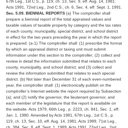
67th Leg., 1st C.S., p. 119, ch. 13, Sec. 9, eff. Aug. 14, 1981;
Acts 1991, 72nd Leg., 2nd C.S., ch. 6, Sec. 4, eff. Sept. 1, 1991.
Sec. 5.09. BIENNIAL REPORTS
(a) The comptroller shall
prepare a biennial report of the total appraised values and
taxable values of taxable property by category and the tax rates
of each county, municipality, special district, and school district
in effect for the two years preceding the year in which the report
is prepared. (a-1) The comptroller shall: (1) prescribe the format
by which an appraisal district or taxing unit must submit
information under this section to the comptroller; (2) collect and
review in detail the information submitted that relates to each
county, municipality, and school district; and (3) collect and
review the information submitted that relates to each special
district. (b) Not later than December 31 of each even-numbered
year, the comptroller shall: (1) electronically publish on the
comptroller’s Internet website the report required by Subsection
(a); and (2) notify the governor, the lieutenant governor, and
each member of the legislature that the report is available on
the website. Acts 1979, 66th Leg., p. 2223, ch. 841, Sec. 1, eff.
Jan. 1, 1980. Amended by Acts 1981, 67th Leg., 1st C.S., p.
119, ch. 13, Sec. 10, eff. Aug. 14, 1981; Acts 1989, 71st Leg.,
ch. 384, Sec. 8, eff. Sept. 1, 1989; Acts 1991, 72nd Leg., 2nd