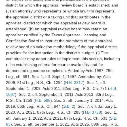
district for which the appraisal review board is established; and
(5) an attorney who represents or whose law firm represents
the appraisal district or a taxing unit that participates in the
appraisal district for which the appraisal review board is
established. (h) An appraisal review board may retain an
appraiser certified by the Texas Appraiser Licensing and
Certification Board to instruct the members of the appraisal
review board on valuation methodology if the appraisal district
provides for the instruction in the district’s budget. (i) The
comptroller may adopt rules to implement this section, including
rules establishing criteria for course availability and for
demonstrating course completion. Added by Acts 1997, 75th
Leg., ch. 691, Sec. 1, eff. Sept. 1, 1997. Amended by: Acts
2009, 81st Leg., R.S., Ch. 1294 (
H.B. 2317
), Sec. 1, eff.
September 1, 2009. Acts 2011, 82nd Leg., R.S., Ch. 771 (
H.B.
1887
), Sec. 2, eff. September 1, 2011. Acts 2013, 83rd Leg.,
R.S., Ch. 1259 (
H.B. 585
), Sec. 2, eff. January 1, 2014. Acts
2019, 86th Leg., R.S., Ch. 944 (
S.B. 2
), Sec. 7, eff. January 1,
2020. Acts 2021, 87th Leg., R.S., Ch. 283 (
H.B. 3788
), Sec. 1,
eff. January 1, 2022. Acts 2021, 87th Leg., R.S., Ch. 533 (
S.B.
63
), Sec. 2, eff. September 1, 2021. Acts 2025, 89th Leg., R.S.,