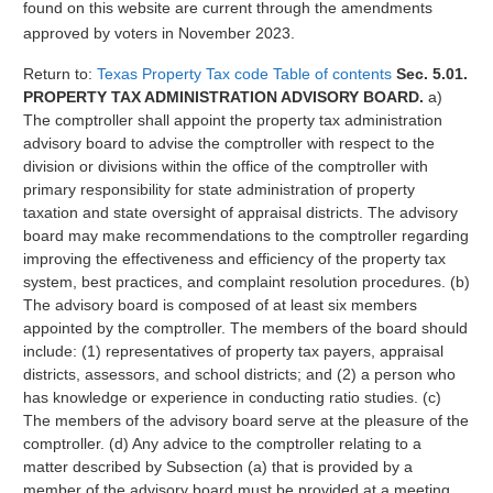
found on this website are current through the amendments
approved by voters in November 2023.
Return to:
Texas Property Tax code Table of contents
Sec. 5.01.
PROPERTY TAX ADMINISTRATION ADVISORY BOARD.
a)
The comptroller shall appoint the property tax administration
advisory board to advise the comptroller with respect to the
division or divisions within the office of the comptroller with
primary responsibility for state administration of property
taxation and state oversight of appraisal districts. The advisory
board may make recommendations to the comptroller regarding
improving the effectiveness and efficiency of the property tax
system, best practices, and complaint resolution procedures. (b)
The advisory board is composed of at least six members
appointed by the comptroller. The members of the board should
include: (1) representatives of property tax payers, appraisal
districts, assessors, and school districts; and (2) a person who
has knowledge or experience in conducting ratio studies. (c)
The members of the advisory board serve at the pleasure of the
comptroller. (d) Any advice to the comptroller relating to a
matter described by Subsection (a) that is provided by a
member of the advisory board must be provided at a meeting