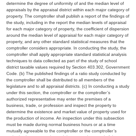
determine the degree of uniformity of and the median level of
appraisals by the appraisal district within each major category of
property. The comptroller shall publish a report of the findings of
the study, including in the report the median levels of appraisal
for each major category of property, the coefficient of dispersion
around the median level of appraisal for each major category of
property, and any other standard statistical measures that the
comptroller considers appropriate. In conducting the study, the
comptroller shall apply appropriate standard statistical analysis
techniques to data collected as part of the study of school
district taxable values required by Section 403.302, Government
Code. (b) The published findings of a ratio study conducted by
the comptroller shall be distributed to all members of the
legislature and to all appraisal districts. (c) In conducting a study
under this section, the comptroller or the comptroller’s
authorized representative may enter the premises of a
business, trade, or profession and inspect the property to
determine the existence and market value of property used for
the production of income. An inspection under this subsection
must be made during normal business hours or at a time
mutually agreeable to the comptroller or the comptroller’s