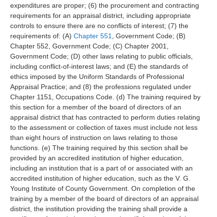
expenditures are proper; (6) the procurement and contracting
requirements for an appraisal district, including appropriate
controls to ensure there are no conflicts of interest; (7) the
requirements of: (A)
Chapter 551
, Government Code; (B)
Chapter 552, Government Code; (C) Chapter 2001,
Government Code; (D) other laws relating to public officials,
including conflict-of-interest laws; and (E) the standards of
ethics imposed by the Uniform Standards of Professional
Appraisal Practice; and (8) the professions regulated under
Chapter 1151, Occupations Code. (d) The training required by
this section for a member of the board of directors of an
appraisal district that has contracted to perform duties relating
to the assessment or collection of taxes must include not less
than eight hours of instruction on laws relating to those
functions. (e) The training required by this section shall be
provided by an accredited institution of higher education,
including an institution that is a part of or associated with an
accredited institution of higher education, such as the V. G.
Young Institute of County Government. On completion of the
training by a member of the board of directors of an appraisal
district, the institution providing the training shall provide a