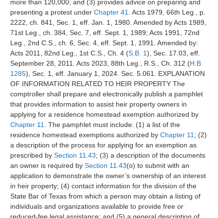
more than 120,000; and (3) provides advice on preparing and
presenting a protest under
Chapter 41
. Acts 1979, 66th Leg., p.
2222, ch. 841, Sec. 1, eff. Jan. 1, 1980. Amended by Acts 1989,
71st Leg., ch. 384, Sec. 7, eff. Sept. 1, 1989; Acts 1991, 72nd
Leg., 2nd C.S., ch. 6, Sec. 4, eff. Sept. 1, 1991. Amended by:
Acts 2011, 82nd Leg., 1st C.S., Ch. 4 (
S.B. 1
), Sec. 17.03, eff.
September 28, 2011. Acts 2023, 88th Leg., R.S., Ch. 312 (
H.B.
1285
), Sec. 1, eff. January 1, 2024. Sec. 5.061. EXPLANATION
OF INFORMATION RELATED TO HEIR PROPERTY The
comptroller shall prepare and electronically publish a pamphlet
that provides information to assist heir property owners in
applying for a residence homestead exemption authorized by
Chapter 11
. The pamphlet must include: (1) a list of the
residence homestead exemptions authorized by
Chapter 11
; (2)
a description of the process for applying for an exemption as
prescribed by
Section 11.43
; (3) a description of the documents
an owner is required by
Section 11.43
(o) to submit with an
application to demonstrate the owner’s ownership of an interest
in heir property; (4) contact information for the division of the
State Bar of Texas from which a person may obtain a listing of
individuals and organizations available to provide free or
reduced-fee legal assistance; and (5) a general description of