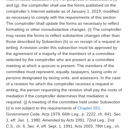
and (g), the comptroller shall use the forms published on the
comptroller’s Internet website as of January 1, 2019, modified
as necessary to comply with the requirements of this section.
The comptroller shall update the forms as necessary to reflect
formatting or other nonsubstantive changes. (i) The comptroller
may revise the forms to reflect substantive changes other than
those described by Subsection (h) or on receipt of a request in
writing. A revision under this subsection must be approved by
the agreement of a majority of the members of a committee
selected by the comptroller who are present at a committee
meeting at which a quorum is present. The members of the
committee must represent, equally, taxpayers, taxing units or
persons designated by taxing units, and assessors. In the case
of a revision for which the comptroller receives a request in
writing, the person requesting the revision shall pay the costs of
mediation if the comptroller determines that mediation is
required. (j) A meeting of the committee held under Subsection
(i) is not subject to the requirements of
Chapter 551
,
Government Code. Acts 1979, 66th Leg., p. 2222, ch. 841, Sec.
1, eff. Jan. 1, 1980. Amended by Acts 1991, 72nd Leg., 2nd
C.S., ch. 6, Sec. 4, eff. Sept. 1, 1991; Acts 2003, 78th Leg., ch.