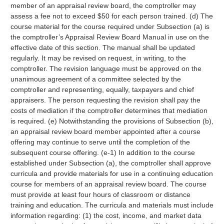
member of an appraisal review board, the comptroller may
assess a fee not to exceed $50 for each person trained. (d) The
course material for the course required under Subsection (a) is
the comptroller’s Appraisal Review Board Manual in use on the
effective date of this section. The manual shall be updated
regularly. It may be revised on request, in writing, to the
comptroller. The revision language must be approved on the
unanimous agreement of a committee selected by the
comptroller and representing, equally, taxpayers and chief
appraisers. The person requesting the revision shall pay the
costs of mediation if the comptroller determines that mediation
is required. (e) Notwithstanding the provisions of Subsection (b),
an appraisal review board member appointed after a course
offering may continue to serve until the completion of the
subsequent course offering. (e-1) In addition to the course
established under Subsection (a), the comptroller shall approve
curricula and provide materials for use in a continuing education
course for members of an appraisal review board. The course
must provide at least four hours of classroom or distance
training and education. The curricula and materials must include
information regarding: (1) the cost, income, and market data