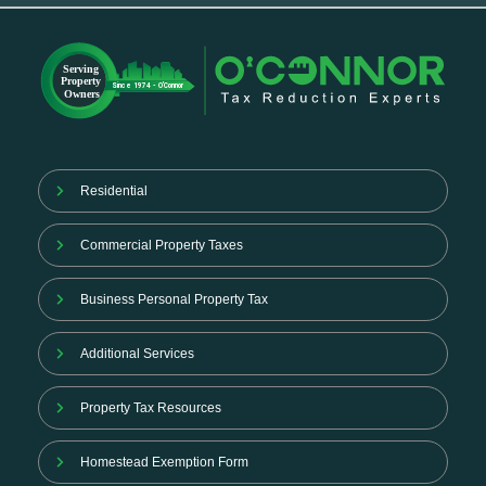
Residential
Commercial Property Taxes
Business Personal Property Tax
Additional Services
Property Tax Resources
Homestead Exemption Form