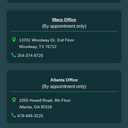
Waco Office
(By appointment only)
13701 Woodway Dr, 2nd Floor
Woodway, TX 76712
254-374-8720
Atlanta Office
(By appointment only)
1055 Howell Road, 8th Floor
Atlanta, GA 30318
678-846-3225