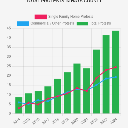
TOTAL PROTESTS IN HAYS COUNTY