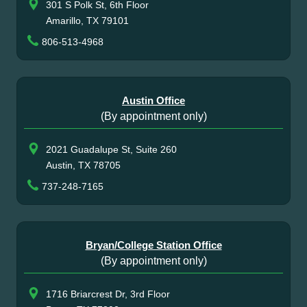
301 S Polk St, 6th Floor
Amarillo, TX 79101
806-513-4968
Austin Office
(By appointment only)
2021 Guadalupe St, Suite 260
Austin, TX 78705
737-248-7165
Bryan/College Station Office
(By appointment only)
1716 Briarcrest Dr, 3rd Floor