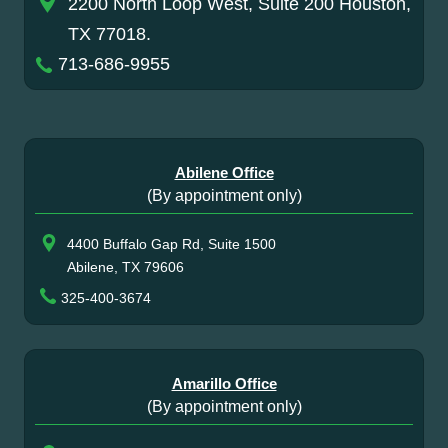
2200 North Loop West, Suite 200 Houston,
TX 77018.
713-686-9955
Abilene Office
(By appointment only)
4400 Buffalo Gap Rd, Suite 1500
Abilene, TX 79606
325-400-3674
Amarillo Office
(By appointment only)