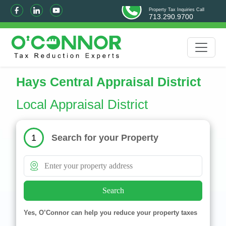
Property Tax Inquiries Call
713.290.9700
Hays Central Appraisal District
Local Appraisal District
Search for your Property
1
Search
Yes, O’Connor can help you reduce your property taxes