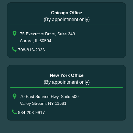
Chicago Office
(By appointment only)
75 Executive Drive, Suite 349
Aurora, IL 60504
708-816-2036
New York Office
(By appointment only)
70 East Sunrise Hwy, Suite 500
Valley Stream, NY 11581
934-203-9917