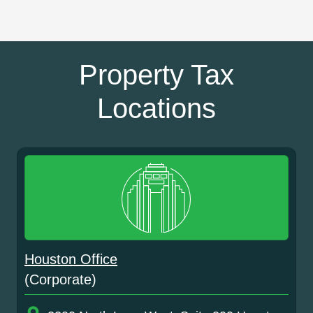
Property Tax
Locations
Houston Office
(Corporate)