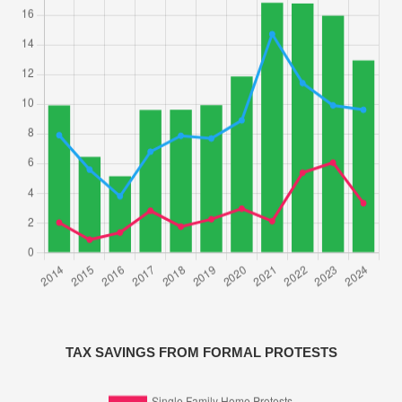
TAX SAVINGS FROM FORMAL PROTESTS