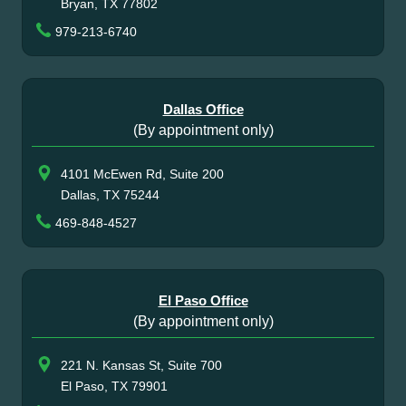
Bryan, TX 77802
979-213-6740
Dallas Office
(By appointment only)
4101 McEwen Rd, Suite 200
Dallas, TX 75244
469-848-4527
El Paso Office
(By appointment only)
221 N. Kansas St, Suite 700
El Paso, TX 79901