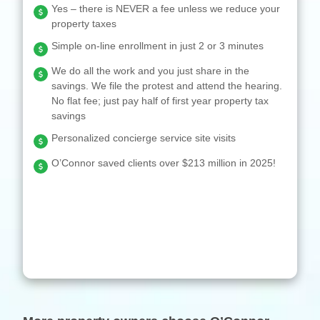
Yes – there is NEVER a fee unless we reduce your
property taxes
Simple on-line enrollment in just 2 or 3 minutes
We do all the work and you just share in the
savings. We file the protest and attend the hearing.
No flat fee; just pay half of first year property tax
savings
Personalized concierge service site visits
O’Connor saved clients over $213 million in 2025!