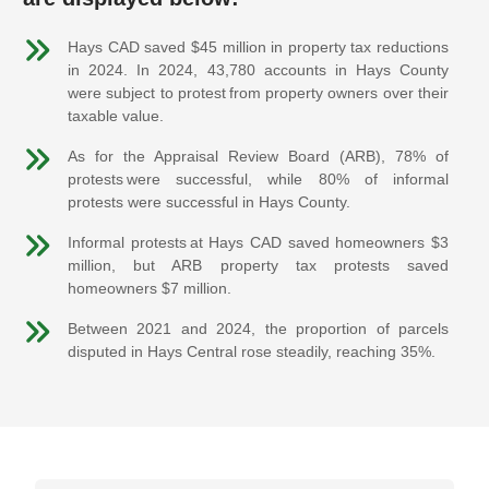
Hays CAD saved $45 million in property tax reductions
in 2024. In 2024, 43,780 accounts in Hays County
were subject to protest from property owners over their
taxable value.
As for the Appraisal Review Board (ARB), 78% of
protests were successful, while 80% of informal
protests were successful in Hays County.
Informal protests at Hays CAD saved homeowners $3
million, but ARB property tax protests saved
homeowners $7 million.
Between 2021 and 2024, the proportion of parcels
disputed in Hays Central rose steadily, reaching 35%.