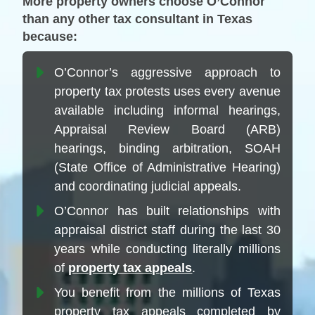
More property owners choose O’Connor
than any other tax consultant in Texas
because:
O’Connor’s aggressive approach to
property tax protests uses every avenue
available including informal hearings,
Appraisal Review Board (ARB)
hearings, binding arbitration, SOAH
(State Office of Administrative Hearing)
and coordinating judicial appeals.
O’Connor has built relationships with
appraisal district staff during the last 30
years while conducting literally millions
of
property tax appeals
.
You benefit from the millions of Texas
property tax appeals completed by