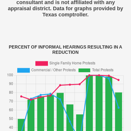
consultant and is not affiliated with any
appraisal district. Data for graphs provided by
Texas comptroller.
PERCENT OF INFORMAL HEARINGS RESULTING IN A
REDUCTION