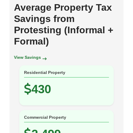
Average Property Tax
Savings from
Protesting (Informal +
Formal)
View Savings
Residential Property
430
Commercial Property