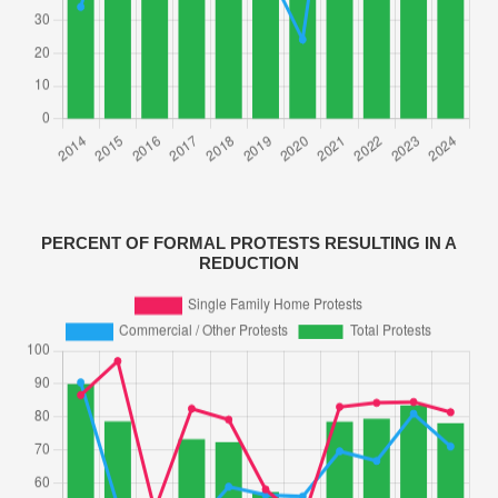
PERCENT OF FORMAL PROTESTS RESULTING IN A
REDUCTION