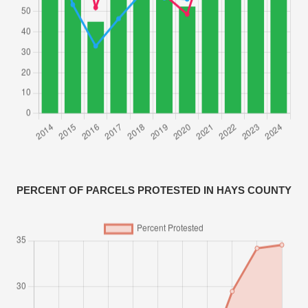
PERCENT OF PARCELS PROTESTED IN HAYS COUNTY