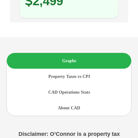
2,499
Graphs
Property Taxes vs CPI
CAD Operations Stats
About CAD
Disclaimer: O’Connor is a property tax