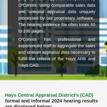
O’Connor, using comparable sales data
and unequal appraisal data uniquely
processed by our proprietary software.
The hearing evidence file often totals 50
to 100 pages.
O’Connor has professional and
experienced staff to aggregate the sales
and uneven appraisal data necessary to
fulfill the criteria of the Hays ARB and
Hays CAD.
Hays Central Appraisal District’s (CAD)
formal and informal 2024 hearing results
are displayed below: