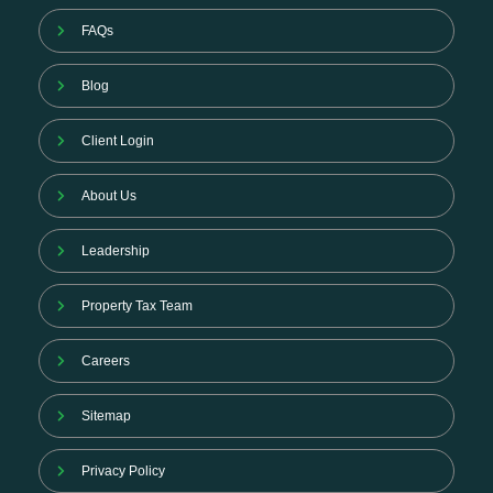
FAQs
Blog
Client Login
About Us
Leadership
Property Tax Team
Careers
Sitemap
Privacy Policy