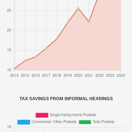
TAX SAVINGS FROM INFORMAL HEARINGS