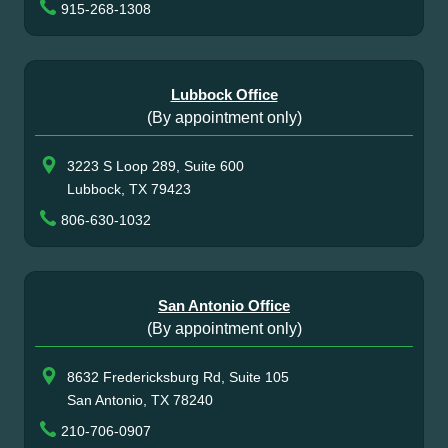
915-268-1308
Lubbock Office
(By appointment only)
3223 S Loop 289, Suite 600
Lubbock, TX 79423
806-630-1032
San Antonio Office
(By appointment only)
8632 Fredericksburg Rd, Suite 105
San Antonio, TX 78240
210-706-0907